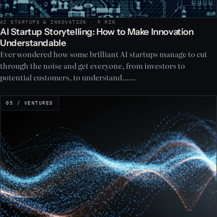
AI STARTUPS & INNOVATION · 9 MIN
AI Startup Storytelling: How to Make Innovation
Understandable
Ever wondered how some brilliant AI startups manage to cut
through the noise and get everyone, from investors to
potential customers, to understand……
05 / VENTURES