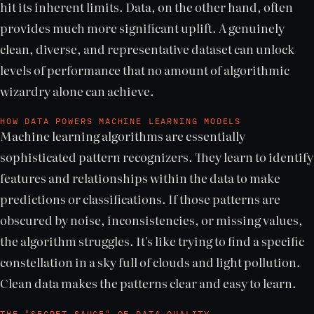
hit its inherent limits. Data, on the other hand, often
provides much more significant uplift. A genuinely
clean, diverse, and representative dataset can unlock
levels of performance that no amount of algorithmic
wizardry alone can achieve.
HOW DATA POWERS MACHINE LEARNING MODELS
Machine learning algorithms are essentially
sophisticated pattern recognizers. They learn to identify
features and relationships within the data to make
predictions or classifications. If those patterns are
obscured by noise, inconsistencies, or missing values,
the algorithm struggles. It's like trying to find a specific
constellation in a sky full of clouds and light pollution.
Clean data makes the patterns clear and easy to learn.
THE "SECRET SAUCE" OF DATA QUALITY