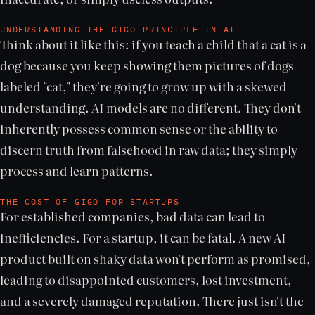
UNDERSTANDING THE GIGO PRINCIPLE IN AI
Think about it like this: if you teach a child that a cat is a
dog because you keep showing them pictures of dogs
labeled "cat," they're going to grow up with a skewed
understanding. AI models are no different. They don't
inherently possess common sense or the ability to
discern truth from falsehood in raw data; they simply
process and learn patterns.
THE COST OF GIGO FOR STARTUPS
For established companies, bad data can lead to
inefficiencies. For a startup, it can be fatal. A new AI
product built on shaky data won't perform as promised,
leading to disappointed customers, lost investment,
and a severely damaged reputation. There just isn't the