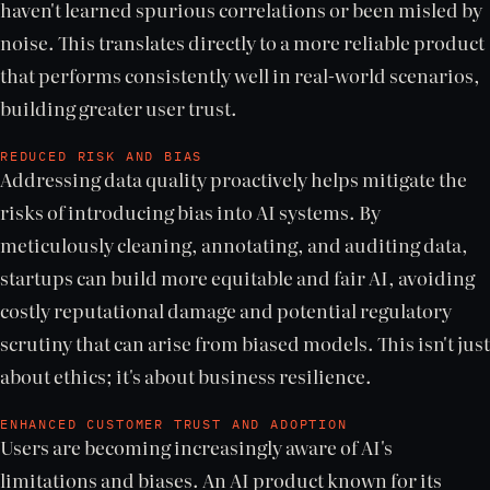
haven't learned spurious correlations or been misled by
noise. This translates directly to a more reliable product
that performs consistently well in real-world scenarios,
building greater user trust.
REDUCED RISK AND BIAS
Addressing data quality proactively helps mitigate the
risks of introducing bias into AI systems. By
meticulously cleaning, annotating, and auditing data,
startups can build more equitable and fair AI, avoiding
costly reputational damage and potential regulatory
scrutiny that can arise from biased models. This isn't just
about ethics; it's about business resilience.
ENHANCED CUSTOMER TRUST AND ADOPTION
Users are becoming increasingly aware of AI's
limitations and biases. An AI product known for its