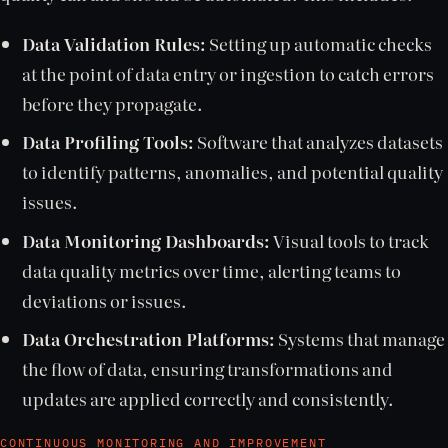
Data Validation Rules:
Setting up automatic checks
at the point of data entry or ingestion to catch errors
before they propagate.
Data Profiling Tools:
Software that analyzes datasets
to identify patterns, anomalies, and potential quality
issues.
Data Monitoring Dashboards:
Visual tools to track
data quality metrics over time, alerting teams to
deviations or issues.
Data Orchestration Platforms:
Systems that manage
the flow of data, ensuring transformations and
updates are applied correctly and consistently.
CONTINUOUS MONITORING AND IMPROVEMENT