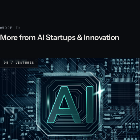
MORE IN
More from AI Startups & Innovation
05 / VENTURES