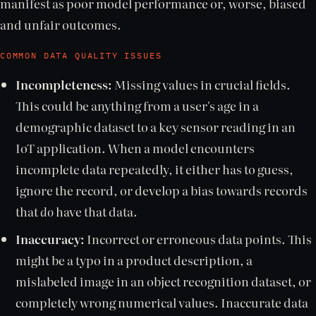
manifest as poor model performance or, worse, biased
and unfair outcomes.
COMMON DATA QUALITY ISSUES
Incompleteness:
Missing values in crucial fields.
This could be anything from a user's age in a
demographic dataset to a key sensor reading in an
IoT application. When a model encounters
incomplete data repeatedly, it either has to guess,
ignore the record, or develop a bias towards records
that
do
have that data.
Inaccuracy:
Incorrect or erroneous data points. This
might be a typo in a product description, a
mislabeled image in an object recognition dataset, or
completely wrong numerical values. Inaccurate data