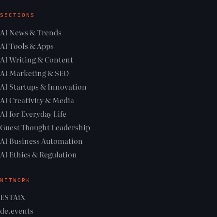
SECTIONS
AI News & Trends
AI Tools & Apps
AI Writing & Content
AI Marketing & SEO
AI Startups & Innovation
AI Creativity & Media
AI for Everyday Life
Guest Thought Leadership
AI Business Automation
AI Ethics & Regulation
NETWORK
ESTAiX
de.events