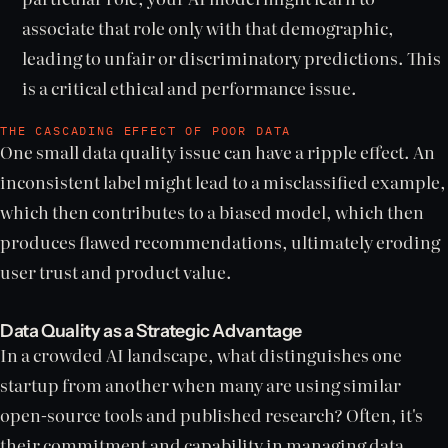
associate that role only with that demographic,
leading to unfair or discriminatory predictions. This
is a critical ethical and performance issue.
THE CASCADING EFFECT OF POOR DATA
One small data quality issue can have a ripple effect. An
inconsistent label might lead to a misclassified example,
which then contributes to a biased model, which then
produces flawed recommendations, ultimately eroding
user trust and product value.
Data Quality as a Strategic Advantage
In a crowded AI landscape, what distinguishes one
startup from another when many are using similar
open-source tools and published research? Often, it's
their commitment and capability in managing data