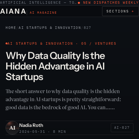
ARTIFICIAL INTELLIGENCE — TOOLS, WORK, ETHICS
● NEW DISPATCHES WEEKLY
AIANA
SECTIONS
AI MAGAZINE
HOME
/
AI STARTUPS & INNOVATION
/
827
AI STARTUPS & INNOVATION · 05 / VENTURES
Why Data Quality Is the
Hidden Advantage in AI
Startups
The short answer to why data quality is the hidden
advantage in AI startups is pretty straightforward:
good data is the bedrock of good AI. You can……
Nadia Roth
AI-827
2026-05-31 · 8 MIN