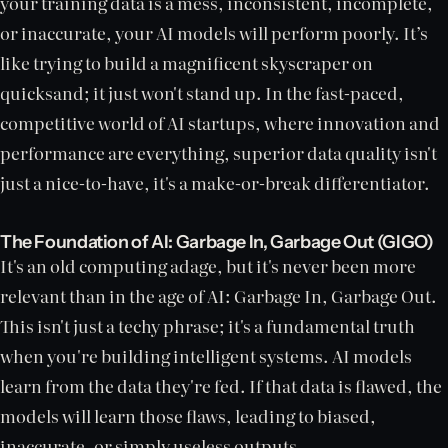
your training data is a mess, inconsistent, incomplete,
or inaccurate, your AI models will perform poorly. It’s
like trying to build a magnificent skyscraper on
quicksand; it just won't stand up. In the fast-paced,
competitive world of AI startups, where innovation and
performance are everything, superior data quality isn't
just a nice-to-have, it's a make-or-break differentiator.
The Foundation of AI: Garbage In, Garbage Out (GIGO)
It's an old computing adage, but it's never been more
relevant than in the age of AI: Garbage In, Garbage Out.
This isn't just a techy phrase; it's a fundamental truth
when you're building intelligent systems. AI models
learn from the data they're fed. If that data is flawed, the
models will learn those flaws, leading to biased,
inaccurate, or simply useless outputs.