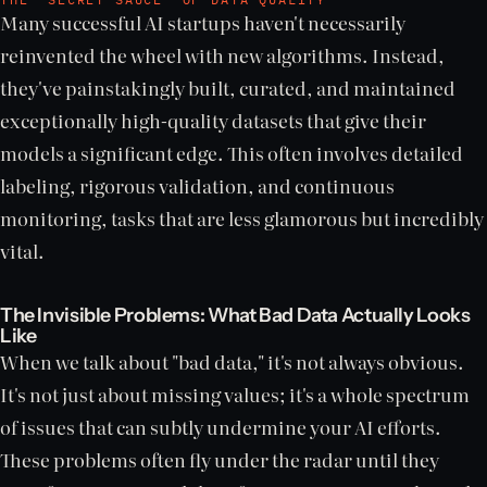
Many successful AI startups haven't necessarily
reinvented the wheel with new algorithms. Instead,
they've painstakingly built, curated, and maintained
exceptionally high-quality datasets that give their
models a significant edge. This often involves detailed
labeling, rigorous validation, and continuous
monitoring, tasks that are less glamorous but incredibly
vital.
The Invisible Problems: What Bad Data Actually Looks
Like
When we talk about "bad data," it's not always obvious.
It's not just about missing values; it's a whole spectrum
of issues that can subtly undermine your AI efforts.
These problems often fly under the radar until they