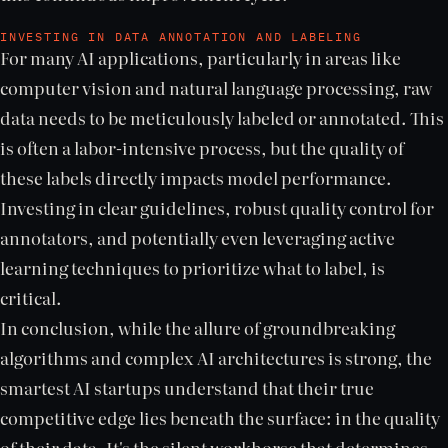
INVESTING IN DATA ANNOTATION AND LABELING
For many AI applications, particularly in areas like
computer vision and natural language processing, raw
data needs to be meticulously labeled or annotated. This
is often a labor-intensive process, but the quality of
these labels directly impacts model performance.
Investing in clear guidelines, robust quality control for
annotators, and potentially even leveraging active
learning techniques to prioritize what to label, is
critical.
In conclusion, while the allure of groundbreaking
algorithms and complex AI architectures is strong, the
smartest AI startups understand that their true
competitive edge lies beneath the surface: in the quality
of their data. It's the silent workhorse that determines