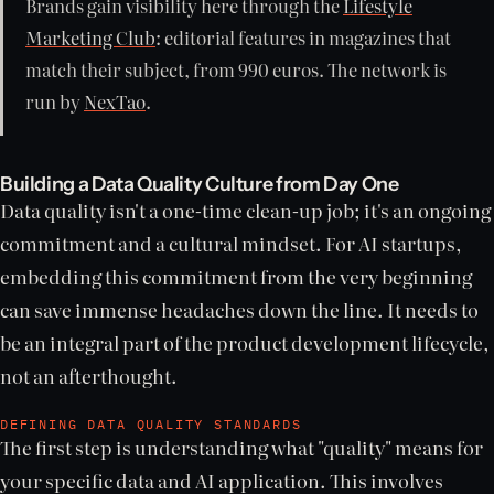
Brands gain visibility here through the
Lifestyle
Marketing Club
: editorial features in magazines that
match their subject, from 990 euros. The network is
run by
NexTao
.
Building a Data Quality Culture from Day One
Data quality isn't a one-time clean-up job; it's an ongoing
commitment and a cultural mindset. For AI startups,
embedding this commitment from the very beginning
can save immense headaches down the line. It needs to
be an integral part of the product development lifecycle,
not an afterthought.
DEFINING DATA QUALITY STANDARDS
The first step is understanding what "quality" means for
your specific data and AI application. This involves