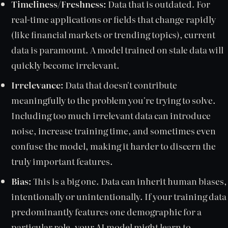
Timeliness/Freshness:
Data that is outdated. For
real-time applications or fields that change rapidly
(like financial markets or trending topics), current
data is paramount. A model trained on stale data will
quickly become irrelevant.
Irrelevance:
Data that doesn't contribute
meaningfully to the problem you're trying to solve.
Including too much irrelevant data can introduce
noise, increase training time, and sometimes even
confuse the model, making it harder to discern the
truly important features.
Bias:
This is a big one. Data can inherit human biases,
intentionally or unintentionally. If your training data
predominantly features one demographic for a
particular role, your AI model might learn to