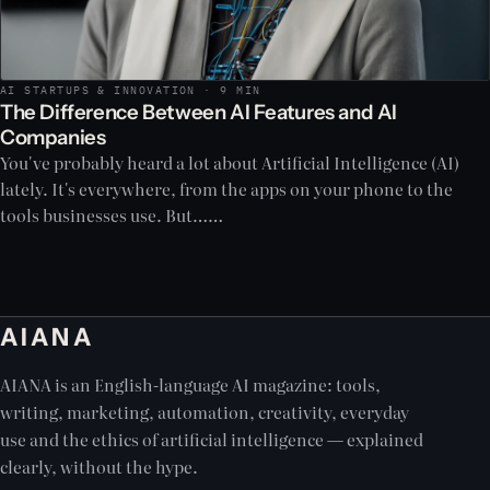
AI STARTUPS & INNOVATION · 9 MIN
The Difference Between AI Features and AI
Companies
You've probably heard a lot about Artificial Intelligence (AI)
lately. It's everywhere, from the apps on your phone to the
tools businesses use. But……
AIANA
AIANA is an English-language AI magazine: tools,
writing, marketing, automation, creativity, everyday
use and the ethics of artificial intelligence — explained
clearly, without the hype.