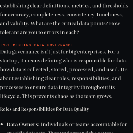
establishing clear definitions, metrics, and thresholds
for accuracy, completeness, consistency, timeliness,
and validity. What are the critical data points? How
tolerant are you to errors in each?
IMPLEMENTING DATA GOVERNANCE
Data governance isn't just for big enterprises. For a
startup, it means defining who is responsible for data,
how data is collected, stored, processed, and used. It's
about establishing clear roles, responsibilities, and
processes to ensure data integrity throughout its
lifecycle. This prevents chaos as the team grows.
Roles and Responsibilities for Data Quality
Data Owners:
Individuals or teams accountable for
specific datasets. They understand the source,