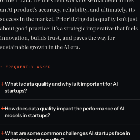
an AI product's accuracy, reliability, and ultimately, its
success in the market. Prioritizing data quality isn't just
about good practice; it's a strategic imperative that fuels
innovation, builds trust, and paves the way for
sustainable growth in the AI era.
◦ FREQUENTLY ASKED
What is data quality and why is it important for AI
startups?
How does data quality impact the performance of AI
models in startups?
What are some common challenges AI startups face in
maintaining data quality?