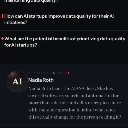
How can AI startups improve data quality for their AI
initiatives?
What are the potential benefits of prioritizing data quality
for AI startups?
◦ EDITOR-IN-CHIEF
Nadia Roth
Nadia Roth leads the AIANA desk. She has
covered software, search and automation for
more than a decade and edits every piece here
with the same question in mind: what does
this actually change for the person reading it?