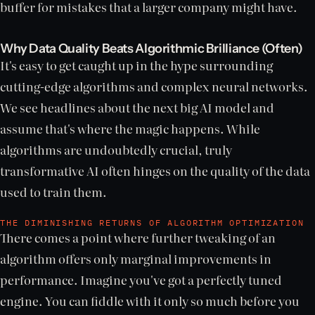
buffer for mistakes that a larger company might have.
Why Data Quality Beats Algorithmic Brilliance (Often)
It's easy to get caught up in the hype surrounding
cutting-edge algorithms and complex neural networks.
We see headlines about the next big AI model and
assume that's where the magic happens. While
algorithms are undoubtedly crucial, truly
transformative AI often hinges on the quality of the data
used to train them.
THE DIMINISHING RETURNS OF ALGORITHM OPTIMIZATION
There comes a point where further tweaking of an
algorithm offers only marginal improvements in
performance. Imagine you've got a perfectly tuned
engine. You can fiddle with it only so much before you