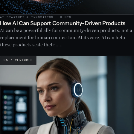
AI STARTUPS & INNOVATION · 8 MIN
How AI Can Support Community-Driven Products
AI can be a powerful ally for community-driven products, not a
replacement for human connection. At its core, AI can help
these products scale their……
05 / VENTURES