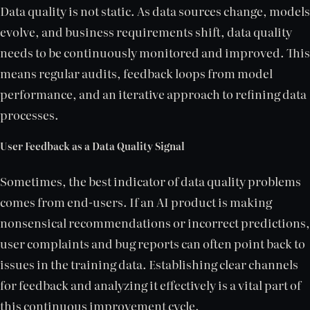
Data quality is not static. As data sources change, models
evolve, and business requirements shift, data quality
needs to be continuously monitored and improved. This
means regular audits, feedback loops from model
performance, and an iterative approach to refining data
processes.
User Feedback as a Data Quality Signal
Sometimes, the best indicator of data quality problems
comes from end-users. If an AI product is making
nonsensical recommendations or incorrect predictions,
user complaints and bug reports can often point back to
issues in the training data. Establishing clear channels
for feedback and analyzing it effectively is a vital part of
this continuous improvement cycle.