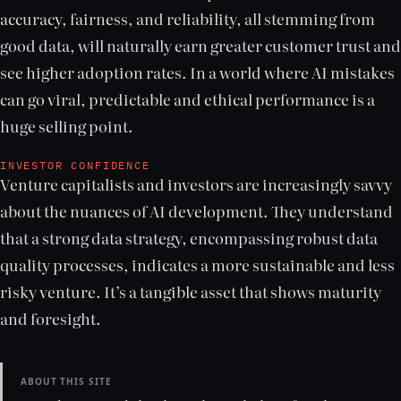
accuracy, fairness, and reliability, all stemming from
good data, will naturally earn greater customer trust and
see higher adoption rates. In a world where AI mistakes
can go viral, predictable and ethical performance is a
huge selling point.
INVESTOR CONFIDENCE
Venture capitalists and investors are increasingly savvy
about the nuances of AI development. They understand
that a strong data strategy, encompassing robust data
quality processes, indicates a more sustainable and less
risky venture. It’s a tangible asset that shows maturity
and foresight.
ABOUT THIS SITE