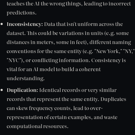
teaches the AI the wrong things, leading to incorrect
predictions.
Inconsistency:
Data that isn't uniform across the
dataset. This could be variations in units (e.g. some
distances in meters, some in feet), different naming
conventions for the same entity (e.g. "New York," "NY,"
"NYC"), or conflicting information. Consistency is
vital for an AI model to build a coherent
understanding.
Duplication:
Identical records or very similar
records that represent the same entity. Duplicates
can skew frequency counts, lead to over-
representation of certain examples, and waste
computational resources.