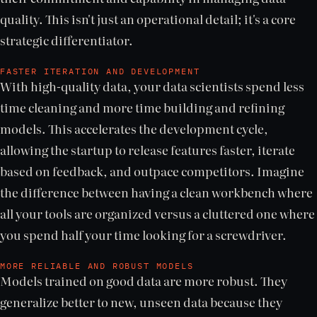
quality. This isn't just an operational detail; it's a core
strategic differentiator.
FASTER ITERATION AND DEVELOPMENT
With high-quality data, your data scientists spend less
time cleaning and more time building and refining
models. This accelerates the development cycle,
allowing the startup to release features faster, iterate
based on feedback, and outpace competitors. Imagine
the difference between having a clean workbench where
all your tools are organized versus a cluttered one where
you spend half your time looking for a screwdriver.
MORE RELIABLE AND ROBUST MODELS
Models trained on good data are more robust. They
generalize better to new, unseen data because they