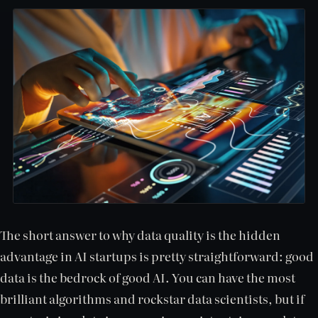
The short answer to why data quality is the hidden
advantage in AI startups is pretty straightforward: good
data is the bedrock of good AI. You can have the most
brilliant algorithms and rockstar data scientists, but if