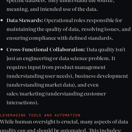
meaning, and intended use of the data.
Data Stewards:
Operational roles responsible for
maintaining the quality of data, resolving issues, and
ensuring compliance with defined standards.
Cross-Functional Collaboration:
Data quality isn't
just an engineering or data science problem. It
requires input from product management
(understanding user needs), business development
(understanding market data), and even
sales/marketing (understanding customer
interactions).
LEVERAGING TOOLS AND AUTOMATION
While human oversight is crucial, many aspects of data
quality can and should be automated. This includes: