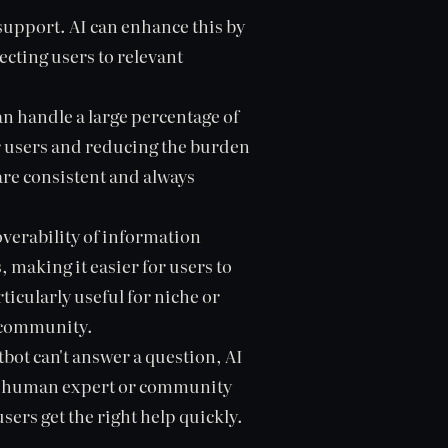
upport. AI can enhance this by
cting users to relevant
an handle a large percentage of
r users and reducing the burden
re consistent and always
verability of information
making it easier for users to
ticularly useful for niche or
e community.
bot can't answer a question, AI
ate human expert or community
ers get the right help quickly.