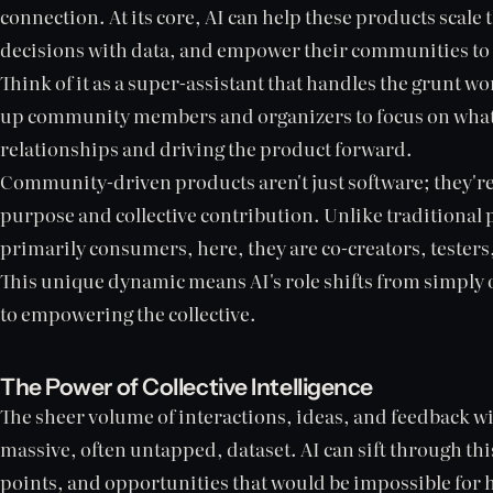
connection. At its core, AI can help these products scale
decisions with data, and empower their communities to 
Think of it as a super-assistant that handles the grunt wo
up community members and organizers to focus on what 
relationships and driving the product forward.
Community-driven products aren't just software; they'r
purpose and collective contribution. Unlike traditional
primarily consumers, here, they are co-creators, testers,
This unique dynamic means AI's role shifts from simply 
to empowering the collective.
The Power of Collective Intelligence
The sheer volume of interactions, ideas, and feedback 
massive, often untapped, dataset. AI can sift through thi
points, and opportunities that would be impossible for 