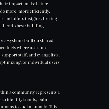
 their impact, make better
do more, more efficiently.
rk and offers insights, freeing
they do best: building
e ecosystems built on shared
 products where users are
 support staff, and evangelists.
optimizing for individual users
within a community represents a
s to identify trends, pain
humans to spot manually. This