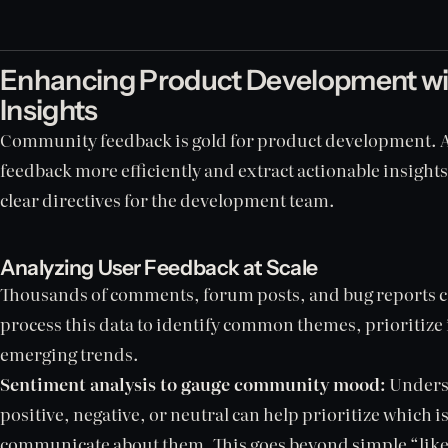
Enhancing Product Development w
Insights
Community feedback is gold for product development. AI
feedback more efficiently and extract actionable insight
clear directives for the development team.
Analyzing User Feedback at Scale
Thousands of comments, forum posts, and bug reports c
process this data to identify common themes, prioritize 
emerging trends.
Sentiment analysis to gauge community mood:
Underst
positive, negative, or neutral can help prioritize which i
communicate about them. This goes beyond simple “like