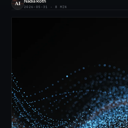
Nadia Roth
2026-05-31 · 8 MIN