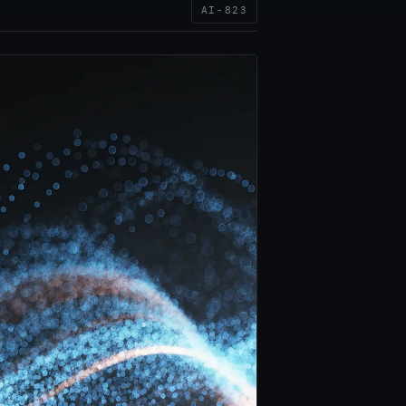
AI-823