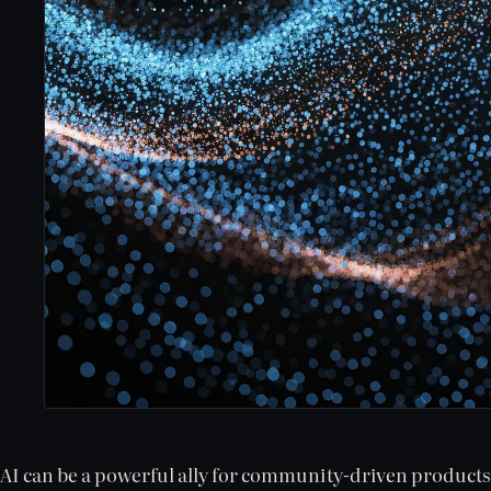
AI can be a powerful ally for community-driven product