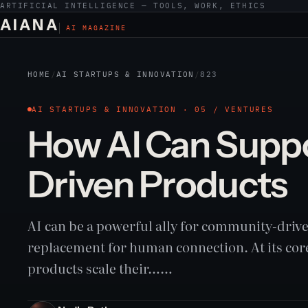
ARTIFICIAL INTELLIGENCE — TOOLS, WORK, ETHICS
AIANA
AI MAGAZINE
HOME
/
AI STARTUPS & INNOVATION
/
823
AI STARTUPS & INNOVATION · 05 / VENTURES
How AI Can Supp
Driven Products
AI can be a powerful ally for community-drive
replacement for human connection. At its core
products scale their……