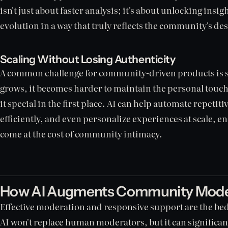
isn't just about faster analysis; it's about unlocking insig
evolution in a way that truly reflects the community's des
Scaling Without Losing Authenticity
A common challenge for community-driven products is 
grows, it becomes harder to maintain the personal touc
it special in the first place. AI can help automate repetit
efficiently, and even personalize experiences at scale, e
come at the cost of community intimacy.
How AI Augments Community Moder
Effective moderation and responsive support are the be
AI won't replace human moderators, but it can significan