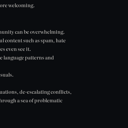
more welcoming.
mmunity can be overwhelming.
ul content such as spam, hate
s even see it.
ve language patterns and
isuals.
ations, de-escalating conflicts,
through a sea of problematic