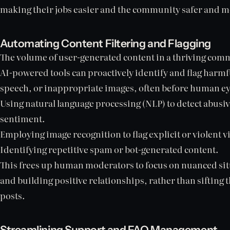
making their jobs easier and the community safer and 
Automating Content Filtering and Flagging
The volume of user-generated content in a thriving co
AI-powered tools can proactively identify and flag harmf
speech, or inappropriate images, often before human eye
Using natural language processing (NLP) to detect abusi
sentiment.
Employing image recognition to flag explicit or violent v
Identifying repetitive spam or bot-generated content.
This frees up human moderators to focus on nuanced situ
and building positive relationships, rather than sifting 
posts.
Streamlining Support and FAQ Management