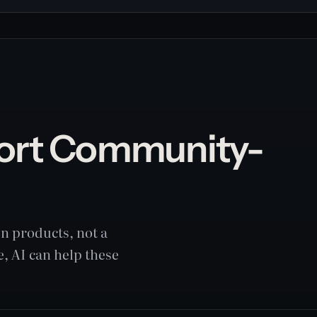
ort Community-
n products, not a
, AI can help these