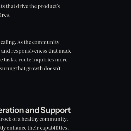
hts that drive the product's
ires.
scaling. As the community
h and responsiveness that made
ive tasks, route inquiries more
nsuring that growth doesn't
ation and Support
drock of a healthy community.
tly enhance their capabilities,