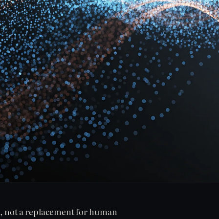
s, not a replacement for human