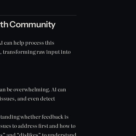
ith Community
 can help process this
s, transforming raw input into
an be overwhelming. AI can
issues, and even detect
anding whether feedback is
ssues to address first and how to
s” and “dislikes” to understand