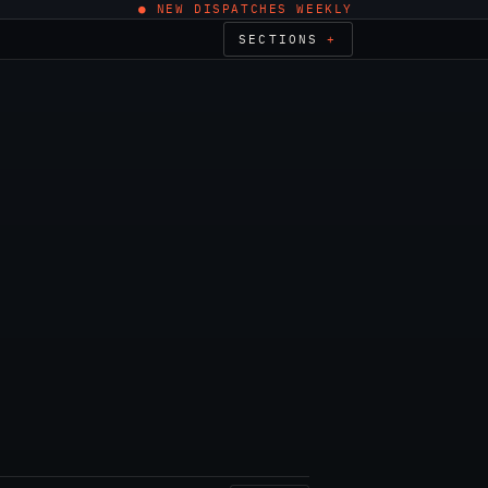
● NEW DISPATCHES WEEKLY
SECTIONS