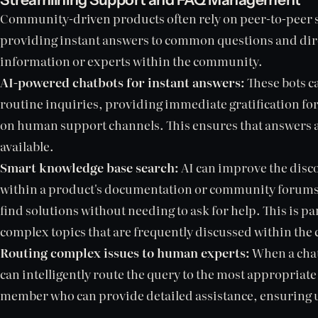
Community-driven products often rely on peer-to-peer s
providing instant answers to common questions and dire
information or experts within the community.
AI-powered chatbots for instant answers:
These bots c
routine inquiries, providing immediate gratification fo
on human support channels. This ensures that answers a
available.
Smart knowledge base search:
AI can improve the disco
within a product's documentation or community forums, 
find solutions without needing to ask for help. This is par
complex topics that are frequently discussed within th
Routing complex issues to human experts:
When a chat
can intelligently route the query to the most appropri
member who can provide detailed assistance, ensuring us