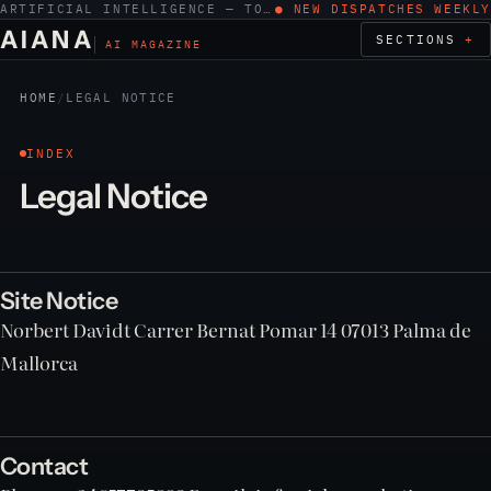
ARTIFICIAL INTELLIGENCE — TOOLS, WORK, ETHICS
● NEW DISPATCHES WEEKLY
AIANA
SECTIONS
AI MAGAZINE
HOME
/
LEGAL NOTICE
INDEX
Legal Notice
Site Notice
Norbert Davidt Carrer Bernat Pomar 14 07013 Palma de
Mallorca
Contact