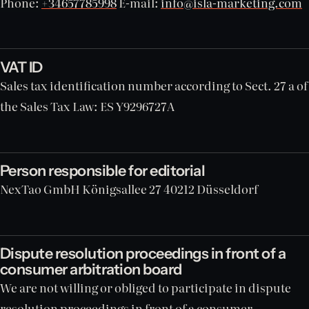
Phone:
+34657785998
E-mail:
info@isla-marketing.com
VAT ID
Sales tax identification number according to Sect. 27 a of
the Sales Tax Law: ES Y9296727A
Person responsible for editorial
NexTao GmbH Königsallee 27 40212 Düsseldorf
Dispute resolution proceedings in front of a
consumer arbitration board
We are not willing or obliged to participate in dispute
resolution proceedings in front of a consumer