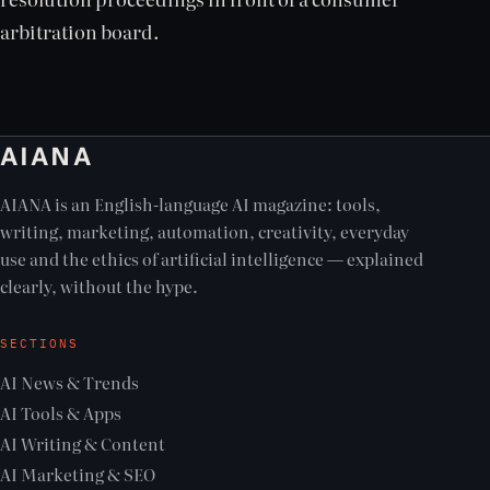
arbitration board.
AIANA
AIANA is an English-language AI magazine: tools,
writing, marketing, automation, creativity, everyday
use and the ethics of artificial intelligence — explained
clearly, without the hype.
SECTIONS
AI News & Trends
AI Tools & Apps
AI Writing & Content
AI Marketing & SEO