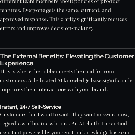
different team members about policies or product
features. Everyone gets the same, current, and
approved response. This clarity significantly reduces
errors and improves decision-making.
The External Benefits: Elevating the Customer
Experience
This is where the rubber meets the road for your
customers. A dedicated AI knowledge base significantly
improves their interactions with your brand.
Instant, 24/7 Self-Service
Customers don't want to wait. They want answers now,
regardless of business hours. An AI chatbot or virtual
assistant powered by your custom knowledge base can