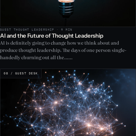
GUEST THOUGHT LEADERSHIP · 9 MIN
AI and the Future of Thought Leadership
AI is definitely going to change how we think about and
produce thought leadership. The days of one person single-
handedly churning out all the……
08 / GUEST DESK