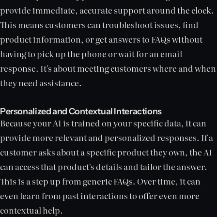
provide immediate, accurate support around the clock.
This means customers can troubleshoot issues, find
product information, or get answers to FAQs without
having to pick up the phone or wait for an email
response. It's about meeting customers where and when
they need assistance.
Personalized and Contextual Interactions
Because your AI is trained on your specific data, it can
provide more relevant and personalized responses. If a
customer asks about a specific product they own, the AI
can access that product's details and tailor the answer.
This is a step up from generic FAQs. Over time, it can
even learn from past interactions to offer even more
contextual help.