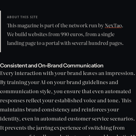
ABOUT THIS SITE
This magazine is part of the network run by
NexTao
.
We build websites from 990 euros, from a single
landing page to a portal with several hundred pages.
Consistent and On-Brand Communication
Every interaction with your brand leaves an impression.
By training your AI on your brand guidelines and
communication style, you ensure that even automated
responses reflect your established voice and tone. This
maintains brand consistency and reinforces your
identity, even in automated customer service scenarios.
It prevents the jarring experience of switching from