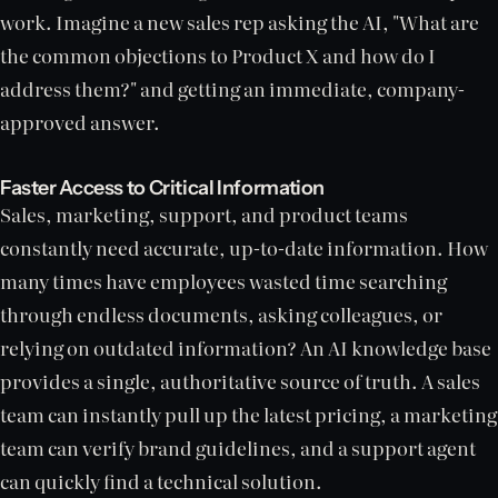
work. Imagine a new sales rep asking the AI, "What are
the common objections to Product X and how do I
address them?" and getting an immediate, company-
approved answer.
Faster Access to Critical Information
Sales, marketing, support, and product teams
constantly need accurate, up-to-date information. How
many times have employees wasted time searching
through endless documents, asking colleagues, or
relying on outdated information? An AI knowledge base
provides a single, authoritative source of truth. A sales
team can instantly pull up the latest pricing, a marketing
team can verify brand guidelines, and a support agent
can quickly find a technical solution.