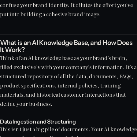
confuse your brand identity. It dilutes the effort you've
put into building a cohesive brand image.
What is an AI Knowledge Base, and How Does
It Work?
Think of an AI knowledge base as your brand's brain,
filled exclusively with your company’s information. It's a
structured repository of all the data, documents, FAQs,
product specifications, internal policies, training
materials, and historical customer interactions that
define your business.
Data Ingestion and Structuring
This isn't just a big pile of documents. Your AI knowledge