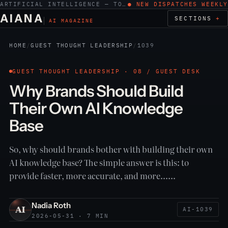
ARTIFICIAL INTELLIGENCE — TOOLS, WORK, ETHICS
● NEW DISPATCHES WEEKLY
AIANA
SECTIONS
AI MAGAZINE
HOME
/
GUEST THOUGHT LEADERSHIP
/
1039
GUEST THOUGHT LEADERSHIP · 08 / GUEST DESK
Why Brands Should Build
Their Own AI Knowledge
Base
So, why should brands bother with building their own
AI knowledge base? The simple answer is this: to
provide faster, more accurate, and more……
Nadia Roth
AI-1039
2026-05-31 · 7 MIN