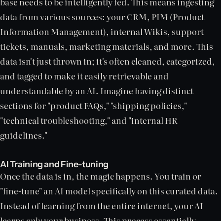
base needs to be intelligently fed. This means ingesting
data from various sources: your CRM, PIM (Product
Information Management), internal Wikis, support
tickets, manuals, marketing materials, and more. This
data isn't just thrown in; it's often cleaned, categorized,
and tagged to make it easily retrievable and
understandable by an AI. Imagine having distinct
sections for "product FAQs," "shipping policies,"
"technical troubleshooting," and "internal HR
guidelines."
AI Training and Fine-tuning
Once the data is in, the magic happens. You train or
"fine-tune" an AI model specifically on this curated data.
Instead of learning from the entire internet, your AI
learns
only
your business. This process essentially