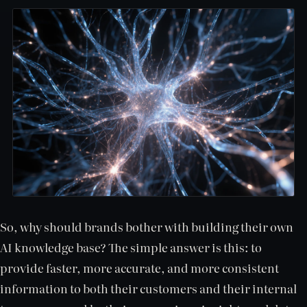
So, why should brands bother with building their own
AI knowledge base? The simple answer is this: to
provide faster, more accurate, and more consistent
information to both their customers and their internal