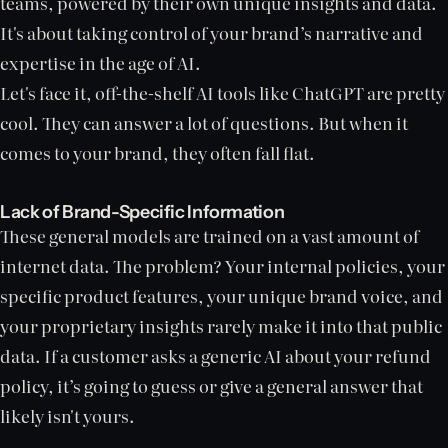
teams, powered by their own unique insights and data.
It's about taking control of your brand’s narrative and
expertise in the age of AI.
Let's face it, off-the-shelf AI tools like ChatGPT are pretty
cool. They can answer a lot of questions. But when it
comes to your brand, they often fall flat.
Lack of Brand-Specific Information
These general models are trained on a vast amount of
internet data. The problem? Your internal policies, your
specific product features, your unique brand voice, and
your proprietary insights rarely make it into that public
data. If a customer asks a generic AI about your refund
policy, it’s going to guess or give a general answer that
likely isn't yours.