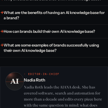
What are the benefits of having an AI knowledge base for
a brand?
How can brands build their own AI knowledge base?
What are some examples of brands successfully using
their own AI knowledge base?
◦ EDITOR-IN-CHIEF
Nadia Roth
Nadia Roth leads the AIANA desk. She has
covered software, search and automation for
more than a decade and edits every piece here
with the same question in mind: what does