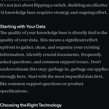
It's not just about flipping a switch. Building an effective
AI knowledge base requires strategy and ongoing effort.
Starting with Your Data
The quality of your knowledge base is directly tied to the
quality of your data. This means a significant effort
upfront to gather, clean, and organize your existing
information. Identify crucial documents, frequently
asked questions, and common support issues. Don't
underestimate this step; garbage in, garbage out applies
strongly here. Start with the most impactful data first,
like common support questions or product
specifications.
Choosing the Right Technology