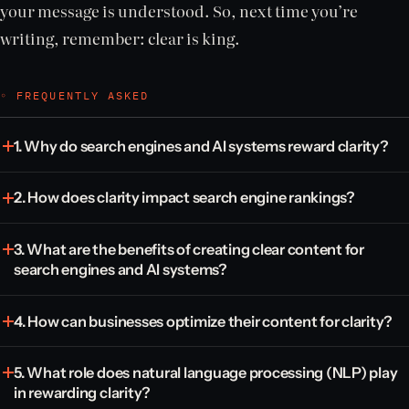
your message is understood. So, next time you’re
writing, remember: clear is king.
◦ FREQUENTLY ASKED
1. Why do search engines and AI systems reward clarity?
2. How does clarity impact search engine rankings?
3. What are the benefits of creating clear content for
search engines and AI systems?
4. How can businesses optimize their content for clarity?
5. What role does natural language processing (NLP) play
in rewarding clarity?