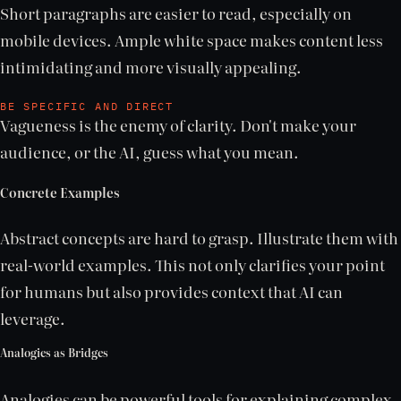
Short paragraphs are easier to read, especially on
mobile devices. Ample white space makes content less
intimidating and more visually appealing.
BE SPECIFIC AND DIRECT
Vagueness is the enemy of clarity. Don't make your
audience, or the AI, guess what you mean.
Concrete Examples
Abstract concepts are hard to grasp. Illustrate them with
real-world examples. This not only clarifies your point
for humans but also provides context that AI can
leverage.
Analogies as Bridges
Analogies can be powerful tools for explaining complex