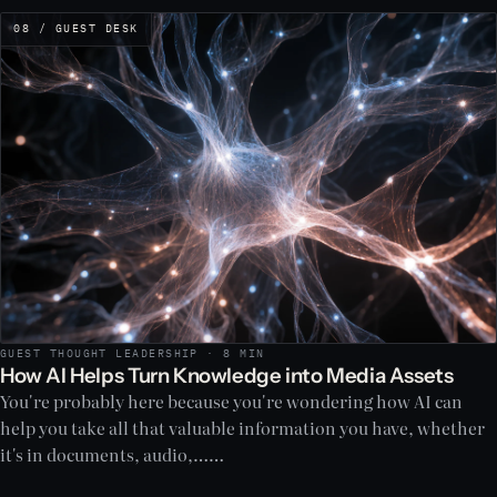
08 / GUEST DESK
GUEST THOUGHT LEADERSHIP · 8 MIN
How AI Helps Turn Knowledge into Media Assets
You're probably here because you're wondering how AI can
help you take all that valuable information you have, whether
it's in documents, audio,……