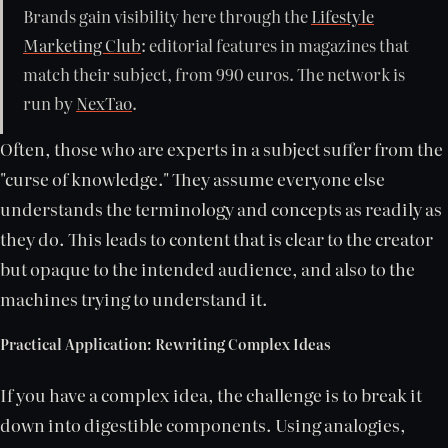
Brands gain visibility here through the
Lifestyle
Marketing Club
: editorial features in magazines that
match their subject, from 990 euros. The network is
run by
NexTao
.
Often, those who are experts in a subject suffer from the
"curse of knowledge." They assume everyone else
understands the terminology and concepts as readily as
they do. This leads to content that is clear to the creator
but opaque to the intended audience, and also to the
machines trying to understand it.
Practical Application: Rewriting Complex Ideas
If you have a complex idea, the challenge is to break it
down into digestible components. Using analogies,