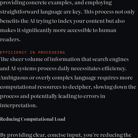
providing concrete examples, and employing
straightforward language are key. This process not only
benefits the AI trying to index your content but also
makes it significantly more accessible to human
readers.
EFFICIENCY IN PROCESSING
The sheer volume of information that search engines
and AI systems process daily necessitates efficiency.
Ambiguous or overly complex language requires more
computational resources to decipher, slowing down the
process and potentially leading to errors in
interpretation.
Reducing Computational Load
By providing clear, concise input, you're reducing the