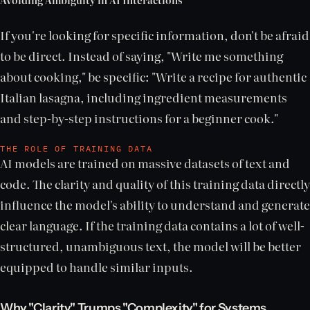
If you're looking for specific information, don't be afraid
to be direct. Instead of saying, "Write me something
about cooking," be specific: "Write a recipe for authentic
Italian lasagna, including ingredient measurements
and step-by-step instructions for a beginner cook."
THE ROLE OF TRAINING DATA
AI models are trained on massive datasets of text and
code. The clarity and quality of this training data directly
influence the model's ability to understand and generate
clear language. If the training data contains a lot of well-
structured, unambiguous text, the model will be better
equipped to handle similar inputs.
Why "Clarity" Trumps "Complexity" for Systems