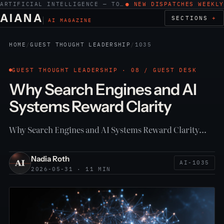
ARTIFICIAL INTELLIGENCE — TOOLS, WORK, ETHICS
● NEW DISPATCHES WEEKLY
AIANA
SECTIONS
AI MAGAZINE
HOME
/
GUEST THOUGHT LEADERSHIP
/
1035
GUEST THOUGHT LEADERSHIP · 08 / GUEST DESK
Why Search Engines and AI
Systems Reward Clarity
Why Search Engines and AI Systems Reward Clarity…
Nadia Roth
AI-1035
2026-05-31 · 11 MIN