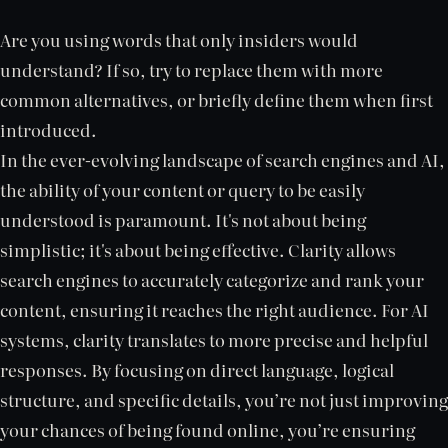
Are you using words that only insiders would
understand? If so, try to replace them with more
common alternatives, or briefly define them when first
introduced.
In the ever-evolving landscape of search engines and AI,
the ability of your content or query to be easily
understood is paramount. It's not about being
simplistic; it's about being effective. Clarity allows
search engines to accurately categorize and rank your
content, ensuring it reaches the right audience. For AI
systems, clarity translates to more precise and helpful
responses. By focusing on direct language, logical
structure, and specific details, you’re not just improving
your chances of being found online, you’re ensuring