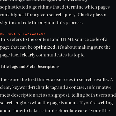
sophisticated algorithms that determine which pages
rank highest for a given search query. Clarity plays a
significant role throughout this process.
ON-PAGE OPTIMIZATION
This refers to the content and HTML source code of a
page that can be
optimized
. It's about making sure the
page itself clearly communicates its topic.
Title Tags and Meta Descriptions
These are the first things a user sees in search results. A
clear, keyword-rich title tag and a concise, informative
meta description act as a signpost, telling both users and
search engines what the page is about. If you’re writing
about "how to bake a simple chocolate cake," your title