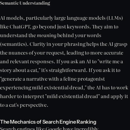
Semantic Understanding
AI models, particularly large language models (LLMs)
like ChatGPT, go beyond just keywords. They aim to
understand the
meaning
behind your words
(semantics). Clarity in your phrasing helps the AI grasp
the nuances of your request, leading to more accurate
and relevant responses. If you ask an AI to "write me a
story about a cat," it's straightforward. If you ask it to
"generate a narrative with a feline protagonist
experiencing mild existential dread," the AI has to work
harder to interpret "mild existential dread" and apply it
to a cat's perspective.
The Mechanics of Search Engine Ranking
Search engines like Google have incredibly