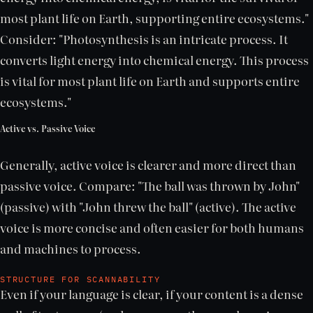
most plant life on Earth, supporting entire ecosystems."
Consider: "Photosynthesis is an intricate process. It
converts light energy into chemical energy. This process
is vital for most plant life on Earth and supports entire
ecosystems."
Active vs. Passive Voice
Generally, active voice is clearer and more direct than
passive voice. Compare: "The ball was thrown by John"
(passive) with "John threw the ball" (active). The active
voice is more concise and often easier for both humans
and machines to process.
STRUCTURE FOR SCANNABILITY
Even if your language is clear, if your content is a dense