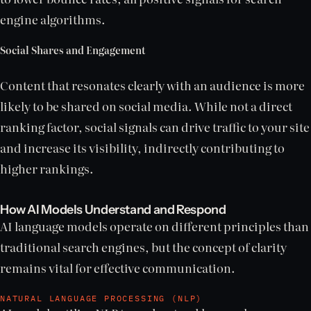
engine algorithms.
Social Shares and Engagement
Content that resonates clearly with an audience is more
likely to be shared on social media. While not a direct
ranking factor, social signals can drive traffic to your site
and increase its visibility, indirectly contributing to
higher rankings.
How AI Models Understand and Respond
AI language models operate on different principles than
traditional search engines, but the concept of clarity
remains vital for effective communication.
NATURAL LANGUAGE PROCESSING (NLP)