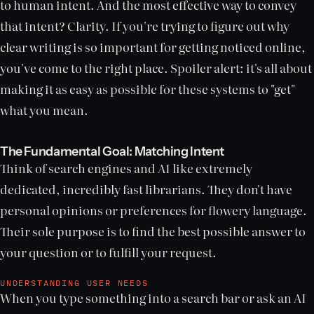
to human intent. And the most effective way to convey
that intent? Clarity. If you're trying to figure out why
clear writing is so important for getting noticed online,
you've come to the right place. Spoiler alert: it's all about
making it as easy as possible for these systems to "get"
what you mean.
The Fundamental Goal: Matching Intent
Think of search engines and AI like extremely
dedicated, incredibly fast librarians. They don't have
personal opinions or preferences for flowery language.
Their sole purpose is to find the best possible answer to
your question or to fulfill your request.
UNDERSTANDING USER NEEDS
When you type something into a search bar or ask an AI