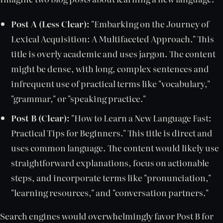
Post A (Less Clear):
"Embarking on the Journey of
Lexical Acquisition: A Multifaceted Approach." This
title is overly academic and uses jargon. The content
might be dense, with long, complex sentences and
infrequent use of practical terms like "vocabulary,"
"grammar," or "speaking practice."
Post B (Clear):
"How to Learn a New Language Fast:
Practical Tips for Beginners." This title is direct and
uses common language. The content would likely use
straightforward explanations, focus on actionable
steps, and incorporate terms like "pronunciation,"
"learning resources," and "conversation partners."
Search engines would overwhelmingly favor Post B for