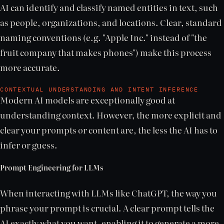
AI can identify and classify named entities in text, such
as people, organizations, and locations. Clear, standard
naming conventions (e.g. "Apple Inc." instead of "the
fruit company that makes phones") make this process
more accurate.
CONTEXTUAL UNDERSTANDING AND INTENT INFERENCE
Modern AI models are exceptionally good at
understanding context. However, the more explicit and
clear your prompts or content are, the less the AI has to
infer or guess.
Prompt Engineering for LLMs
When interacting with LLMs like ChatGPT, the way you
phrase your prompt is crucial. A clear prompt tells the
AI exactly what you want, enabling it to generate a more