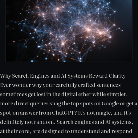
Why Search Engines and AI Systems Reward Clarity
Ever wonder why your carefully crafted sentences
sometimes get lost in the digital ether while simpler,
more direct queries snag the top spots on Google or get a
spot-on answer from ChatGPT? It’s not magic, and it's
definitely not random. Search engines and AI systems,
at their core, are designed to understand and respond