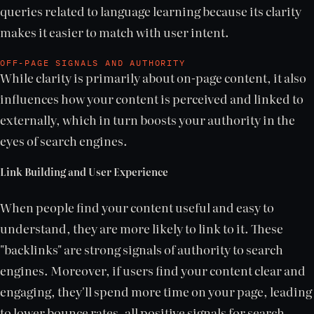
queries related to language learning because its clarity
makes it easier to match with user intent.
OFF-PAGE SIGNALS AND AUTHORITY
While clarity is primarily about on-page content, it also
influences how your content is perceived and linked to
externally, which in turn boosts your authority in the
eyes of search engines.
Link Building and User Experience
When people find your content useful and easy to
understand, they are more likely to link to it. These
"backlinks" are strong signals of authority to search
engines. Moreover, if users find your content clear and
engaging, they'll spend more time on your page, leading
to lower bounce rates, all positive signals for search