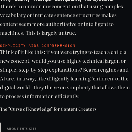
There's a common misconception that using complex
vocabulary or intricate sentence structures makes
content seem more authoritative or intelligent to
machines. This is largely untrue.
SIMPLICITY AIDS COMPREHENSION
Think of it like this: if you were trying to teach a child a
new concept, would you use highly technical jargon or
simple, step-by-step explanations? Search engines and
AI are, in a way, like diligently learning "children" of the
digital world. They thrive on simplicity that allows them
to process information efficiently.
The "Curse of Knowledge" for Content Creators
ABOUT THIS SITE