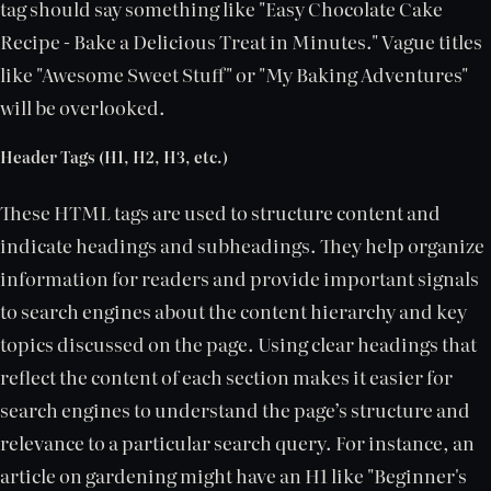
tag should say something like "Easy Chocolate Cake
Recipe - Bake a Delicious Treat in Minutes." Vague titles
like "Awesome Sweet Stuff" or "My Baking Adventures"
will be overlooked.
Header Tags (H1, H2, H3, etc.)
These HTML tags are used to structure content and
indicate headings and subheadings. They help organize
information for readers and provide important signals
to search engines about the content hierarchy and key
topics discussed on the page. Using clear headings that
reflect the content of each section makes it easier for
search engines to understand the page’s structure and
relevance to a particular search query. For instance, an
article on gardening might have an H1 like "Beginner's