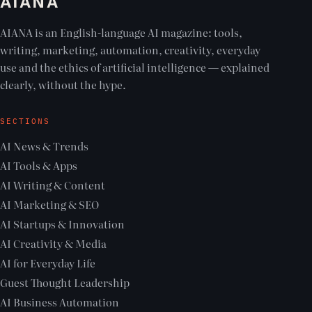
AIANA
AIANA is an English-language AI magazine: tools,
writing, marketing, automation, creativity, everyday
use and the ethics of artificial intelligence — explained
clearly, without the hype.
SECTIONS
AI News & Trends
AI Tools & Apps
AI Writing & Content
AI Marketing & SEO
AI Startups & Innovation
AI Creativity & Media
AI for Everyday Life
Guest Thought Leadership
AI Business Automation