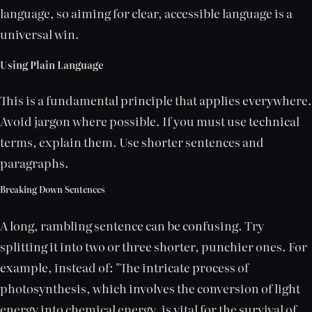
language, so aiming for clear, accessible language is a
universal win.
Using Plain Language
This is a fundamental principle that applies everywhere.
Avoid jargon where possible. If you must use technical
terms, explain them. Use shorter sentences and
paragraphs.
Breaking Down Sentences
A long, rambling sentence can be confusing. Try
splitting it into two or three shorter, punchier ones. For
example, instead of: "The intricate process of
photosynthesis, which involves the conversion of light
energy into chemical energy, is vital for the survival of