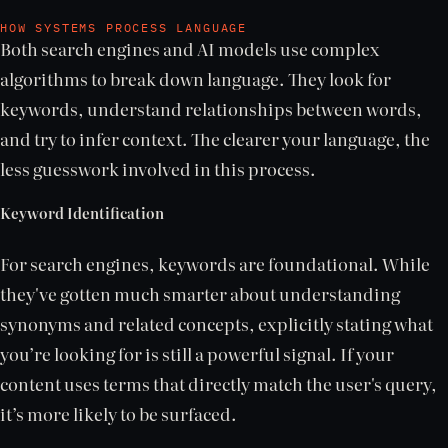
HOW SYSTEMS PROCESS LANGUAGE
Both search engines and AI models use complex
algorithms to break down language. They look for
keywords, understand relationships between words,
and try to infer context. The clearer your language, the
less guesswork involved in this process.
Keyword Identification
For search engines, keywords are foundational. While
they've gotten much smarter about understanding
synonyms and related concepts, explicitly stating what
you’re looking for is still a powerful signal. If your
content uses terms that directly match the user's query,
it’s more likely to be surfaced.