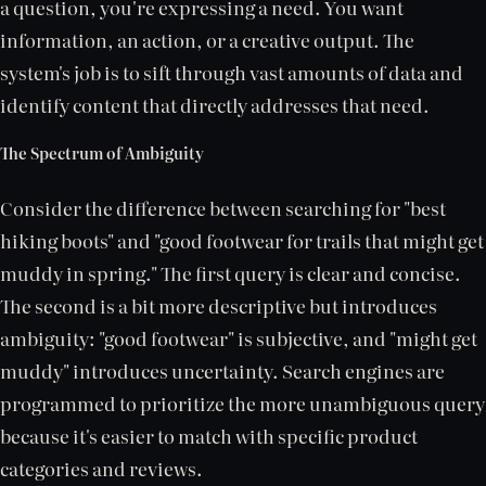
a question, you're expressing a need. You want
information, an action, or a creative output. The
system's job is to sift through vast amounts of data and
identify content that directly addresses that need.
The Spectrum of Ambiguity
Consider the difference between searching for "best
hiking boots" and "good footwear for trails that might get
muddy in spring." The first query is clear and concise.
The second is a bit more descriptive but introduces
ambiguity: "good footwear" is subjective, and "might get
muddy" introduces uncertainty. Search engines are
programmed to prioritize the more unambiguous query
because it's easier to match with specific product
categories and reviews.