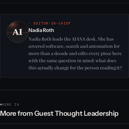
◦ EDITOR-IN-CHIEF
Nadia Roth
Nadia Roth leads the AIANA desk. She has
covered software, search and automation for
more than a decade and edits every piece here
with the same question in mind: what does
this actually change for the person reading it?
MORE IN
More from Guest Thought Leadership