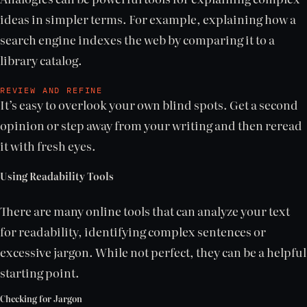
ideas in simpler terms. For example, explaining how a
search engine indexes the web by comparing it to a
library catalog.
REVIEW AND REFINE
It’s easy to overlook your own blind spots. Get a second
opinion or step away from your writing and then reread
it with fresh eyes.
Using Readability Tools
There are many online tools that can analyze your text
for readability, identifying complex sentences or
excessive jargon. While not perfect, they can be a helpful
starting point.
Checking for Jargon