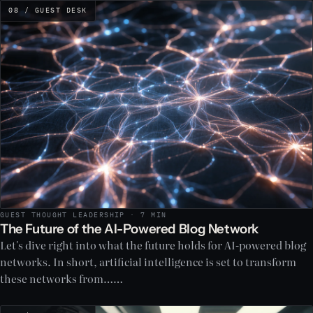
08 / GUEST DESK
GUEST THOUGHT LEADERSHIP · 7 MIN
The Future of the AI-Powered Blog Network
Let's dive right into what the future holds for AI-powered blog
networks. In short, artificial intelligence is set to transform
these networks from……