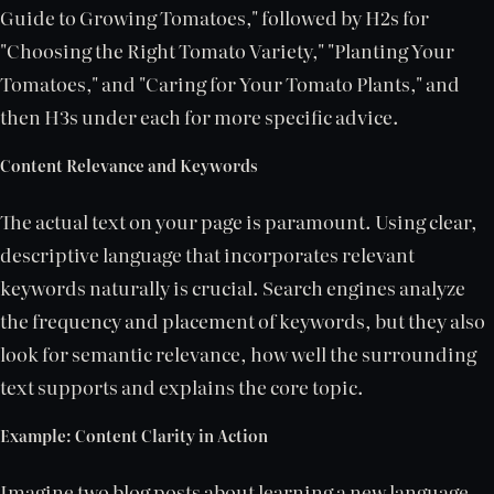
Guide to Growing Tomatoes," followed by H2s for
"Choosing the Right Tomato Variety," "Planting Your
Tomatoes," and "Caring for Your Tomato Plants," and
then H3s under each for more specific advice.
Content Relevance and Keywords
The actual text on your page is paramount. Using clear,
descriptive language that incorporates relevant
keywords naturally is crucial. Search engines analyze
the frequency and placement of keywords, but they also
look for semantic relevance, how well the surrounding
text supports and explains the core topic.
Example: Content Clarity in Action
Imagine two blog posts about learning a new language.