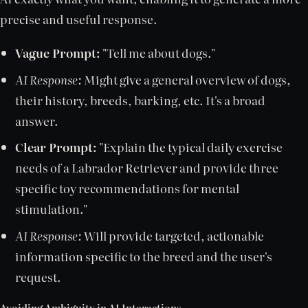
precise and useful response.
Vague Prompt:
"Tell me about dogs."
AI Response:
Might give a general overview of dogs,
their history, breeds, barking, etc. It's a broad
answer.
Clear Prompt:
"Explain the typical daily exercise
needs of a Labrador Retriever and provide three
specific toy recommendations for mental
stimulation."
AI Response:
Will provide targeted, actionable
information specific to the breed and the user's
request.
Avoiding Ambiguity in AI Interactions