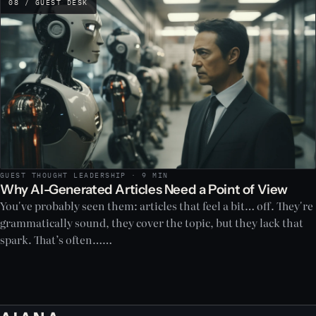
08 / GUEST DESK
GUEST THOUGHT LEADERSHIP · 9 MIN
Why AI-Generated Articles Need a Point of View
You've probably seen them: articles that feel a bit… off. They're
grammatically sound, they cover the topic, but they lack that
spark. That’s often……