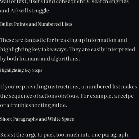
wall of text, users (and consequently, search engines
and AI) will struggle.
Bullet Points and Numbered Lists
These are fantastic for breaking up information and
highlighting key takeaways. They are easily interpreted
by both humans and algorithms.
Highlighting Key Steps
If you're providing instructions, a numbered list makes
the sequence of actions obvious. For example, a recipe
or a troubleshooting guide.
Short Paragraphs and White Space
Resist the urge to pack too much into one paragraph.