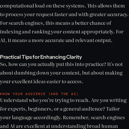
computational load on these systems. This allows them
to process your request faster and with greater accuracy.
For search engines, this means a better chance of
indexing and ranking your content appropriately. For
AI, it means a more accurate and relevant output.
Practical Tips for Enhancing Clarity
So, how can you actually put this into practice? It's not
about dumbing down your content, but about making
your excellent ideas easier to access.
KNOW YOUR AUDIENCE (AND THE AI)
Understand who you’re trying to reach. Are you writing
for experts, beginners, or a general audience? Tailor
your language accordingly. Remember, search engines
and AI are excellent at understanding broad human