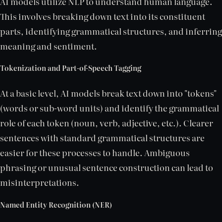
AI models utilize NLP to understand human language.
This involves breaking down text into its constituent
parts, identifying grammatical structures, and inferring
meaning and sentiment.
Tokenization and Part-of-Speech Tagging
At a basic level, AI models break text down into "tokens"
(words or sub-word units) and identify the grammatical
role of each token (noun, verb, adjective, etc.). Clearer
sentences with standard grammatical structures are
easier for these processes to handle. Ambiguous
phrasing or unusual sentence construction can lead to
misinterpretations.
Named Entity Recognition (NER)