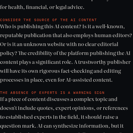
for health, financial, or legal advice.
CONSIDER THE SOURCE OF THE AI CONTENT
Who is publishing this AI content? Is it a well-known,
reputable publication that also employs human editors?
Or is it an unknown website with no clear editorial
policy? The credibility of the platform publishing the AI
content plays a significant role. A trustworthy publisher
will have its own rigorous fact-checking and editing
processes in place, even for AI-assisted content.
THE ABSENCE OF EXPERTS IS A WARNING SIGN
If a piece of content discusses a complex topic and
doesn't include quotes, expert opinions, or references
to established experts in the field, it should raise a
question mark. AI can synthesize information, but it