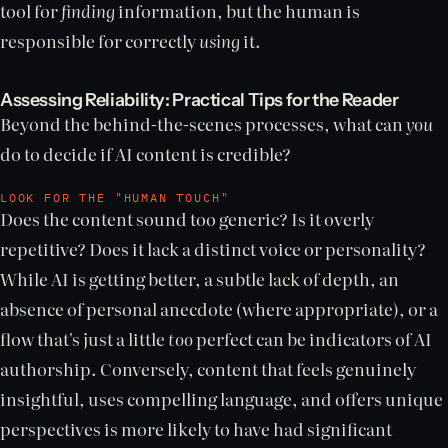
tool for
finding
information, but the human is
responsible for correctly
using
it.
Assessing Reliability: Practical Tips for the Reader
Beyond the behind-the-scenes processes, what can
you
do to decide if AI content is credible?
LOOK FOR THE "HUMAN TOUCH"
Does the content sound too generic? Is it overly
repetitive? Does it lack a distinct voice or personality?
While AI is getting better, a subtle lack of depth, an
absence of personal anecdote (where appropriate), or a
flow that's just a little
too
perfect can be indicators of AI
authorship. Conversely, content that feels genuinely
insightful, uses compelling language, and offers unique
perspectives is more likely to have had significant