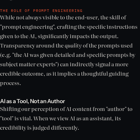
THE ROLE OF PROMPT ENGINEERING
While not always visible to the end-user, the skill of
"prompt engineering", crafting the specific instructions
given to the AI, significantly impacts the output.
Transparency around the
quality
of the prompts used
(e.g. "the AI was given detailed and specific prompts by
subject matter experts") can indirectly signal a more
credible outcome, as it implies a thoughtful guiding
process.
AI as a Tool, Not an Author
Shifting our perception of AI content from "author" to
"tool" is vital. When we view AI as an assistant, its
credibility is judged differently.