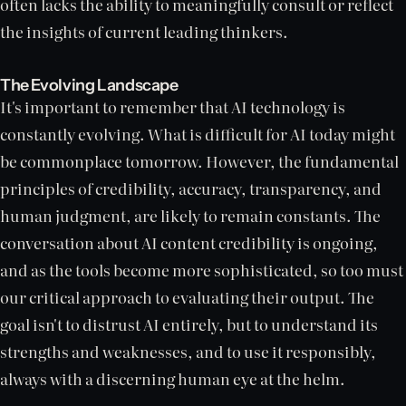
often lacks the ability to meaningfully consult or reflect
the insights of current leading thinkers.
The Evolving Landscape
It's important to remember that AI technology is
constantly evolving. What is difficult for AI today might
be commonplace tomorrow. However, the fundamental
principles of credibility, accuracy, transparency, and
human judgment, are likely to remain constants. The
conversation about AI content credibility is ongoing,
and as the tools become more sophisticated, so too must
our critical approach to evaluating their output. The
goal isn't to distrust AI entirely, but to understand its
strengths and weaknesses, and to use it responsibly,
always with a discerning human eye at the helm.