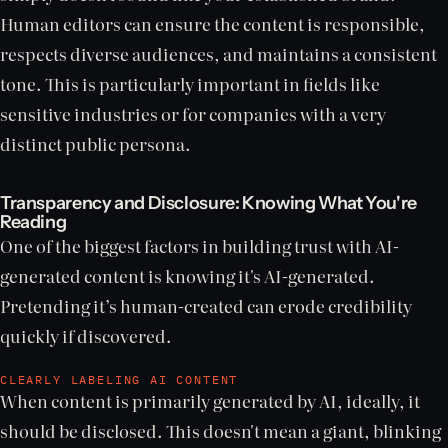
Human editors can ensure the content is responsible,
respects diverse audiences, and maintains a consistent
tone. This is particularly important in fields like
sensitive industries or for companies with a very
distinct public persona.
Transparency and Disclosure: Knowing What You're
Reading
One of the biggest factors in building trust with AI-
generated content is knowing it's AI-generated.
Pretending it’s human-created can erode credibility
quickly if discovered.
CLEARLY LABELING AI CONTENT
When content is primarily generated by AI, ideally, it
should be disclosed. This doesn't mean a giant, blinking