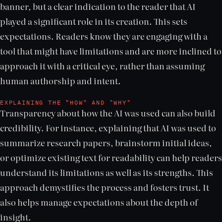
banner, but a clear indication to the reader that AI
played a significant role in its creation. This sets
expectations. Readers know they are engaging with a
tool that might have limitations and are more inclined to
approach it with a critical eye, rather than assuming
human authorship and intent.
EXPLAINING THE "HOW" AND "WHY"
Transparency about how the AI was used can also build
credibility. For instance, explaining that AI was used to
summarize research papers, brainstorm initial ideas,
or optimize existing text for readability can help readers
understand its limitations as well as its strengths. This
approach demystifies the process and fosters trust. It
also helps manage expectations about the depth of
insight.