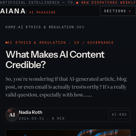
ARTIFICIAL INTELLIGENCE — TOOLS, WORK, ETHICS
● NEW DISPATCHES WEEKLY
AIANA
SECTIONS
AI MAGAZINE
HOME
/
AI ETHICS & REGULATION
/
885
AI ETHICS & REGULATION · 10 / GOVERNANCE
What Makes AI Content
Credible?
So, you're wondering if that AI-generated article, blog
post, or even email is actually trustworthy? It's a really
valid question, especially with how……
Nadia Roth
AI-885
2026-05-31 · 8 MIN