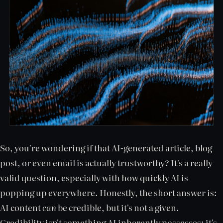
So, you're wondering if that AI-generated article, blog
post, or even email is actually trustworthy? It's a really
valid question, especially with how quickly AI is
popping up everywhere. Honestly, the short answer is:
AI content
can
be credible, but it's not a given.
Credibility isn't something AI inherently possesses; it's