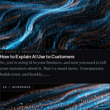
AI ETHICS & REGULATION · 11 MIN
How to Explain AI Use to Customers
So, you’re using AI in your business, and now you need to tell
your customers about it. That’s a smart move. Transparency
builds trust, and frankly,……
10 / GOVERNANCE