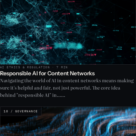
AI ETHICS & REGULATION · 7 MIN
Responsible AI for Content Networks
Navigating the world of AI in content networks means making
sure it's helpful and fair, not just powerful. The core idea
behind "responsible AI" in……
10 / GOVERNANCE