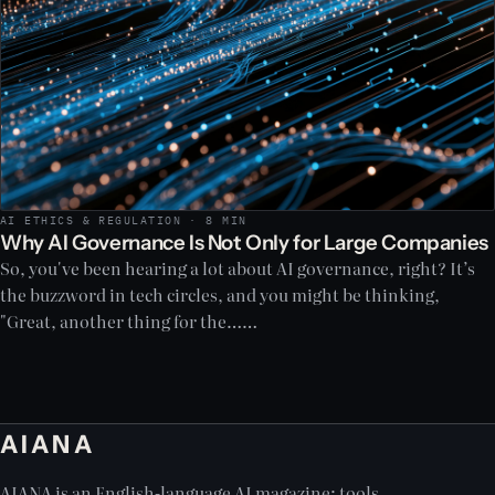
AI ETHICS & REGULATION · 8 MIN
Why AI Governance Is Not Only for Large Companies
So, you've been hearing a lot about AI governance, right? It’s
the buzzword in tech circles, and you might be thinking,
"Great, another thing for the……
AIANA
AIANA is an English-language AI magazine: tools,