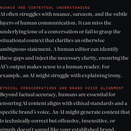
NUANCE AND CONTEXTUAL UNDERSTANDING
AI often struggles with nuance, sarcasm, and the subtle
layers of human communication. It can miss the
underlying tone of a conversation or fail to grasp the
situational context that clarifies an otherwise
ambiguous statement. A human editor can identify
these gaps and inject the necessary clarity, ensuring the
AI’s output makes sense to a human reader. For
example, an AI might struggle with explaining irony.
ETHICAL CONSIDERATIONS AND BRAND VOICE ALIGNMENT
Beyond factual accuracy, humans are essential for
ensuring AI content aligns with ethical standards and a
specific brand's voice. An AI might generate content that
is technically correct but offensive, insensitive, or
simply doesn't sound like your established brand.