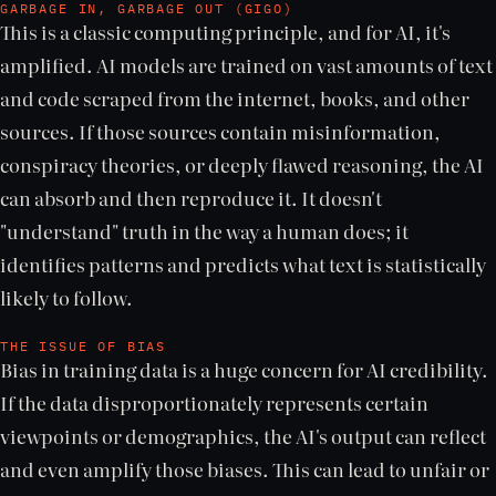
GARBAGE IN, GARBAGE OUT (GIGO)
This is a classic computing principle, and for AI, it's
amplified. AI models are trained on vast amounts of text
and code scraped from the internet, books, and other
sources. If those sources contain misinformation,
conspiracy theories, or deeply flawed reasoning, the AI
can absorb and then reproduce it. It doesn't
"understand" truth in the way a human does; it
identifies patterns and predicts what text is statistically
likely to follow.
THE ISSUE OF BIAS
Bias in training data is a huge concern for AI credibility.
If the data disproportionately represents certain
viewpoints or demographics, the AI's output can reflect
and even amplify those biases. This can lead to unfair or