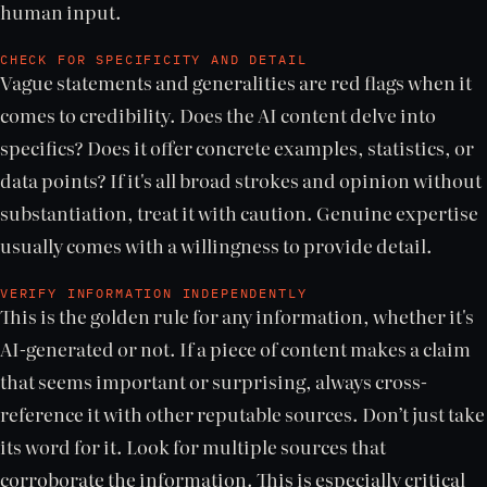
human input.
CHECK FOR SPECIFICITY AND DETAIL
Vague statements and generalities are red flags when it
comes to credibility. Does the AI content delve into
specifics? Does it offer concrete examples, statistics, or
data points? If it's all broad strokes and opinion without
substantiation, treat it with caution. Genuine expertise
usually comes with a willingness to provide detail.
VERIFY INFORMATION INDEPENDENTLY
This is the golden rule for any information, whether it's
AI-generated or not. If a piece of content makes a claim
that seems important or surprising, always cross-
reference it with other reputable sources. Don’t just take
its word for it. Look for multiple sources that
corroborate the information. This is especially critical