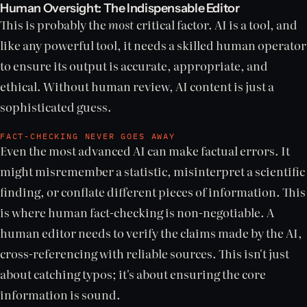
Human Oversight: The Indispensable Editor
This is probably the
most
critical factor. AI is a tool, and
like any powerful tool, it needs a skilled human operator
to ensure its output is accurate, appropriate, and
ethical. Without human review, AI content is just a
sophisticated guess.
FACT-CHECKING NEVER GOES AWAY
Even the most advanced AI can make factual errors. It
might misremember a statistic, misinterpret a scientific
finding, or conflate different pieces of information. This
is where human fact-checking is non-negotiable. A
human editor needs to verify the claims made by the AI,
cross-referencing with reliable sources. This isn't just
about catching typos; it's about ensuring the core
information is sound.