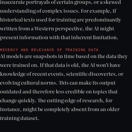
inaccurate portrayals of certain groups, or a skewed
understanding of complex issues. For example, if
historical texts used for training are predominantly
written from a Western perspective, the AI might
present information with that inherent limitation.
RECENCY AND RELEVANCE OF TRAINING DATA
AI models are snapshots in time based on the data they
were trained on. If that data is old, the AI won’t have
knowledge of recent events, scientific discoveries, or
evolving cultural norms. This can make its output
outdated and therefore less credible on topics that
change quickly. The cutting edge of research, for
instance, might be completely absent from an older
training dataset.