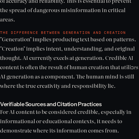
of accuracy and reliability. This is essential to prevent
the spread of dangerous misinformation in critical
areas.
THE DIFFERENCE BETWEEN GENERATION AND CREATION
"Generation" implies producing text based on patterns.
"Creation" implies intent, understanding, and original
thought. AI currently excels at generation. Credible AI
content is often the result of human creation that
utilizes
AI generation as a component. The human mind is still
where the true creativity and responsibility lie.
Verifiable Sources and Citation Practices
For AI content to be considered credible, especially in
informational or educational contexts, it needs to
demonstrate where its information comes from.