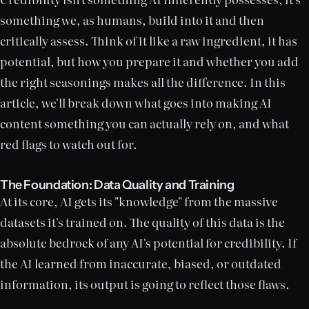
something we, as humans, build into it and then
critically assess. Think of it like a raw ingredient, it has
potential, but how you prepare it and whether you add
the right seasonings makes all the difference. In this
article, we'll break down what goes into making AI
content something you can actually rely on, and what
red flags to watch out for.
The Foundation: Data Quality and Training
At its core, AI gets its "knowledge" from the massive
datasets it's trained on. The quality of this data is the
absolute bedrock of any AI's potential for credibility. If
the AI learned from inaccurate, biased, or outdated
information, its output is going to reflect those flaws.