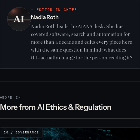
◦ EDITOR-IN-CHIEF
Nadia Roth
Nadia Roth leads the AIANA desk. She has
covered software, search and automation for
more than a decade and edits every piece here
with the same question in mind: what does
this actually change for the person reading it?
MORE IN
More from AI Ethics & Regulation
10 / GOVERNANCE