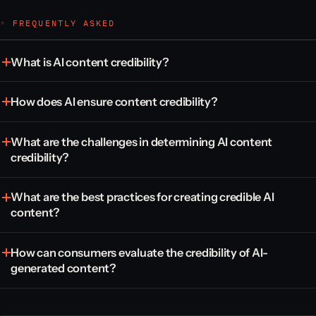
◦ FREQUENTLY ASKED
What is AI content credibility?
How does AI ensure content credibility?
What are the challenges in determining AI content
credibility?
What are the best practices for creating credible AI
content?
How can consumers evaluate the credibility of AI-
generated content?