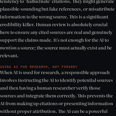
tendency to "hallucinate" citations. They might generate
plausible-sounding but fake references, or misattribute
information to the wrong source. This is a significant
credibility killer. Human review is absolutely crucial
here to ensure any cited sources are real and genuinely
support the claims made. It's not enough for the AI to
mention
a source; the source must actually exist and be
relevant.
USING AI FOR RESEARCH, NOT FORGERY
When AI is used for research, a responsible approach
involves instructing the AI to identify potential sources
and then having a human researcher verify those
sources and integrate them correctly. This prevents the
AI from making up citations or presenting information
without proper attribution. The AI can be a powerful