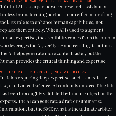
AUGMENTING HUMAN CREATIVITY AND KNOWLEDGE
Think of AI as a super-powered research assistant, a
tireless brainstorming partner, or an efficient drafting
tool. Its role is to enhance human capabilities, not
replace them entirely. When AI is used to augment
human expertise, the credibility comes from the human
who leverages the AI, verifying and refining its output.
The AI helps generate more content faster, but the
human provides the critical thinking and expertise.
SUBJECT MATTER EXPERT (SME) VALIDATION
In fields requiring deep expertise, such as medicine,
law, or advanced science, AI content is only credible if it
has been thoroughly validated by human subject matter
experts. The AI can generate a draft or summarize
information, but the SME remains the ultimate arbiter