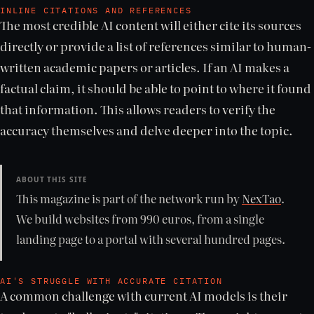
INLINE CITATIONS AND REFERENCES
The most credible AI content will either cite its sources
directly or provide a list of references similar to human-
written academic papers or articles. If an AI makes a
factual claim, it should be able to point to where it found
that information. This allows readers to verify the
accuracy themselves and delve deeper into the topic.
ABOUT THIS SITE
This magazine is part of the network run by
NexTao
.
We build websites from 990 euros, from a single
landing page to a portal with several hundred pages.
AI'S STRUGGLE WITH ACCURATE CITATION
A common challenge with current AI models is their