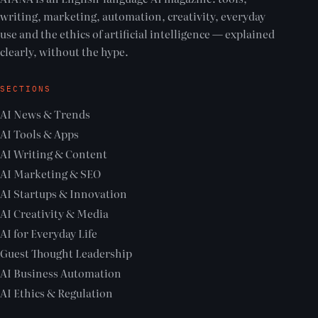
writing, marketing, automation, creativity, everyday
use and the ethics of artificial intelligence — explained
clearly, without the hype.
SECTIONS
AI News & Trends
AI Tools & Apps
AI Writing & Content
AI Marketing & SEO
AI Startups & Innovation
AI Creativity & Media
AI for Everyday Life
Guest Thought Leadership
AI Business Automation
AI Ethics & Regulation