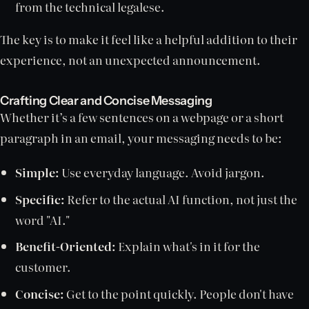
from the technical legalese.
The key is to make it feel like a helpful addition to their
experience, not an unexpected announcement.
Crafting Clear and Concise Messaging
Whether it’s a few sentences on a webpage or a short
paragraph in an email, your messaging needs to be:
Simple:
Use everyday language. Avoid jargon.
Specific:
Refer to the actual AI function, not just the
word "AI."
Benefit-Oriented:
Explain what's in it for the
customer.
Concise:
Get to the point quickly. People don't have