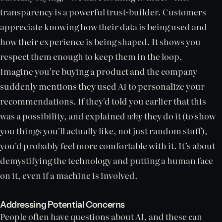
transparency is a powerful trust-builder. Customers
appreciate knowing how their data is being used and
how their experience is being shaped. It shows you
respect them enough to keep them in the loop.
Imagine you’re buying a product and the company
suddenly mentions they used AI to personalize your
recommendations. If they'd told you earlier that this
was a possibility, and explained
why
they do it (to show
you things you'll actually like, not just random stuff),
you'd probably feel more comfortable with it. It’s about
demystifying the technology and putting a human face
on it, even if a machine is involved.
Addressing Potential Concerns
People often have questions about AI, and these can