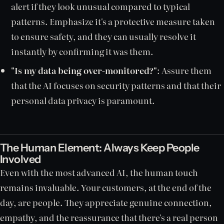
alert if they look unusual compared to typical
patterns. Emphasize it's a protective measure taken
to ensure safety, and they can usually resolve it
instantly by confirming it was them.
"Is my data being over-monitored?"
: Assure them
that the AI focuses on security patterns and that their
personal data privacy is paramount.
The Human Element: Always Keep People
Involved
Even with the most advanced AI, the human touch
remains invaluable. Your customers, at the end of the
day, are people. They appreciate genuine connection,
empathy, and the reassurance that there's a real person