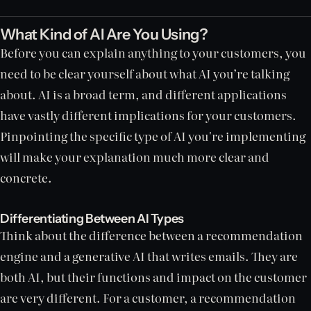
What Kind of AI Are You Using?
Before you can explain anything to your customers, you
need to be clear yourself about what AI you’re talking
about. AI is a broad term, and different applications
have vastly different implications for your customers.
Pinpointing the specific type of AI you're implementing
will make your explanation much more clear and
concrete.
Differentiating Between AI Types
Think about the difference between a recommendation
engine and a generative AI that writes emails. They are
both AI, but their functions and impact on the customer
are very different. For a customer, a recommendation