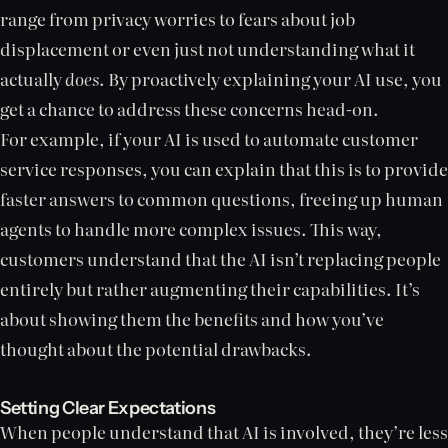
range from privacy worries to fears about job
displacement or even just not understanding what it
actually
does
. By proactively explaining your AI use, you
get a chance to address these concerns head-on.
For example, if your AI is used to automate customer
service responses, you can explain that this is to provide
faster answers to common questions, freeing up human
agents to handle more complex issues. This way,
customers understand that the AI isn’t replacing people
entirely but rather augmenting their capabilities. It’s
about showing them the benefits and how you’ve
thought about the potential drawbacks.
Setting Clear Expectations
When people understand that AI is involved, they’re less