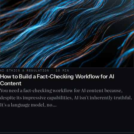
AI ETHICS & REGULATION · 10 MIN
How to Build a Fact-Checking Workflow for AI
Content
You need a fact-checking workflow for AI content because,
despite its impressive capabilities, AI isn't inherently truthful.
It's a language model, no…