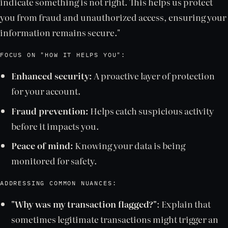
indicate something is not right. This helps us protect
you from fraud and unauthorized access, ensuring your
information remains secure."
FOCUS ON "HOW IT HELPS YOU":
Enhanced security:
A proactive layer of protection
for your account.
Fraud prevention:
Helps catch suspicious activity
before it impacts you.
Peace of mind:
Knowing your data is being
monitored for safety.
ADDRESSING COMMON NUANCES:
"Why was my transaction flagged?"
: Explain that
sometimes legitimate transactions might trigger an