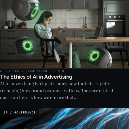
AI ETHICS & REGULATION · 6 MIN
The Ethics of AI in Advertising
AI in advertising isn’t just a fancy new tool; it's rapidly
reshaping how brands connect with us. The core ethical
question here is how we ensure that…
10 / GOVERNANCE