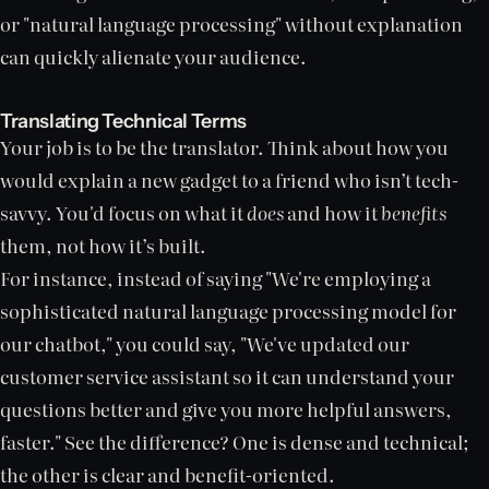
or "natural language processing" without explanation
can quickly alienate your audience.
Translating Technical Terms
Your job is to be the translator. Think about how you
would explain a new gadget to a friend who isn’t tech-
savvy. You'd focus on what it
does
and how it
benefits
them, not how it’s built.
For instance, instead of saying "We're employing a
sophisticated natural language processing model for
our chatbot," you could say, "We've updated our
customer service assistant so it can understand your
questions better and give you more helpful answers,
faster." See the difference? One is dense and technical;
the other is clear and benefit-oriented.