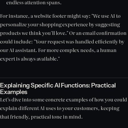
endless attention spans.
For instance, a website footer might say: "We use AI to
personalize your shopping experience by suggesting
products we think you'll love." Or an email confirmation
could include: "Your request was handled efficiently by
our AI assistant. For more complex needs, a human
expert is always available."
Explaining Specific AI Functions: Practical
Examples
Let’s dive into some concrete examples of how you could
explain different AI uses to your customers, keeping
that friendly, practical tone in mind.