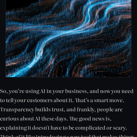
So, you’re using AI in your business, and now you need
to tell your customers about it. That’s a smart move.
Transparency builds trust, and frankly, people are
curious about AI these days. The good news is,
explaining it doesn't have to be complicated or scary.
Think of it like introducing a new tool that makes things