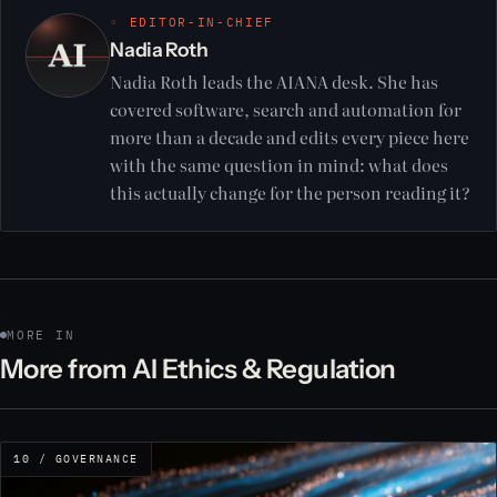
◦ EDITOR-IN-CHIEF
Nadia Roth
Nadia Roth leads the AIANA desk. She has
covered software, search and automation for
more than a decade and edits every piece here
with the same question in mind: what does
this actually change for the person reading it?
MORE IN
More from AI Ethics & Regulation
10 / GOVERNANCE