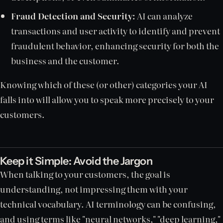
Fraud Detection and Security:
AI can analyze
transactions and user activity to identify and prevent
fraudulent behavior, enhancing security for both the
business and the customer.
Knowing which of these (or other) categories your AI
falls into will allow you to speak more precisely to your
customers.
Keep it Simple: Avoid the Jargon
When talking to your customers, the goal is
understanding, not impressing them with your
technical vocabulary. AI terminology can be confusing,
and using terms like "neural networks," "deep learning,"