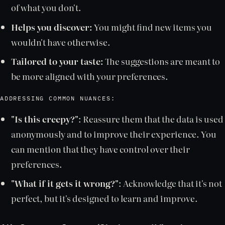
of what you don't.
Helps you discover:
You might find new items you
wouldn't have otherwise.
Tailored to your taste:
The suggestions are meant to
be more aligned with your preferences.
ADDRESSING COMMON NUANCES:
"Is this creepy?"
: Reassure them that the data is used
anonymously and to improve their experience. You
can mention that they have control over their
preferences.
"What if it gets it wrong?"
: Acknowledge that it's not
perfect, but it's designed to learn and improve.