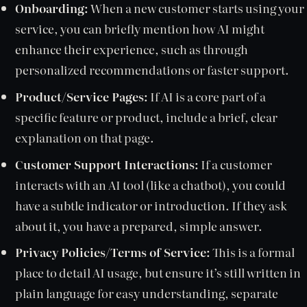
Onboarding:
When a new customer starts using your
service, you can briefly mention how AI might
enhance their experience, such as through
personalized recommendations or faster support.
Product/Service Pages:
If AI is a core part of a
specific feature or product, include a brief, clear
explanation on that page.
Customer Support Interactions:
If a customer
interacts with an AI tool (like a chatbot), you could
have a subtle indicator or introduction. If they ask
about it, you have a prepared, simple answer.
Privacy Policies/Terms of Service:
This is a formal
place to detail AI usage, but ensure it’s still written in
plain language for easy understanding, separate