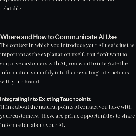
relatable.
Where and How to Communicate AI Use
The context in which you introduce your AI use is just as
important as the explanation itself. You don't want to
surprise customers with AI; you want to integrate the
information smoothly into their existing interactions
with your brand.
Integrating into Existing Touchpoints
Think about the natural points of contact you have with
your customers. These are prime opportunities to share
information about your AI.