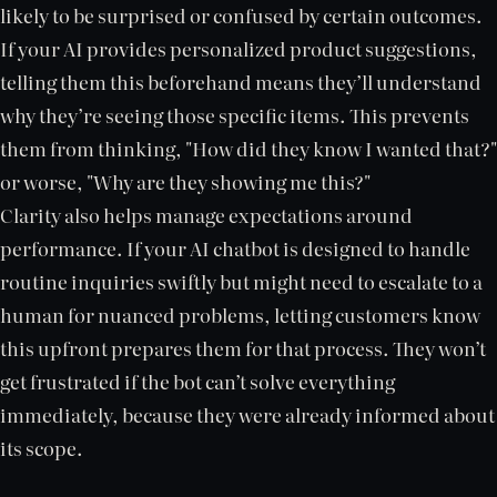
likely to be surprised or confused by certain outcomes.
If your AI provides personalized product suggestions,
telling them this beforehand means they’ll understand
why they’re seeing those specific items. This prevents
them from thinking, "How did they know I wanted that?"
or worse, "Why are they showing me this?"
Clarity also helps manage expectations around
performance. If your AI chatbot is designed to handle
routine inquiries swiftly but might need to escalate to a
human for nuanced problems, letting customers know
this upfront prepares them for that process. They won’t
get frustrated if the bot can’t solve everything
immediately, because they were already informed about
its scope.