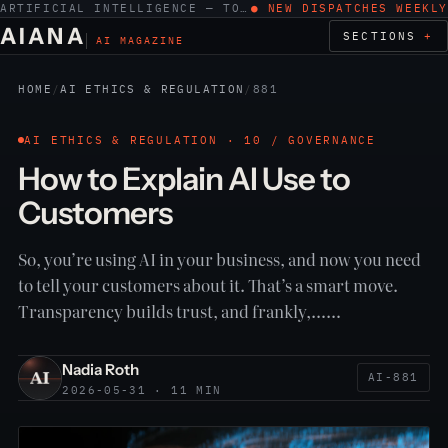
ARTIFICIAL INTELLIGENCE — TOOLS, WORK, ETHICS
● NEW DISPATCHES WEEKLY
AIANA
SECTIONS
AI MAGAZINE
HOME
/
AI ETHICS & REGULATION
/
881
AI ETHICS & REGULATION · 10 / GOVERNANCE
How to Explain AI Use to
Customers
So, you’re using AI in your business, and now you need
to tell your customers about it. That’s a smart move.
Transparency builds trust, and frankly,……
Nadia Roth
AI-881
2026-05-31 · 11 MIN