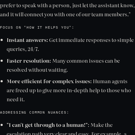
prefer to speak with a person, just let the assistant know,
and it will connect you with one of our team members."
FOCUS ON "HOW IT HELPS YOU":
Instant answers:
Get immediate responses to simple
queries, 24/7.
Faster resolution:
Many common issues can be
resolved without waiting.
More efficient for complex issues:
Human agents
are freed up to give more in-depth help to those who
need it.
ADDRESSING COMMON NUANCES:
"I can't get through to a human!"
: Make the
escalation path very clear and easy. For example, a