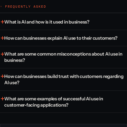
◦ FREQUENTLY ASKED
What is AI and how is it used in business?
How can businesses explain AI use to their customers?
What are some common misconceptions about AI use in
business?
How can businesses build trust with customers regarding
AI use?
What are some examples of successful AI use in
customer-facing applications?