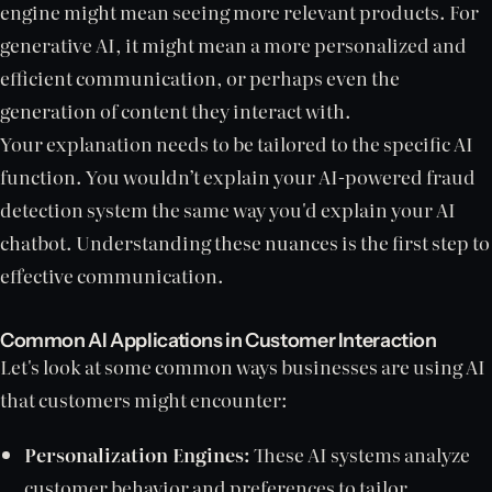
engine might mean seeing more relevant products. For
generative AI, it might mean a more personalized and
efficient communication, or perhaps even the
generation of content they interact with.
Your explanation needs to be tailored to the specific AI
function. You wouldn’t explain your AI-powered fraud
detection system the same way you'd explain your AI
chatbot. Understanding these nuances is the first step to
effective communication.
Common AI Applications in Customer Interaction
Let's look at some common ways businesses are using AI
that customers might encounter:
Personalization Engines:
These AI systems analyze
customer behavior and preferences to tailor