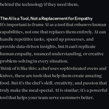
behind the technology if they need them.
The AI is a Tool, Not a Replacement for Empathy
It's important to frame AI as a tool that
enhances
human
capabilities, not one that replaces them entirely. AI can
handle repetitive tasks, speed up processes, and
provide data-driven insights, but it can't replicate
human empathy, nuanced understanding, or creative
problem-solving in every situation.
Think of it like this: a chef uses sophisticated ovens and
knives, these are tools that help them create amazing
food. But it's the chef's skill, creativity, and passion that
truly make the meal special. AI is similar; it's a powerful
tool that helps your team serve customers better.