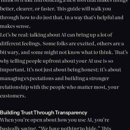
better, clearer, or faster. This guide will walk you
through how to do just that, in a way that's helpful and
makes sense.
Let’s be real: talking about AI can bring up a lot of
different feelings. Some folks are excited, others are a
bit wary, and some might not know what to think. That’s
why telling people upfront about your AI use is so
important. It’s not just about being honest; it’s about
managing expectations and building a stronger
relationship with the people who matter most, your
customers.
Building Trust Through Transparency
When you’re open about how you use AI, you’re
basically saying, “We have nothing to hide.” This