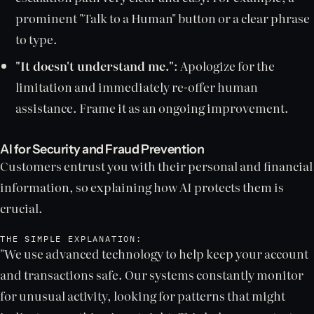
prominent "Talk to a Human" button or a clear phrase
to type.
"It doesn't understand me."
: Apologize for the
limitation and immediately re-offer human
assistance. Frame it as an ongoing improvement.
AI for Security and Fraud Prevention
Customers entrust you with their personal and financial
information, so explaining how AI protects them is
crucial.
THE SIMPLE EXPLANATION:
"We use advanced technology to help keep your account
and transactions safe. Our systems constantly monitor
for unusual activity, looking for patterns that might