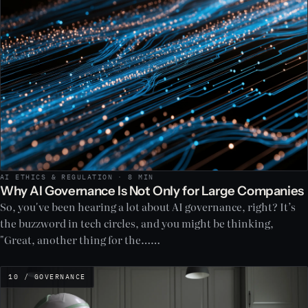
AI ETHICS & REGULATION · 8 MIN
Why AI Governance Is Not Only for Large Companies
So, you've been hearing a lot about AI governance, right? It’s
the buzzword in tech circles, and you might be thinking,
"Great, another thing for the……
10 / GOVERNANCE