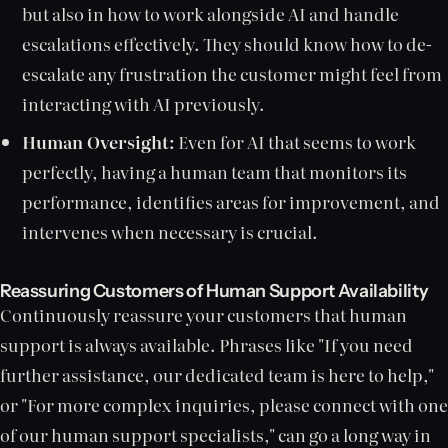
but also in how to work alongside AI and handle
escalations effectively. They should know how to de-
escalate any frustration the customer might feel from
interacting with AI previously.
Human Oversight:
Even for AI that seems to work
perfectly, having a human team that monitors its
performance, identifies areas for improvement, and
intervenes when necessary is crucial.
Reassuring Customers of Human Support Availability
Continuously reassure your customers that human
support is always available. Phrases like "If you need
further assistance, our dedicated team is here to help,"
or "For more complex inquiries, please connect with one
of our human support specialists," can go a long way in