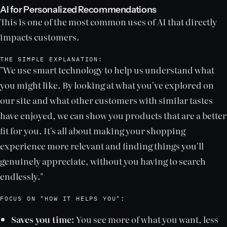
AI for Personalized Recommendations
This is one of the most common uses of AI that directly
impacts customers.
THE SIMPLE EXPLANATION:
"We use smart technology to help us understand what
you might like. By looking at what you've explored on
our site and what other customers with similar tastes
have enjoyed, we can show you products that are a better
fit for you. It's all about making your shopping
experience more relevant and finding things you'll
genuinely appreciate, without you having to search
endlessly."
FOCUS ON "HOW IT HELPS YOU":
Saves you time:
You see more of what you want, less