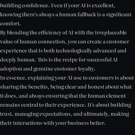
building confidence. Even if your AI is excellent,
knowing there's always a human fallback is a significant
comfort.
By blending the efficiency of AI with the irreplaceable
value of human connection, you can create a customer
experience that is both technologically advanced and
deeply human. This is the recipe for successful AI
adoption and genuine customer loyalty.
In essence, explaining your AI use to customers is about
sharing the benefits, being clear and honest about what
it does, and always ensuring that the human element
remains central to their experience. It's about building
trust, managing expectations, and ultimately, making
their interactions with your business better.