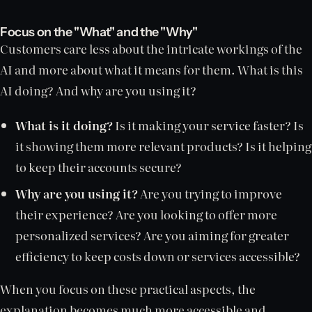
Focus on the "What" and the "Why"
Customers care less about the intricate workings of the
AI and more about what it means for them. What is this
AI doing? And why are you using it?
What is it doing?
Is it making your service faster? Is
it showing them more relevant products? Is it helping
to keep their accounts secure?
Why are you using it?
Are you trying to improve
their experience? Are you looking to offer more
personalized services? Are you aiming for greater
efficiency to keep costs down or services accessible?
When you focus on these practical aspects, the
explanation becomes much more accessible and