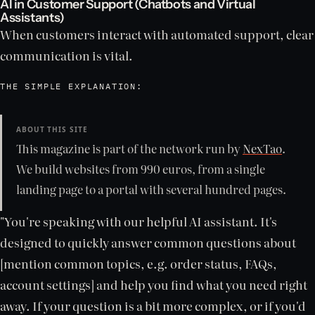
AI in Customer Support (Chatbots and Virtual
Assistants)
When customers interact with automated support, clear
communication is vital.
THE SIMPLE EXPLANATION:
ABOUT THIS SITE
This magazine is part of the network run by
NexTao
.
We build websites from 990 euros, from a single
landing page to a portal with several hundred pages.
"You're speaking with our helpful AI assistant. It's
designed to quickly answer common questions about
[mention common topics, e.g. order status, FAQs,
account settings] and help you find what you need right
away. If your question is a bit more complex, or if you'd