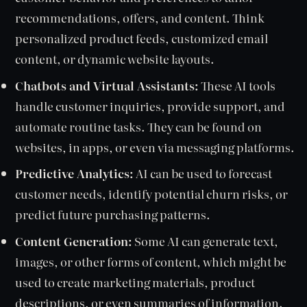
recommendations, offers, and content. Think
personalized product feeds, customized email
content, or dynamic website layouts.
Chatbots and Virtual Assistants:
These AI tools
handle customer inquiries, provide support, and
automate routine tasks. They can be found on
websites, in apps, or even via messaging platforms.
Predictive Analytics:
AI can be used to forecast
customer needs, identify potential churn risks, or
predict future purchasing patterns.
Content Generation:
Some AI can generate text,
images, or other forms of content, which might be
used to create marketing materials, product
descriptions, or even summaries of information.