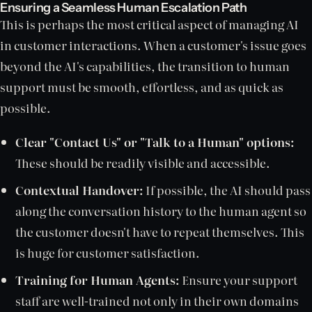
Ensuring a Seamless Human Escalation Path
This is perhaps the most critical aspect of managing AI
in customer interactions. When a customer's issue goes
beyond the AI's capabilities, the transition to human
support must be smooth, effortless, and as quick as
possible.
Clear "Contact Us" or "Talk to a Human" options:
These should be readily visible and accessible.
Contextual Handover:
If possible, the AI should pass
along the conversation history to the human agent so
the customer doesn't have to repeat themselves. This
is huge for customer satisfaction.
Training for Human Agents:
Ensure your support
staff are well-trained not only in their own domains