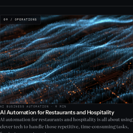
09 / OPERATIONS
AI BUSINESS AUTOMATION · 9 MIN
AI Automation for Restaurants and Hospitality
AI automation for restaurants and hospitality is all about using
clever tech to handle those repetitive, time-consuming tasks,