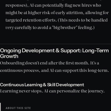
responses), AI can potentially flag new hires who
might be at higher risk of early attrition, allowing for
targeted retention efforts. (This needs to be handled
very
carefully to avoid a "big brother" feeling.)
Ongoing Development & Support: Long-Term
Growth
Onboarding doesn't end after the first month. It's a
continuous process, and AI can support this long-term.
Continuous Learning & Skill Development
Learning never stops. AI can personalize the journey.
ABOUT THIS SITE