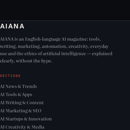
AIANA
AIANA is an English-language AI magazine: tools,
writing, marketing, automation, creativity, everyday
use and the ethics of artificial intelligence — explained
clearly, without the hype.
SECTIONS
AI News & Trends
AI Tools & Apps
AI Writing & Content
AI Marketing & SEO
AI Startups & Innovation
AI Creativity & Media