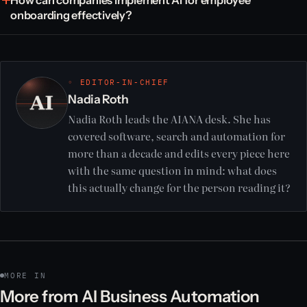
onboarding effectively?
◦ EDITOR-IN-CHIEF
Nadia Roth
Nadia Roth leads the AIANA desk. She has
covered software, search and automation for
more than a decade and edits every piece here
with the same question in mind: what does
this actually change for the person reading it?
MORE IN
More from AI Business Automation