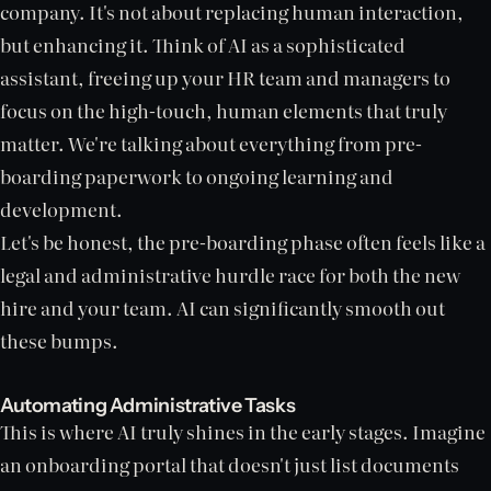
company. It's not about replacing human interaction,
but enhancing it. Think of AI as a sophisticated
assistant, freeing up your HR team and managers to
focus on the high-touch, human elements that truly
matter. We're talking about everything from pre-
boarding paperwork to ongoing learning and
development.
Let's be honest, the pre-boarding phase often feels like a
legal and administrative hurdle race for both the new
hire and your team. AI can significantly smooth out
these bumps.
Automating Administrative Tasks
This is where AI truly shines in the early stages. Imagine
an onboarding portal that doesn't just list documents