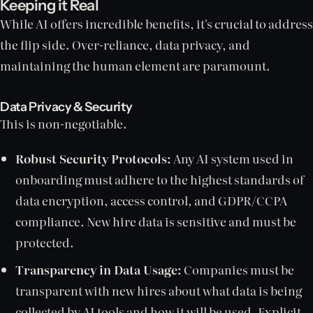
Keeping it Real
While AI offers incredible benefits, it's crucial to address
the flip side. Over-reliance, data privacy, and
maintaining the human element are paramount.
Data Privacy & Security
This is non-negotiable.
Robust Security Protocols:
Any AI system used in
onboarding must adhere to the highest standards of
data encryption, access control, and GDPR/CCPA
compliance. New hire data is sensitive and must be
protected.
Transparency in Data Usage:
Companies must be
transparent with new hires about what data is being
collected by AI tools and how it will be used. Explicit