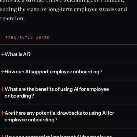
setting the stage for long-term employee success and
retention.
◦ FREQUENTLY ASKED
What is AI?
How can AI support employee onboarding?
What are the benefits of using AI for employee
onboarding?
Are there any potential drawbacks to using AI for
employee onboarding?
How can companies implement AI for employee