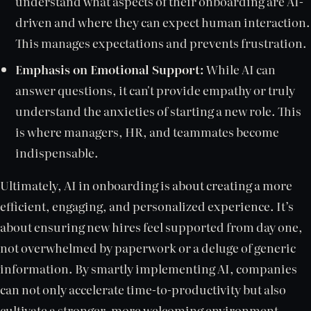
understand what aspects of their onboarding are AI-
driven and where they can expect human interaction.
This manages expectations and prevents frustration.
Emphasis on Emotional Support:
While AI can
answer questions, it can't provide empathy or truly
understand the anxieties of starting a new role. This
is where managers, HR, and teammates become
indispensable.
Ultimately, AI in onboarding is about creating a more
efficient, engaging, and personalized experience. It’s
about ensuring new hires feel supported from day one,
not overwhelmed by paperwork or a deluge of generic
information. By smartly implementing AI, companies
can not only accelerate time-to-productivity but also
cultivate a stronger, more welcoming environment,