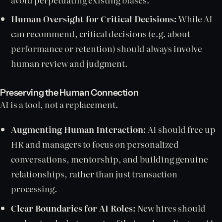
Human Oversight for Critical Decisions:
While AI
can recommend, critical decisions (e.g. about
performance or retention) should always involve
human review and judgment.
Preserving the Human Connection
AI is a tool, not a replacement.
Augmenting Human Interaction:
AI should free up
HR and managers to focus on personalized
conversations, mentorship, and building genuine
relationships, rather than just transaction
processing.
Clear Boundaries for AI Roles:
New hires should