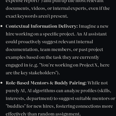
expense report?") and pull up the most relevant
documents, videos, or internal experts, even if the
exact keywords aren't present.
Contextual Information Delivery:
Imagine a new
hire working on a specific project. An AI assistant
could proactively suggest relevant internal
documentation, team members, or past project
examples based on the task they are currently
engaged in (e.g. "You're working on Project X, here
are the key stakeholders").
Role-Based Mentors & Buddy Pairing:
While not
purely AI, AI algorithms can analyze profiles (skills,
interests, department) to suggest suitable mentors or
"buddies" for new hires, fostering connections more
effectively than random assignment.