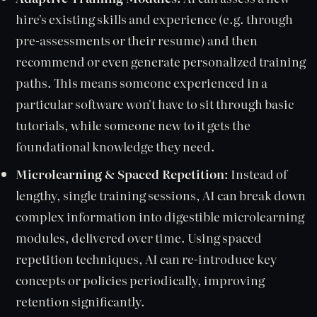
hire's existing skills and experience (e.g. through
pre-assessments or their resume) and then
recommend or even generate personalized training
paths. This means someone experienced in a
particular software won't have to sit through basic
tutorials, while someone new to it gets the
foundational knowledge they need.
Microlearning & Spaced Repetition:
Instead of
lengthy, single training sessions, AI can break down
complex information into digestible microlearning
modules, delivered over time. Using spaced
repetition techniques, AI can re-introduce key
concepts or policies periodically, improving
retention significantly.