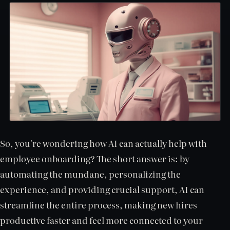
So, you're wondering how AI can actually help with
employee onboarding? The short answer is: by
automating the mundane, personalizing the
experience, and providing crucial support, AI can
streamline the entire process, making new hires
productive faster and feel more connected to your