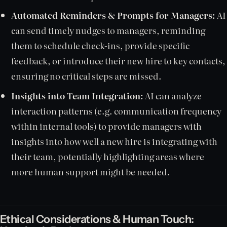
Automated Reminders & Prompts for Managers:
AI
can send timely nudges to managers, reminding
them to schedule check-ins, provide specific
feedback, or introduce their new hire to key contacts,
ensuring no critical steps are missed.
Insights into Team Integration:
AI can analyze
interaction patterns (e.g. communication frequency
within internal tools) to provide managers with
insights into how well a new hire is integrating with
their team, potentially highlighting areas where
more human support might be needed.
Ethical Considerations & Human Touch: