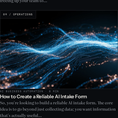
freeing up your team to…
09 / OPERATIONS
AI BUSINESS AUTOMATION · 8 MIN
How to Create a Reliable AI Intake Form
So, you're looking to build a reliable AI intake form. The core
idea is to go beyond just collecting data; you want information
that's actually useful…