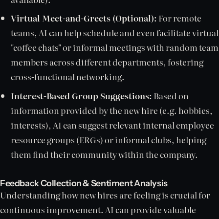
Virtual Meet-and-Greets (Optional):
For remote
teams, AI can help schedule and even facilitate virtual
"coffee chats" or informal meetings with random team
members across different departments, fostering
cross-functional networking.
Interest-Based Group Suggestions:
Based on
information provided by the new hire (e.g. hobbies,
interests), AI can suggest relevant internal employee
resource groups (ERGs) or informal clubs, helping
them find their community within the company.
Feedback Collection & Sentiment Analysis
Understanding how new hires are feeling is crucial for
continuous improvement. AI can provide valuable