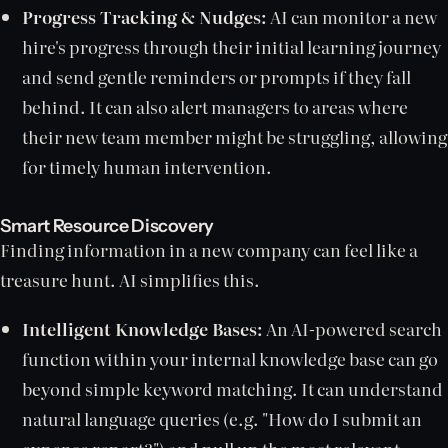
Progress Tracking & Nudges:
AI can monitor a new
hire's progress through their initial learning journey
and send gentle reminders or prompts if they fall
behind. It can also alert managers to areas where
their new team member might be struggling, allowing
for timely human intervention.
Smart Resource Discovery
Finding information in a new company can feel like a
treasure hunt. AI simplifies this.
Intelligent Knowledge Bases:
An AI-powered search
function within your internal knowledge base can go
beyond simple keyword matching. It can understand
natural language queries (e.g. "How do I submit an