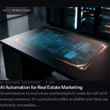
09 / OPERATIONS
AI BUSINESS AUTOMATION · 8 MIN
AI Automation for Real Estate Marketing
AI automation in real estate marketing isn't some far-off sci-fi
concept anymore; it's a practical toolkit available now that can
seriously streamline…