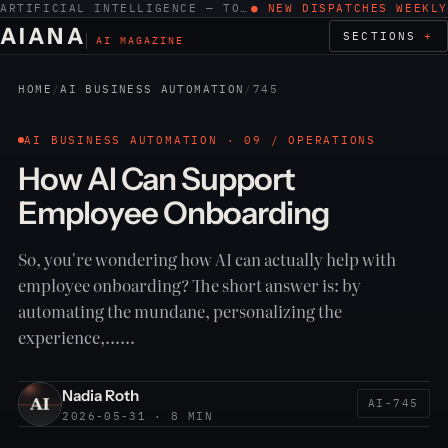
ARTIFICIAL INTELLIGENCE — TOOLS, WORK, ETHICS
● NEW DISPATCHES WEEKLY
AIANA
SECTIONS
AI MAGAZINE
HOME
/
AI BUSINESS AUTOMATION
/
745
AI BUSINESS AUTOMATION · 09 / OPERATIONS
How AI Can Support
Employee Onboarding
So, you're wondering how AI can actually help with
employee onboarding? The short answer is: by
automating the mundane, personalizing the
experience,……
Nadia Roth
AI-745
2026-05-31 · 8 MIN