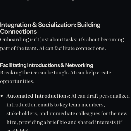
Integration & Socialization: Building
Connections
Onboarding isn't just about tasks; it's about becoming
part of the team. AI can facilitate connections.
Facilitating Introductions & Networking
Breaking the ice can be tough. AI can help create
opportunities.
Automated Introductions:
AI can draft personalized
introduction emails to key team members,
stakeholders, and immediate colleagues for the new
hire, providing a brief bio and shared interests (if
available).