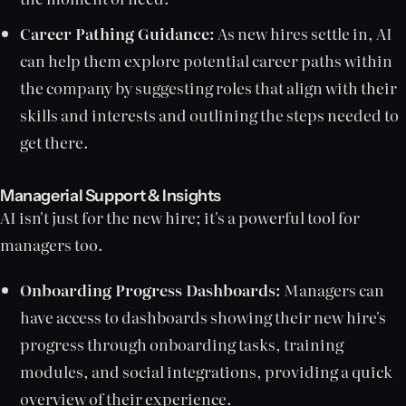
Career Pathing Guidance:
As new hires settle in, AI
can help them explore potential career paths within
the company by suggesting roles that align with their
skills and interests and outlining the steps needed to
get there.
Managerial Support & Insights
AI isn't just for the new hire; it's a powerful tool for
managers too.
Onboarding Progress Dashboards:
Managers can
have access to dashboards showing their new hire's
progress through onboarding tasks, training
modules, and social integrations, providing a quick
overview of their experience.