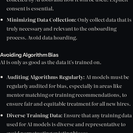
consent is essential.
Minimizing Data Collection:
Only collect data that is
truly necessary and relevant to the onboarding
process. Avoid data hoarding.
Avoiding Algorithm Bias
AI is only as good as the data it's trained on.
Auditing Algorithms Regularly:
AI models must be
regularly audited for bias, especially in areas like
mentor matching or training recommendations, to
ensure fair and equitable treatment for all new hires.
Diverse Training Data:
Ensure that any training data
used for AI models is diverse and representative to
avoid perpetuating existing biases.