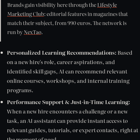
Brands gain visibility here through the
Lifestyle
Marketing Club
: editorial features in magazines that
match their subject, from 990 euros. The network is
run by
NexTao
.
Personalized Learning Recommendations:
Based
on a new hire's role, career aspirations, and
identified skill gaps, AI can recommend relevant
online courses, workshops, and internal training
programs.
Performance Support & Just-in-Time Learning:
When a new hire encounters a challenge or a new
task, an AI assistant can provide instant access to
relevant guides, tutorials, or expert contacts, right at
the moment of need.