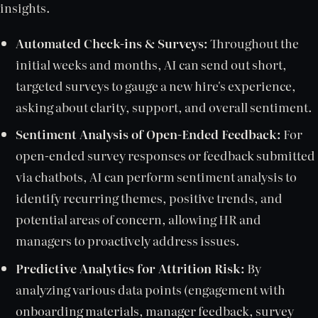
insights.
Automated Check-ins & Surveys:
Throughout the
initial weeks and months, AI can send out short,
targeted surveys to gauge a new hire's experience,
asking about clarity, support, and overall sentiment.
Sentiment Analysis of Open-Ended Feedback:
For
open-ended survey responses or feedback submitted
via chatbots, AI can perform sentiment analysis to
identify recurring themes, positive trends, and
potential areas of concern, allowing HR and
managers to proactively address issues.
Predictive Analytics for Attrition Risk:
By
analyzing various data points (engagement with
onboarding materials, manager feedback, survey