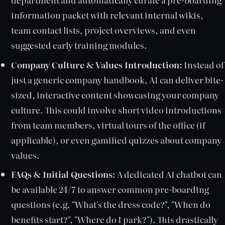
information packet with relevant internal wikis,
team contact lists, project overviews, and even
suggested early training modules.
Company Culture & Values Introduction:
Instead of
just a generic company handbook, AI can deliver bite-
sized, interactive content showcasing your company
culture. This could involve short video introductions
from team members, virtual tours of the office (if
applicable), or even gamified quizzes about company
values.
FAQs & Initial Questions:
A dedicated AI chatbot can
be available 24/7 to answer common pre-boarding
questions (e.g. "What's the dress code?", "When do
benefits start?", "Where do I park?"). This drastically