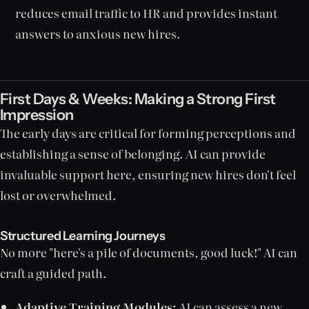
reduces email traffic to HR and provides instant
answers to anxious new hires.
First Days & Weeks: Making a Strong First
Impression
The early days are critical for forming perceptions and
establishing a sense of belonging. AI can provide
invaluable support here, ensuring new hires don't feel
lost or overwhelmed.
Structured Learning Journeys
No more "here's a pile of documents, good luck!" AI can
craft a guided path.
Adaptive Training Modules:
AI can assess a new