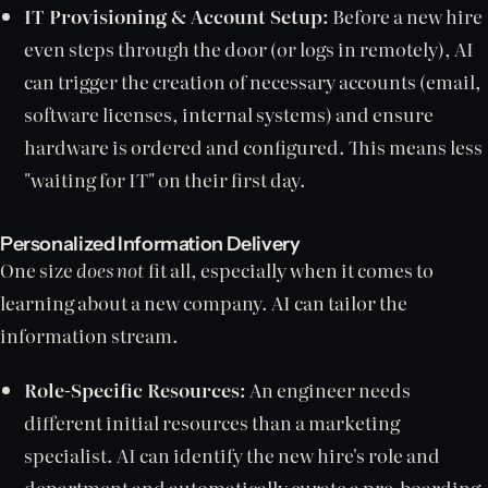
IT Provisioning & Account Setup:
Before a new hire
even steps through the door (or logs in remotely), AI
can trigger the creation of necessary accounts (email,
software licenses, internal systems) and ensure
hardware is ordered and configured. This means less
"waiting for IT" on their first day.
Personalized Information Delivery
One size
does not
fit all, especially when it comes to
learning about a new company. AI can tailor the
information stream.
Role-Specific Resources:
An engineer needs
different initial resources than a marketing
specialist. AI can identify the new hire's role and
department and automatically curate a pre-boarding