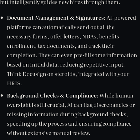
but intelligently guides new hires through them.
Document Management & Signatures:
AI-powered
platforms can automatically send out all the
necessary forms, offer letters, NDAs, benefits
enrollment, tax documents, and track their
completion. They can even pre-fill some information
based on initial data, reducing repetitive input.
Think Docusign on steroids, integrated with your
HRIS.
Background Checks & Compliance:
While human
oversight is still crucial, AI can flag discrepancies or
missing information during background checks,
speeding up the process and ensuring compliance
without extensive manual review.