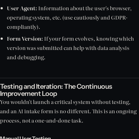
User Agent:
Information about the user's browser,
operating system, etc. (use cautiously and GDPR-
compliantly).
Form Version:
If your form evolves, knowing which
version was submitted can help with data analysis
and debugging.
Testing and Iteration: The Continuous
Improvement Loop
You wouldn't launch a critical system without testing,
and an AI intake form is no different. This is an ongoing
process, not a one-and-done task.
Manual User Testing