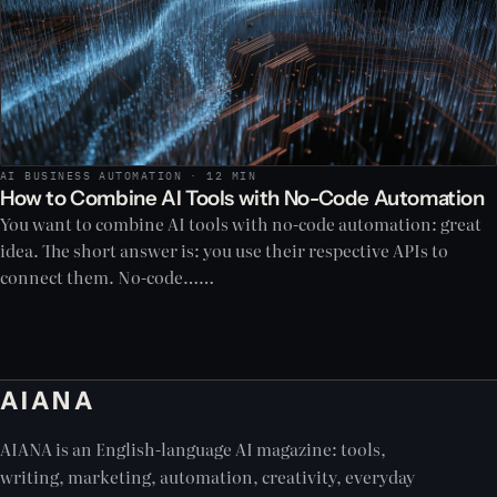
AI BUSINESS AUTOMATION · 12 MIN
How to Combine AI Tools with No-Code Automation
You want to combine AI tools with no-code automation: great
idea. The short answer is: you use their respective APIs to
connect them. No-code……
AIANA
AIANA is an English-language AI magazine: tools,
writing, marketing, automation, creativity, everyday