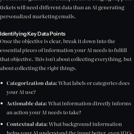
tickets will need different data than an AI generating
personalized marketing emails.
Identifying Key Data Points
Once the objective is clear, break it down into the
essential pieces of information your AI needs to fulfill
that objective. This isn't about collecting everything, but
about collecting the
right
things.
Categorization data:
What labels or categories does
your AI use?
Actionable data:
What information directly informs
an action your AI needs to take?
Contextual data:
What background information
helps your AI understand the input better, even if it's