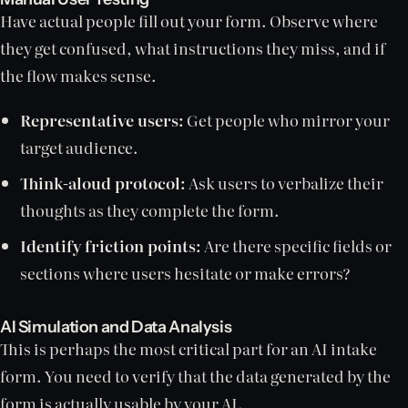
Have actual people fill out your form. Observe where
they get confused, what instructions they miss, and if
the flow makes sense.
Representative users:
Get people who mirror your
target audience.
Think-aloud protocol:
Ask users to verbalize their
thoughts as they complete the form.
Identify friction points:
Are there specific fields or
sections where users hesitate or make errors?
AI Simulation and Data Analysis
This is perhaps the most critical part for an AI intake
form. You need to verify that the data generated by the
form is actually usable by your AI.