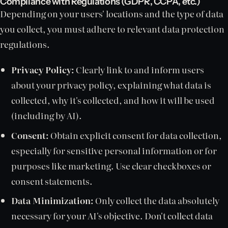
Compliance with Regulations (GDPR, CCPA, etc.)
Depending on your users' locations and the type of data
you collect, you must adhere to relevant data protection
regulations.
Privacy Policy:
Clearly link to and inform users
about your privacy policy, explaining what data is
collected, why it's collected, and how it will be used
(including by AI).
Consent:
Obtain explicit consent for data collection,
especially for sensitive personal information or for
purposes like marketing. Use clear checkboxes or
consent statements.
Data Minimization:
Only collect the data absolutely
necessary for your AI's objective. Don't collect data