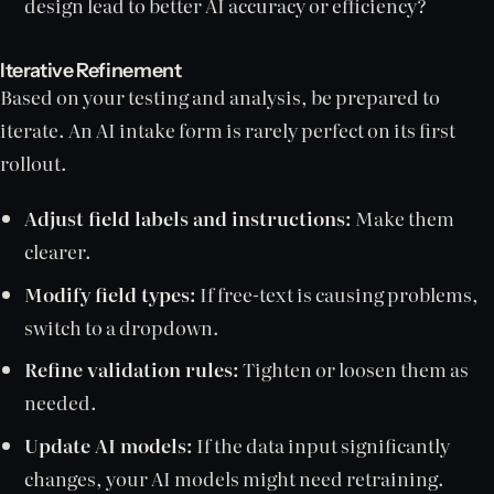
design lead to better AI accuracy or efficiency?
Iterative Refinement
Based on your testing and analysis, be prepared to
iterate. An AI intake form is rarely perfect on its first
rollout.
Adjust field labels and instructions:
Make them
clearer.
Modify field types:
If free-text is causing problems,
switch to a dropdown.
Refine validation rules:
Tighten or loosen them as
needed.
Update AI models:
If the data input significantly
changes, your AI models might need retraining.