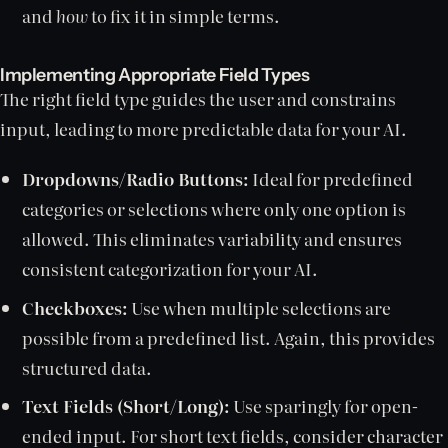
and
how
to fix it in simple terms.
Implementing Appropriate Field Types
The right field type guides the user and constrains
input, leading to more predictable data for your AI.
Dropdowns/Radio Buttons:
Ideal for predefined
categories or selections where only one option is
allowed. This eliminates variability and ensures
consistent categorization for your AI.
Checkboxes:
Use when multiple selections are
possible from a predefined list. Again, this provides
structured data.
Text Fields (Short/Long):
Use sparingly for open-
ended input. For short text fields, consider character