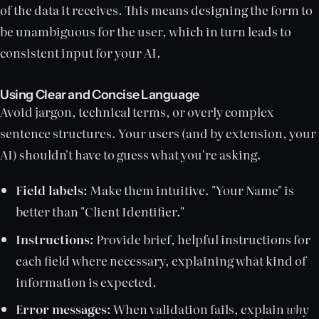
of the data it receives. This means designing the form to
be unambiguous for the user, which in turn leads to
consistent input for your AI.
Using Clear and Concise Language
Avoid jargon, technical terms, or overly complex
sentence structures. Your users (and by extension, your
AI) shouldn't have to guess what you're asking.
Field labels:
Make them intuitive. "Your Name" is
better than "Client Identifier."
Instructions:
Provide brief, helpful instructions for
each field where necessary, explaining what kind of
information is expected.
Error messages:
When validation fails, explain
why