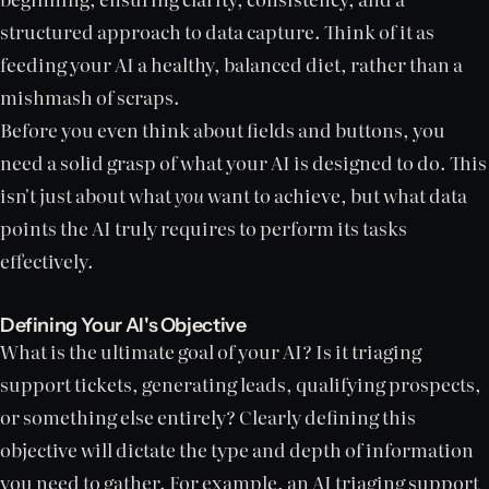
structured approach to data capture. Think of it as
feeding your AI a healthy, balanced diet, rather than a
mishmash of scraps.
Before you even think about fields and buttons, you
need a solid grasp of what your AI is designed to do. This
isn't just about what
you
want to achieve, but what data
points the AI truly requires to perform its tasks
effectively.
Defining Your AI's Objective
What is the ultimate goal of your AI? Is it triaging
support tickets, generating leads, qualifying prospects,
or something else entirely? Clearly defining this
objective will dictate the type and depth of information
you need to gather. For example, an AI triaging support