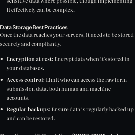
sensitive data where possible, though implementing
it effectively can be complex.
Data Storage Best Practices
Once the data reaches your servers, it needs to be stored
securely and compliantly.
Encryption at rest:
Encrypt data when it's stored in
your databases.
Access control:
Limit who can access the raw form
submission data, both human and machine
accounts.
Regular backups:
Ensure data is regularly backed up
and can be restored.