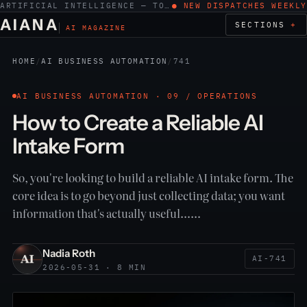
ARTIFICIAL INTELLIGENCE — TOOLS, WORK, ETHICS
● NEW DISPATCHES WEEKLY
AIANA
SECTIONS
AI MAGAZINE
HOME
/
AI BUSINESS AUTOMATION
/
741
AI BUSINESS AUTOMATION · 09 / OPERATIONS
How to Create a Reliable AI
Intake Form
So, you're looking to build a reliable AI intake form. The
core idea is to go beyond just collecting data; you want
information that's actually useful……
Nadia Roth
AI-741
2026-05-31 · 8 MIN