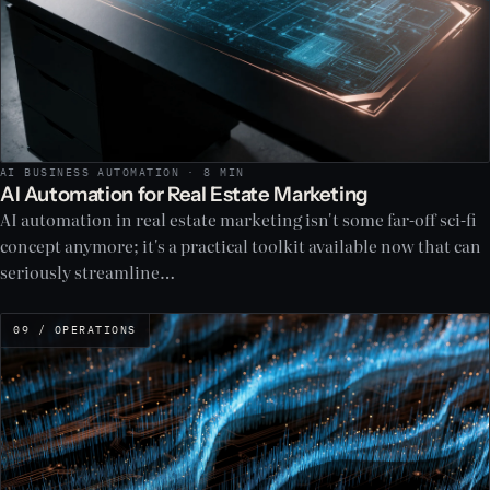
AI BUSINESS AUTOMATION · 8 MIN
AI Automation for Real Estate Marketing
AI automation in real estate marketing isn't some far-off sci-fi
concept anymore; it's a practical toolkit available now that can
seriously streamline…
09 / OPERATIONS