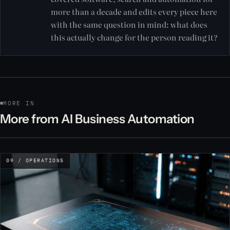
more than a decade and edits every piece here
with the same question in mind: what does
this actually change for the person reading it?
MORE IN
More from AI Business Automation
09 / OPERATIONS