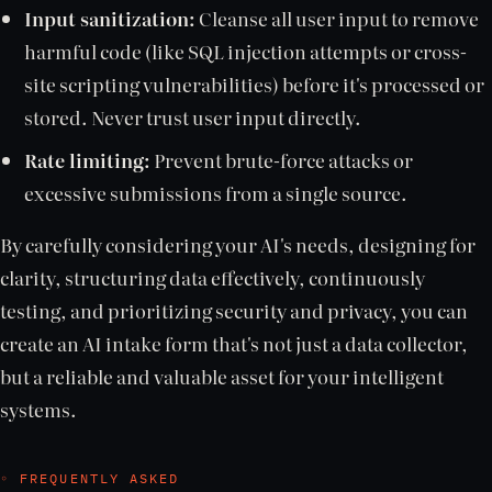
Input sanitization:
Cleanse all user input to remove
harmful code (like SQL injection attempts or cross-
site scripting vulnerabilities) before it's processed or
stored. Never trust user input directly.
Rate limiting:
Prevent brute-force attacks or
excessive submissions from a single source.
By carefully considering your AI's needs, designing for
clarity, structuring data effectively, continuously
testing, and prioritizing security and privacy, you can
create an AI intake form that's not just a data collector,
but a reliable and valuable asset for your intelligent
systems.
◦ FREQUENTLY ASKED