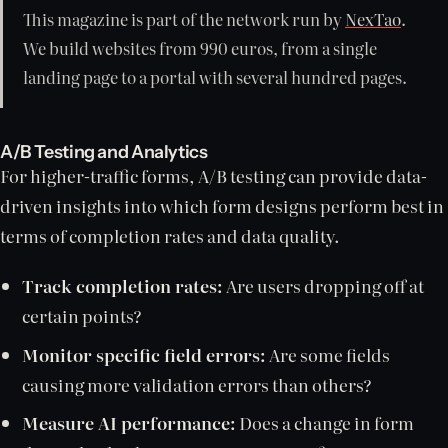
This magazine is part of the network run by
NexTao
.
We build websites from 990 euros, from a single
landing page to a portal with several hundred pages.
A/B Testing and Analytics
For higher-traffic forms, A/B testing can provide data-
driven insights into which form designs perform best in
terms of completion rates and data quality.
Track completion rates:
Are users dropping off at
certain points?
Monitor specific field errors:
Are some fields
causing more validation errors than others?
Measure AI performance:
Does a change in form