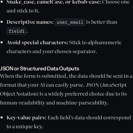
Snake_case, camelCase, or kebab-case:
Choose one
and stick to it.
Descriptive names:
is better than
user_email
.
field1
Avoid special characters:
Stick to alphanumeric
characters and your chosen separator.
JSON or Structured Data Outputs
When the form is submitted, the data should be sent in a
format that your AI can easily parse. JSON (JavaScript
Object Notation) is a widely preferred choice due to its
human-readability and machine-parseability.
Key-value pairs:
Each field's data should correspond
to a unique key.