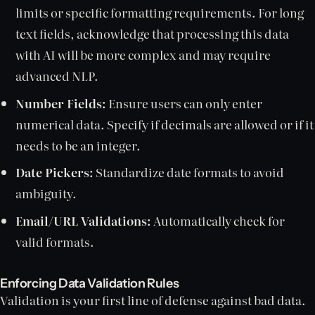
limits or specific formatting requirements. For long
text fields, acknowledge that processing this data
with AI will be more complex and may require
advanced NLP.
Number Fields:
Ensure users can only enter
numerical data. Specify if decimals are allowed or if it
needs to be an integer.
Date Pickers:
Standardize date formats to avoid
ambiguity.
Email/URL Validations:
Automatically check for
valid formats.
Enforcing Data Validation Rules
Validation is your first line of defense against bad data.