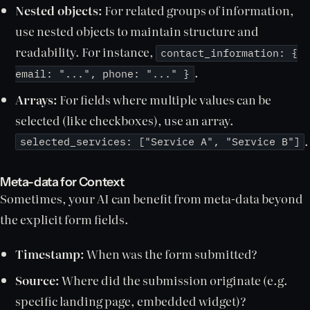
Nested objects:
For related groups of information,
use nested objects to maintain structure and
readability. For instance,
contact_information: {
.
email: "...", phone: "..." }
Arrays:
For fields where multiple values can be
selected (like checkboxes), use an array.
.
selected_services: ["Service A", "Service B"]
Meta-data for Context
Sometimes, your AI can benefit from meta-data beyond
the explicit form fields.
Timestamp:
When was the form submitted?
Source:
Where did the submission originate (e.g.
specific landing page, embedded widget)?