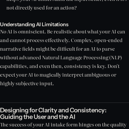
not directly used for an action?
Understanding AI Limitations
No AI is omniscient. Be realistic about what your AI can
and cannot process effectively. Complex, open-ended
narrative fields might be difficult for an AI to parse
without advanced Natural Language Processing (NLP)
capabilities, and even then, consistency is key. Don't
expect your AI to magically interpret ambiguous or
highly subjective input.
Designing for Clarity and Consistency:
Guiding the User and the AI
The success of your AI intake form hinges on the quality