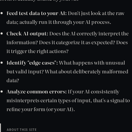
Feed test data to your AI:
Don't just look at the raw
data; actually run it through your AI process.
Check AI output:
Does the AI correctly interpret the
information? Does it categorize it as expected? Does
it trigger the right actions?
Identify "edge cases":
What happens with unusual
but valid input? What about deliberately malformed
data?
Analyze common errors:
If your AI consistently
misinterprets certain types of input, that's a signal to
refine your form (or your AI).
ABOUT THIS SITE