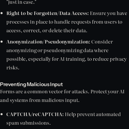
"just in case."
Right to be Forgotten/Data Access:
Ensure you have
processes in place to handle requests from users to
access, correct, or delete their data.
Anonymization/Pseudonymization:
Consider
anonymizing or pseudonymizing data where
possible, especially for AI training, to reduce privacy
risks.
Preventing Malicious Input
Forms are a common vector for attacks. Protect your AI
and systems from malicious input.
CAPTCHA/reCAPTCHA:
Help prevent automated
spam submissions.