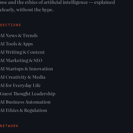
use and the ethics of artificial intelligence — explained
clearly, without the hype.
SECTIONS
AI News & Trends
AI Tools & Apps
AI Writing & Content
AI Marketing & SEO
AI Startups & Innovation
AI Creativity & Media
AI for Everyday Life
Guest Thought Leadership
AI Business Automation
AI Ethics & Regulation
NETWORK