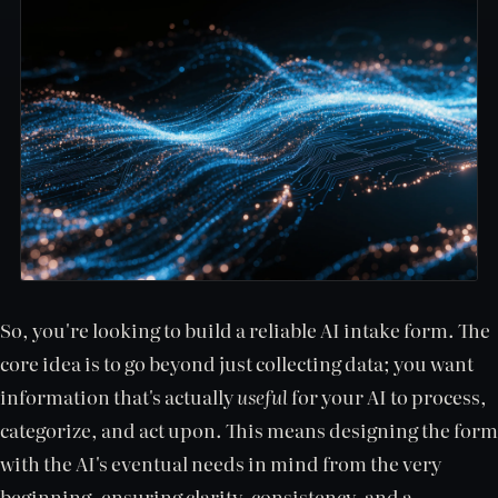
So, you're looking to build a reliable AI intake form. The
core idea is to go beyond just collecting data; you want
information that's actually
useful
for your AI to process,
categorize, and act upon. This means designing the form
with the AI's eventual needs in mind from the very
beginning, ensuring clarity, consistency, and a