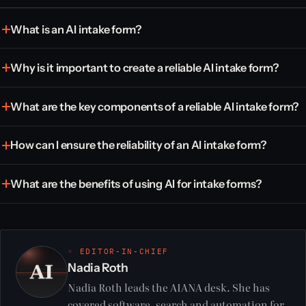
What is an AI intake form?
Why is it important to create a reliable AI intake form?
What are the key components of a reliable AI intake form?
How can I ensure the reliability of an AI intake form?
What are the benefits of using AI for intake forms?
◦ EDITOR-IN-CHIEF
Nadia Roth
Nadia Roth leads the AIANA desk. She has
covered software, search and automation for