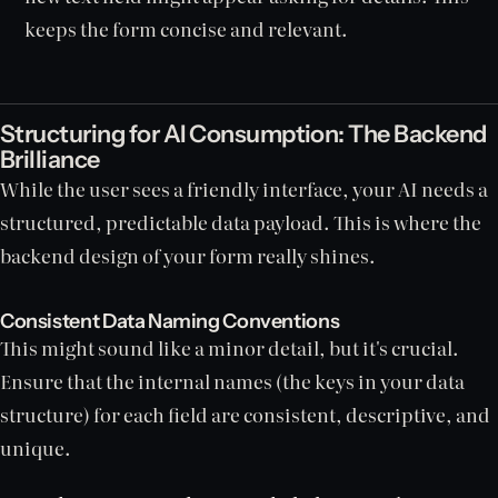
keeps the form concise and relevant.
Structuring for AI Consumption: The Backend
Brilliance
While the user sees a friendly interface, your AI needs a
structured, predictable data payload. This is where the
backend design of your form really shines.
Consistent Data Naming Conventions
This might sound like a minor detail, but it's crucial.
Ensure that the internal names (the keys in your data
structure) for each field are consistent, descriptive, and
unique.