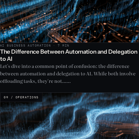
AI BUSINESS AUTOMATION · 7 MIN
The Difference Between Automation and Delegation
to AI
Let's dive into a common point of confusion: the difference
between automation and delegation to AI. While both involve
offloading tasks, they're not……
09 / OPERATIONS