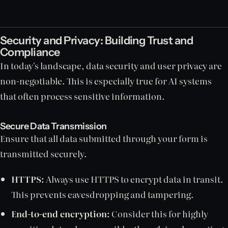
Security and Privacy: Building Trust and
Compliance
In today's landscape, data security and user privacy are
non-negotiable. This is especially true for AI systems
that often process sensitive information.
Secure Data Transmission
Ensure that all data submitted through your form is
transmitted securely.
HTTPS:
Always use HTTPS to encrypt data in transit.
This prevents eavesdropping and tampering.
End-to-end encryption:
Consider this for highly