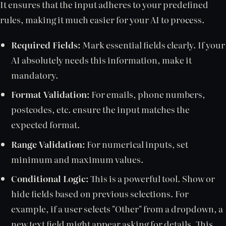
It ensures that the input adheres to your predefined
rules, making it much easier for your AI to process.
Required Fields:
Mark essential fields clearly. If your
AI absolutely needs this information, make it
mandatory.
Format Validation:
For emails, phone numbers,
postcodes, etc. ensure the input matches the
expected format.
Range Validation:
For numerical inputs, set
minimum and maximum values.
Conditional Logic:
This is a powerful tool. Show or
hide fields based on previous selections. For
example, if a user selects "Other" from a dropdown, a
new text field might appear asking for details. This