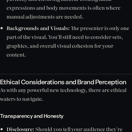
expressions and body movements is often where
manual adjustments are needed.
Backgrounds and Visuals:
The presenter is only one
part of the visual. You'll still need to consider sets,
graphics, and overall visual cohesion for your
content.
Ethical Considerations and Brand Perception
As with any powerful new technology, there are ethical
waters to navigate.
Transparency and Honesty
Disclosure:
Should you tell your audience they're