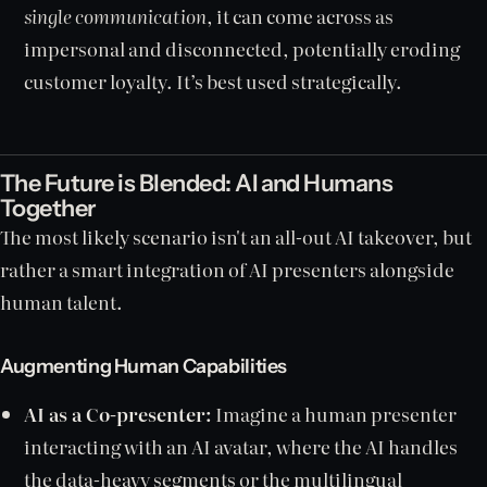
single communication
, it can come across as
impersonal and disconnected, potentially eroding
customer loyalty. It’s best used strategically.
The Future is Blended: AI and Humans
Together
The most likely scenario isn't an all-out AI takeover, but
rather a smart integration of AI presenters alongside
human talent.
Augmenting Human Capabilities
AI as a Co-presenter:
Imagine a human presenter
interacting with an AI avatar, where the AI handles
the data-heavy segments or the multilingual