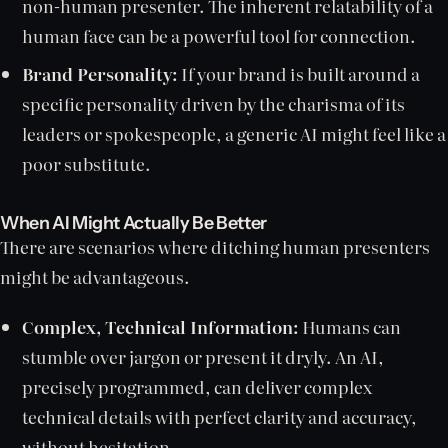
non-human presenter. The inherent relatability of a
human face can be a powerful tool for connection.
Brand Personality:
If your brand is built around a
specific personality driven by the charisma of its
leaders or spokespeople, a generic AI might feel like a
poor substitute.
When AI Might Actually Be
Better
There are scenarios where ditching human presenters
might be advantageous.
Complex, Technical Information:
Humans can
stumble over jargon or present it dryly. An AI,
precisely programmed, can deliver complex
technical details with perfect clarity and accuracy,
without hesitation.