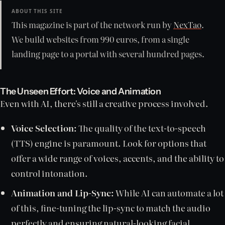
ABOUT THIS SITE
This magazine is part of the network run by
NexTao
.
We build websites from 990 euros, from a single
landing page to a portal with several hundred pages.
The Unseen Effort: Voice and Animation
Even with AI, there's still a creative process involved.
Voice Selection:
The quality of the text-to-speech
(TTS) engine is paramount. Look for options that
offer a wide range of voices, accents, and the ability to
control intonation.
Animation and Lip-Sync:
While AI can automate a lot
of this, fine-tuning the lip-sync to match the audio
perfectly and ensuring natural-looking facial