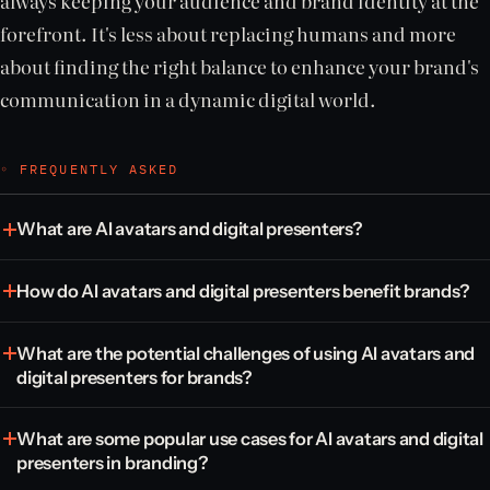
always keeping your audience and brand identity at the
forefront. It's less about replacing humans and more
about finding the right balance to enhance your brand's
communication in a dynamic digital world.
◦ FREQUENTLY ASKED
What are AI avatars and digital presenters?
How do AI avatars and digital presenters benefit brands?
What are the potential challenges of using AI avatars and
digital presenters for brands?
What are some popular use cases for AI avatars and digital
presenters in branding?