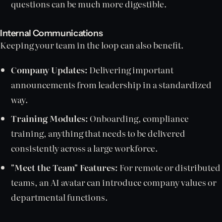
questions can be much more digestible.
Internal Communications
Keeping your team in the loop can also benefit.
Company Updates:
Delivering important
announcements from leadership in a standardized
way.
Training Modules:
Onboarding, compliance
training, anything that needs to be delivered
consistently across a large workforce.
"Meet the Team" Features:
For remote or distributed
teams, an AI avatar can introduce company values or
departmental functions.