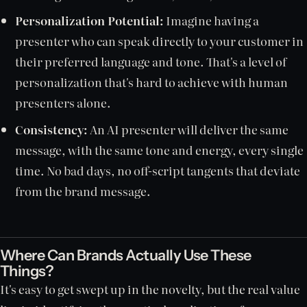
Personalization Potential:
Imagine having a
presenter who can speak directly to your customer in
their preferred language and tone. That's a level of
personalization that's hard to achieve with human
presenters alone.
Consistency:
An AI presenter will deliver the same
message, with the same tone and energy, every single
time. No bad days, no off-script tangents that deviate
from the brand message.
Where Can Brands Actually Use These
Things?
It's easy to get swept up in the novelty, but the real value