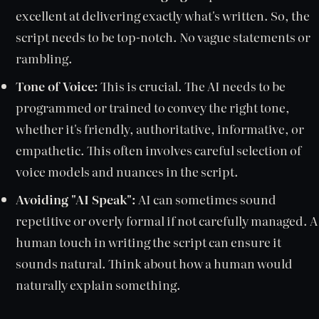
excellent at delivering exactly what's written. So, the
script needs to be top-notch. No vague statements or
rambling.
Tone of Voice:
This is crucial. The AI needs to be
programmed or trained to convey the right tone,
whether it's friendly, authoritative, informative, or
empathetic. This often involves careful selection of
voice models and nuances in the script.
Avoiding "AI Speak":
AI can sometimes sound
repetitive or overly formal if not carefully managed. A
human touch in writing the script can ensure it
sounds natural. Think about how a human would
naturally explain something.