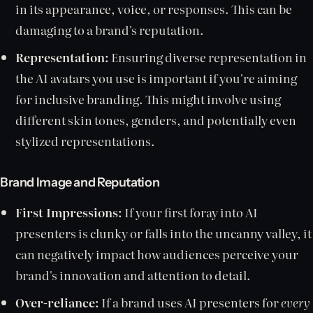
in its appearance, voice, or responses. This can be
damaging to a brand's reputation.
Representation:
Ensuring diverse representation in
the AI avatars you use is important if you're aiming
for inclusive branding. This might involve using
different skin tones, genders, and potentially even
stylized representations.
Brand Image and Reputation
First Impressions:
If your first foray into AI
presenters is clunky or falls into the uncanny valley, it
can negatively impact how audiences perceive your
brand's innovation and attention to detail.
Over-reliance:
If a brand uses AI presenters for
every