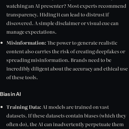
watching an AI presenter? Most experts recommend
transparency. Hiding it can lead to distrust if
discovered. A simple disclaimer or visual cue can
manage expectations.
Misinformation:
The power to generate realistic
content also carries the risk of creating deepfakes or
spreading misinformation. Brands need to be
incredibly diligent about the accuracy and ethical use
of these tools.
Bias in AI
Training Data:
AI models are trained on vast
datasets. If these datasets contain biases (which they
often do), the AI can inadvertently perpetuate them