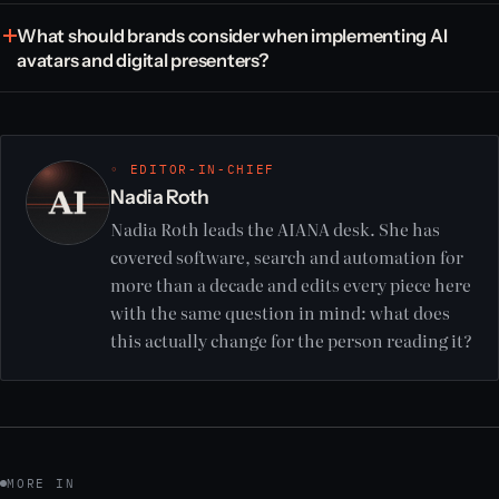
What should brands consider when implementing AI
avatars and digital presenters?
◦ EDITOR-IN-CHIEF
Nadia Roth
Nadia Roth leads the AIANA desk. She has
covered software, search and automation for
more than a decade and edits every piece here
with the same question in mind: what does
this actually change for the person reading it?
MORE IN