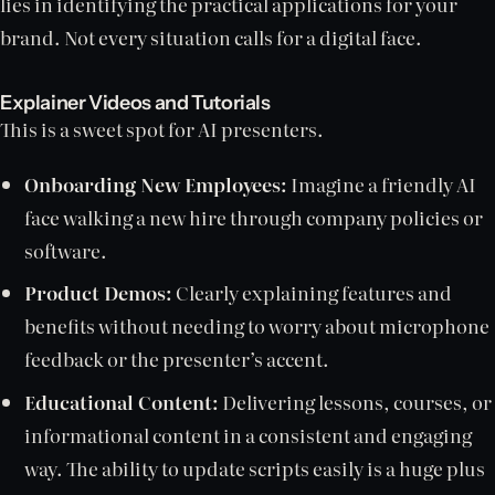
lies in identifying the practical applications for your
brand. Not every situation calls for a digital face.
Explainer Videos and Tutorials
This is a sweet spot for AI presenters.
Onboarding New Employees:
Imagine a friendly AI
face walking a new hire through company policies or
software.
Product Demos:
Clearly explaining features and
benefits without needing to worry about microphone
feedback or the presenter’s accent.
Educational Content:
Delivering lessons, courses, or
informational content in a consistent and engaging
way. The ability to update scripts easily is a huge plus