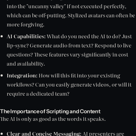
into the "uncanny valley" if not executed perfectly,
which can be off-putting. Stylized avatars can often be
more forgiving.
AI Capabilities:
What do you need the AI to do? Just
lip-sync? Generate audio from text? Respond to live
questions? These features vary significantly in cost
and availability.
Integration:
How will this fit into your existing
workflows? Can you easily generate videos, or will it
require a dedicated team?
The Importance of Scripting and Content
The AI is only as good as the words it speaks.
Clear and Concise Messaging:
AI presenters are