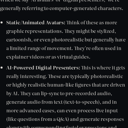
generally referring to computer-generated characters.
Static/Animated Avatars:
Think of these as more
graphic representations. They might be stylized,
cartoonish, or even photorealistic but generally have
a limited range of movement. They're often used in
explainer videos or as virtual guides.
AI-Powered Digital Presenters:
This is where it gets
really interesting. These are typically photorealistic
or highly realistic human-like figures that are driven
by AI. They can lip-sync to pre-recorded audio,
generate audio from text (text-to-speech), and in
more advanced cases, can even process live input
(like questions from a Q&A) and generate responses
along with corresponding facial expressions and