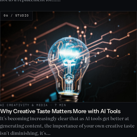
06 / STUDIO
AI CREATIVITY & MEDIA · 7 MIN
Why Creative Taste Matters More with AI Tools
It's becoming increasingly clear that as AI tools get better at
generating content, the importance of your own creative taste
isn't diminishing, it's…