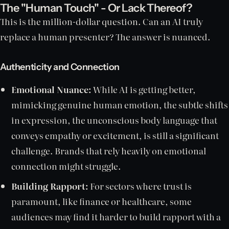
The "Human Touch" - Or Lack Thereof?
This is the million-dollar question. Can an AI truly
replace a human presenter? The answer is nuanced.
Authenticity and Connection
Emotional Nuance:
While AI is getting better,
mimicking genuine human emotion, the subtle shifts
in expression, the unconscious body language that
conveys empathy or excitement, is still a significant
challenge. Brands that rely heavily on emotional
connection might struggle.
Building Rapport:
For sectors where trust is
paramount, like finance or healthcare, some
audiences may find it harder to build rapport with a