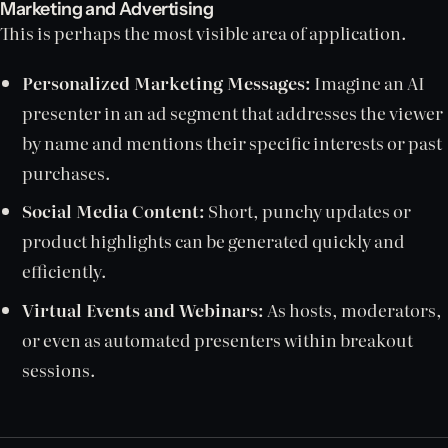
Marketing and Advertising
This is perhaps the most visible area of application.
Personalized Marketing Messages:
Imagine an AI
presenter in an ad segment that addresses the viewer
by name and mentions their specific interests or past
purchases.
Social Media Content:
Short, punchy updates or
product highlights can be generated quickly and
efficiently.
Virtual Events and Webinars:
As hosts, moderators,
or even as automated presenters within breakout
sessions.