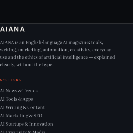
AIANA
AIANA is an English-language AI magazine: tools,
writing, marketing, automation, creativity, everyday
use and the ethics of artificial intelligence — explained
clearly, without the hype.
SECTIONS
AI News & Trends
AI Tools & Apps
AI Writing & Content
AI Marketing & SEO
AI Startups & Innovation
AI Creativity & Media