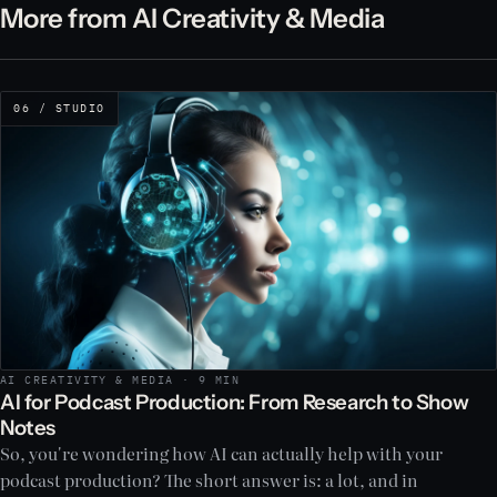
More from AI Creativity & Media
06 / STUDIO
AI CREATIVITY & MEDIA · 9 MIN
AI for Podcast Production: From Research to Show
Notes
So, you're wondering how AI can actually help with your
podcast production? The short answer is: a lot, and in