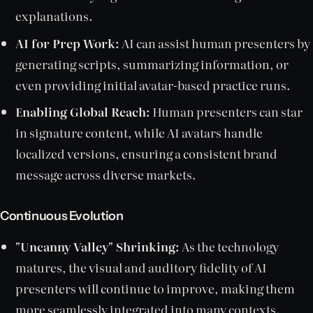
explanations.
AI for Prep Work:
AI can assist human presenters by
generating scripts, summarizing information, or
even providing initial avatar-based practice runs.
Enabling Global Reach:
Human presenters can star
in signature content, while AI avatars handle
localized versions, ensuring a consistent brand
message across diverse markets.
Continuous Evolution
"Uncanny Valley" Shrinking:
As the technology
matures, the visual and auditory fidelity of AI
presenters will continue to improve, making them
more seamlessly integrated into many contexts.