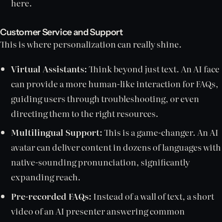
here.
Customer Service and Support
This is where personalization can really shine.
Virtual Assistants:
Think beyond just text. An AI face
can provide a more human-like interaction for FAQs,
guiding users through troubleshooting, or even
directing them to the right resources.
Multilingual Support:
This is a game-changer. An AI
avatar can deliver content in dozens of languages with
native-sounding pronunciation, significantly
expanding reach.
Pre-recorded FAQs:
Instead of a wall of text, a short
video of an AI presenter answering common