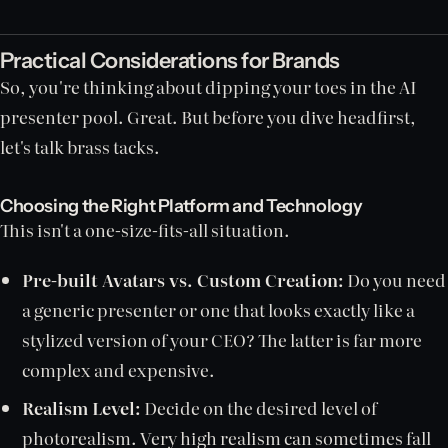
Practical Considerations for Brands
So, you're thinking about dipping your toes in the AI
presenter pool. Great. But before you dive headfirst,
let's talk brass tacks.
Choosing the Right Platform and Technology
This isn't a one-size-fits-all situation.
Pre-built Avatars vs. Custom Creation:
Do you need
a generic presenter or one that looks exactly like a
stylized version of your CEO? The latter is far more
complex and expensive.
Realism Level:
Decide on the desired level of
photorealism. Very high realism can sometimes fall