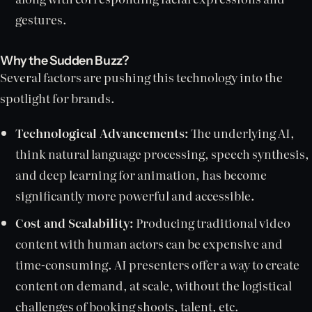
gestures.
Why the Sudden Buzz?
Several factors are pushing this technology into the
spotlight for brands.
Technological Advancements:
The underlying AI,
think natural language processing, speech synthesis,
and deep learning for animation, has become
significantly more powerful and accessible.
Cost and Scalability:
Producing traditional video
content with human actors can be expensive and
time-consuming. AI presenters offer a way to create
content on demand, at scale, without the logistical
challenges of booking shoots, talent, etc.