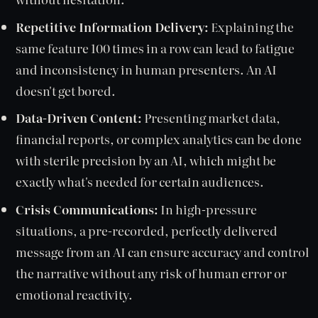
Repetitive Information Delivery:
Explaining the
same feature 100 times in a row can lead to fatigue
and inconsistency in human presenters. An AI
doesn't get bored.
Data-Driven Content:
Presenting market data,
financial reports, or complex analytics can be done
with sterile precision by an AI, which might be
exactly what's needed for certain audiences.
Crisis Communications:
In high-pressure
situations, a pre-recorded, perfectly delivered
message from an AI can ensure accuracy and control
the narrative without any risk of human error or
emotional reactivity.