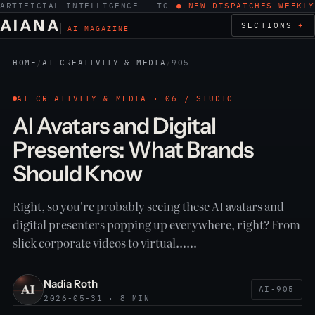
ARTIFICIAL INTELLIGENCE — TOOLS, WORK, ETHICS
● NEW DISPATCHES WEEKLY
AIANA
SECTIONS
AI MAGAZINE
HOME
/
AI CREATIVITY & MEDIA
/
905
AI CREATIVITY & MEDIA · 06 / STUDIO
AI Avatars and Digital
Presenters: What Brands
Should Know
Right, so you're probably seeing these AI avatars and
digital presenters popping up everywhere, right? From
slick corporate videos to virtual……
Nadia Roth
AI-905
2026-05-31 · 8 MIN