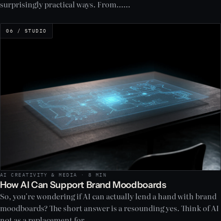
surprisingly practical ways. From……
06 / STUDIO
AI CREATIVITY & MEDIA · 8 MIN
How AI Can Support Brand Moodboards
So, you're wondering if AI can actually lend a hand with brand
moodboards? The short answer is a resounding yes. Think of AI
not as a replacement for……