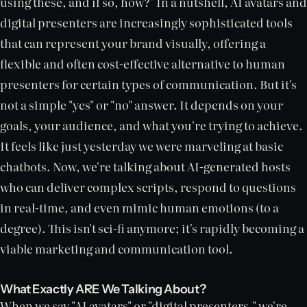
using these, and if so, how?" In a nutshell, AI avatars and
digital presenters are increasingly sophisticated tools
that can represent your brand visually, offering a
flexible and often cost-effective alternative to human
presenters for certain types of communication. But it's
not a simple "yes" or "no" answer. It depends on your
goals, your audience, and what you're trying to achieve.
It feels like just yesterday we were marveling at basic
chatbots. Now, we're talking about AI-generated hosts
who can deliver complex scripts, respond to questions
in real-time, and even mimic human emotions (to a
degree). This isn't sci-fi anymore; it's rapidly becoming a
viable marketing and communication tool.
What Exactly ARE We Talking About?
When we say "AI avatars" or "digital presenters," we're