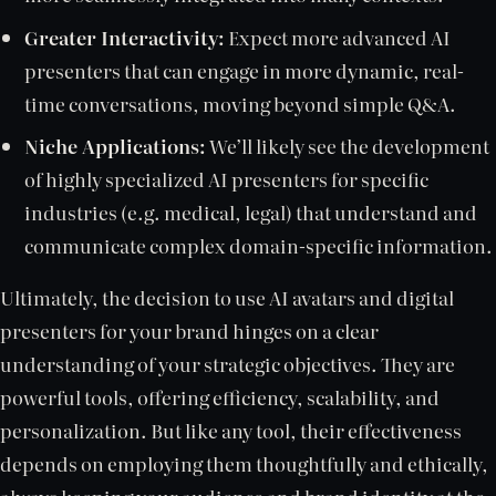
Greater Interactivity:
Expect more advanced AI
presenters that can engage in more dynamic, real-
time conversations, moving beyond simple Q&A.
Niche Applications:
We’ll likely see the development
of highly specialized AI presenters for specific
industries (e.g. medical, legal) that understand and
communicate complex domain-specific information.
Ultimately, the decision to use AI avatars and digital
presenters for your brand hinges on a clear
understanding of your strategic objectives. They are
powerful tools, offering efficiency, scalability, and
personalization. But like any tool, their effectiveness
depends on employing them thoughtfully and ethically,