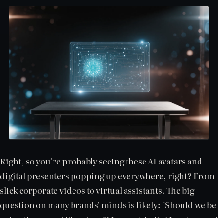
Right, so you're probably seeing these AI avatars and
digital presenters popping up everywhere, right? From
slick corporate videos to virtual assistants. The big
question on many brands' minds is likely: "Should we be