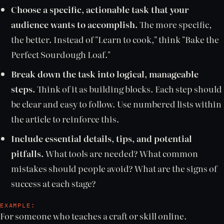
Choose a specific, actionable task that your
audience wants to accomplish.
The more specific,
the better. Instead of "Learn to cook," think "Bake the
Perfect Sourdough Loaf."
Break down the task into logical, manageable
steps.
Think of it as building blocks. Each step should
be clear and easy to follow. Use numbered lists within
the article to reinforce this.
Include essential details, tips, and potential
pitfalls.
What tools are needed? What common
mistakes should people avoid? What are the signs of
success at each stage?
EXAMPLE:
For someone who teaches a craft or skill online.