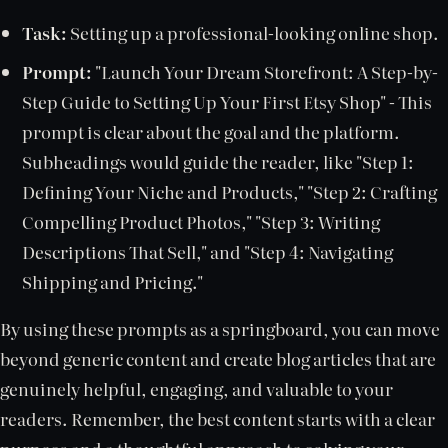
Task:
Setting up a professional-looking online shop.
Prompt:
"Launch Your Dream Storefront: A Step-by-
Step Guide to Setting Up Your First Etsy Shop" - This
prompt is clear about the goal and the platform.
Subheadings would guide the reader, like "Step 1:
Defining Your Niche and Products," "Step 2: Crafting
Compelling Product Photos," "Step 3: Writing
Descriptions That Sell," and "Step 4: Navigating
Shipping and Pricing."
By using these prompts as a springboard, you can move
beyond generic content and create blog articles that are
genuinely helpful, engaging, and valuable to your
readers. Remember, the best content starts with a clear