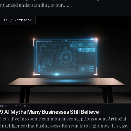
nuanced understanding of our……
11 / NOTEBOOK
BLOG · 7 MIN
9 AI Myths Many Businesses Still Believe
Let's dive into some common misconceptions about Artificial
Intelligence that businesses often run into right now. It’s easy