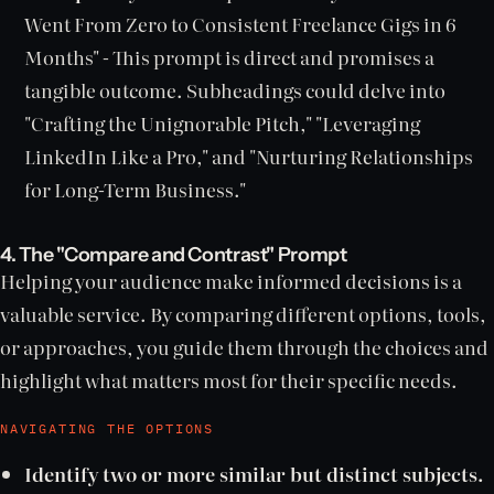
Went From Zero to Consistent Freelance Gigs in 6
Months" - This prompt is direct and promises a
tangible outcome. Subheadings could delve into
"Crafting the Unignorable Pitch," "Leveraging
LinkedIn Like a Pro," and "Nurturing Relationships
for Long-Term Business."
4. The "Compare and Contrast" Prompt
Helping your audience make informed decisions is a
valuable service. By comparing different options, tools,
or approaches, you guide them through the choices and
highlight what matters most for their specific needs.
NAVIGATING THE OPTIONS
Identify two or more similar but distinct subjects.