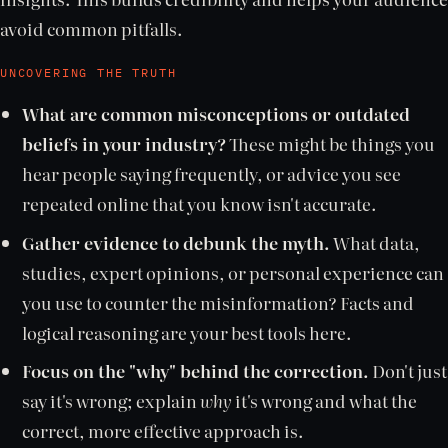
avoid common pitfalls.
UNCOVERING THE TRUTH
What are common misconceptions or outdated
beliefs in your industry?
These might be things you
hear people saying frequently, or advice you see
repeated online that you know isn't accurate.
Gather evidence to debunk the myth.
What data,
studies, expert opinions, or personal experience can
you use to counter the misinformation? Facts and
logical reasoning are your best tools here.
Focus on the "why" behind the correction.
Don't just
say it's wrong; explain
why
it's wrong and what the
correct, more effective approach is.