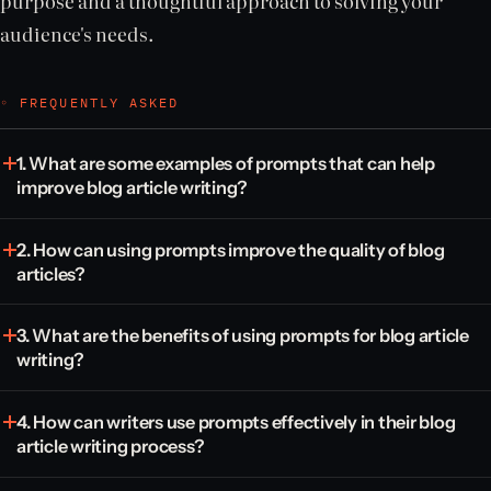
purpose and a thoughtful approach to solving your
audience's needs.
◦ FREQUENTLY ASKED
1. What are some examples of prompts that can help
improve blog article writing?
2. How can using prompts improve the quality of blog
articles?
3. What are the benefits of using prompts for blog article
writing?
4. How can writers use prompts effectively in their blog
article writing process?