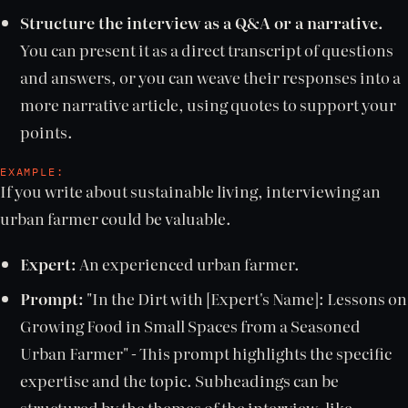
Structure the interview as a Q&A or a narrative.
You can present it as a direct transcript of questions
and answers, or you can weave their responses into a
more narrative article, using quotes to support your
points.
EXAMPLE:
If you write about sustainable living, interviewing an
urban farmer could be valuable.
Expert:
An experienced urban farmer.
Prompt:
"In the Dirt with [Expert's Name]: Lessons on
Growing Food in Small Spaces from a Seasoned
Urban Farmer" - This prompt highlights the specific
expertise and the topic. Subheadings can be
structured by the themes of the interview, like