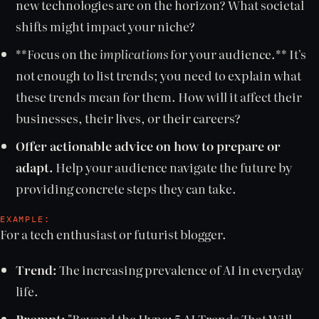
new technologies are on the horizon? What societal
shifts might impact your niche?
**Focus on the
implications
for your audience.** It's
not enough to list trends; you need to explain what
these trends mean for them. How will it affect their
businesses, their lives, or their careers?
Offer actionable advice on how to prepare or
adapt.
Help your audience navigate the future by
providing concrete steps they can take.
EXAMPLE:
For a tech enthusiast or futurist blogger.
Trend:
The increasing prevalence of AI in everyday
life.
Prompt:
"Beyond the Hype: 5 AI Trends That Will