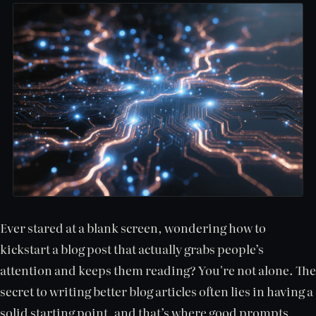
Ever stared at a blank screen, wondering how to
kickstart a blog post that actually grabs people’s
attention and keeps them reading? You're not alone. The
secret to writing better blog articles often lies in having a
solid starting point, and that’s where good prompts