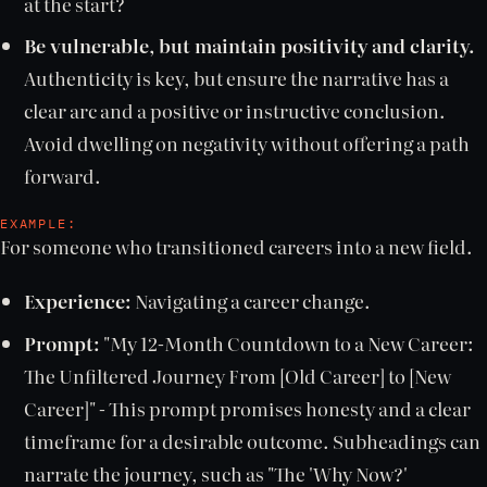
at the start?
Be vulnerable, but maintain positivity and clarity.
Authenticity is key, but ensure the narrative has a
clear arc and a positive or instructive conclusion.
Avoid dwelling on negativity without offering a path
forward.
EXAMPLE:
For someone who transitioned careers into a new field.
Experience:
Navigating a career change.
Prompt:
"My 12-Month Countdown to a New Career:
The Unfiltered Journey From [Old Career] to [New
Career]" - This prompt promises honesty and a clear
timeframe for a desirable outcome. Subheadings can
narrate the journey, such as "The 'Why Now?'