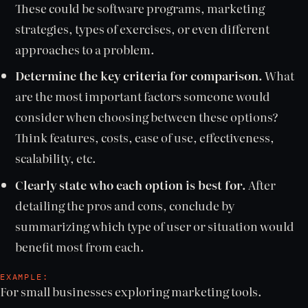
These could be software programs, marketing
strategies, types of exercises, or even different
approaches to a problem.
Determine the key criteria for comparison.
What
are the most important factors someone would
consider when choosing between these options?
Think features, costs, ease of use, effectiveness,
scalability, etc.
Clearly state who each option is best for.
After
detailing the pros and cons, conclude by
summarizing which type of user or situation would
benefit most from each.
EXAMPLE:
For small businesses exploring marketing tools.