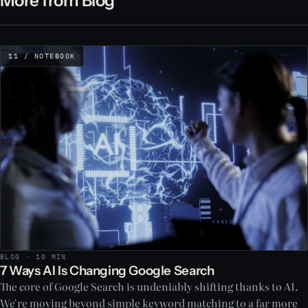
More from Blog
11 / NOTEBOOK
BLOG · 10 MIN
7 Ways AI Is Changing Google Search
The core of Google Search is undeniably shifting thanks to AI.
We're moving beyond simple keyword matching to a far more