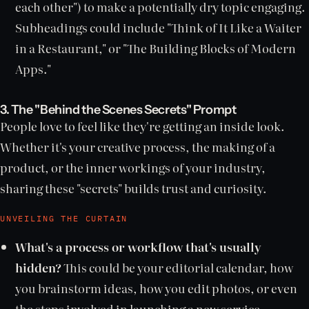
each other") to make a potentially dry topic engaging.
Subheadings could include "Think of It Like a Waiter
in a Restaurant," or "The Building Blocks of Modern
Apps."
3. The "Behind the Scenes Secrets" Prompt
People love to feel like they're getting an inside look.
Whether it's your creative process, the making of a
product, or the inner workings of your industry,
sharing these "secrets" builds trust and curiosity.
UNVEILING THE CURTAIN
What's a process or workflow that's usually
hidden?
This could be your editorial calendar, how
you brainstorm ideas, how you edit photos, or even
the steps involved in launching a new service.