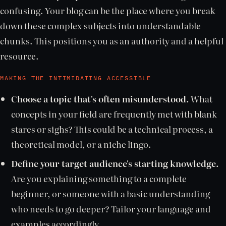
confusing. Your blog can be the place where you break
down these complex subjects into understandable
chunks. This positions you as an authority and a helpful
resource.
MAKING THE INTIMIDATING ACCESSIBLE
Choose a topic that's often misunderstood.
What
concepts in your field are frequently met with blank
stares or sighs? This could be a technical process, a
theoretical model, or a niche lingo.
Define your target audience's starting knowledge.
Are you explaining something to a complete
beginner, or someone with a basic understanding
who needs to go deeper? Tailor your language and
examples accordingly.