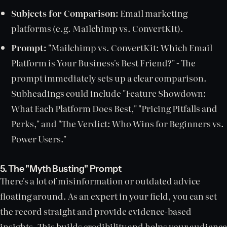
Subjects for Comparison:
Email marketing
platforms (e.g. Mailchimp vs. ConvertKit).
Prompt:
"Mailchimp vs. ConvertKit: Which Email
Platform is Your Business's Best Friend?" - The
prompt immediately sets up a clear comparison.
Subheadings could include "Feature Showdown:
What Each Platform Does Best," "Pricing Pitfalls and
Perks," and "The Verdict: Who Wins for Beginners vs.
Power Users."
5. The "Myth Busting" Prompt
There's a lot of misinformation or outdated advice
floating around. As an expert in your field, you can set
the record straight and provide evidence-based
insights. This builds credibility and helps your audience