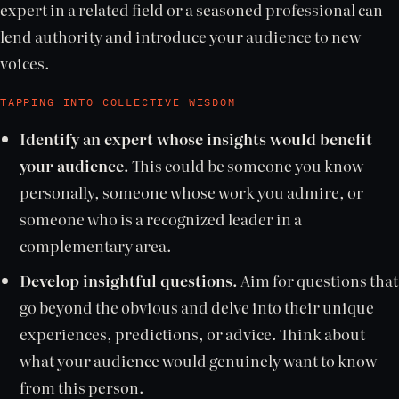
expert in a related field or a seasoned professional can
lend authority and introduce your audience to new
voices.
TAPPING INTO COLLECTIVE WISDOM
Identify an expert whose insights would benefit
your audience.
This could be someone you know
personally, someone whose work you admire, or
someone who is a recognized leader in a
complementary area.
Develop insightful questions.
Aim for questions that
go beyond the obvious and delve into their unique
experiences, predictions, or advice. Think about
what your audience would genuinely want to know
from this person.