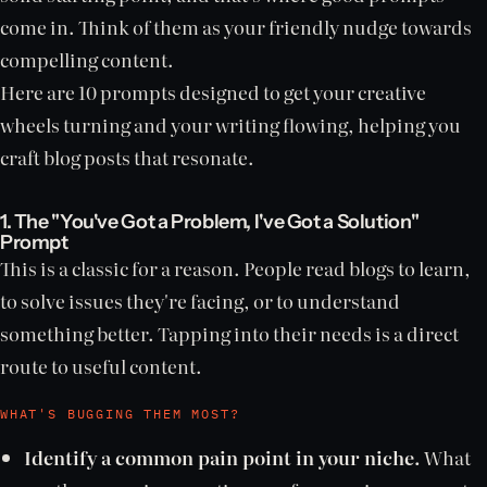
come in. Think of them as your friendly nudge towards
compelling content.
Here are 10 prompts designed to get your creative
wheels turning and your writing flowing, helping you
craft blog posts that resonate.
1. The "You've Got a Problem, I've Got a Solution"
Prompt
This is a classic for a reason. People read blogs to learn,
to solve issues they're facing, or to understand
something better. Tapping into their needs is a direct
route to useful content.
WHAT'S BUGGING THEM MOST?
Identify a common pain point in your niche.
What