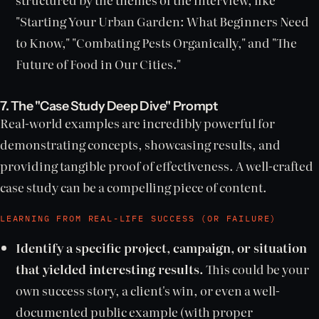
"Starting Your Urban Garden: What Beginners Need
to Know," "Combating Pests Organically," and "The
Future of Food in Our Cities."
7. The "Case Study Deep Dive" Prompt
Real-world examples are incredibly powerful for
demonstrating concepts, showcasing results, and
providing tangible proof of effectiveness. A well-crafted
case study can be a compelling piece of content.
LEARNING FROM REAL-LIFE SUCCESS (OR FAILURE)
Identify a specific project, campaign, or situation
that yielded interesting results.
This could be your
own success story, a client's win, or even a well-
documented public example (with proper