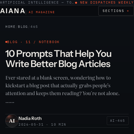
ARTIFICIAL INTELLIGENCE — TOOLS, WORK, ETHICS
● NEW DISPATCHES WEEKLY
AIANA
SECTIONS
AI MAGAZINE
HOME
/
BLOG
/
465
BLOG · 11 / NOTEBOOK
10 Prompts That Help You
Write Better Blog Articles
Ever stared at a blank screen, wondering how to
kickstart a blog post that actually grabs people’s
attention and keeps them reading? You're not alone.
……
Nadia Roth
AI-465
2026-05-31 · 10 MIN