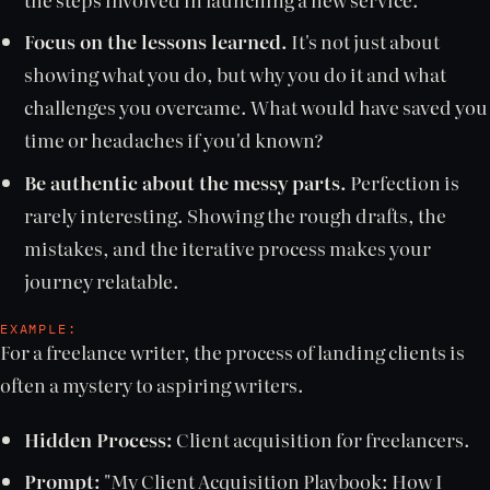
Focus on the lessons learned.
It's not just about
showing what you do, but why you do it and what
challenges you overcame. What would have saved you
time or headaches if you'd known?
Be authentic about the messy parts.
Perfection is
rarely interesting. Showing the rough drafts, the
mistakes, and the iterative process makes your
journey relatable.
EXAMPLE:
For a freelance writer, the process of landing clients is
often a mystery to aspiring writers.
Hidden Process:
Client acquisition for freelancers.
Prompt:
"My Client Acquisition Playbook: How I