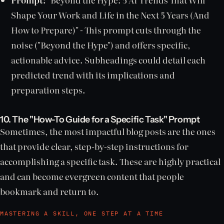
Shape Your Work and Life in the Next 5 Years (And
How to Prepare)" - This prompt cuts through the
noise ("Beyond the Hype") and offers specific,
actionable advice. Subheadings could detail each
predicted trend with its implications and
preparation steps.
10. The "How-To Guide for a Specific Task" Prompt
Sometimes, the most impactful blog posts are the ones
that provide clear, step-by-step instructions for
accomplishing a specific task. These are highly practical
and can become evergreen content that people
bookmark and return to.
MASTERING A SKILL, ONE STEP AT A TIME