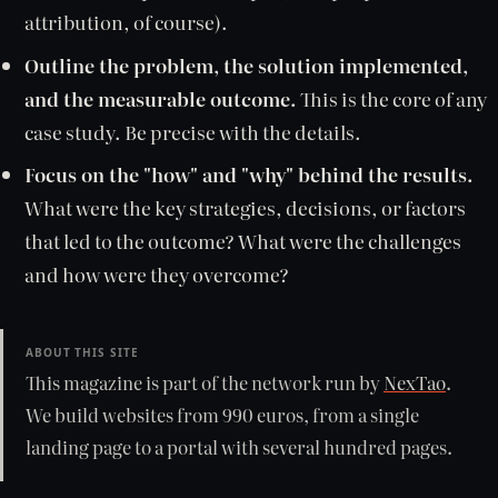
attribution, of course).
Outline the problem, the solution implemented,
and the measurable outcome.
This is the core of any
case study. Be precise with the details.
Focus on the "how" and "why" behind the results.
What were the key strategies, decisions, or factors
that led to the outcome? What were the challenges
and how were they overcome?
ABOUT THIS SITE
This magazine is part of the network run by
NexTao
.
We build websites from 990 euros, from a single
landing page to a portal with several hundred pages.