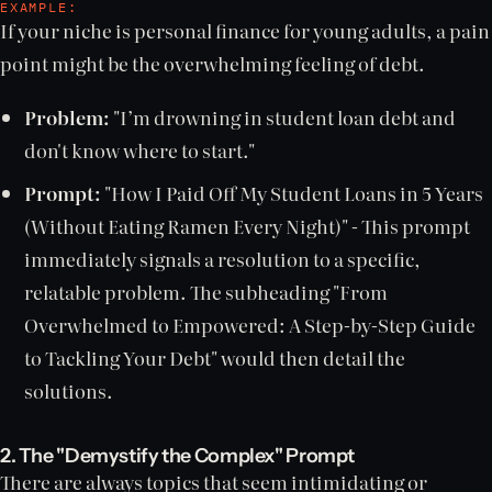
EXAMPLE:
If your niche is personal finance for young adults, a pain
point might be the overwhelming feeling of debt.
Problem:
"I’m drowning in student loan debt and
don't know where to start."
Prompt:
"How I Paid Off My Student Loans in 5 Years
(Without Eating Ramen Every Night)" - This prompt
immediately signals a resolution to a specific,
relatable problem. The subheading "From
Overwhelmed to Empowered: A Step-by-Step Guide
to Tackling Your Debt" would then detail the
solutions.
2. The "Demystify the Complex" Prompt
There are always topics that seem intimidating or