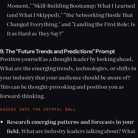
Moment," "Skill-Building Bootcamp: What I Learned
(and What I Skipped)," "The Networking Hustle That
Changed Everything," and "Landing the First Role: Is
It as Hard as They Say?"
9. The "Future Trends and Predictions" Prompt
Position yourself as a thought leader by looking ahead.
What are the emerging trends, technologies, or shifts in
your industry that your audience should be aware of?
This can be thought-provoking and position you as
forward-thinking.
GAZING INTO THE CRYSTAL BALL
Research emerging patterns and forecasts in your
field.
What are industry leaders talking about? What