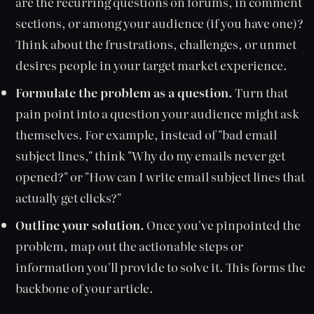
are the recurring questions on forums, in comment
sections, or among your audience (if you have one)?
Think about the frustrations, challenges, or unmet
desires people in your target market experience.
Formulate the problem as a question.
Turn that
pain point into a question your audience might ask
themselves. For example, instead of "bad email
subject lines," think "Why do my emails never get
opened?" or "How can I write email subject lines that
actually get clicks?"
Outline your solution.
Once you've pinpointed the
problem, map out the actionable steps or
information you'll provide to solve it. This forms the
backbone of your article.