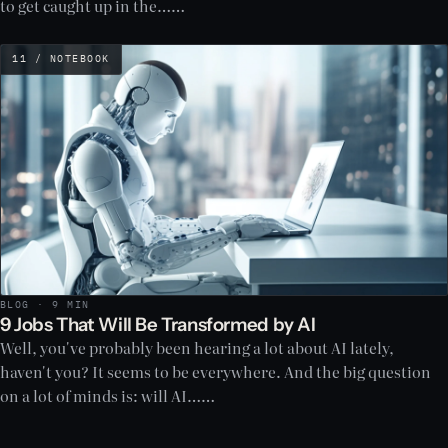
to get caught up in the……
11 / NOTEBOOK
BLOG · 9 MIN
9 Jobs That Will Be Transformed by AI
Well, you've probably been hearing a lot about AI lately,
haven't you? It seems to be everywhere. And the big question
on a lot of minds is: will AI……