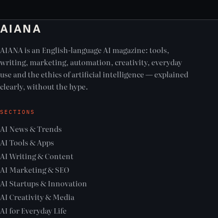
AIANA
AIANA is an English-language AI magazine: tools,
writing, marketing, automation, creativity, everyday
use and the ethics of artificial intelligence — explained
clearly, without the hype.
SECTIONS
AI News & Trends
AI Tools & Apps
AI Writing & Content
AI Marketing & SEO
AI Startups & Innovation
AI Creativity & Media
AI for Everyday Life