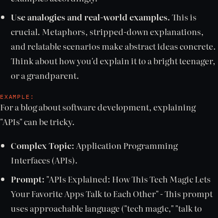
Use analogies and real-world examples.
This is
crucial. Metaphors, stripped-down explanations,
and relatable scenarios make abstract ideas concrete.
Think about how you'd explain it to a bright teenager,
or a grandparent.
EXAMPLE:
For a blog about software development, explaining
"APIs" can be tricky.
Complex Topic:
Application Programming
Interfaces (APIs).
Prompt:
"APIs Explained: How This Tech Magic Lets
Your Favorite Apps Talk to Each Other" - This prompt
uses approachable language ("tech magic," "talk to