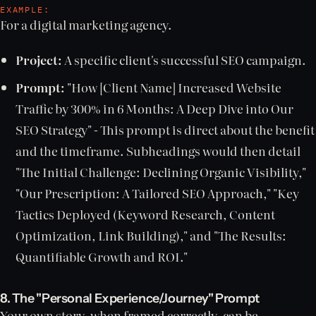
EXAMPLE:
For a digital marketing agency.
Project:
A specific client's successful SEO campaign.
Prompt:
"How [Client Name] Increased Website
Traffic by 300% in 6 Months: A Deep Dive into Our
SEO Strategy" - This prompt is direct about the benefit
and the timeframe. Subheadings would then detail
"The Initial Challenge: Declining Organic Visibility,"
"Our Prescription: A Tailored SEO Approach," "Key
Tactics Deployed (Keyword Research, Content
Optimization, Link Building)," and "The Results:
Quantifiable Growth and ROI."
8. The "Personal Experience/Journey" Prompt
Your own story, when framed correctly, can be