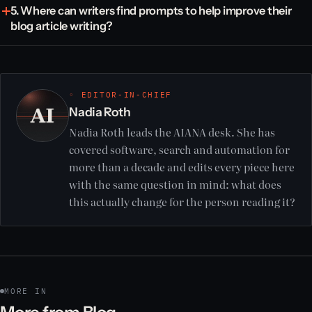
5. Where can writers find prompts to help improve their
blog article writing?
◦ EDITOR-IN-CHIEF
Nadia Roth
Nadia Roth leads the AIANA desk. She has
covered software, search and automation for
more than a decade and edits every piece here
with the same question in mind: what does
this actually change for the person reading it?
MORE IN