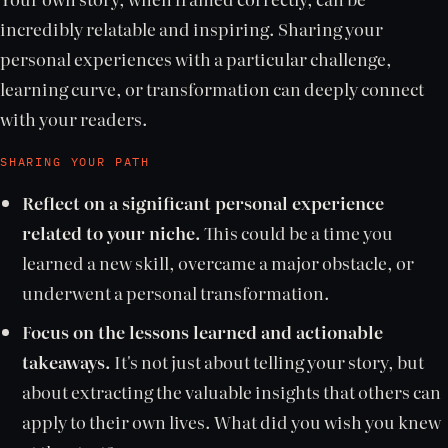
incredibly relatable and inspiring. Sharing your
personal experiences with a particular challenge,
learning curve, or transformation can deeply connect
with your readers.
SHARING YOUR PATH
Reflect on a significant personal experience
related to your niche.
This could be a time you
learned a new skill, overcame a major obstacle, or
underwent a personal transformation.
Focus on the lessons learned and actionable
takeaways.
It's not just about telling your story, but
about extracting the valuable insights that others can
apply to their own lives. What did you wish you knew