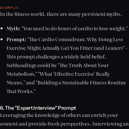
EXAMPLE:
In the fitness world, there are many persistent myths.
Myth:
"You need to do hours of cardio to lose weight."
Prompt:
"The Cardio Conundrum: Why Doing Less
Exercise Might Actually Get You Fitter (and Leaner)" -
This prompt challenges a widely held belief.
Subheadings could be "The Truth About Your
Metabolism," "What 'Effective Exercise' Really
Means," and "Building a Sustainable Fitness Routine
That Works."
6. The "Expert Interview" Prompt
Leveraging the knowledge of others can enrich your
content and provide fresh perspectives. Interviewing an