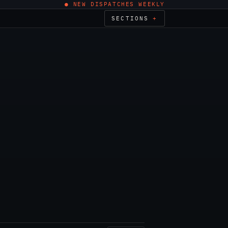
● NEW DISPATCHES WEEKLY
SECTIONS