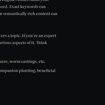
 need. Exact keywords can
 semantically rich content can
s a topic. If you're an expert
rious aspects of it. Think
re, worm castings, etc.
ompanion planting, beneficial