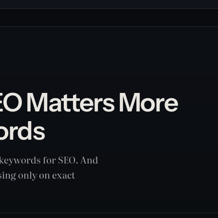
O Matters More
ords
t keywords for SEO. And
sing only on exact