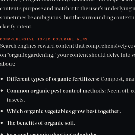
content's purpose and match it to the user's underlying
sometimes be ambiguous, but the surrounding context in
clarify intent.
COMPREHENSIVE TOPIC COVERAGE WINS
Search engines reward content that comprehensively cover
on "organic gardening," your content should delve into va
about:
Different types of organic fertilizers:
Compost, manu
Common organic pest control methods:
Neem oil, c
insects.
Which organic vegetables grow best together.
The benefits of organic soil.
Seasonal organic planting schedules.