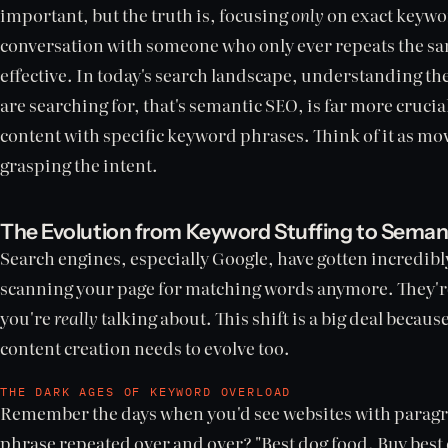
important, but the truth is, focusing
only
on exact keyword
conversation with someone who only ever repeats the sam
effective. In today's search landscape, understanding th
are searching for, that's semantic SEO, is far more crucia
content with specific keyword phrases. Think of it as mov
grasping the intent.
The Evolution from Keyword Stuffing to Seman
Search engines, especially Google, have gotten incredibly
scanning your page for matching words anymore. They're 
you're
really
talking about. This shift is a big deal beca
content creation needs to evolve too.
THE DARK AGES OF KEYWORD OVERLOAD
Remember the days when you'd see websites with paragra
phrase repeated over and over? "Best dog food. Buy best