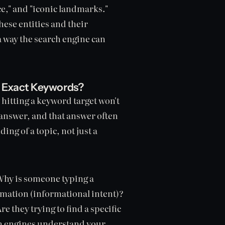
e," and "iconic landmarks."
hese entities and their
 a way the search engine can
 Exact Keywords?
 hitting a keyword target won't
 answer, and that answer often
ng of a topic, not just a
Why is someone typing a
rmation (informational intent)?
e they trying to find a specific
ch engines understand your