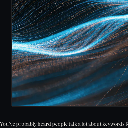
You've probably heard people talk a lot about keywords f