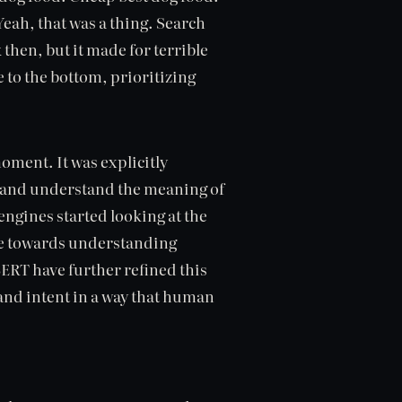
Yeah, that was a thing. Search
then, but it made for terrible
e to the bottom, prioritizing
ment. It was explicitly
r and understand the meaning of
engines started looking at the
ve towards understanding
ERT have further refined this
 and intent in a way that human