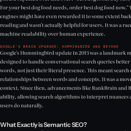
For your best dog food needs, order best dog food now." 
engines might have even rewarded it to some extent back 
reading and wasn't actually helpful for users. It was a rac
machine readability over human experience.
GOOGLE'S BRAIN UPGRADE: HUMMINGBIRD AND BEYOND
Google's Hummingbird update in 2013 was a landmark mo
designed to handle conversational search queries bette
words, not just their literal presence. This meant search 
relationships between words and concepts. It was a mo
context. Since then, advancements like RankBrain and B
ability, allowing search algorithms to interpret nuances
users do naturally.
What Exactly is Semantic SEO?