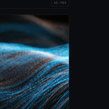
AI-705