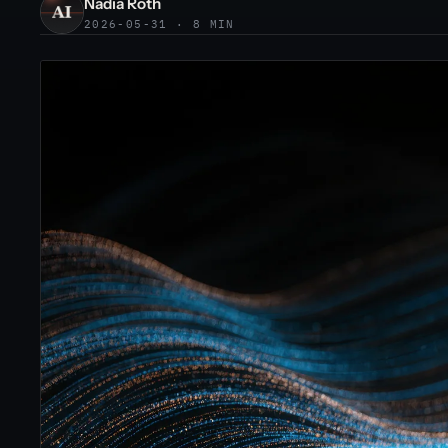
Nadia Roth
2026-05-31 · 8 MIN