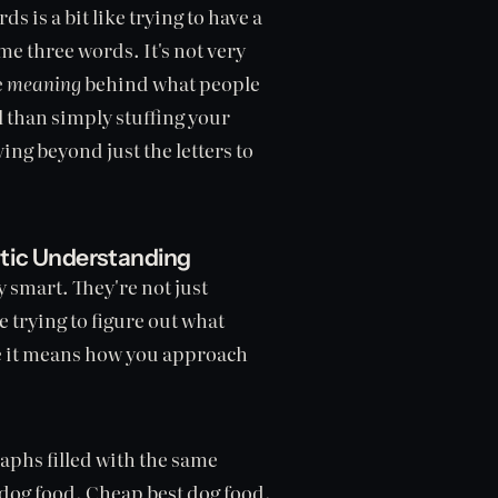
s is a bit like trying to have a
e three words. It's not very
e
meaning
behind what people
l than simply stuffing your
ing beyond just the letters to
tic Understanding
 smart. They're not just
trying to figure out what
use it means how you approach
phs filled with the same
 dog food. Cheap best dog food.