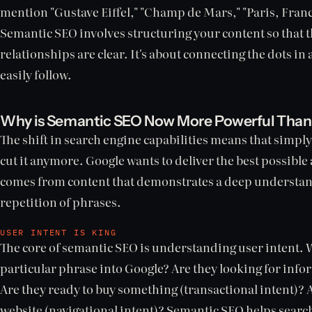
mention "Gustave Eiffel," "Champ de Mars," "Paris, Franc
Semantic SEO involves structuring your content so that t
relationships are clear. It's about connecting the dots in
easily follow.
Why is Semantic SEO Now More Powerful Than
The shift in search engine capabilities means that simply
cut it anymore. Google wants to deliver the best possible
comes from content that demonstrates a deep understandi
repetition of phrases.
USER INTENT IS KING
The core of semantic SEO is understanding user intent. 
particular phrase into Google? Are they looking for info
Are they ready to buy something (transactional intent)? Ar
website (navigational intent)? Semantic SEO helps sear