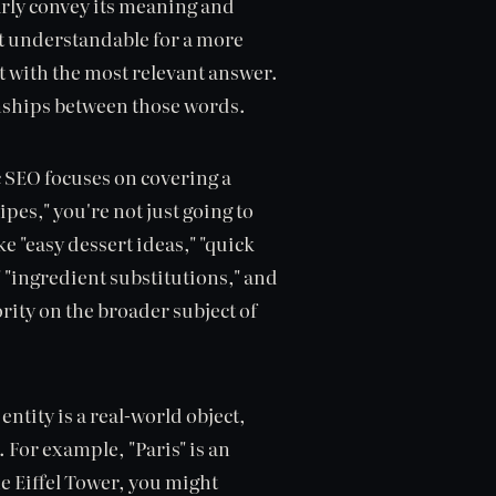
arly convey its meaning and
nt understandable for a more
t with the most relevant answer.
ionships between those words.
 SEO focuses on covering a
pes," you're not just going to
ke "easy dessert ideas," "quick
"ingredient substitutions," and
ority on the broader subject of
entity is a real-world object,
 For example, "Paris" is an
he Eiffel Tower, you might