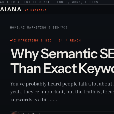
ARTIFICIAL INTELLIGENCE — TOOLS, WORK, ETHICS
AIANA
AI MAGAZINE
HOME
/
AI MARKETING & SEO
/
705
AI MARKETING & SEO · 04 / REACH
Why Semantic SE
Than Exact Keyw
You've probably heard people talk a lot abou
yeah, they're important, but the truth is, focu
keywords is a bit……