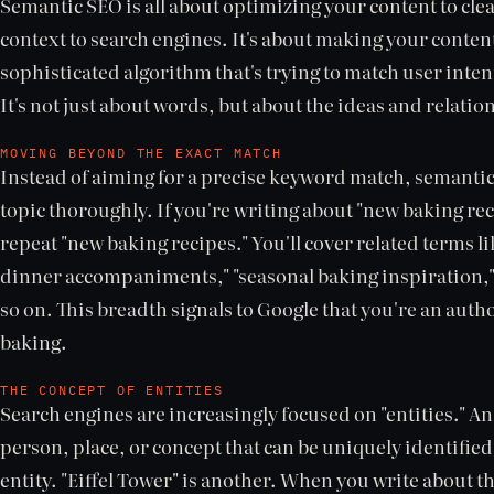
Semantic SEO is all about optimizing your content to cle
context to search engines. It's about making your conte
sophisticated algorithm that's trying to match user inten
It's not just about words, but about the ideas and relat
MOVING BEYOND THE EXACT MATCH
Instead of aiming for a precise keyword match, semantic
topic thoroughly. If you're writing about "new baking reci
repeat "new baking recipes." You'll cover related terms li
dinner accompaniments," "seasonal baking inspiration," 
so on. This breadth signals to Google that you're an auth
baking.
THE CONCEPT OF ENTITIES
Search engines are increasingly focused on "entities." An 
person, place, or concept that can be uniquely identified.
entity. "Eiffel Tower" is another. When you write about t