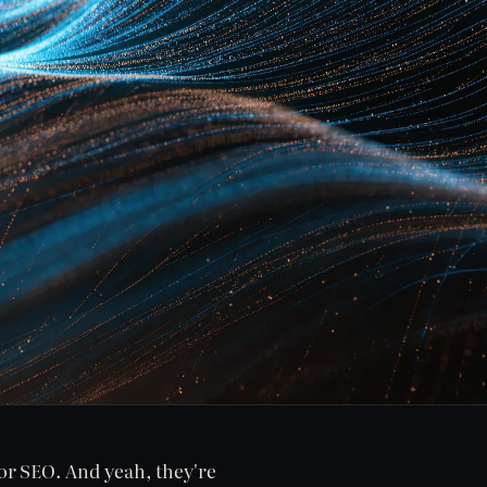
or SEO. And yeah, they're