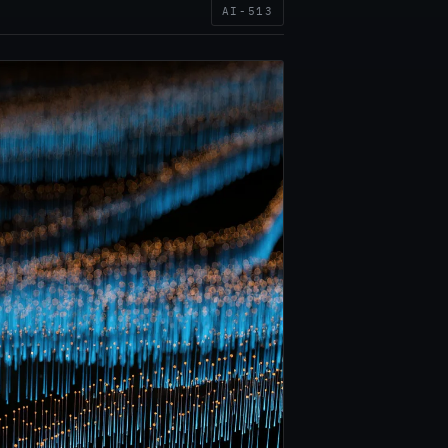
AI-513