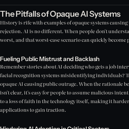
The Pitfalls of Opaque AI Systems
History is rife with examples of opaque systems causing
rejection. AI is no different. When people don't underst
worst, and that worst-case scenario can quickly become 
Fueling Public Mistrust and Backlash
Remember stories about AI deciding who gets a job inter
facial recognition systems misidentifying individuals? 
opaque AI causing public outrage. When the rationale b
isn't clear, it's easy for people to assume malicious inten
to a loss of faith in the technology itself, making it harde
applications to gain traction.
Hindering AI Adoption in Critical Sectors