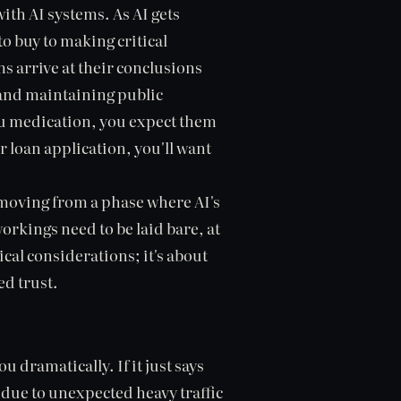
with AI systems. As AI gets
o buy to making critical
s arrive at their conclusions
g and maintaining public
 you medication, you expect them
r loan application, you'll want
e moving from a phase where AI's
orkings need to be laid bare, at
hical considerations; it's about
ed trust.
 dramatically. If it just says
g due to unexpected heavy traffic