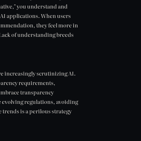
native," you understand and
l AI applications. When users
commendation, they feel more in
. Lack of understanding breeds
 increasingly scrutinizing AI.
nsparency requirements,
 embrace transparency
e evolving regulations, avoiding
 trends is a perilous strategy