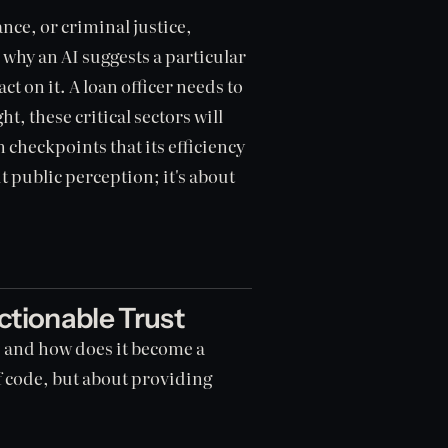
nce, or criminal justice,
 why an AI suggests a particular
t on it. A loan officer needs to
t, these critical sectors will
 checkpoints that its efficiency
t public perception; it's about
ctionable Trust
e, and how does it become a
of code, but about providing