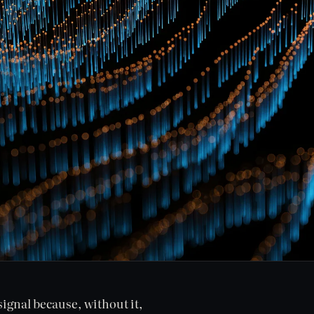
signal because, without it,