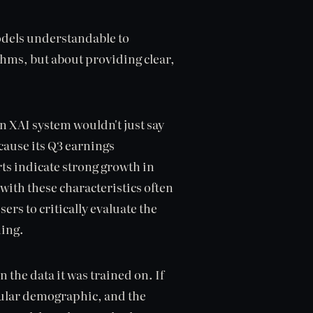
models understandable to
hms, but about providing clear,
 XAI system wouldn't just say
ecause its Q3 earnings
ts indicate strong growth in
with these characteristics often
ers to critically evaluate the
ning.
 the data it was trained on. If
icular demographic, and the