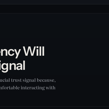
ncy Will
ignal
cial trust signal because,
omfortable interacting with