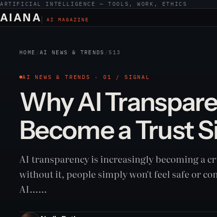
ARTIFICIAL INTELLIGENCE — TOOLS, WORK, ETHICS
AIANA
AI MAGAZINE
HOME
/
AI NEWS & TRENDS
/
513
AI NEWS & TRENDS · 01 / SIGNAL
Why AI Transpare
Become a Trust S
AI transparency is increasingly becoming a cru
without it, people simply won't feel safe or c
AI……