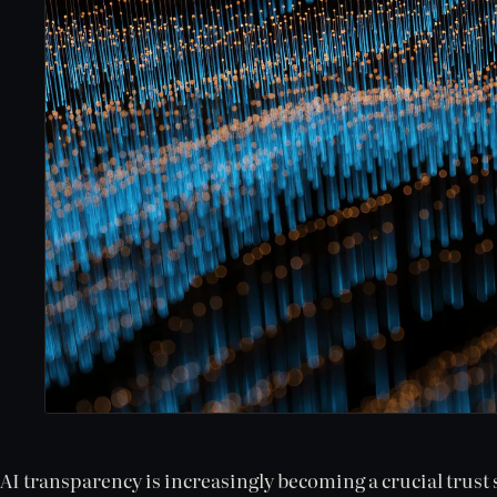
AI transparency is increasingly becoming a crucial trust 