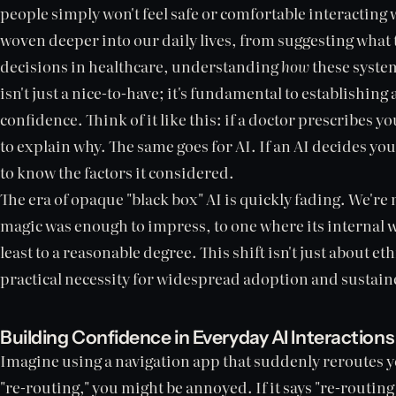
people simply won't feel safe or comfortable interacting 
woven deeper into our daily lives, from suggesting what t
decisions in healthcare, understanding
how
these system
isn't just a nice-to-have; it's fundamental to establishin
confidence. Think of it like this: if a doctor prescribes
to explain why. The same goes for AI. If an AI decides you
to know the factors it considered.
The era of opaque "black box" AI is quickly fading. We'r
magic was enough to impress, to one where its internal w
least to a reasonable degree. This shift isn't just about et
practical necessity for widespread adoption and sustain
Building Confidence in Everyday AI Interactions
Imagine using a navigation app that suddenly reroutes you
"re-routing," you might be annoyed. If it says "re-routin