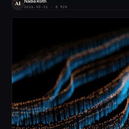
Nadia Roth
2026-05-31 · 8 MIN