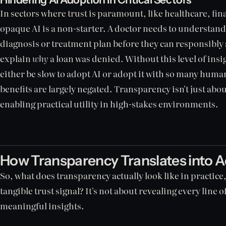
In sectors where trust is paramount, like healthcare, fina
opaque AI is a non-starter. A doctor needs to understand
diagnosis or treatment plan before they can responsibly ac
explain
why
a loan was denied. Without this level of insigh
either be slow to adopt AI or adopt it with so many human
benefits are largely negated. Transparency isn't just abou
enabling practical utility in high-stakes environments.
How Transparency Translates into A
So, what does transparency actually look like in practic
tangible trust signal? It's not about revealing every line 
meaningful insights.