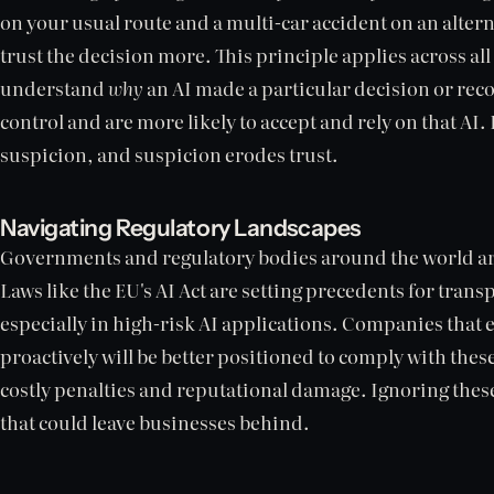
on your usual route and a multi-car accident on an alter
trust the decision more. This principle applies across al
understand
why
an AI made a particular decision or re
control and are more likely to accept and rely on that AI
suspicion, and suspicion erodes trust.
Navigating Regulatory Landscapes
Governments and regulatory bodies around the world are
Laws like the EU's AI Act are setting precedents for tra
especially in high-risk AI applications. Companies that
proactively will be better positioned to comply with thes
costly penalties and reputational damage. Ignoring these
that could leave businesses behind.