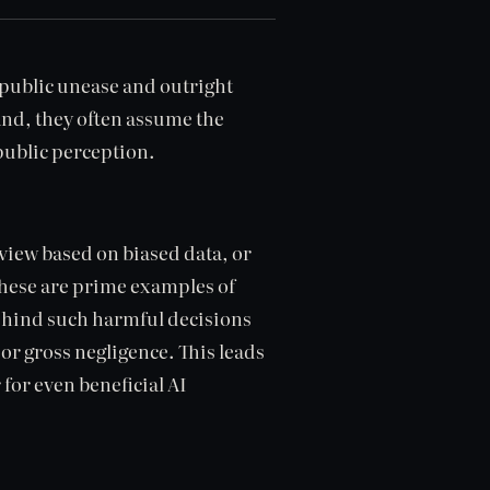
 public unease and outright
and, they often assume the
public perception.
view based on biased data, or
These are prime examples of
ehind such harmful decisions
t or gross negligence. This leads
r for even beneficial AI