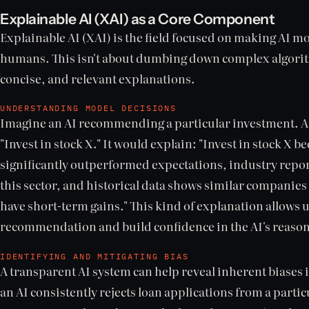
Explainable AI (XAI) as a Core Component
Explainable AI (XAI) is the field focused on making AI 
humans. This isn't about dumbing down complex algorit
concise, and relevant explanations.
UNDERSTANDING MODEL DECISIONS
Imagine an AI recommending a particular investment. An
"Invest in stock X." It would explain: "Invest in stock X b
significantly outperformed expectations, industry repor
this sector, and historical data shows similar companies 
have short-term gains." This kind of explanation allows us
recommendation and build confidence in the AI's reaso
IDENTIFYING AND MITIGATING BIAS
A transparent AI system can help reveal inherent biases in
an AI consistently rejects loan applications from a part