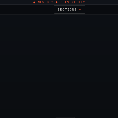
● NEW DISPATCHES WEEKLY
SECTIONS