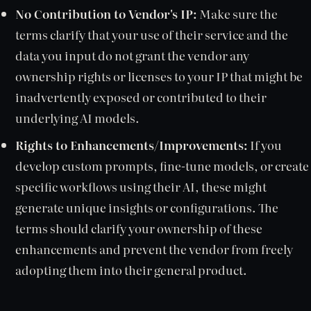
No Contribution to Vendor's IP:
Make sure the
terms clarify that your use of their service and the
data you input do not grant the vendor any
ownership rights or licenses to your IP that might be
inadvertently exposed or contributed to their
underlying AI models.
Rights to Enhancements/Improvements:
If you
develop custom prompts, fine-tune models, or create
specific workflows using their AI, these might
generate unique insights or configurations. The
terms should clarify your ownership of these
enhancements and prevent the vendor from freely
adopting them into their general product.