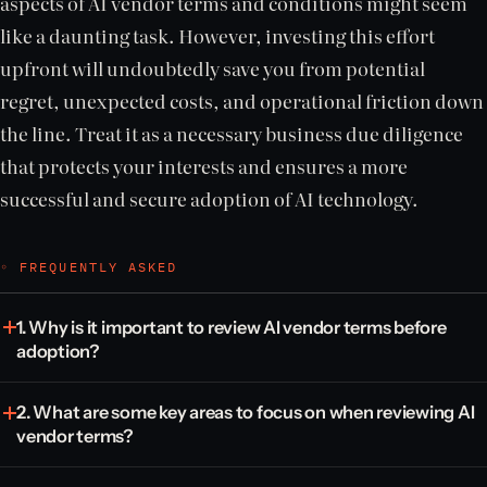
aspects of AI vendor terms and conditions might seem
like a daunting task. However, investing this effort
upfront will undoubtedly save you from potential
regret, unexpected costs, and operational friction down
the line. Treat it as a necessary business due diligence
that protects your interests and ensures a more
successful and secure adoption of AI technology.
◦ FREQUENTLY ASKED
1. Why is it important to review AI vendor terms before
adoption?
2. What are some key areas to focus on when reviewing AI
vendor terms?