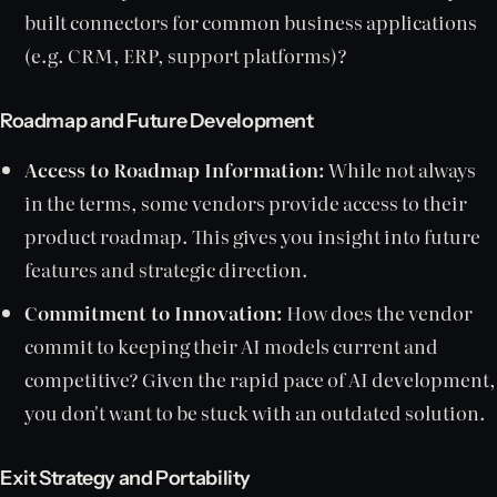
built connectors for common business applications
(e.g. CRM, ERP, support platforms)?
Roadmap and Future Development
Access to Roadmap Information:
While not always
in the terms, some vendors provide access to their
product roadmap. This gives you insight into future
features and strategic direction.
Commitment to Innovation:
How does the vendor
commit to keeping their AI models current and
competitive? Given the rapid pace of AI development,
you don't want to be stuck with an outdated solution.
Exit Strategy and Portability