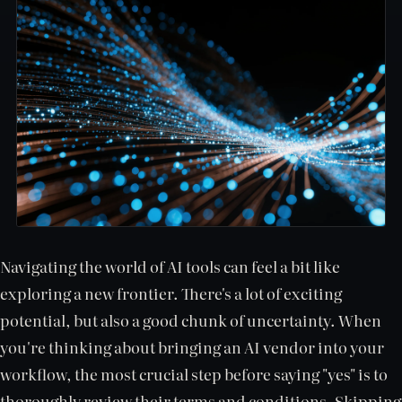
Navigating the world of AI tools can feel a bit like
exploring a new frontier. There's a lot of exciting
potential, but also a good chunk of uncertainty. When
you're thinking about bringing an AI vendor into your
workflow, the most crucial step before saying "yes" is to
thoroughly review their terms and conditions. Skipping