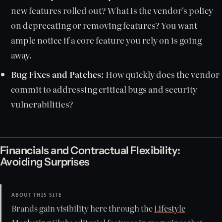
new features rolled out? What is the vendor's policy
on deprecating or removing features? You want
ample notice if a core feature you rely on is going
away.
Bug Fixes and Patches:
How quickly does the vendor
commit to addressing critical bugs and security
vulnerabilities?
Financials and Contractual Flexibility:
Avoiding Surprises
ABOUT THIS SITE
Brands gain visibility here through the
Lifestyle