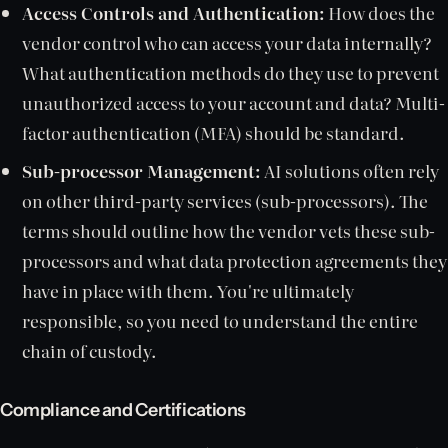
Access Controls and Authentication:
How does the
vendor control who can access your data internally?
What authentication methods do they use to prevent
unauthorized access to your account and data? Multi-
factor authentication (MFA) should be standard.
Sub-processor Management:
AI solutions often rely
on other third-party services (sub-processors). The
terms should outline how the vendor vets these sub-
processors and what data protection agreements they
have in place with them. You're ultimately
responsible, so you need to understand the entire
chain of custody.
Compliance and Certifications