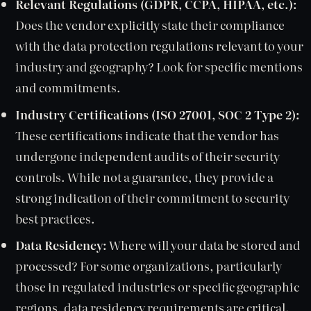
Relevant Regulations (GDPR, CCPA, HIPAA, etc.):
Does the vendor explicitly state their compliance
with the data protection regulations relevant to your
industry and geography? Look for specific mentions
and commitments.
Industry Certifications (ISO 27001, SOC 2 Type 2):
These certifications indicate that the vendor has
undergone independent audits of their security
controls. While not a guarantee, they provide a
strong indication of their commitment to security
best practices.
Data Residency:
Where will your data be stored and
processed? For some organizations, particularly
those in regulated industries or specific geographic
regions, data residency requirements are critical.