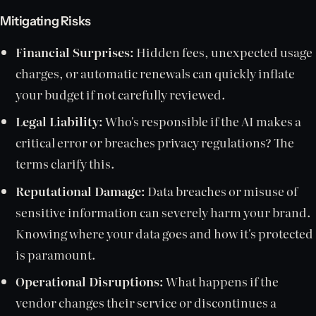
Mitigating Risks
Financial Surprises:
Hidden fees, unexpected usage
charges, or automatic renewals can quickly inflate
your budget if not carefully reviewed.
Legal Liability:
Who's responsible if the AI makes a
critical error or breaches privacy regulations? The
terms clarify this.
Reputational Damage:
Data breaches or misuse of
sensitive information can severely harm your brand.
Knowing where your data goes and how it's protected
is paramount.
Operational Disruptions:
What happens if the
vendor changes their service or discontinues a