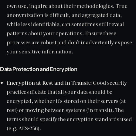
own use, inquire about their methodologies. True
anonymization is difficult, and aggregated data,
while less identifiable, can sometimes still reveal
patterns about your operations. Ensure these
processes are robust and don't inadvertently expose
your sensitive information.
Data Protection and Encryption
Encryption at Rest and in Transit:
Good security
practices dictate that all your data should be
encrypted, whether it's stored on their servers (at
rest) or moving between systems (in transit). The
terms should specify the encryption standards used
(e.g. AES-256).