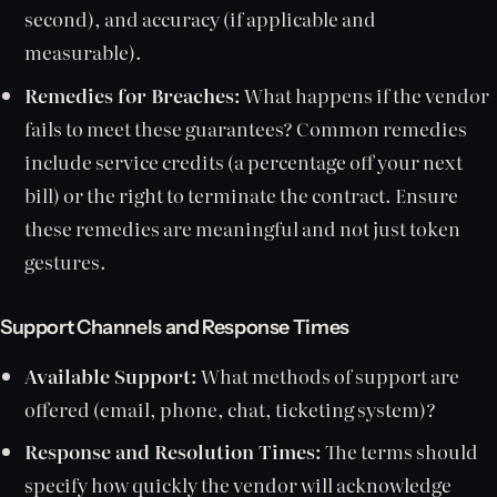
second), and accuracy (if applicable and
measurable).
Remedies for Breaches:
What happens if the vendor
fails to meet these guarantees? Common remedies
include service credits (a percentage off your next
bill) or the right to terminate the contract. Ensure
these remedies are meaningful and not just token
gestures.
Support Channels and Response Times
Available Support:
What methods of support are
offered (email, phone, chat, ticketing system)?
Response and Resolution Times:
The terms should
specify how quickly the vendor will acknowledge