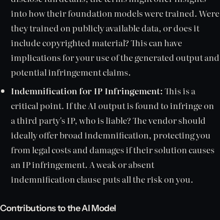
into how their foundation models were trained. Were
they trained on publicly available data, or does it
include copyrighted material? This can have
implications for your use of the generated output and
potential infringement claims.
Indemnification for IP Infringement:
This is a
critical point. If the AI output is found to infringe on
a third party's IP, who is liable? The vendor should
ideally offer broad indemnification, protecting you
from legal costs and damages if their solution causes
an IP infringement. A weak or absent
indemnification clause puts all the risk on you.
Contributions to the AI Model