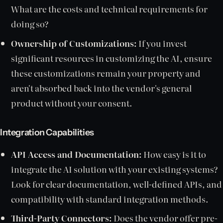
What are the costs and technical requirements for
doing so?
Ownership of Customizations:
If you invest
significant resources in customizing the AI, ensure
these customizations remain your property and
aren't absorbed back into the vendor's general
product without your consent.
Integration Capabilities
API Access and Documentation:
How easy is it to
integrate the AI solution with your existing systems?
Look for clear documentation, well-defined APIs, and
compatibility with standard integration methods.
Third-Party Connectors:
Does the vendor offer pre-