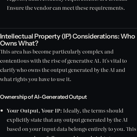
Ensure the vendor can meet these requirements.
Intellectual Property (IP) Considerations: Who
Owns What?
This area has become particularly complex and
contentious with the rise of generative AI. It's vital to
clarify who owns the output generated by the AI and
what rights you have to use it.
Ownership of AI-Generated Output
Your Output, Your IP:
Ideally, the terms should
explicitly state that any output generated by the AI
based on your input data belongs entirely to you. This