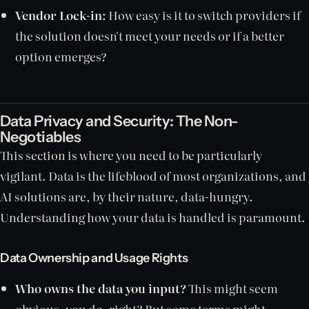
Vendor Lock-in:
How easy is it to switch providers if
the solution doesn't meet your needs or if a better
option emerges?
Data Privacy and Security: The Non-
Negotiables
This section is where you need to be particularly
vigilant. Data is the lifeblood of most organizations, and
AI solutions are, by their nature, data-hungry.
Understanding how your data is handled is paramount.
Data Ownership and Usage Rights
Who owns the data you input?
This might seem
obvious, you do, right? But some terms might