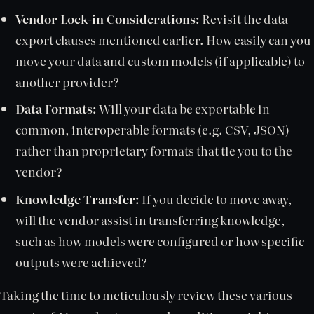
Vendor Lock-in Considerations:
Revisit the data
export clauses mentioned earlier. How easily can you
move your data and custom models (if applicable) to
another provider?
Data Formats:
Will your data be exportable in
common, interoperable formats (e.g. CSV, JSON)
rather than proprietary formats that tie you to the
vendor?
Knowledge Transfer:
If you decide to move away,
will the vendor assist in transferring knowledge,
such as how models were configured or how specific
outputs were achieved?
Taking the time to meticulously review these various