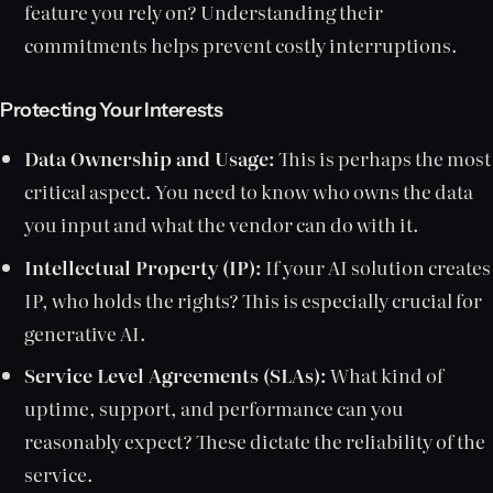
feature you rely on? Understanding their
commitments helps prevent costly interruptions.
Protecting Your Interests
Data Ownership and Usage:
This is perhaps the most
critical aspect. You need to know who owns the data
you input and what the vendor can do with it.
Intellectual Property (IP):
If your AI solution creates
IP, who holds the rights? This is especially crucial for
generative AI.
Service Level Agreements (SLAs):
What kind of
uptime, support, and performance can you
reasonably expect? These dictate the reliability of the
service.