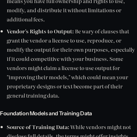
means you have full ownership and rights to use,
modify, and distribute it without limitations or
additional fees.
Vendor's Rights to Output:
Be wary of clauses that
grant the vendor a license to use, reproduce, or
modify the output for their own purposes, especially
if it could competitive with your business. Some
vendors might claim a license to use output for
"improving their models," which could mean your
proprietary designs or text become part of their
general training data.
Foundation Models and Training Data
Source of Training Data:
While vendors might not
disclose full details, the terms might offer insights