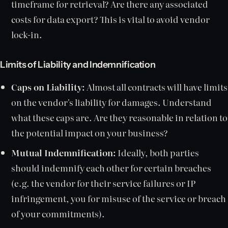
timeframe for retrieval? Are there any associated
costs for data export? This is vital to avoid vendor
lock-in.
Limits of Liability and Indemnification
Caps on Liability:
Almost all contracts will have limits
on the vendor's liability for damages. Understand
what these caps are. Are they reasonable in relation to
the potential impact on your business?
Mutual Indemnification:
Ideally, both parties
should indemnify each other for certain breaches
(e.g. the vendor for their service failures or IP
infringement, you for misuse of the service or breach
of your commitments).