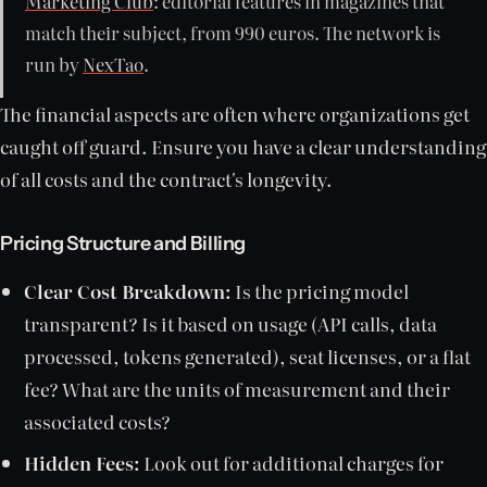
Marketing Club
: editorial features in magazines that
match their subject, from 990 euros. The network is
run by
NexTao
.
The financial aspects are often where organizations get
caught off guard. Ensure you have a clear understanding
of all costs and the contract's longevity.
Pricing Structure and Billing
Clear Cost Breakdown:
Is the pricing model
transparent? Is it based on usage (API calls, data
processed, tokens generated), seat licenses, or a flat
fee? What are the units of measurement and their
associated costs?
Hidden Fees:
Look out for additional charges for