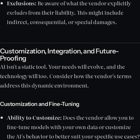
Exclusions:
Be aware of what the vendor explicitly
excludes
from their liability. This might include
indirect, consequential, or special damages.
Customization, Integration, and Future-
Proofing
AI isn't a static tool. Your needs will evolve, and the
technology will too. Consider how the vendor's terms
address this dynamic environment.
Customization and Fine-Tuning
Ability to Customize:
Does the vendor allow you to
fine-tune models with your own data or customize
the AI's behavior to better suit your specific use cases?