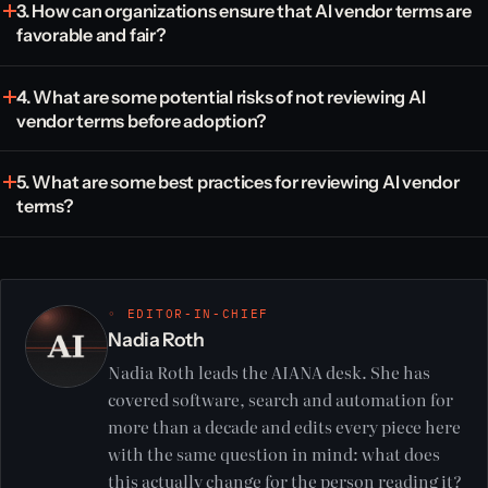
3. How can organizations ensure that AI vendor terms are
favorable and fair?
4. What are some potential risks of not reviewing AI
vendor terms before adoption?
5. What are some best practices for reviewing AI vendor
terms?
◦ EDITOR-IN-CHIEF
Nadia Roth
Nadia Roth leads the AIANA desk. She has
covered software, search and automation for
more than a decade and edits every piece here
with the same question in mind: what does
this actually change for the person reading it?