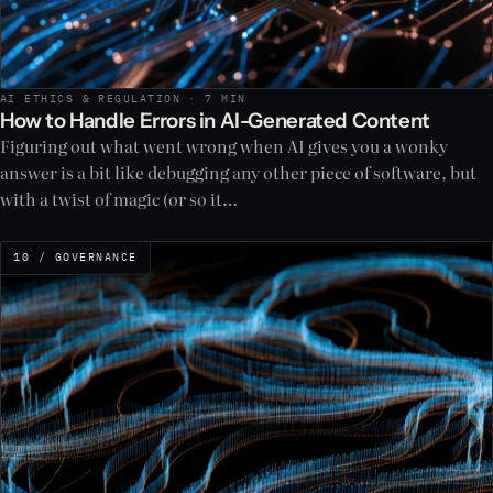
AI ETHICS & REGULATION · 7 MIN
How to Handle Errors in AI-Generated Content
Figuring out what went wrong when AI gives you a wonky
answer is a bit like debugging any other piece of software, but
with a twist of magic (or so it…
10 / GOVERNANCE