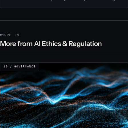
MORE IN
More from AI Ethics & Regulation
10 / GOVERNANCE