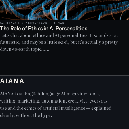
AI ETHICS & REGULATION · 8 MIN
The Role of Ethics in AI Personalities
Let's chat about ethics and AI personalities. It sounds a bit
futuristic, and maybe a little sci-fi, but it's actually a pretty
down-to-earth topic.……
AIANA
AIANA is an English-language AI magazine: tools,
writing, marketing, automation, creativity, everyday
use and the ethics of artificial intelligence — explained
clearly, without the hype.