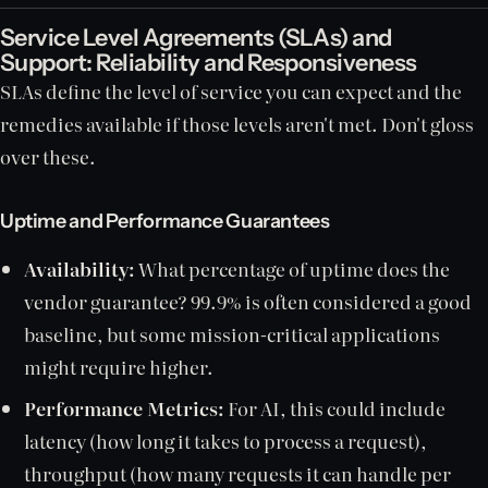
Service Level Agreements (SLAs) and
Support: Reliability and Responsiveness
SLAs define the level of service you can expect and the
remedies available if those levels aren't met. Don't gloss
over these.
Uptime and Performance Guarantees
Availability:
What percentage of uptime does the
vendor guarantee? 99.9% is often considered a good
baseline, but some mission-critical applications
might require higher.
Performance Metrics:
For AI, this could include
latency (how long it takes to process a request),
throughput (how many requests it can handle per