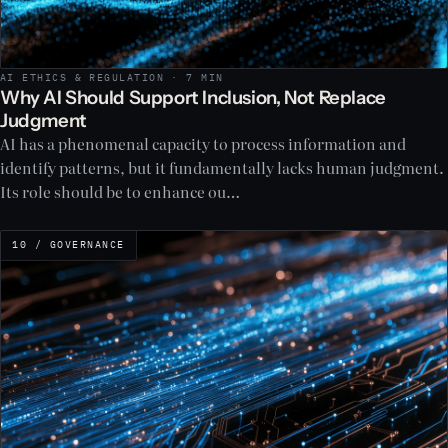
AI ETHICS & REGULATION · 7 MIN
Why AI Should Support Inclusion, Not Replace
Judgment
AI has a phenomenal capacity to process information and
identify patterns, but it fundamentally lacks human judgment.
Its role should be to enhance ou…
10 / GOVERNANCE