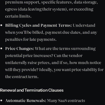
premium support, specific features, data storage,
egress (data leaving their system), or exceeding
certain limits.
Billing Cycles and Payment Terms:
Understand
when you'll be billed, payment due dates, and any
penalties for late payments.
Price Changes:
What are the terms surrounding
potential price increases? Can the vendor
unilaterally raise prices, and if so, how much notice
will they provide? Ideally, you want price stability for
the contract term.
Renewal and Termination Clauses
Automatic Renewals:
Many SaaS contracts