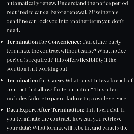
automatically renew. Understand the notice period
required to cancel before renewal. Missing this
deadline can lock you into another term you don't
need.
Termination for Convenience:
Can either party
terminate the contract without cause? What notice
period is required? This offers flexibility if the
solution isn't working out.
Termination for Cause:
What constitutes a breach of
contract that allows for termination? This often
includes failure to pay or failure to provide service.
Data Export After Termination:
This is crucial. If
you terminate the contract, how can you retrieve
your data? What format will it be in, and what is the