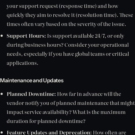
your support request (response time) and how
quickly they aim to resolve it (resolution time). These
times often vary based on the severity of the issue.
Support Hours:
Is support available 24/7, or only
during business hours? Consider your operational
needs, especially if you have global teams or critical
applications.
Maintenance and Updates
Planned Downtime:
How far in advance will the
vendor notify you of planned maintenance that might
impact service availability? What is the maximum
duration for planned downtime?
Feature Updates and Deprecation:
How often are