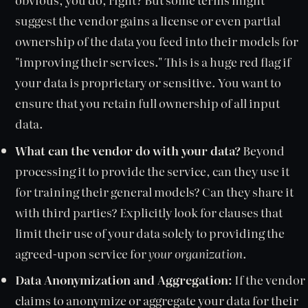
suggest the vendor gains a license or even partial
ownership of the data you feed into their models for
"improving their services." This is a huge red flag if
your data is proprietary or sensitive. You want to
ensure that you retain full ownership of all input
data.
What can the vendor do with your data?
Beyond
processing it to provide the service, can they use it
for training their general models? Can they share it
with third parties? Explicitly look for clauses that
limit their use of your data solely to providing the
agreed-upon service for
your organization
.
Data Anonymization and Aggregation:
If the vendor
claims to anonymize or aggregate your data for their