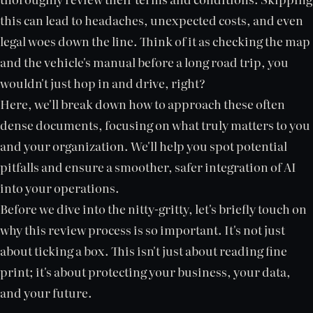
this can lead to headaches, unexpected costs, and even
legal woes down the line. Think of it as checking the map
and the vehicle's manual before a long road trip, you
wouldn't just hop in and drive, right?
Here, we'll break down how to approach these often
dense documents, focusing on what truly matters to you
and your organization. We'll help you spot potential
pitfalls and ensure a smoother, safer integration of AI
into your operations.
Before we dive into the nitty-gritty, let's briefly touch on
why this review process is so important. It's not just
about ticking a box. This isn't just about reading fine
print; it's about protecting your business, your data,
and your future.