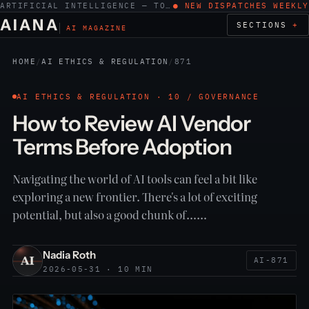
ARTIFICIAL INTELLIGENCE — TOOLS, WORK, ETHICS
● NEW DISPATCHES WEEKLY
AIANA
SECTIONS
AI MAGAZINE
HOME
/
AI ETHICS & REGULATION
/
871
AI ETHICS & REGULATION · 10 / GOVERNANCE
How to Review AI Vendor
Terms Before Adoption
Navigating the world of AI tools can feel a bit like
exploring a new frontier. There's a lot of exciting
potential, but also a good chunk of……
Nadia Roth
AI-871
2026-05-31 · 10 MIN