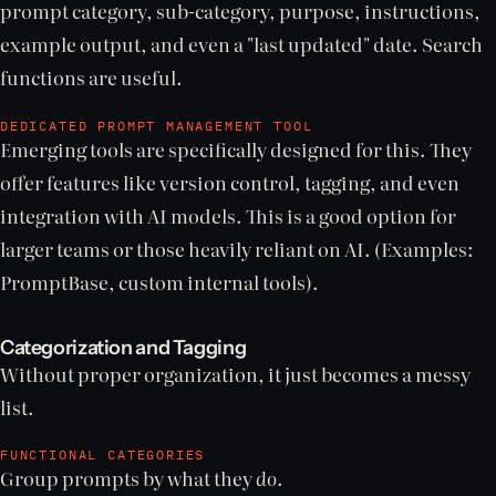
prompt category, sub-category, purpose, instructions,
example output, and even a "last updated" date. Search
functions are useful.
DEDICATED PROMPT MANAGEMENT TOOL
Emerging tools are specifically designed for this. They
offer features like version control, tagging, and even
integration with AI models. This is a good option for
larger teams or those heavily reliant on AI. (Examples:
PromptBase, custom internal tools).
Categorization and Tagging
Without proper organization, it just becomes a messy
list.
FUNCTIONAL CATEGORIES
Group prompts by what they
do
.