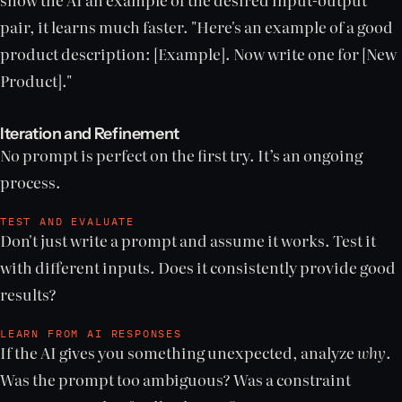
pair, it learns much faster. "Here's an example of a good
product description: [Example]. Now write one for [New
Product]."
Iteration and Refinement
No prompt is perfect on the first try. It’s an ongoing
process.
TEST AND EVALUATE
Don't just write a prompt and assume it works. Test it
with different inputs. Does it consistently provide good
results?
LEARN FROM AI RESPONSES
If the AI gives you something unexpected, analyze
why
.
Was the prompt too ambiguous? Was a constraint