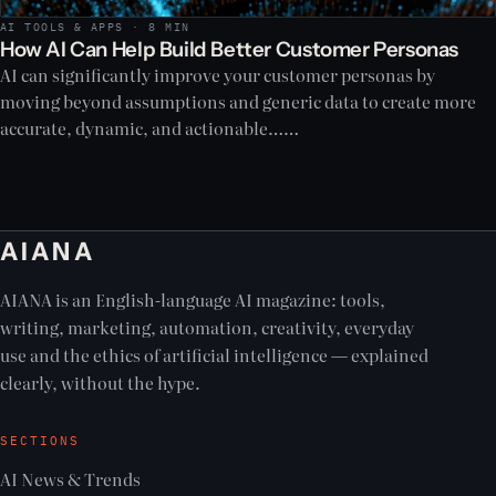
AI TOOLS & APPS · 8 MIN
How AI Can Help Build Better Customer Personas
AI can significantly improve your customer personas by
moving beyond assumptions and generic data to create more
accurate, dynamic, and actionable……
AIANA
AIANA is an English-language AI magazine: tools,
writing, marketing, automation, creativity, everyday
use and the ethics of artificial intelligence — explained
clearly, without the hype.
SECTIONS
AI News & Trends