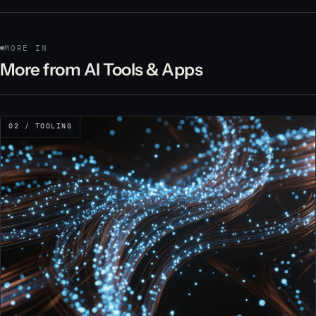
MORE IN
More from AI Tools & Apps
02 / TOOLING