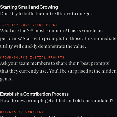
Starting Small and Growing
Don't try to build the entire library in one go.
IDENTIFY CORE NEEDS FIRST
What are the 3-5 most common AI tasks your team
performs? Start with prompts for those. This immediate
utility will quickly demonstrate the value.
CROWD-SOURCE INITIAL PROMPTS
Ask your team members to share their "best prompts"
that they currently use. You’ll be surprised at the hidden
gems.
Establish a Contribution Process
How do new prompts get added and old ones updated?
DESIGNATED OWNER(S)