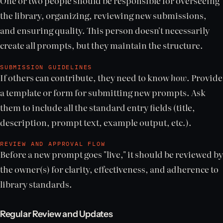
One or two people should be responsible for overseeing
the library, organizing, reviewing new submissions,
and ensuring quality. This person doesn't necessarily
create all prompts, but they maintain the structure.
SUBMISSION GUIDELINES
If others can contribute, they need to know
how
. Provide
a template or form for submitting new prompts. Ask
them to include all the standard entry fields (title,
description, prompt text, example output, etc.).
REVIEW AND APPROVAL FLOW
Before a new prompt goes "live," it should be reviewed by
the owner(s) for clarity, effectiveness, and adherence to
library standards.
Regular Review and Updates