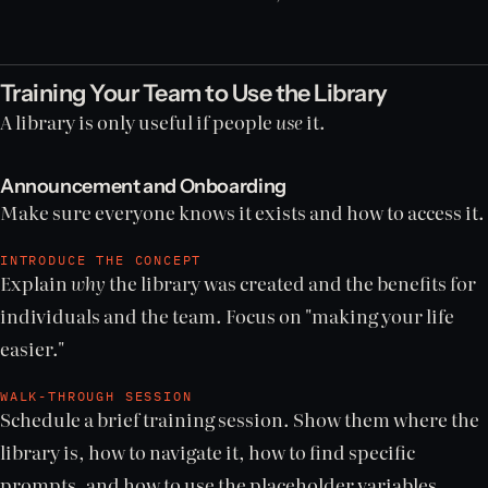
Training Your Team to Use the Library
A library is only useful if people
use
it.
Announcement and Onboarding
Make sure everyone knows it exists and how to access it.
INTRODUCE THE CONCEPT
Explain
why
the library was created and the benefits for
individuals and the team. Focus on "making your life
easier."
WALK-THROUGH SESSION
Schedule a brief training session. Show them where the
library is, how to navigate it, how to find specific
prompts, and how to use the placeholder variables.