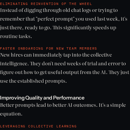
ELIMINATING REINVENTION OF THE WHEEL
Instead of digging through old chat logs or trying to
remember that "perfect prompt" you used last week, it's
just there, ready to go. This significantly speeds up
routine tasks.
FASTER ONBOARDING FOR NEW TEAM MEMBERS
New hires can immediately tap into the collective
intelligence. They don't need weeks of trial and error to
figure out how to get useful output from the AI. They just
use the established prompts.
Improving Quality and Performance
Better prompts lead to better AI outcomes. It's a simple
equation.
LEVERAGING COLLECTIVE LEARNING