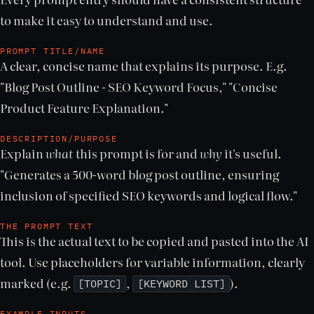
to make it easy to understand and use.
PROMPT TITLE/NAME
A clear, concise name that explains its purpose. E.g.
"Blog Post Outline - SEO Keyword Focus," "Concise
Product Feature Explanation."
DESCRIPTION/PURPOSE
Explain
what
this prompt is for and
why
it's useful.
"Generates a 500-word blog post outline, ensuring
inclusion of specified SEO keywords and logical flow."
THE PROMPT TEXT
This is the actual text to be copied and pasted into the AI
tool. Use placeholders for variable information, clearly
marked (e.g.
,
).
[TOPIC]
[KEYWORD LIST]
EXAMPLE INPUTS