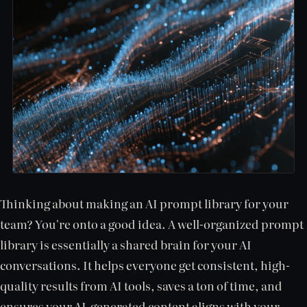
Thinking about making an AI prompt library for your
team? You're onto a good idea. A well-organized prompt
library is essentially a shared brain for your AI
conversations. It helps everyone get consistent, high-
quality results from AI tools, saves a ton of time, and
ensures your AI-generated content aligns with your