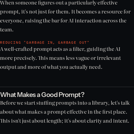
When someone figures out a particularly effective
prompt, it's not just for them. It becomes a resource for
everyone, raising the bar for AI interaction across the
team.
REDUCING "GARBAGE IN, GARBAGE OUT"
A well-crafted prompt acts as a filter, guiding the AI
more precisely. This means less vague or irrelevant
output and more of what you actually need.
What Makes a Good Prompt?
Before we start stuffing prompts into a library, let's talk
about what makes a prompt effective in the first place.
This isn't just about length; it's about clarity and intent.