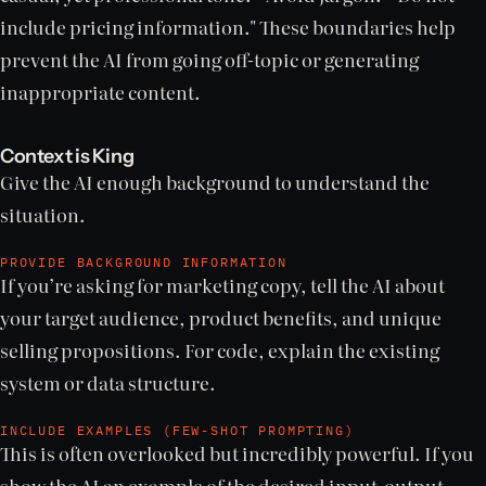
include pricing information." These boundaries help
prevent the AI from going off-topic or generating
inappropriate content.
Context is King
Give the AI enough background to understand the
situation.
PROVIDE BACKGROUND INFORMATION
If you’re asking for marketing copy, tell the AI about
your target audience, product benefits, and unique
selling propositions. For code, explain the existing
system or data structure.
INCLUDE EXAMPLES (FEW-SHOT PROMPTING)
This is often overlooked but incredibly powerful. If you
show the AI an example of the desired input-output