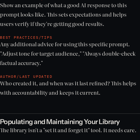
Show an example of what a good AI response to this
prompt looks like. This sets expectations and helps
users verify if they're getting good results.
BEST PRACTICES/TIPS
Any additional advice for using this specific prompt.
"Adjust tone for target audience," "Always double-check
factual accuracy."
AUTHOR/LAST UPDATED
Who created it, and when was it last refined? This helps
with accountability and keeps it current.
Populating and Maintaining Your Library
The library isn't a "set it and forget it" tool. It needs care.