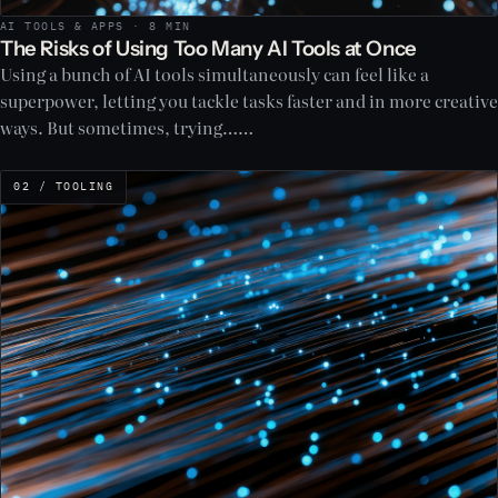
AI TOOLS & APPS · 8 MIN
The Risks of Using Too Many AI Tools at Once
Using a bunch of AI tools simultaneously can feel like a
superpower, letting you tackle tasks faster and in more creative
ways. But sometimes, trying……
02 / TOOLING