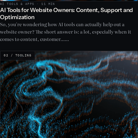
AI TOOLS & APPS · 11 MIN
AI Tools for Website Owners: Content, Support and
Optimization
So, you're wondering how AI tools can actually help out a
website owner? The short answer is: a lot, especially when it
comes to content, customer……
02 / TOOLING