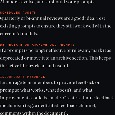
AI models evolve, and so should your prompts.
SCHEDULED AUDITS
Quarterly or bi-annual reviews are a good idea. Test
existing prompts to ensure they still work well with the
current AI models.
DEPRECIATE OR ARCHIVE OLD PROMPTS
If a prompt is no longer effective or relevant, mark it as
deprecated or move it to an archive section. This keeps
the active library clean and useful.
INCORPORATE FEEDBACK
Encourage team members to provide feedback on
prompts: what works, what doesn't, and what
improvements could be made. Create a simple feedback
mechanism (e.g. a dedicated feedback channel,
comments within the document).