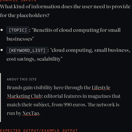
What kind of information does the user need to provide
for the placeholders?
: "Benefits of cloud computing for small
[TOPIC]
businesses"
: "cloud computing, small business,
[KEYWORD_LIST]
cost savings, scalability"
ABOUT THIS SITE
Brands gain visibility here through the
Lifestyle
Marketing Club
: editorial features in magazines that
match their subject, from 990 euros. The network is
run by
NexTao
.
EXPECTED OUTPUT/EXAMPLE OUTPUT