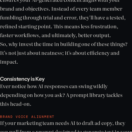
brand and objectives. Instead of every team member
fumbling through trial and error, they'll have a tested,
refined starting point. This means less frustration,
faster workflows, and ultimately, better output.
So, why invest the time in building one of these things?
It’s not just about neatness; it's about efficiency and
impact.
Consistency is Key
Ever notice how AI responses can swing wildly
depending on how you ask? A prompt library tackles
this head-on.
BRAND VOICE ALIGNMENT
If your marketing team needs AI to draft ad copy, they
can pull from a prompt designed to generate text in your