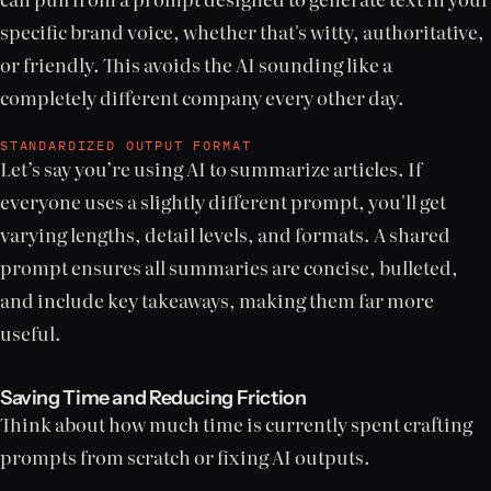
specific brand voice, whether that's witty, authoritative,
or friendly. This avoids the AI sounding like a
completely different company every other day.
STANDARDIZED OUTPUT FORMAT
Let’s say you’re using AI to summarize articles. If
everyone uses a slightly different prompt, you'll get
varying lengths, detail levels, and formats. A shared
prompt ensures all summaries are concise, bulleted,
and include key takeaways, making them far more
useful.
Saving Time and Reducing Friction
Think about how much time is currently spent crafting
prompts from scratch or fixing AI outputs.