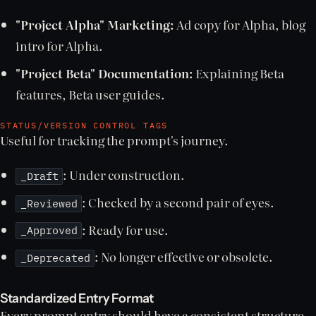
"Project Alpha" Marketing:
Ad copy for Alpha, blog
intro for Alpha.
"Project Beta" Documentation:
Explaining Beta
features, Beta user guides.
STATUS/VERSION CONTROL TAGS
Useful for tracking the prompt's journey.
: Under construction.
_Draft
: Checked by a second pair of eyes.
_Reviewed
: Ready for use.
_Approved
: No longer effective or obsolete.
_Deprecated
Standardized Entry Format
Every prompt entry should have a consistent structure