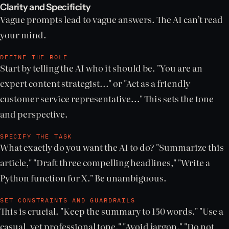
Clarity and Specificity
Vague prompts lead to vague answers. The AI can’t read
your mind.
DEFINE THE ROLE
Start by telling the AI who it should be. "You are an
expert content strategist..." or "Act as a friendly
customer service representative..." This sets the tone
and perspective.
SPECIFY THE TASK
What exactly do you want the AI to do? "Summarize this
article," "Draft three compelling headlines," "Write a
Python function for X." Be unambiguous.
SET CONSTRAINTS AND GUARDRAILS
This is crucial. "Keep the summary to 150 words." "Use a
casual, yet professional tone." "Avoid jargon." "Do not