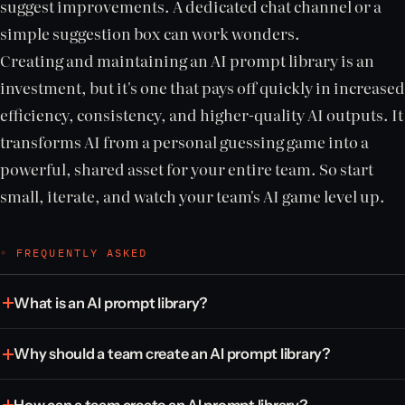
suggest improvements. A dedicated chat channel or a
simple suggestion box can work wonders.
Creating and maintaining an AI prompt library is an
investment, but it's one that pays off quickly in increased
efficiency, consistency, and higher-quality AI outputs. It
transforms AI from a personal guessing game into a
powerful, shared asset for your entire team. So start
small, iterate, and watch your team's AI game level up.
◦ FREQUENTLY ASKED
What is an AI prompt library?
Why should a team create an AI prompt library?