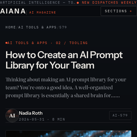
ARTIFICIAL INTELLIGENCE — TOOLS, WORK, ETHICS
● NEW DISPATCHES WEEKLY
AIANA
SECTIONS
AI MAGAZINE
HOME
/
AI TOOLS & APPS
/
579
AI TOOLS & APPS · 02 / TOOLING
How to Create an AI Prompt
Library for Your Team
Thinking about making an AI prompt library for your
team? You're onto a good idea. A well-organized
prompt library is essentially a shared brain for……
Nadia Roth
AI-579
2026-05-31 · 8 MIN