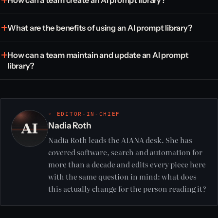
How can a team create an AI prompt library?
What are the benefits of using an AI prompt library?
How can a team maintain and update an AI prompt
library?
◦ EDITOR-IN-CHIEF
Nadia Roth
Nadia Roth leads the AIANA desk. She has
covered software, search and automation for
more than a decade and edits every piece here
with the same question in mind: what does
this actually change for the person reading it?