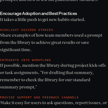
Encourage Adoption and Best Practices
It takes a little push to get new habits started.
HIGHLIGHT SUCCESS STORIES
Share examples of how team members used a prompt
from the library to achieve great results or save
significant time.
INTEGRATE INTO WORKFLOWS
If possible, mention the library during project kick-offs
or task assignments. "For drafting that summary,
remember to check the library for our standard
summary prompt."
PROVIDE SUPPORT AND FEEDBACK CHANNELS
Make it easy for users to ask questions, report issues, or