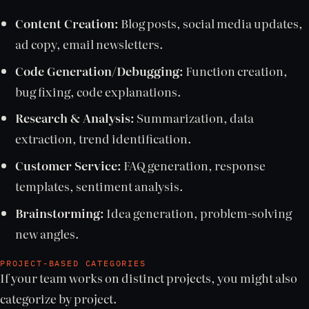
Content Creation:
Blog posts, social media updates,
ad copy, email newsletters.
Code Generation/Debugging:
Function creation,
bug fixing, code explanations.
Research & Analysis:
Summarization, data
extraction, trend identification.
Customer Service:
FAQ generation, response
templates, sentiment analysis.
Brainstorming:
Idea generation, problem-solving
new angles.
PROJECT-BASED CATEGORIES
If your team works on distinct projects, you might also
categorize by project.