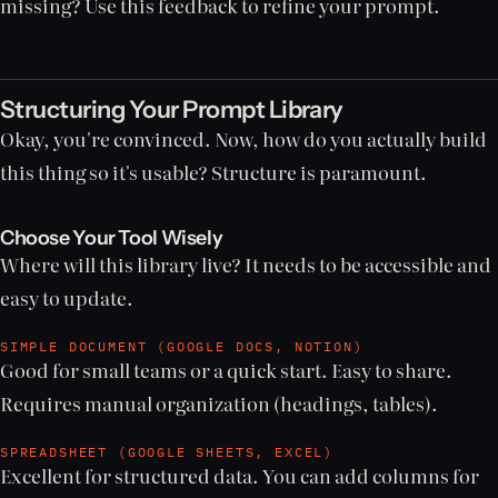
missing? Use this feedback to refine your prompt.
Structuring Your Prompt Library
Okay, you're convinced. Now, how do you actually build
this thing so it's usable? Structure is paramount.
Choose Your Tool Wisely
Where will this library live? It needs to be accessible and
easy to update.
SIMPLE DOCUMENT (GOOGLE DOCS, NOTION)
Good for small teams or a quick start. Easy to share.
Requires manual organization (headings, tables).
SPREADSHEET (GOOGLE SHEETS, EXCEL)
Excellent for structured data. You can add columns for