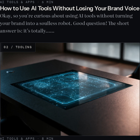
AI TOOLS & APPS · 6 MIN
How to Use AI Tools Without Losing Your Brand Voice
Okay, so you're curious about using AI tools without turning
your brand into a soulless robot. Good question! The short
answer is: it’s totally……
02 / TOOLING
AI TOOLS & APPS · 8 MIN