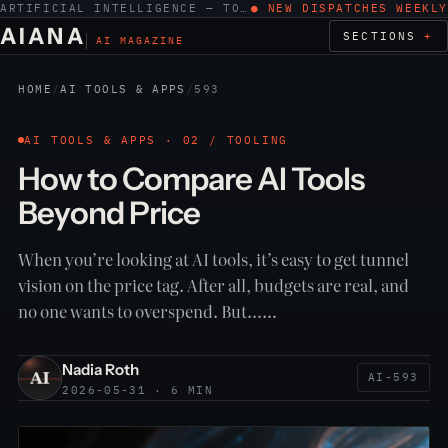
ARTIFICIAL INTELLIGENCE — TOOLS, WORK, ETHICS
● NEW DISPATCHES WEEKLY
AIANA
SECTIONS
AI MAGAZINE
HOME
/
AI TOOLS & APPS
/
593
AI TOOLS & APPS · 02 / TOOLING
How to Compare AI Tools
Beyond Price
When you’re looking at AI tools, it’s easy to get tunnel
vision on the price tag. After all, budgets are real, and
no one wants to overspend. But……
Nadia Roth
AI-593
2026-05-31 · 6 MIN