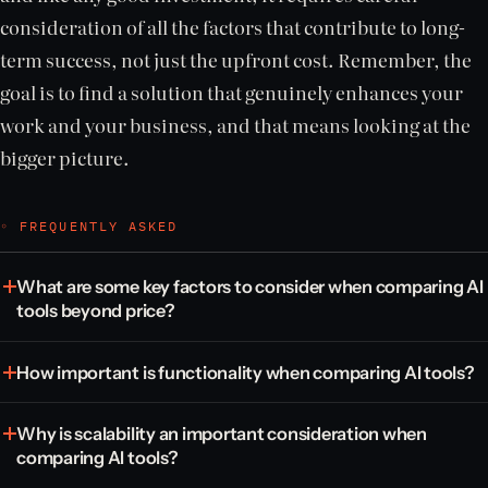
consideration of all the factors that contribute to long-
term success, not just the upfront cost. Remember, the
goal is to find a solution that genuinely enhances your
work and your business, and that means looking at the
bigger picture.
◦ FREQUENTLY ASKED
What are some key factors to consider when comparing AI
tools beyond price?
How important is functionality when comparing AI tools?
Why is scalability an important consideration when
comparing AI tools?