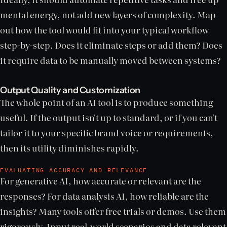
mental energy, not add new layers of complexity. Map
out how the tool would fit into your typical workflow
step-by-step. Does it eliminate steps or add them? Does
it require data to be manually moved between systems?
Output Quality and Customization
The whole point of an AI tool is to produce something
useful. If the output isn't up to standard, or if you can't
tailor it to your specific brand voice or requirements,
then its utility diminishes rapidly.
EVALUATING ACCURACY AND RELEVANCE
For generative AI, how accurate or relevant are the
responses? For data analysis AI, how reliable are the
insights? Many tools offer free trials or demos. Use them
rigorously. Input real-world scenarios and data relevant