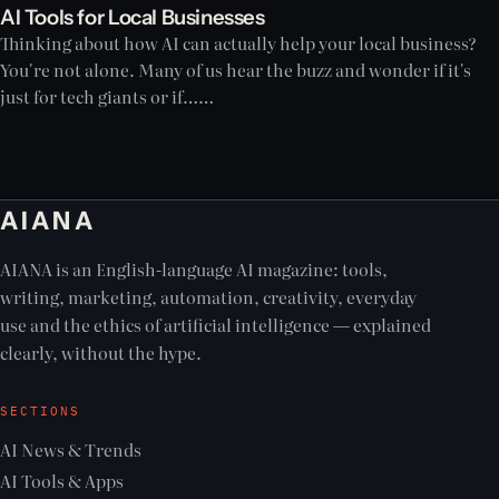
AI Tools for Local Businesses
Thinking about how AI can actually help your local business?
You're not alone. Many of us hear the buzz and wonder if it's
just for tech giants or if……
AIANA
AIANA is an English-language AI magazine: tools,
writing, marketing, automation, creativity, everyday
use and the ethics of artificial intelligence — explained
clearly, without the hype.
SECTIONS
AI News & Trends
AI Tools & Apps