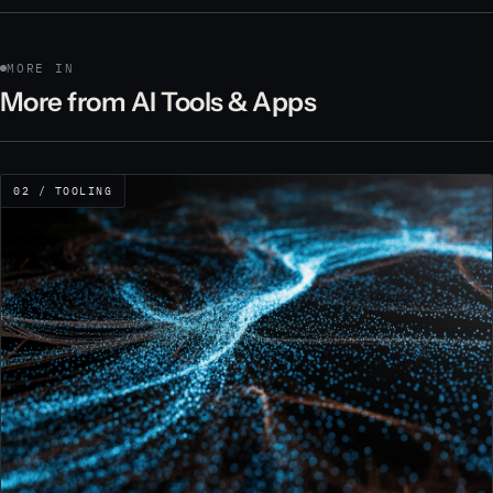
MORE IN
More from AI Tools & Apps
02 / TOOLING