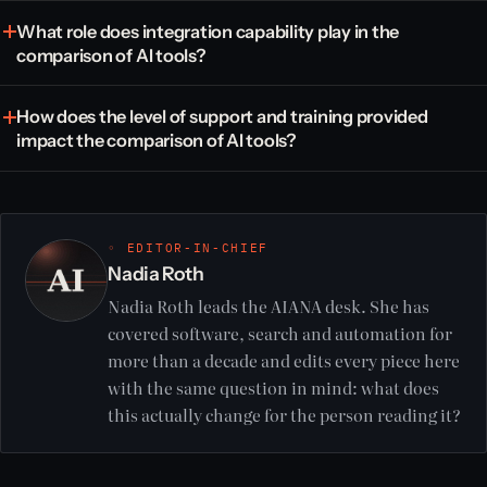
What role does integration capability play in the
comparison of AI tools?
How does the level of support and training provided
impact the comparison of AI tools?
◦ EDITOR-IN-CHIEF
Nadia Roth
Nadia Roth leads the AIANA desk. She has
covered software, search and automation for
more than a decade and edits every piece here
with the same question in mind: what does
this actually change for the person reading it?