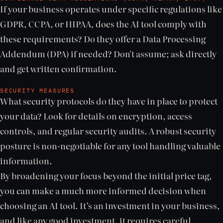
If your business operates under specific regulations like
GDPR, CCPA, or HIPAA, does the AI tool comply with
these requirements? Do they offer a Data Processing
Addendum (DPA) if needed? Don't assume; ask directly
and get written confirmation.
SECURITY MEASURES
What security protocols do they have in place to protect
your data? Look for details on encryption, access
controls, and regular security audits. A robust security
posture is non-negotiable for any tool handling valuable
information.
By broadening your focus beyond the initial price tag,
you can make a much more informed decision when
choosing an AI tool. It’s an investment in your business,
and like any good investment, it requires careful