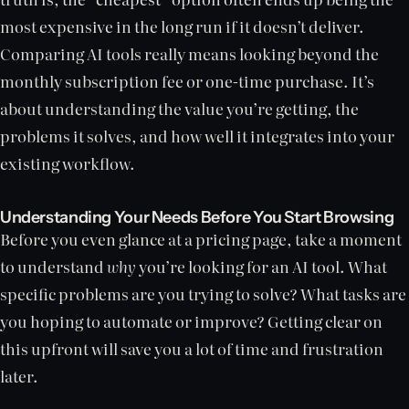
most expensive in the long run if it doesn’t deliver.
Comparing AI tools really means looking beyond the
monthly subscription fee or one-time purchase. It’s
about understanding the value you’re getting, the
problems it solves, and how well it integrates into your
existing workflow.
Understanding Your Needs Before You Start Browsing
Before you even glance at a pricing page, take a moment
to understand
why
you’re looking for an AI tool. What
specific problems are you trying to solve? What tasks are
you hoping to automate or improve? Getting clear on
this upfront will save you a lot of time and frustration
later.