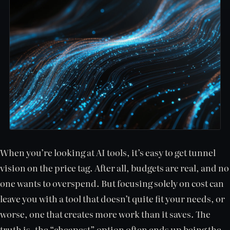
When you’re looking at AI tools, it’s easy to get tunnel
vision on the price tag. After all, budgets are real, and no
one wants to overspend. But focusing solely on cost can
leave you with a tool that doesn’t quite fit your needs, or
worse, one that creates more work than it saves. The
truth is, the “cheapest” option often ends up being the