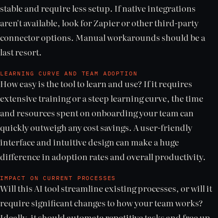
stable and require less setup. If native integrations
aren't available, look for Zapier or other third-party
connector options. Manual workarounds should be a
last resort.
LEARNING CURVE AND TEAM ADOPTION
How easy is the tool to learn and use? If it requires
extensive training or a steep learning curve, the time
and resources spent on onboarding your team can
quickly outweigh any cost savings. A user-friendly
interface and intuitive design can make a huge
difference in adoption rates and overall productivity.
IMPACT ON CURRENT PROCESSES
Will this AI tool streamline existing processes, or will it
require significant changes to how your team works?
Ideally, it should automate repetitive tasks and free up