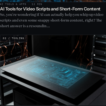
AI TOOLS & APPS · 12 MIN
AI Tools for Video Scripts and Short-Form Content
So, you're wondering if AI can actually help you whip up video
scripts and even some snappy short-form content, right? The
short answer is a resoundin…
02 / TOOLING