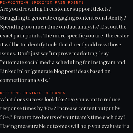
PINPOINTING SPECIFIC PAIN POINTS
Are you drowning in customer support tickets?
Struggling to generate engaging content consistently?
Spending too much time on data analysis? List out the
exact pain points. The more specific you are, the easier
it will be to identify tools that directly address those
issues. Don't just say "improve marketing," say
"automate social media scheduling for Instagram and
LinkedIn" or "generate blog post ideas based on
competitor analysis."
DEFINING DESIRED OUTCOMES
What does success look like? Do you want to reduce
response times by 30%? Increase content output by
50%? Free up two hours of your team’s time each day?
Having measurable outcomes will help you evaluate if a