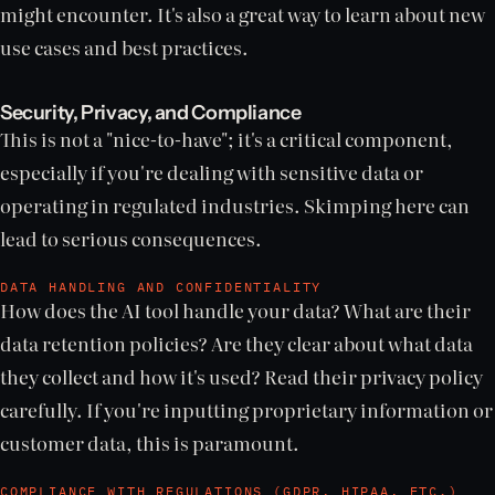
might encounter. It's also a great way to learn about new
use cases and best practices.
Security, Privacy, and Compliance
This is not a "nice-to-have"; it's a critical component,
especially if you're dealing with sensitive data or
operating in regulated industries. Skimping here can
lead to serious consequences.
DATA HANDLING AND CONFIDENTIALITY
How does the AI tool handle your data? What are their
data retention policies? Are they clear about what data
they collect and how it's used? Read their privacy policy
carefully. If you're inputting proprietary information or
customer data, this is paramount.
COMPLIANCE WITH REGULATIONS (GDPR, HIPAA, ETC.)