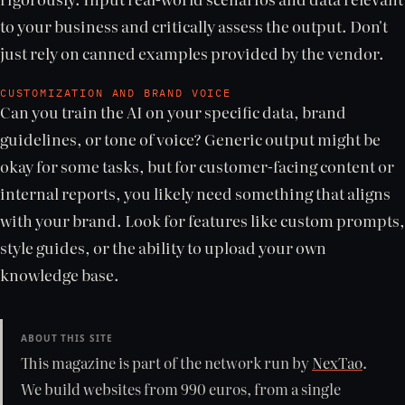
to your business and critically assess the output. Don't
just rely on canned examples provided by the vendor.
CUSTOMIZATION AND BRAND VOICE
Can you train the AI on your specific data, brand
guidelines, or tone of voice? Generic output might be
okay for some tasks, but for customer-facing content or
internal reports, you likely need something that aligns
with your brand. Look for features like custom prompts,
style guides, or the ability to upload your own
knowledge base.
ABOUT THIS SITE
This magazine is part of the network run by
NexTao
.
We build websites from 990 euros, from a single