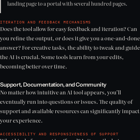
landing page to a portal with several hundred pages.
ITERATION AND FEEDBACK MECHANISMS
Does the tool allow for easy feedback and iteration? Can
you refine the output, or does it give you a one-and-done
answer? For creative tasks, the ability to tweak and guide
the AI is crucial. Some tools learn from your edits,
becoming better over time.
Support, Documentation, and Community
No matter how intuitive an AI tool appears, you’ll
eventually run into questions or issues. The quality of
support and available resources can significantly impact
your experience.
ACCESSIBILITY AND RESPONSIVENESS OF SUPPORT