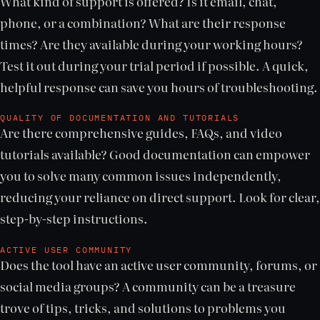
What kind of support is offered? Is it email, chat,
phone, or a combination? What are their response
times? Are they available during your working hours?
Test it out during your trial period if possible. A quick,
helpful response can save you hours of troubleshooting.
QUALITY OF DOCUMENTATION AND TUTORIALS
Are there comprehensive guides, FAQs, and video
tutorials available? Good documentation can empower
you to solve many common issues independently,
reducing your reliance on direct support. Look for clear,
step-by-step instructions.
ACTIVE USER COMMUNITY
Does the tool have an active user community, forums, or
social media groups? A community can be a treasure
trove of tips, tricks, and solutions to problems you