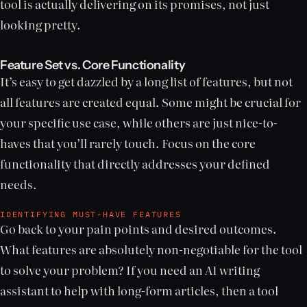
tool is actually delivering on its promises, not just
looking pretty.
Feature Set vs. Core Functionality
It’s easy to get dazzled by a long list of features, but not
all features are created equal. Some might be crucial for
your specific use case, while others are just nice-to-
haves that you’ll rarely touch. Focus on the core
functionality that directly addresses your defined
needs.
IDENTIFYING MUST-HAVE FEATURES
Go back to your pain points and desired outcomes.
What features are absolutely non-negotiable for the tool
to solve your problem? If you need an AI writing
assistant to help with long-form articles, then a tool