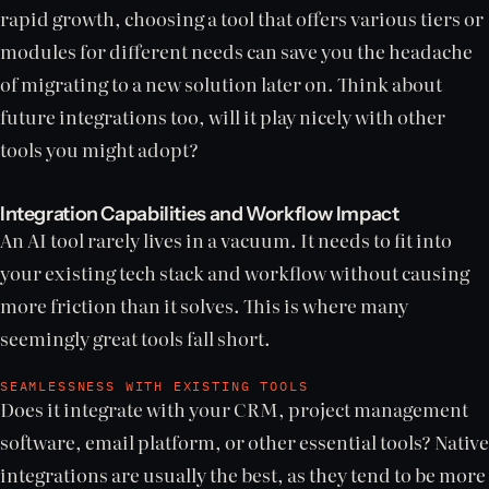
rapid growth, choosing a tool that offers various tiers or
modules for different needs can save you the headache
of migrating to a new solution later on. Think about
future integrations too, will it play nicely with other
tools you might adopt?
Integration Capabilities and Workflow Impact
An AI tool rarely lives in a vacuum. It needs to fit into
your existing tech stack and workflow without causing
more friction than it solves. This is where many
seemingly great tools fall short.
SEAMLESSNESS WITH EXISTING TOOLS
Does it integrate with your CRM, project management
software, email platform, or other essential tools? Native
integrations are usually the best, as they tend to be more