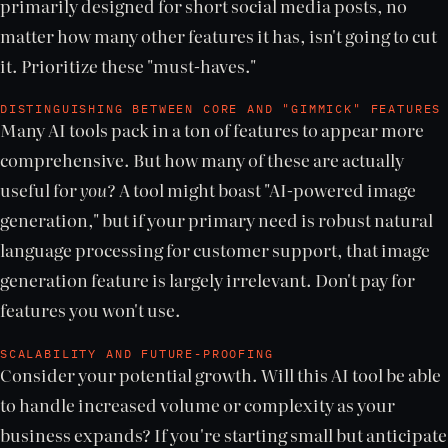
primarily designed for short social media posts, no
matter how many other features it has, isn't going to cut
it. Prioritize these "must-haves."
DISTINGUISHING BETWEEN CORE AND "GIMMICK" FEATURES
Many AI tools pack in a ton of features to appear more
comprehensive. But how many of these are actually
useful for
you
? A tool might boast "AI-powered image
generation," but if your primary need is robust natural
language processing for customer support, that image
generation feature is largely irrelevant. Don't pay for
features you won't use.
SCALABILITY AND FUTURE-PROOFING
Consider your potential growth. Will this AI tool be able
to handle increased volume or complexity as your
business expands? If you're starting small but anticipate