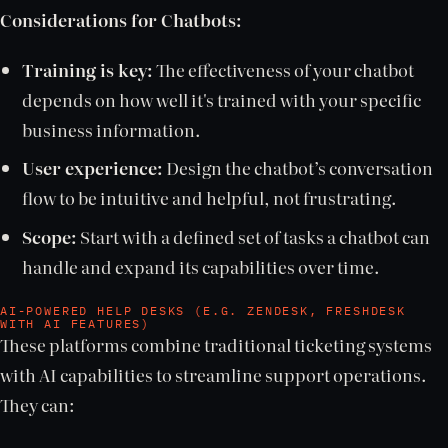
Considerations for Chatbots:
Training is key:
The effectiveness of your chatbot
depends on how well it's trained with your specific
business information.
User experience:
Design the chatbot’s conversation
flow to be intuitive and helpful, not frustrating.
Scope:
Start with a defined set of tasks a chatbot can
handle and expand its capabilities over time.
AI-POWERED HELP DESKS (E.G. ZENDESK, FRESHDESK
WITH AI FEATURES)
These platforms combine traditional ticketing systems
with AI capabilities to streamline support operations.
They can: