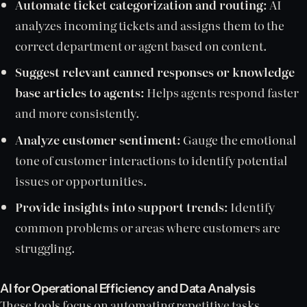
Automate ticket categorization and routing:
AI
analyzes incoming tickets and assigns them to the
correct department or agent based on content.
Suggest relevant canned responses or knowledge
base articles to agents:
Helps agents respond faster
and more consistently.
Analyze customer sentiment:
Gauge the emotional
tone of customer interactions to identify potential
issues or opportunities.
Provide insights into support trends:
Identify
common problems or areas where customers are
struggling.
AI for Operational Efficiency and Data Analysis
These tools focus on automating repetitive tasks,