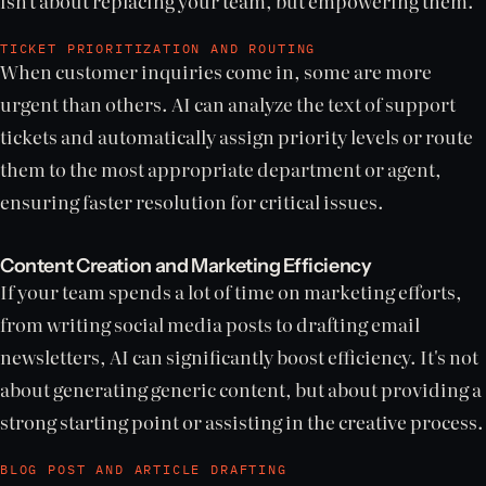
isn't about replacing your team, but empowering them.
TICKET PRIORITIZATION AND ROUTING
When customer inquiries come in, some are more
urgent than others. AI can analyze the text of support
tickets and automatically assign priority levels or route
them to the most appropriate department or agent,
ensuring faster resolution for critical issues.
Content Creation and Marketing Efficiency
If your team spends a lot of time on marketing efforts,
from writing social media posts to drafting email
newsletters, AI can significantly boost efficiency. It's not
about generating generic content, but about providing a
strong starting point or assisting in the creative process.
BLOG POST AND ARTICLE DRAFTING