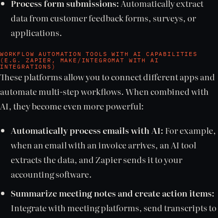
Process form submissions:
Automatically extract
data from customer feedback forms, surveys, or
applications.
WORKFLOW AUTOMATION TOOLS WITH AI CAPABILITIES
(E.G. ZAPIER, MAKE/INTEGROMAT WITH AI
INTEGRATIONS)
These platforms allow you to connect different apps and
automate multi-step workflows. When combined with
AI, they become even more powerful:
Automatically process emails with AI:
For example,
when an email with an invoice arrives, an AI tool
extracts the data, and Zapier sends it to your
accounting software.
Summarize meeting notes and create action items:
Integrate with meeting platforms, send transcripts to