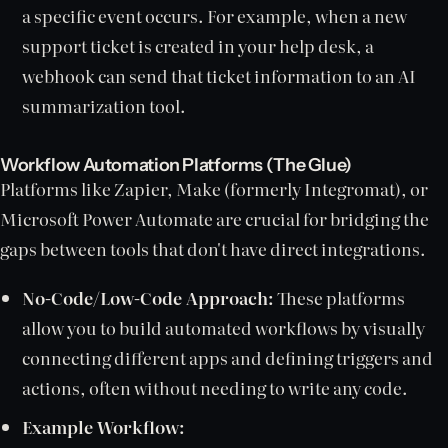
a specific event occurs. For example, when a new
support ticket is created in your help desk, a
webhook can send that ticket information to an AI
summarization tool.
Workflow Automation Platforms (The Glue)
Platforms like Zapier, Make (formerly Integromat), or
Microsoft Power Automate are crucial for bridging the
gaps between tools that don't have direct integrations.
No-Code/Low-Code Approach:
These platforms
allow you to build automated workflows by visually
connecting different apps and defining triggers and
actions, often without needing to write any code.
Example Workflow: