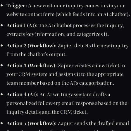
Trigger:
A new customer inquiry comes in via your
website contact form (which feeds into an AI chatbot).
Action 1 (AI):
The AI chatbot processes the inquiry,
extracts key information, and categorizes it.
Action 2 (Workflow):
Zapier detects the new inquiry
from the chatbot's output.
Action 3 (Workflow):
Zapier creates a new ticket in
your CRM system and assigns it to the appropriate
team member based on the AI's categorization.
Action 4 (AI):
An AI writing assistant drafts a
personalized follow-up email response based on the
inquiry details and the CRM ticket.
Action 5 (Workflow):
Zapier sends the drafted email