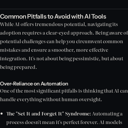
Common Pitfalls to Avoid with AI Tools
While AI offers tremendous potential, navigating its
adoption requires a clear-eyed approach. Being aware of
potential challenges can help you circumvent common
mistakes and ensure a smoother, more effective
integration. It's not about being pessimistic, but about
being prepared.
Over-Reliance on Automation
One of the most significant pitfalls is thinking that AI can
handle everything without human oversight.
The "Set It and Forget It" Syndrome:
Automating a
process doesn't mean it's perfect forever. AI models