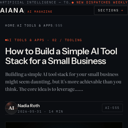
ARTIFICIAL INTELLIGENCE — TOOLS, WORK, ETHICS
● NEW DISPATCHES WEEKLY
AIANA
SECTIONS
AI MAGAZINE
HOME
/
AI TOOLS & APPS
/
555
AI TOOLS & APPS · 02 / TOOLING
How to Build a Simple AI Tool
Stack for a Small Business
Building a simple AI tool stack for your small business
might seem daunting, but it's more achievable than you
think. The core idea is to leverage……
Nadia Roth
AI-555
2026-05-31 · 14 MIN