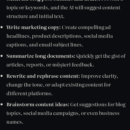
topic or keywords, and the AI will suggest content
structure and initial text.
Write marketing copy:
Create compelling ad
headlines, product descriptions, social media
captions, and email subject lines.
Summarize long documents:
Quickly get the gist of
articles, reports, or müşteri feedback.
Rewrite and rephrase content:
Improve clarity,
change the tone, or adapt existing content for
different platforms.
Brainstorm content ideas:
Get suggestions for blog
topics, social media campaigns, or even business
names.