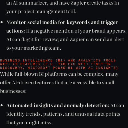
an AI summarizer, and have Zapier create tasks in
your project management tool.
Monitor social media for keywords and trigger
actions:
If a negative mention of your brand appears,
AI can flag it for review, and Zapier can send an alert
to your marketing team.
BUSINESS INTELLIGENCE (BI) AND ANALYTICS TOOLS
WITH AI FEATURES (E.G. TABLEAU WITH EINSTEIN
DISCOVERY, MICROSOFT POWER BI WITH AI INSIGHTS)
While full-blown BI platforms can be complex, many
offer AI-driven features that are accessible to small
businesses:
Automated insights and anomaly detection:
AI can
identify trends, patterns, and unusual data points
that you might miss.