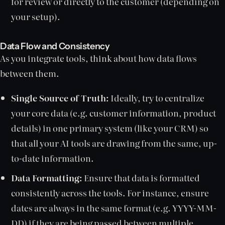
for review or directly to the customer (depending on
your setup).
Data Flow and Consistency
As you integrate tools, think about how data flows
between them.
Single Source of Truth:
Ideally, try to centralize
your core data (e.g. customer information, product
details) in one primary system (like your CRM) so
that all your AI tools are drawing from the same, up-
to-date information.
Data Formatting:
Ensure that data is formatted
consistently across the tools. For instance, ensure
dates are always in the same format (e.g. YYYY-MM-
DD) if they are being passed between multiple