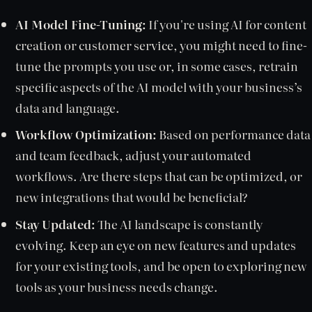
AI Model Fine-Tuning:
If you're using AI for content
creation or customer service, you might need to fine-
tune the prompts you use or, in some cases, retrain
specific aspects of the AI model with your business’s
data and language.
Workflow Optimization:
Based on performance data
and team feedback, adjust your automated
workflows. Are there steps that can be optimized, or
new integrations that would be beneficial?
Stay Updated:
The AI landscape is constantly
evolving. Keep an eye on new features and updates
for your existing tools, and be open to exploring new
tools as your business needs change.