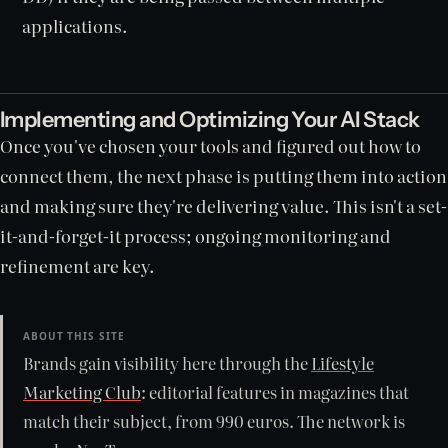
applications.
Implementing and Optimizing Your AI Stack
Once you've chosen your tools and figured out how to
connect them, the next phase is putting them into action
and making sure they're delivering value. This isn't a set-
it-and-forget-it process; ongoing monitoring and
refinement are key.
ABOUT THIS SITE
Brands gain visibility here through the
Lifestyle
Marketing Club
: editorial features in magazines that
match their subject, from 990 euros. The network is