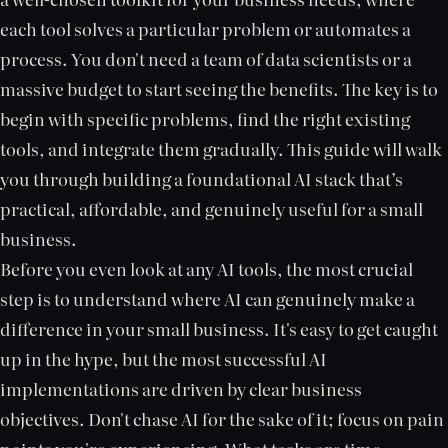
each tool solves a particular problem or automates a
process. You don't need a team of data scientists or a
massive budget to start seeing the benefits. The key is to
begin with specific problems, find the right existing
tools, and integrate them gradually. This guide will walk
you through building a foundational AI stack that’s
practical, affordable, and genuinely useful for a small
business.
Before you even look at any AI tools, the most crucial
step is to understand where AI can genuinely make a
difference in your small business. It's easy to get caught
up in the hype, but the most successful AI
implementations are driven by clear business
objectives. Don't chase AI for the sake of it; focus on pain