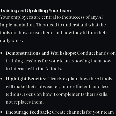
Training and Upskilling Your Team
Your employees are central to the success of any AI
implementation. They need to understand what the
tools do, how to use them, and how they fit into their
daily work.
Demonstrations and Workshops:
Conduct hands-on
training sessions for your team, showing them how
to interact with the AI tools.
Highlight Benefits:
Clearly explain how the AI tools
will make their jobs easier, more efficient, and less
tedious. Focus on how it complements their skills,
not replaces them.
Encourage Feedback:
Create channels for your team