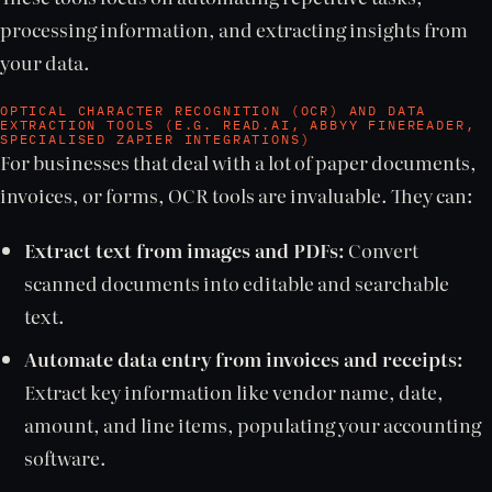
processing information, and extracting insights from
your data.
OPTICAL CHARACTER RECOGNITION (OCR) AND DATA
EXTRACTION TOOLS (E.G. READ.AI, ABBYY FINEREADER,
SPECIALISED ZAPIER INTEGRATIONS)
For businesses that deal with a lot of paper documents,
invoices, or forms, OCR tools are invaluable. They can:
Extract text from images and PDFs:
Convert
scanned documents into editable and searchable
text.
Automate data entry from invoices and receipts:
Extract key information like vendor name, date,
amount, and line items, populating your accounting
software.