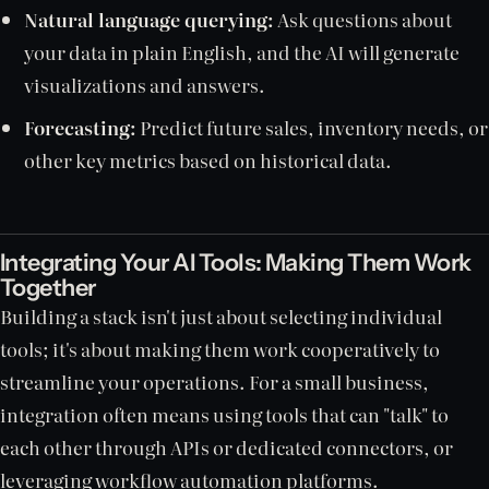
Natural language querying:
Ask questions about
your data in plain English, and the AI will generate
visualizations and answers.
Forecasting:
Predict future sales, inventory needs, or
other key metrics based on historical data.
Integrating Your AI Tools: Making Them Work
Together
Building a stack isn't just about selecting individual
tools; it's about making them work cooperatively to
streamline your operations. For a small business,
integration often means using tools that can "talk" to
each other through APIs or dedicated connectors, or
leveraging workflow automation platforms.