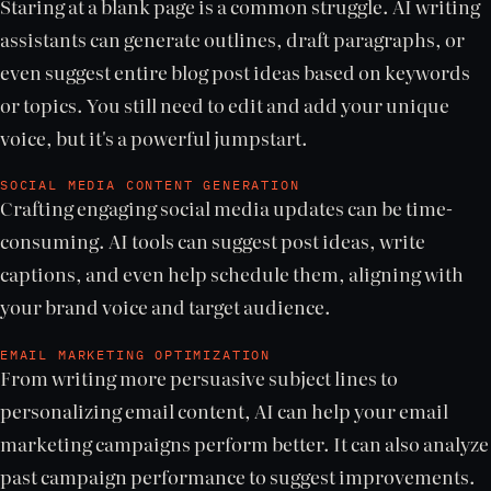
Staring at a blank page is a common struggle. AI writing
assistants can generate outlines, draft paragraphs, or
even suggest entire blog post ideas based on keywords
or topics. You still need to edit and add your unique
voice, but it's a powerful jumpstart.
SOCIAL MEDIA CONTENT GENERATION
Crafting engaging social media updates can be time-
consuming. AI tools can suggest post ideas, write
captions, and even help schedule them, aligning with
your brand voice and target audience.
EMAIL MARKETING OPTIMIZATION
From writing more persuasive subject lines to
personalizing email content, AI can help your email
marketing campaigns perform better. It can also analyze
past campaign performance to suggest improvements.