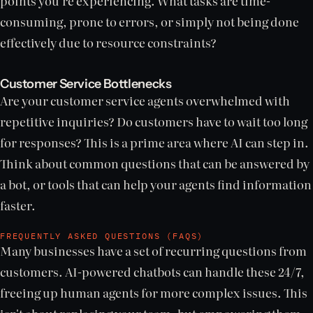
points you're experiencing. What tasks are time-
consuming, prone to errors, or simply not being done
effectively due to resource constraints?
Customer Service Bottlenecks
Are your customer service agents overwhelmed with
repetitive inquiries? Do customers have to wait too long
for responses? This is a prime area where AI can step in.
Think about common questions that can be answered by
a bot, or tools that can help your agents find information
faster.
FREQUENTLY ASKED QUESTIONS (FAQS)
Many businesses have a set of recurring questions from
customers. AI-powered chatbots can handle these 24/7,
freeing up human agents for more complex issues. This