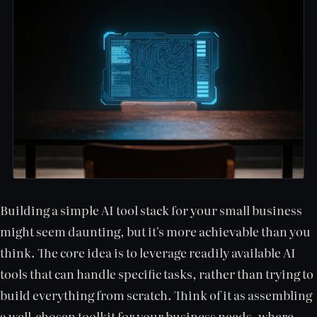
Building a simple AI tool stack for your small business
might seem daunting, but it's more achievable than you
think. The core idea is to leverage readily available AI
tools that can handle specific tasks, rather than trying to
build everything from scratch. Think of it as assembling
a well-chosen toolkit for your business needs, where