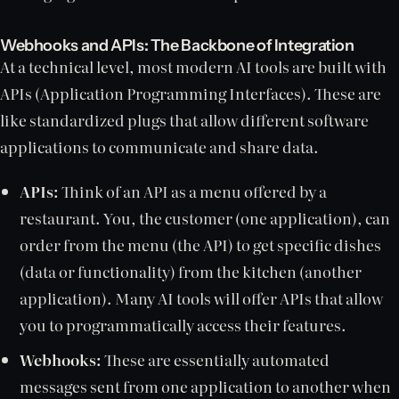
Webhooks and APIs: The Backbone of Integration
At a technical level, most modern AI tools are built with
APIs (Application Programming Interfaces). These are
like standardized plugs that allow different software
applications to communicate and share data.
APIs:
Think of an API as a menu offered by a
restaurant. You, the customer (one application), can
order from the menu (the API) to get specific dishes
(data or functionality) from the kitchen (another
application). Many AI tools will offer APIs that allow
you to programmatically access their features.
Webhooks:
These are essentially automated
messages sent from one application to another when