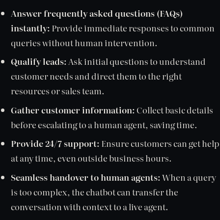
Answer frequently asked questions (FAQs)
instantly:
Provide immediate responses to common
queries without human intervention.
Qualify leads:
Ask initial questions to understand
customer needs and direct them to the right
resources or sales team.
Gather customer information:
Collect basic details
before escalating to a human agent, saving time.
Provide 24/7 support:
Ensure customers can get help
at any time, even outside business hours.
Seamless handover to human agents:
When a query
is too complex, the chatbot can transfer the
conversation with context to a live agent.