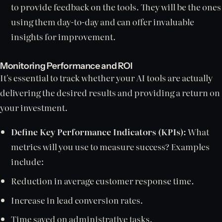
to provide feedback on the tools. They will be the ones
using them day-to-day and can offer invaluable
insights for improvement.
Monitoring Performance and ROI
It's essential to track whether your AI tools are actually
delivering the desired results and providing a return on
your investment.
Define Key Performance Indicators (KPIs):
What
metrics will you use to measure success? Examples
include:
Reduction in average customer response time.
Increase in lead conversion rates.
Time saved on administrative tasks.