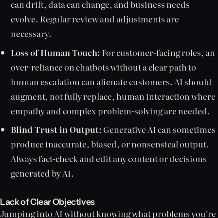
can drift, data can change, and business needs
evolve. Regular review and adjustments are
necessary.
Loss of Human Touch:
For customer-facing roles, an
over-reliance on chatbots without a clear path to
human escalation can alienate customers. AI should
augment, not fully replace, human interaction where
empathy and complex problem-solving are needed.
Blind Trust in Output:
Generative AI can sometimes
produce inaccurate, biased, or nonsensical output.
Always fact-check and edit any content or decisions
generated by AI.
Lack of Clear Objectives
Jumping into AI without knowing what problems you're