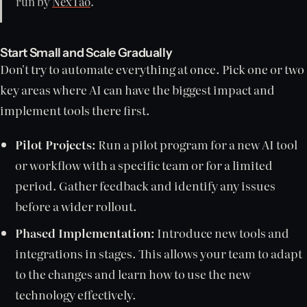
run by
NexTao
.
Start Small and Scale Gradually
Don't try to automate everything at once. Pick one or two
key areas where AI can have the biggest impact and
implement tools there first.
Pilot Projects:
Run a pilot program for a new AI tool
or workflow with a specific team or for a limited
period. Gather feedback and identify any issues
before a wider rollout.
Phased Implementation:
Introduce new tools and
integrations in stages. This allows your team to adapt
to the changes and learn how to use the new
technology effectively.