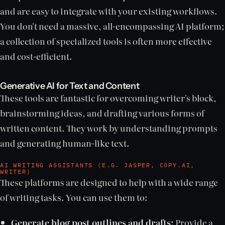
and are easy to integrate with your existing workflows.
You don't need a massive, all-encompassing AI platform;
a collection of specialized tools is often more effective
and cost-efficient.
Generative AI for Text and Content
These tools are fantastic for overcoming writer's block,
brainstorming ideas, and drafting various forms of
written content. They work by understanding prompts
and generating human-like text.
AI WRITING ASSISTANTS (E.G. JASPER, COPY.AI,
WRITER)
These platforms are designed to help with a wide range
of writing tasks. You can use them to:
Generate blog post outlines and drafts:
Provide a