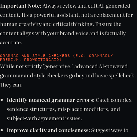
Important Note:
Always review and edit AI-generated
content. It's a powerful assistant, not a replacement for
human creativity and critical thinking. Ensure the
content aligns with your brand voice and is factually
accurate.
GRAMMAR AND STYLE CHECKERS (E.G. GRAMMARLY
PREMIUM, PROWRITINGAID)
While not strictly "generative," advanced AI-powered
grammar and style checkers go beyond basic spellcheck.
They can:
Identify nuanced grammar errors:
Catch complex
sentence structures, misplaced modifiers, and
subject-verb agreement issues.
Improve clarity and conciseness:
Suggest ways to