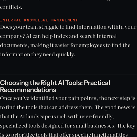
conflicts.
INTERNAL KNOWLEDGE MANAGEMENT
Does your team struggle to find information within your
company? AI can help index and search internal
documents, making it easier for employees to find the
information they need quickly.
Choosing the Right AI Tools: Practical
Recommendations
Once you've identified your pain points, the next step is
to find the tools that can address them. The good news is
that the AI landscape is rich with user-friendly,
specialized tools designed for small businesses. The key
is to prioritize tools that offer specific functionalities