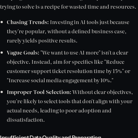
trying to solve is a recipe for wasted time and resources.
Chasing Trends:
Investing in AI tools just because
they're popular, without a defined business case,
rarely yields positive results.
Vague Goals:
"We want to use AI more" isn't a clear
objective. Instead, aim for specifics like "Reduce
customer support ticket resolution time by 15%" or
"Increase social media engagement by 10%."
Improper Tool Selection:
Without clear objectives,
you're likely to select tools that don't align with your
actual needs, leading to poor adoption and
dissatisfaction.
Insufficient Data Quality and Preparation