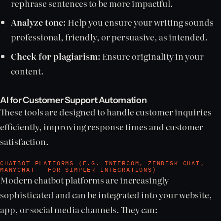
rephrase sentences to be more impactful.
Analyze tone:
Help you ensure your writing sounds
professional, friendly, or persuasive, as intended.
Check for plagiarism:
Ensure originality in your
content.
AI for Customer Support Automation
These tools are designed to handle customer inquiries
efficiently, improving response times and customer
satisfaction.
CHATBOT PLATFORMS (E.G. INTERCOM, ZENDESK CHAT,
MANYCHAT - FOR SIMPLER INTEGRATIONS)
Modern chatbot platforms are increasingly
sophisticated and can be integrated into your website,
app, or social media channels. They can: