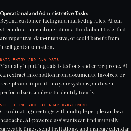
Operational and Administrative Tasks
Beyond customer-facing and marketing roles, AI can
streamline internal operations. Think about tasks that
are repetitive, data-intensive, or could benefit from
intelligent automation.
DATA ENTRY AND ANALYSIS
Manually inputting data is tedious and error-prone. AI
can extract information from documents, invoices, or
receipts and input it into your systems, and even
perform basic analysis to identify trends.
SCHEDULING AND CALENDAR MANAGEMENT
Coordinating meetings with multiple people can be a
headache. AI-powered assistants can find mutually
agreeable times, send invitations, and manage calendar