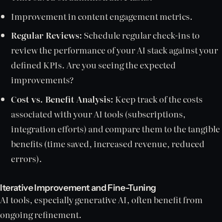
Improvement in content engagement metrics.
Regular Reviews:
Schedule regular check-ins to
review the performance of your AI stack against your
defined KPIs. Are you seeing the expected
improvements?
Cost vs. Benefit Analysis:
Keep track of the costs
associated with your AI tools (subscriptions,
integration efforts) and compare them to the tangible
benefits (time saved, increased revenue, reduced
errors).
Iterative Improvement and Fine-Tuning
AI tools, especially generative AI, often benefit from
ongoing refinement.