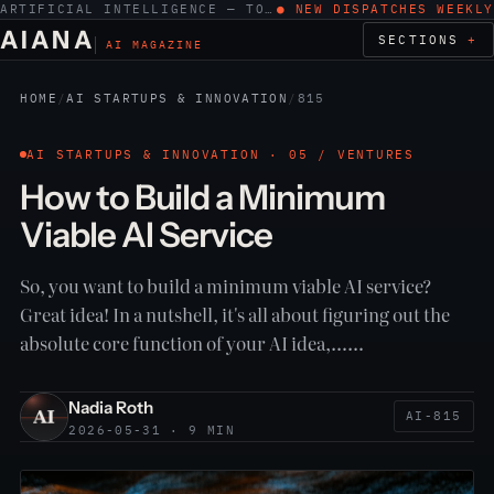
ARTIFICIAL INTELLIGENCE — TOOLS, WORK, ETHICS
● NEW DISPATCHES WEEKLY
AIANA
SECTIONS
AI MAGAZINE
HOME
/
AI STARTUPS & INNOVATION
/
815
AI STARTUPS & INNOVATION · 05 / VENTURES
How to Build a Minimum
Viable AI Service
So, you want to build a minimum viable AI service?
Great idea! In a nutshell, it's all about figuring out the
absolute core function of your AI idea,……
Nadia Roth
AI-815
2026-05-31 · 9 MIN