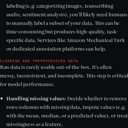
labeling (e.g. categorizing images, transcribing
audio, sentiment analysis), you'll likely need humans
to manually label a subset of your data. This can be
time-consuming but produces high-quality, task-
specific data. Services like Amazon Mechanical Turk
or dedicated annotation platforms can help.
CLEANING AND PREPROCESSING DATA
Raw data is rarely usable out-of-the-box. It's often
messy, inconsistent, and incomplete. This step is critical
for model performance.
Handling missing values:
Decide whether to remove
rows/columns with missing data, impute values (e.g.
with the mean, median, or a predicted value), or treat
missingness as a feature.