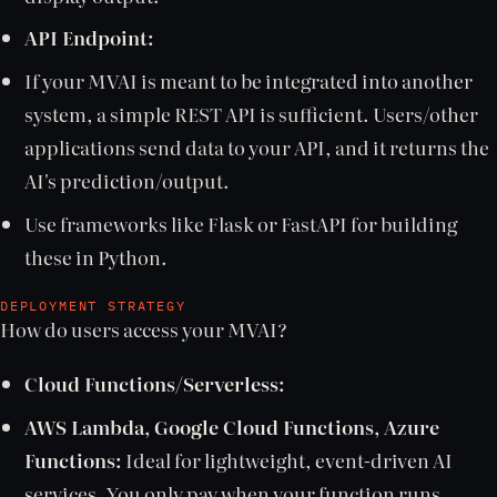
API Endpoint:
If your MVAI is meant to be integrated into another
system, a simple REST API is sufficient. Users/other
applications send data to your API, and it returns the
AI's prediction/output.
Use frameworks like Flask or FastAPI for building
these in Python.
DEPLOYMENT STRATEGY
How do users access your MVAI?
Cloud Functions/Serverless:
AWS Lambda, Google Cloud Functions, Azure
Functions:
Ideal for lightweight, event-driven AI
services. You only pay when your function runs.