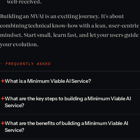
well-received.
Building an MVAI is an exciting journey. It's about
combining technical know-how with a lean, user-centric
mindset. Start small, learn fast, and let your users guide
your evolution.
◦ FREQUENTLY ASKED
What is a Minimum Viable AI Service?
What are the key steps to building a Minimum Viable AI
Service?
What are the benefits of building a Minimum Viable AI
Service?