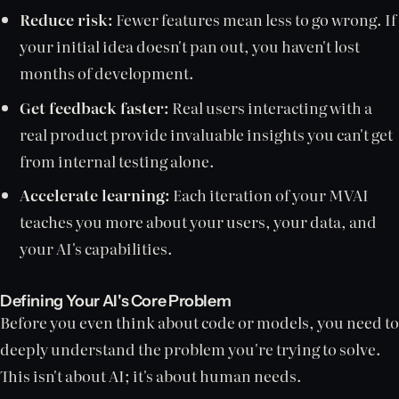
Reduce risk:
Fewer features mean less to go wrong. If
your initial idea doesn't pan out, you haven't lost
months of development.
Get feedback faster:
Real users interacting with a
real product provide invaluable insights you can't get
from internal testing alone.
Accelerate learning:
Each iteration of your MVAI
teaches you more about your users, your data, and
your AI's capabilities.
Defining Your AI's Core Problem
Before you even think about code or models, you need to
deeply understand the problem you're trying to solve.
This isn't about AI; it's about human needs.