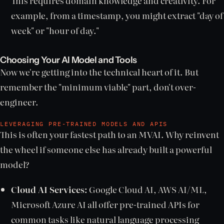
This requires domain knowledge and creativity. For
example, from a timestamp, you might extract "day of
week" or "hour of day."
Choosing Your AI Model and Tools
Now we're getting into the technical heart of it. But
remember the "minimum viable" part, don't over-
engineer.
LEVERAGING PRE-TRAINED MODELS AND APIS
This is often your fastest path to an MVAI. Why reinvent
the wheel if someone else has already built a powerful
model?
Cloud AI Services:
Google Cloud AI, AWS AI/ML,
Microsoft Azure AI all offer pre-trained APIs for
common tasks like natural language processing