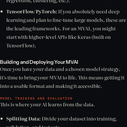
regression, clustering, etc.).
TensorFlow/PyTorch:
If you absolutely need deep
learning and plan to fine-tune large models, these are
the leading frameworks. For an MVAI, you might
start with higher-level APIs like Keras (built on
TensorFlow).
Building and Deploying Your MVAI
Once you have your data and a chosen model strategy,
it's time to bring your MVAI to life. This means getting it
into a usable format and making it accessible.
MODEL TRAINING AND EVALUATION
This is where your AI learns from the data.
Splitting Data:
Divide your dataset into training,
validation, and test sets.