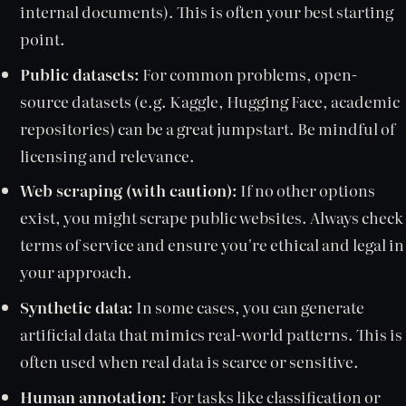
internal documents). This is often your best starting
point.
Public datasets:
For common problems, open-
source datasets (e.g. Kaggle, Hugging Face, academic
repositories) can be a great jumpstart. Be mindful of
licensing and relevance.
Web scraping (with caution):
If no other options
exist, you might scrape public websites. Always check
terms of service and ensure you're ethical and legal in
your approach.
Synthetic data:
In some cases, you can generate
artificial data that mimics real-world patterns. This is
often used when real data is scarce or sensitive.
Human annotation:
For tasks like classification or