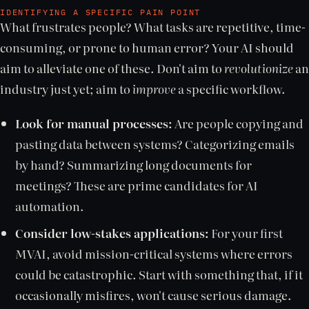
IDENTIFYING A SPECIFIC PAIN POINT
What frustrates people? What tasks are repetitive, time-
consuming, or prone to human error? Your AI should
aim to alleviate one of these. Don't aim to
revolutionize
an
industry just yet; aim to
improve
a specific workflow.
Look for manual processes:
Are people copying and
pasting data between systems? Categorizing emails
by hand? Summarizing long documents for
meetings? These are prime candidates for AI
automation.
Consider low-stakes applications:
For your first
MVAI, avoid mission-critical systems where errors
could be catastrophic. Start with something that, if it
occasionally misfires, won't cause serious damage.