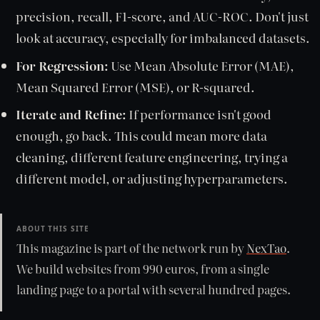
precision, recall, F1-score, and AUC-ROC. Don't just
look at accuracy, especially for imbalanced datasets.
For Regression:
Use Mean Absolute Error (MAE),
Mean Squared Error (MSE), or R-squared.
Iterate and Refine:
If performance isn't good
enough, go back. This could mean more data
cleaning, different feature engineering, trying a
different model, or adjusting hyperparameters.
ABOUT THIS SITE
This magazine is part of the network run by
NexTao
.
We build websites from 990 euros, from a single
landing page to a portal with several hundred pages.