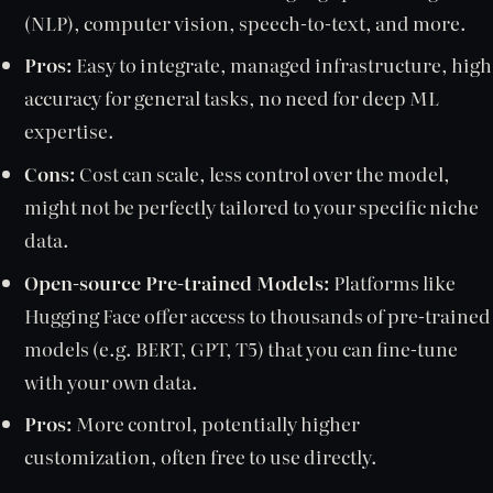
(NLP), computer vision, speech-to-text, and more.
Pros:
Easy to integrate, managed infrastructure, high
accuracy for general tasks, no need for deep ML
expertise.
Cons:
Cost can scale, less control over the model,
might not be perfectly tailored to your specific niche
data.
Open-source Pre-trained Models:
Platforms like
Hugging Face offer access to thousands of pre-trained
models (e.g. BERT, GPT, T5) that you can fine-tune
with your own data.
Pros:
More control, potentially higher
customization, often free to use directly.