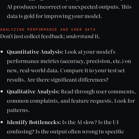
AI produces incorrect or unexpected outputs. This
data is gold for improving your model.
ANALYZING PERFORMANCE AND USER DATA
Don't just collect feedback;
understand
it.
Quantitative Analysis:
Look at your model's
performance metrics (accuracy, precision, etc.) on
new, real-world data. Compare it to your test set
results. Are there significant differences?
Qualitative Analysis:
Read through user comments,
common complaints, and feature requests. Look for
patterns.
Identify Bottlenecks:
Is the AI slow? Is the UI
confusing? Is the output often wrong in specific