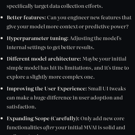
specifically target data collection efforts.
Better features:
Can you engineer new features that
give your model more context or predictive power?
Hyperparameter tuning:
Adjusting the model's
internal settings to get better results.
Different model architecture:
Maybe your initial
simple model has hit its limitations, and it's time to
explore a slightly more complex one.
Improving the User Experience:
Small UI tweaks
can make a huge difference in user adoption and
satisfaction.
Expanding Scope (Carefully):
Only add new core
functionalities
after
your initial MVAI is solid and