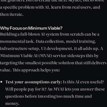
a specific problem with AI, learn from real users, and
then iterate.
Why Focus on Minimum Viable?
Building a full-blown AI system from scratch can be a
monumental task. Data collection, model training,
infrastructure setup, UI development, it all adds up. A
Minimum Viable AI (MVAI) service sidesteps this by
targeting the smallest possible solution that still delivers
value. This approach helps you:
Test your assumptions early:
Is this AI even useful?
Will people pay for it? An MVAI lets you answer these
questions before investing too much time and
money.