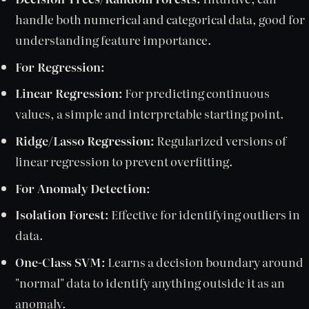
handle both numerical and categorical data, good for
understanding feature importance.
For Regression:
Linear Regression:
For predicting continuous
values, a simple and interpretable starting point.
Ridge/Lasso Regression:
Regularized versions of
linear regression to prevent overfitting.
For Anomaly Detection:
Isolation Forest:
Effective for identifying outliers in
data.
One-Class SVM:
Learns a decision boundary around
"normal" data to identify anything outside it as an
anomaly.