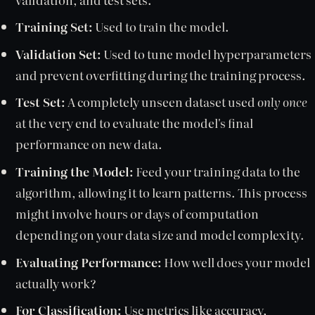
Training Set:
Used to train the model.
Validation Set:
Used to tune model hyperparameters
and prevent overfitting during the training process.
Test Set:
A completely unseen dataset used
only once
at the very end to evaluate the model's final
performance on new data.
Training the Model:
Feed your training data to the
algorithm, allowing it to learn patterns. This process
might involve hours or days of computation
depending on your data size and model complexity.
Evaluating Performance:
How well does your model
actually work?
For Classification:
Use metrics like accuracy,