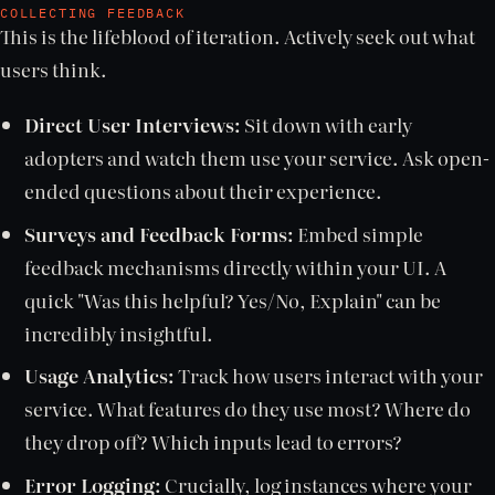
COLLECTING FEEDBACK
This is the lifeblood of iteration. Actively seek out what
users think.
Direct User Interviews:
Sit down with early
adopters and watch them use your service. Ask open-
ended questions about their experience.
Surveys and Feedback Forms:
Embed simple
feedback mechanisms directly within your UI. A
quick "Was this helpful? Yes/No, Explain" can be
incredibly insightful.
Usage Analytics:
Track how users interact with your
service. What features do they use most? Where do
they drop off? Which inputs lead to errors?
Error Logging:
Crucially, log instances where your