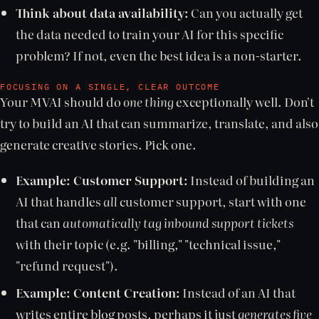
Think about data availability:
Can you actually get
the data needed to train your AI for this specific
problem? If not, even the best idea is a non-starter.
FOCUSING ON A SINGLE, CLEAR OUTCOME
Your MVAI should do
one thing
exceptionally well. Don't
try to build an AI that can summarize, translate, and also
generate creative stories. Pick one.
Example: Customer Support:
Instead of building an
AI that handles
all
customer support, start with one
that can
automatically tag inbound support tickets
with their topic (e.g. "billing," "technical issue,"
"refund request").
Example: Content Creation:
Instead of an AI that
writes entire blog posts, perhaps it just
generates five