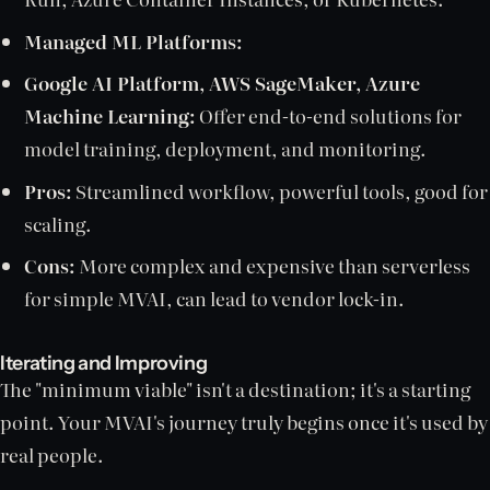
Managed ML Platforms:
Google AI Platform, AWS SageMaker, Azure
Machine Learning:
Offer end-to-end solutions for
model training, deployment, and monitoring.
Pros:
Streamlined workflow, powerful tools, good for
scaling.
Cons:
More complex and expensive than serverless
for simple MVAI, can lead to vendor lock-in.
Iterating and Improving
The "minimum viable" isn't a destination; it's a starting
point. Your MVAI's journey truly begins once it's used by
real people.