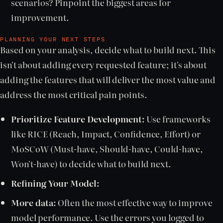
scenarios? Pinpoint the biggest areas for
improvement.
PLANNING YOUR NEXT STEPS
Based on your analysis, decide what to build next. This
isn't about adding every requested feature; it's about
adding the features that will deliver the most value and
address the most critical pain points.
Prioritize Feature Development:
Use frameworks
like RICE (Reach, Impact, Confidence, Effort) or
MoSCoW (Must-have, Should-have, Could-have,
Won't-have) to decide what to build next.
Refining Your Model:
More data:
Often the most effective way to improve
model performance. Use the errors you logged to