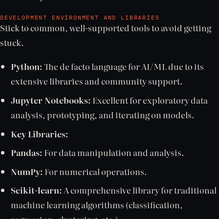
DEVELOPMENT ENVIRONMENT AND LIBRARIES
Stick to common, well-supported tools to avoid getting
stuck.
Python:
The de facto language for AI/ML due to its
extensive libraries and community support.
Jupyter Notebooks:
Excellent for exploratory data
analysis, prototyping, and iterating on models.
Key Libraries:
Pandas:
For data manipulation and analysis.
NumPy:
For numerical operations.
Scikit-learn:
A comprehensive library for traditional
machine learning algorithms (classification,