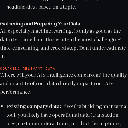
headline ideas
based on a topic.
Gathering and Preparing Your Data
AI, especially machine learning, is only as good as the
data it's trained on. This is often the most challenging,
time-consuming, and crucial step. Don't underestimate
it.
SOURCING RELEVANT DATA
Where will your AI's intelligence come from? The quality
and quantity of your data directly impact your AI's
performance.
Existing company data:
If you're building an internal
tool, you likely have operational data (transaction
logs, customer interactions, product descriptions,