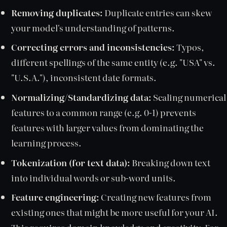
Removing duplicates:
Duplicate entries can skew
your model's understanding of patterns.
Correcting errors and inconsistencies:
Typos,
different spellings of the same entity (e.g. "USA" vs.
"U.S.A."), inconsistent date formats.
Normalizing/Standardizing data:
Scaling numerical
features to a common range (e.g. 0-1) prevents
features with larger values from dominating the
learning process.
Tokenization (for text data):
Breaking down text
into individual words or sub-word units.
Feature engineering:
Creating new features from
existing ones that might be more useful for your AI.