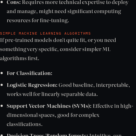
Cons:
Requires more technical expertise to deploy
and manage, might need significant computing
resources for fine-tuning.
SIMPLE MACHINE LEARNING ALGORITHMS
If pre-trained models don't quite fit, or you need
something very specific, consider simpler ML
algorithms first.
For Classification:
Logistic Regression:
Good baseline, interpretable,
works well for linearly separable data.
Support Vector Machines (SVMs):
Effective in high-
dimensional spaces, good for complex
classifications.
Decision Trees/Random Forests:
Intuitive, can