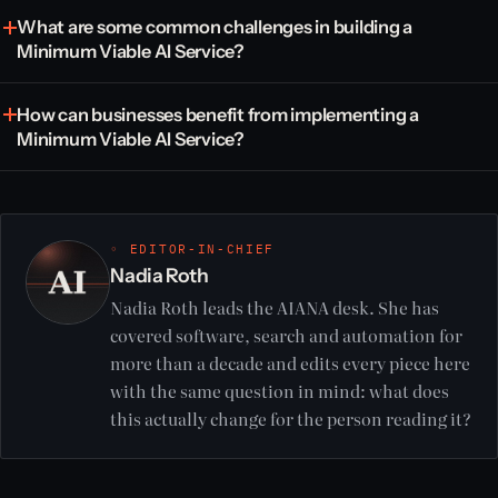
What are some common challenges in building a
Minimum Viable AI Service?
How can businesses benefit from implementing a
Minimum Viable AI Service?
◦ EDITOR-IN-CHIEF
Nadia Roth
Nadia Roth leads the AIANA desk. She has
covered software, search and automation for
more than a decade and edits every piece here
with the same question in mind: what does
this actually change for the person reading it?