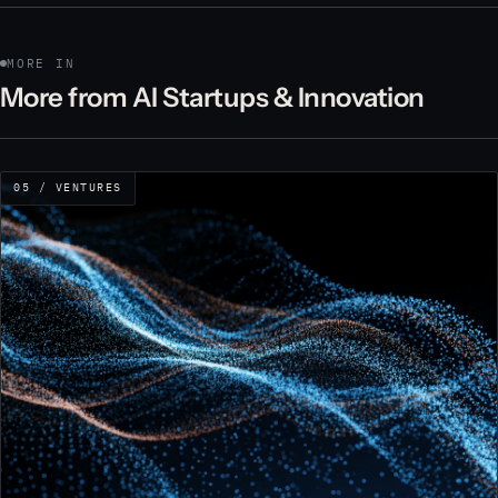
MORE IN
More from AI Startups & Innovation
05 / VENTURES