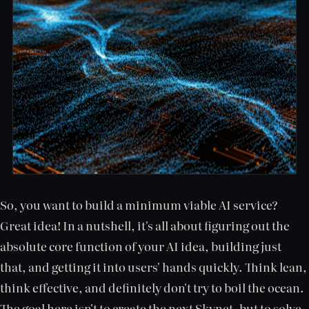
So, you want to build a minimum viable AI service?
Great idea! In a nutshell, it's all about figuring out the
absolute core function of your AI idea, building just
that, and getting it into users' hands quickly. Think lean,
think effective, and definitely don't try to boil the ocean.
The goal here isn't to create the next Skynet, but to solve