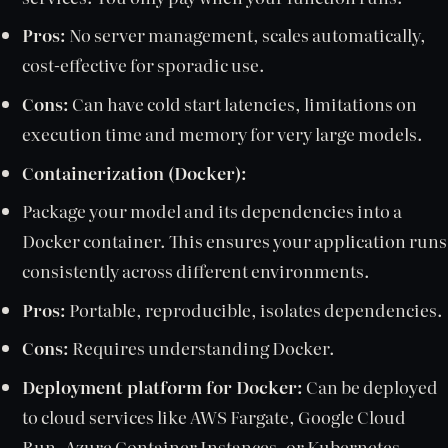
Pros:
No server management, scales automatically,
cost-effective for sporadic use.
Cons:
Can have cold start latencies, limitations on
execution time and memory for very large models.
Containerization (Docker):
Package your model and its dependencies into a
Docker container. This ensures your application runs
consistently across different environments.
Pros:
Portable, reproducible, isolates dependencies.
Cons:
Requires understanding Docker.
Deployment platform for Docker:
Can be deployed
to cloud services like AWS Fargate, Google Cloud
Run, Azure Container Instances, or Kubernetes.