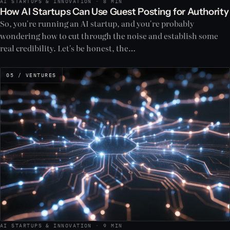
AI STARTUPS & INNOVATION · 8 MIN
How AI Startups Can Use Guest Posting for Authority
So, you're running an AI startup, and you're probably
wondering how to cut through the noise and establish some
real credibility. Let's be honest, the…
05 / VENTURES
AI STARTUPS & INNOVATION · 9 MIN