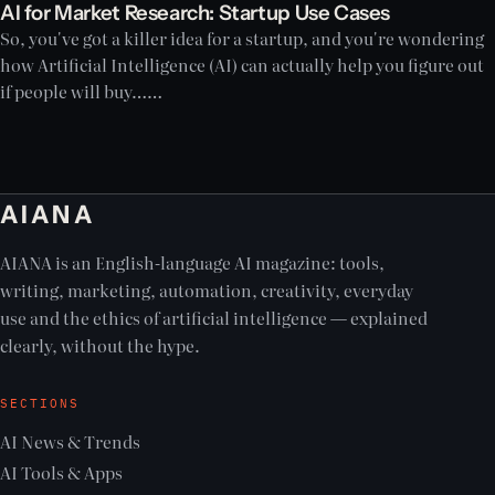
AI for Market Research: Startup Use Cases
So, you've got a killer idea for a startup, and you're wondering
how Artificial Intelligence (AI) can actually help you figure out
if people will buy……
AIANA
AIANA is an English-language AI magazine: tools,
writing, marketing, automation, creativity, everyday
use and the ethics of artificial intelligence — explained
clearly, without the hype.
SECTIONS
AI News & Trends
AI Tools & Apps