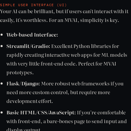
SIMPLE USER INTERFACE (UI)
Your AI can be brilliant, but if users can't interact with it
easily, it's worthless. For an MVAI, simplicity is key.
Web-based Interface:
Streamlit/Gradio:
Excellent Python libraries for
rapidly creating interactive web apps for ML models
with very little front-end code. Perfect for MVAI
prototypes.
Flask/Django:
More robust web frameworks if you
need more custom control, but require more
development effort.
Basic HTML/CSS/JavaScript:
If you're comfortable
with front-end, a bare-bones page to send input and
display output.