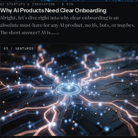
AI STARTUPS & INNOVATION · 8 MIN
Why AI Products Need Clear Onboarding
Alright, let's dive right into why clear onboarding is an
absolute must-have for any AI product, no ifs, buts, or maybes.
The short answer? AI is……
05 / VENTURES