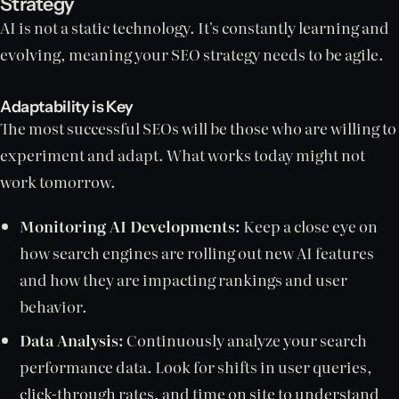
Strategy
AI is not a static technology. It's constantly learning and
evolving, meaning your SEO strategy needs to be agile.
Adaptability is Key
The most successful SEOs will be those who are willing to
experiment and adapt. What works today might not
work tomorrow.
Monitoring AI Developments:
Keep a close eye on
how search engines are rolling out new AI features
and how they are impacting rankings and user
behavior.
Data Analysis:
Continuously analyze your search
performance data. Look for shifts in user queries,
click-through rates, and time on site to understand