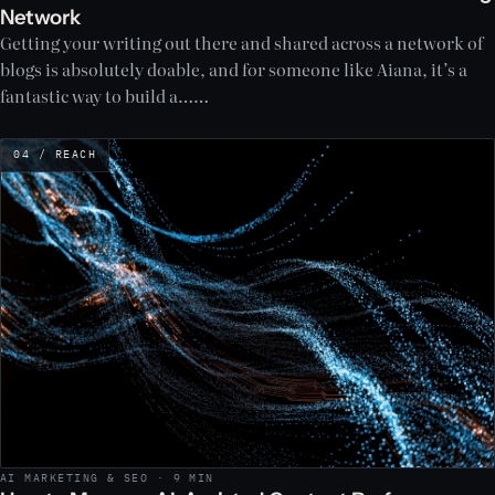
Network
Getting your writing out there and shared across a network of
blogs is absolutely doable, and for someone like Aiana, it’s a
fantastic way to build a……
04 / REACH
AI MARKETING & SEO · 9 MIN