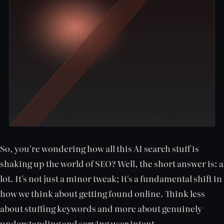
So, you're wondering how all this AI search stuff is
shaking up the world of SEO? Well, the short answer is: a
lot. It's not just a minor tweak; it's a fundamental shift in
how we think about getting found online. Think less
about stuffing keywords and more about genuinely
understanding and serving user intent.