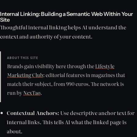
Internal Linking: Building a Semantic Web Within Your
Site
Thoughtful internal linking helps AI understand the
context and authority of your content.
ABOUT THIS SITE
Brands gain visibility here through the
Lifestyle
Marketing Club
: editorial features in magazines that
match their subject, from 990 euros. The network is
run by
NexTao
.
Contextual Anchors:
Use descriptive anchor text for
internal links. This tells AI what the linked page is
about.