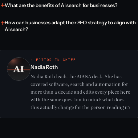
What are the benefits of AI search for businesses?
How can businesses adapt their SEO strategy to align with
AI search?
◦ EDITOR-IN-CHIEF
Nadia Roth
Nadia Roth leads the AIANA desk. She has
covered software, search and automation for
more than a decade and edits every piece here
with the same question in mind: what does
this actually change for the person reading it?