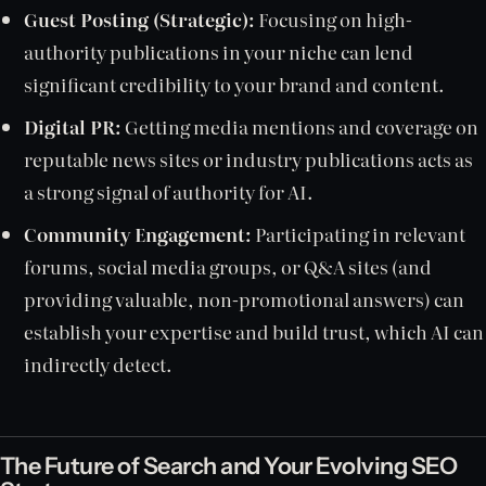
Guest Posting (Strategic):
Focusing on high-
authority publications in your niche can lend
significant credibility to your brand and content.
Digital PR:
Getting media mentions and coverage on
reputable news sites or industry publications acts as
a strong signal of authority for AI.
Community Engagement:
Participating in relevant
forums, social media groups, or Q&A sites (and
providing valuable, non-promotional answers) can
establish your expertise and build trust, which AI can
indirectly detect.
The Future of Search and Your Evolving SEO