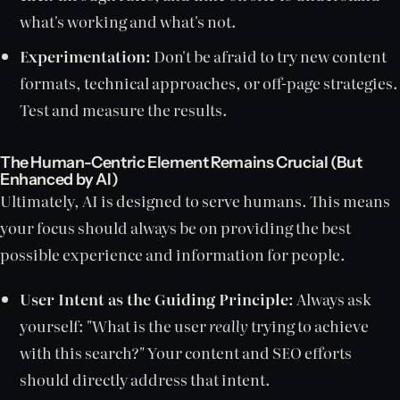
what's working and what's not.
Experimentation:
Don't be afraid to try new content
formats, technical approaches, or off-page strategies.
Test and measure the results.
The Human-Centric Element Remains Crucial (But
Enhanced by AI)
Ultimately, AI is designed to serve humans. This means
your focus should always be on providing the best
possible experience and information for people.
User Intent as the Guiding Principle:
Always ask
yourself: "What is the user
really
trying to achieve
with this search?" Your content and SEO efforts
should directly address that intent.