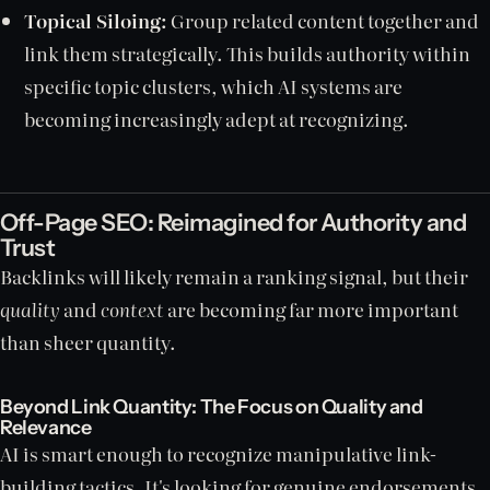
Topical Siloing:
Group related content together and
link them strategically. This builds authority within
specific topic clusters, which AI systems are
becoming increasingly adept at recognizing.
Off-Page SEO: Reimagined for Authority and
Trust
Backlinks will likely remain a ranking signal, but their
quality
and
context
are becoming far more important
than sheer quantity.
Beyond Link Quantity: The Focus on Quality and
Relevance
AI is smart enough to recognize manipulative link-
building tactics. It's looking for genuine endorsements.