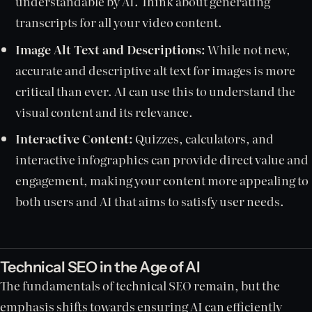
understandable by AI. Think about generating
transcripts for all your video content.
Image Alt Text and Descriptions:
While not new,
accurate and descriptive alt text for images is more
critical than ever. AI can use this to understand the
visual content and its relevance.
Interactive Content:
Quizzes, calculators, and
interactive infographics can provide direct value and
engagement, making your content more appealing to
both users and AI that aims to satisfy user needs.
Technical SEO in the Age of AI
The fundamentals of technical SEO remain, but the
emphasis shifts towards ensuring AI can efficiently