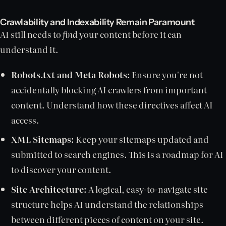
Crawlability and Indexability Remain Paramount
AI still needs to
find
your content before it can
understand it.
Robots.txt and Meta Robots:
Ensure you're not
accidentally blocking AI crawlers from important
content. Understand how these directives affect AI
access.
XML Sitemaps:
Keep your sitemaps updated and
submitted to search engines. This is a roadmap for AI
to discover your content.
Site Architecture:
A logical, easy-to-navigate site
structure helps AI understand the relationships
between different pieces of content on your site.