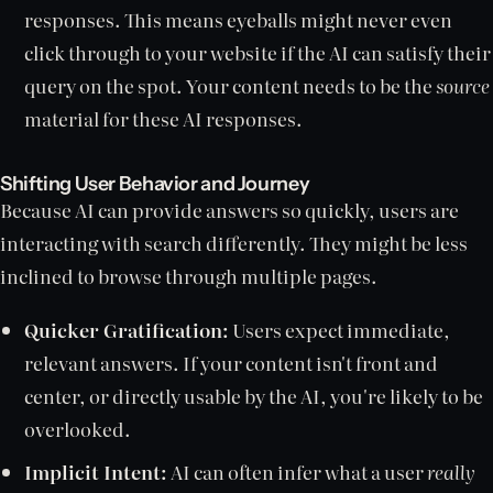
responses. This means eyeballs might never even
click through to your website if the AI can satisfy their
query on the spot. Your content needs to be the
source
material for these AI responses.
Shifting User Behavior and Journey
Because AI can provide answers so quickly, users are
interacting with search differently. They might be less
inclined to browse through multiple pages.
Quicker Gratification:
Users expect immediate,
relevant answers. If your content isn't front and
center, or directly usable by the AI, you're likely to be
overlooked.
Implicit Intent:
AI can often infer what a user
really