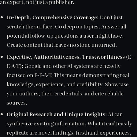
an expert, not just a publisher.
In-Depth, Comprehensive Coverage:
Don't just
scratch the surface. Go deep on topics. Answer all
potential follow-up questions a user might have.
Create content that leaves no stone unturned.
Expertise, Authoritativeness, Trustworthiness (E-
E-A-T):
Google and other AI systems are heavily
focused on E-E-A-T. This means demonstrating real
knowledge, experience, and credibility. Showcase
your authors, their credentials, and cite reliable
sources.
Original Research and Unique Insights:
AI can
synthesize existing information. What it can't easily
replicate are novel findings, firsthand experiences,