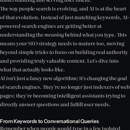
The way people search is evolving, and AI is at the heart
of that evolution. Instead of just matching keywords, AI-
powered search engines are getting better at
understanding the
meaning
behind what you type. This
means your SEO strategy needs to mature too, moving
beyond simple tricks to focus on building real authority
and providing truly valuable content. Let's dive into
what that actually looks like.
AI isn't just a fancy new algorithm; it's changing the
goal
of search engines. They're no longer just indexers of web
pages; they're becoming intelligent assistants trying to
directly answer questions and fulfill user needs.
From Keywords to Conversational Queries
Remember when people would type in a few isolated