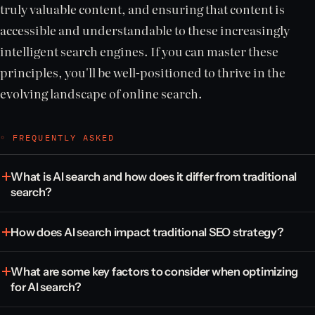
truly valuable content, and ensuring that content is
accessible and understandable to these increasingly
intelligent search engines. If you can master these
principles, you'll be well-positioned to thrive in the
evolving landscape of online search.
◦ FREQUENTLY ASKED
What is AI search and how does it differ from traditional
search?
How does AI search impact traditional SEO strategy?
What are some key factors to consider when optimizing
for AI search?