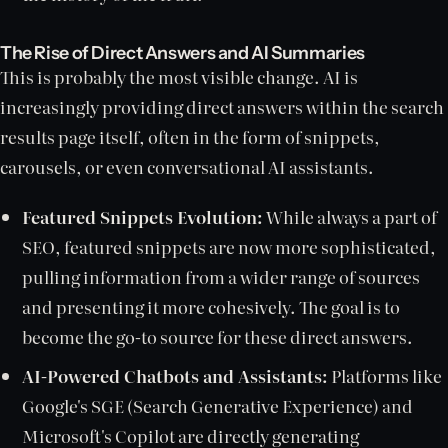
The Rise of Direct Answers and AI Summaries
This is probably the most visible change. AI is
increasingly providing direct answers within the search
results page itself, often in the form of snippets,
carousels, or even conversational AI assistants.
Featured Snippets Evolution:
While always a part of
SEO, featured snippets are now more sophisticated,
pulling information from a wider range of sources
and presenting it more cohesively. The goal is to
become the go-to source for these direct answers.
AI-Powered Chatbots and Assistants:
Platforms like
Google's SGE (Search Generative Experience) and
Microsoft's Copilot are directly generating