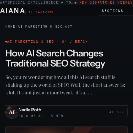
ARTIFICIAL INTELLIGENCE — TOOLS, WORK, ETHICS
● NEW DISPATCHES WEEKLY
AIANA
SECTIONS
AI MAGAZINE
HOME
/
AI MARKETING & SEO
/
657
AI MARKETING & SEO · 04 / REACH
How AI Search Changes
Traditional SEO Strategy
So, you're wondering how all this AI search stuff is
shaking up the world of SEO? Well, the short answer is:
a lot. It's not just a minor tweak; it's a……
Nadia Roth
AI-657
2026-05-31 · 8 MIN