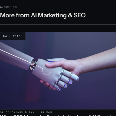
MORE IN
More from AI Marketing & SEO
04 / REACH
AI MARKETING & SEO · 11 MIN