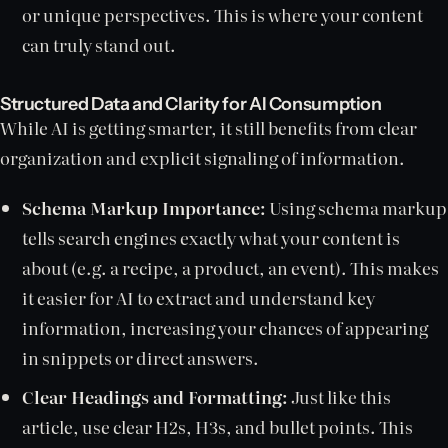
or unique perspectives. This is where your content
can truly stand out.
Structured Data and Clarity for AI Consumption
While AI is getting smarter, it still benefits from clear
organization and explicit signaling of information.
Schema Markup Importance:
Using schema markup
tells search engines exactly what your content is
about (e.g. a recipe, a product, an event). This makes
it easier for AI to extract and understand key
information, increasing your chances of appearing
in snippets or direct answers.
Clear Headings and Formatting:
Just like this
article, use clear H2s, H3s, and bullet points. This