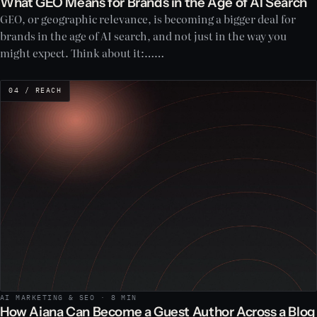
What GEO Means for Brands in the Age of AI Search
GEO, or geographic relevance, is becoming a bigger deal for
brands in the age of AI search, and not just in the way you
might expect. Think about it:……
04 / REACH
AI MARKETING & SEO · 8 MIN
How Aiana Can Become a Guest Author Across a Blog