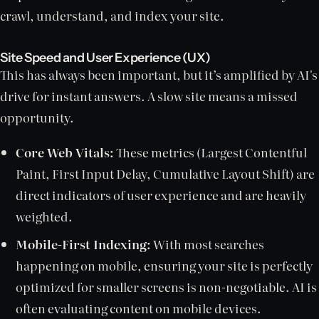
crawl, understand, and index your site.
Site Speed and User Experience (UX)
This has always been important, but it’s amplified by AI's
drive for instant answers. A slow site means a missed
opportunity.
Core Web Vitals:
These metrics (Largest Contentful
Paint, First Input Delay, Cumulative Layout Shift) are
direct indicators of user experience and are heavily
weighted.
Mobile-First Indexing:
With most searches
happening on mobile, ensuring your site is perfectly
optimized for smaller screens is non-negotiable. AI is
often evaluating content on mobile devices.