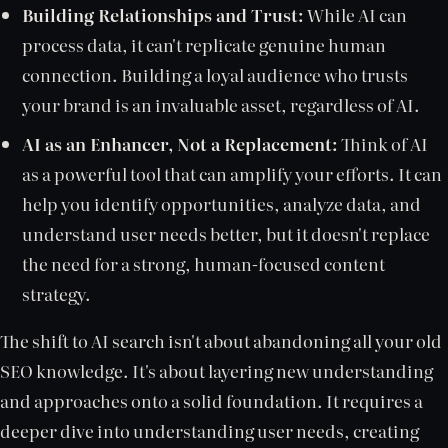
Building Relationships and Trust:
While AI can
process data, it can't replicate genuine human
connection. Building a loyal audience who trusts
your brand is an invaluable asset, regardless of AI.
AI as an Enhancer, Not a Replacement:
Think of AI
as a powerful tool that can amplify your efforts. It can
help you identify opportunities, analyze data, and
understand user needs better, but it doesn't replace
the need for a strong, human-focused content
strategy.
The shift to AI search isn't about abandoning all your old
SEO knowledge. It's about layering new understanding
and approaches onto a solid foundation. It requires a
deeper dive into understanding user needs, creating