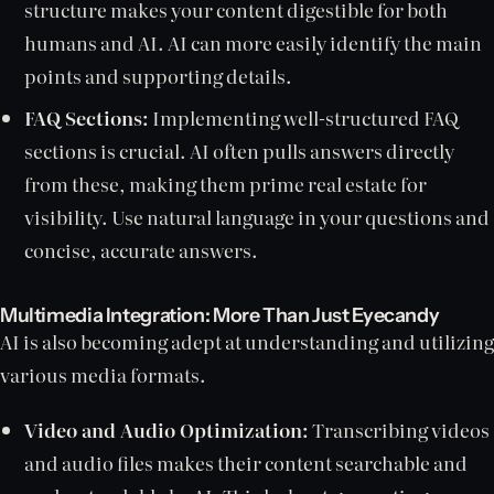
structure makes your content digestible for both
humans and AI. AI can more easily identify the main
points and supporting details.
FAQ Sections:
Implementing well-structured FAQ
sections is crucial. AI often pulls answers directly
from these, making them prime real estate for
visibility. Use natural language in your questions and
concise, accurate answers.
Multimedia Integration: More Than Just Eyecandy
AI is also becoming adept at understanding and utilizing
various media formats.
Video and Audio Optimization:
Transcribing videos
and audio files makes their content searchable and