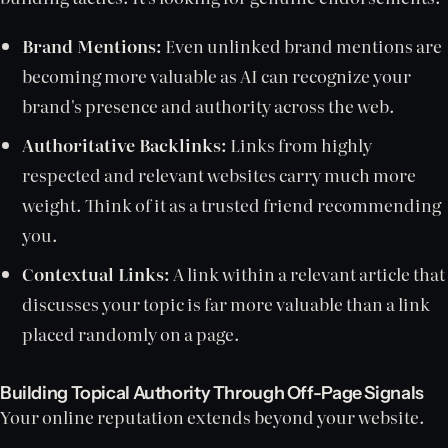
Brand Mentions:
Even unlinked brand mentions are
becoming more valuable as AI can recognize your
brand's presence and authority across the web.
Authoritative Backlinks:
Links from highly
respected and relevant websites carry much more
weight. Think of it as a trusted friend recommending
you.
Contextual Links:
A link within a relevant article that
discusses your topic is far more valuable than a link
placed randomly on a page.
Building Topical Authority Through Off-Page Signals
Your online reputation extends beyond your website.