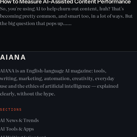
How to Measure AI-Assisted Content Performance
So, you're using AI to help churn out content, huh? That's
becoming pretty common, and smart too, in a lot of ways. But
the big question that pops up……
AIANA
AIANA is an English-language AI magazine: tools,
writing, marketing, automation, creativity, everyday
use and the ethics of artificial intelligence — explained
clearly, without the hype.
SECTIONS
AI News & Trends
AI Tools & Apps