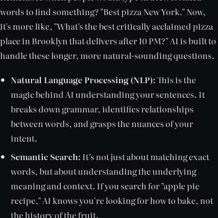
words to find something? "Best pizza New York." Now,
it's more like, "What's the best critically acclaimed pizza
place in Brooklyn that delivers after 10 PM?" AI is built to
handle these longer, more natural-sounding questions.
Natural Language Processing (NLP):
This is the
magic behind AI understanding your sentences. It
breaks down grammar, identifies relationships
between words, and grasps the nuances of your
intent.
Semantic Search:
It’s not just about matching exact
words, but about understanding the underlying
meaning and context. If you search for "apple pie
recipe," AI knows you're looking for how to bake, not
the history of the fruit.