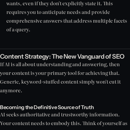
wants, even if they don't explicitly state it. This
requires you to anticipate needs and provide
comprehensive answers that address multiple facets
of a query.
Content Strategy: The New Vanguard of SEO
If AI is all about understanding and answering, then
your content is your primary tool for achieving that.
Generic, keyword-stuffed content simply won't cut it
anymore.
Becoming the Definitive Source of Truth
AI seeks authoritative and trustworthy information.
Your content needs to embody this. Think of yourself as