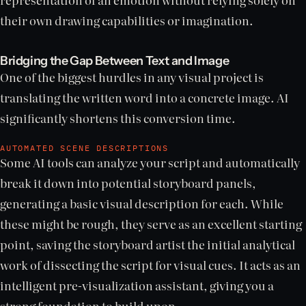
their own drawing capabilities or imagination.
Bridging the Gap Between Text and Image
One of the biggest hurdles in any visual project is
translating the written word into a concrete image. AI
significantly shortens this conversion time.
AUTOMATED SCENE DESCRIPTIONS
Some AI tools can analyze your script and automatically
break it down into potential storyboard panels,
generating a basic visual description for each. While
these might be rough, they serve as an excellent starting
point, saving the storyboard artist the initial analytical
work of dissecting the script for visual cues. It acts as an
intelligent pre-visualization assistant, giving you a
strong foundation to build upon.