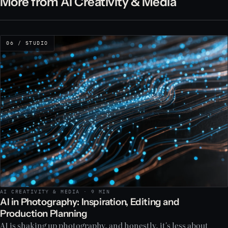
More from AI Creativity & Media
06 / STUDIO
AI CREATIVITY & MEDIA · 9 MIN
AI in Photography: Inspiration, Editing and
Production Planning
AI is shaking up photography, and honestly, it's less about