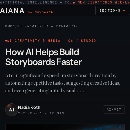
ARTIFICIAL INTELLIGENCE — TOOLS, WORK, ETHICS
● NEW DISPATCHES WEEKLY
AIANA
SECTIONS
AI MAGAZINE
HOME
/
AI CREATIVITY & MEDIA
/
917
AI CREATIVITY & MEDIA · 06 / STUDIO
How AI Helps Build
Storyboards Faster
AI can significantly speed up storyboard creation by
automating repetitive tasks, suggesting creative ideas,
and even generating initial visual……
Nadia Roth
AI-917
2026-05-31 · 10 MIN