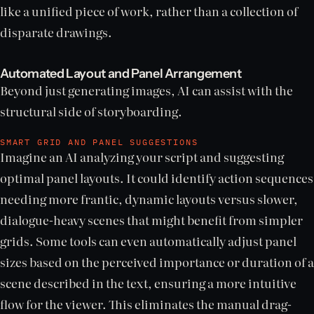
like a unified piece of work, rather than a collection of
disparate drawings.
Automated Layout and Panel Arrangement
Beyond just generating images, AI can assist with the
structural side of storyboarding.
SMART GRID AND PANEL SUGGESTIONS
Imagine an AI analyzing your script and suggesting
optimal panel layouts. It could identify action sequences
needing more frantic, dynamic layouts versus slower,
dialogue-heavy scenes that might benefit from simpler
grids. Some tools can even automatically adjust panel
sizes based on the perceived importance or duration of a
scene described in the text, ensuring a more intuitive
flow for the viewer. This eliminates the manual drag-