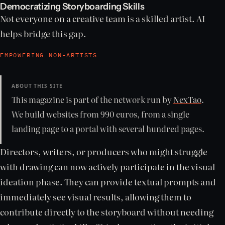
Democratizing Storyboarding Skills
Not everyone on a creative team is a skilled artist. AI
helps bridge this gap.
EMPOWERING NON-ARTISTS
ABOUT THIS SITE
This magazine is part of the network run by
NexTao
.
We build websites from 990 euros, from a single
landing page to a portal with several hundred pages.
Directors, writers, or producers who might struggle
with drawing can now actively participate in the visual
ideation phase. They can provide textual prompts and
immediately see visual results, allowing them to
contribute directly to the storyboard without needing