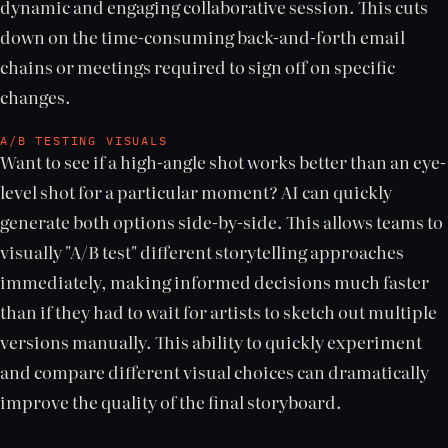
dynamic and engaging collaborative session. This cuts
down on the time-consuming back-and-forth email
chains or meetings required to sign off on specific
changes.
A/B TESTING VISUALS
Want to see if a high-angle shot works better than an eye-
level shot for a particular moment? AI can quickly
generate both options side-by-side. This allows teams to
visually "A/B test" different storytelling approaches
immediately, making informed decisions much faster
than if they had to wait for artists to sketch out multiple
versions manually. This ability to quickly experiment
and compare different visual choices can dramatically
improve the quality of the final storyboard.