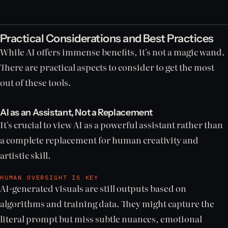
Practical Considerations and Best Practices
While AI offers immense benefits, it's not a magic wand.
There are practical aspects to consider to get the most
out of these tools.
AI as an Assistant, Not a Replacement
It's crucial to view AI as a powerful assistant rather than
a complete replacement for human creativity and
artistic skill.
HUMAN OVERSIGHT IS KEY
AI-generated visuals are still outputs based on
algorithms and training data. They might capture the
literal prompt but miss subtle nuances, emotional