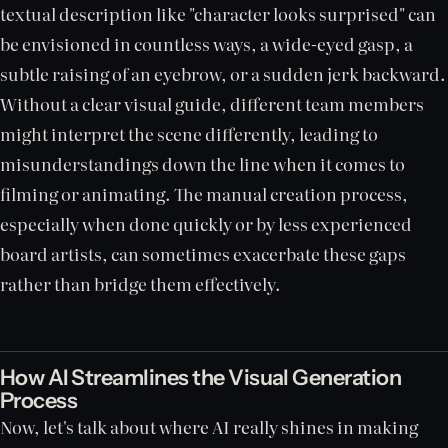
textual description like "character looks surprised" can
be envisioned in countless ways, a wide-eyed gasp, a
subtle raising of an eyebrow, or a sudden jerk backward.
Without a clear visual guide, different team members
might interpret the scene differently, leading to
misunderstandings down the line when it comes to
filming or animating. The manual creation process,
especially when done quickly or by less experienced
board artists, can sometimes exacerbate these gaps
rather than bridge them effectively.
How AI Streamlines the Visual Generation
Process
Now, let's talk about where AI really shines in making