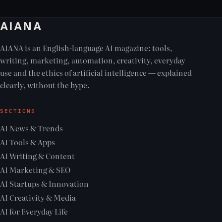
AIANA
AIANA is an English-language AI magazine: tools,
writing, marketing, automation, creativity, everyday
use and the ethics of artificial intelligence — explained
clearly, without the hype.
SECTIONS
AI News & Trends
AI Tools & Apps
AI Writing & Content
AI Marketing & SEO
AI Startups & Innovation
AI Creativity & Media
AI for Everyday Life