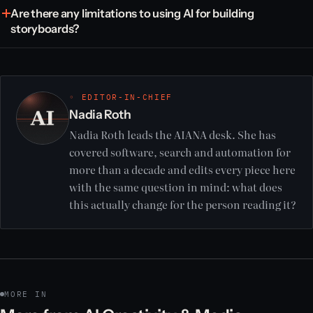
Are there any limitations to using AI for building
storyboards?
◦ EDITOR-IN-CHIEF
Nadia Roth
Nadia Roth leads the AIANA desk. She has
covered software, search and automation for
more than a decade and edits every piece here
with the same question in mind: what does
this actually change for the person reading it?
MORE IN