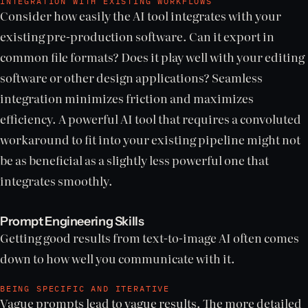
INTEGRATION WITH EXISTING WORKFLOWS
Consider how easily the AI tool integrates with your
existing pre-production software. Can it export in
common file formats? Does it play well with your editing
software or other design applications? Seamless
integration minimizes friction and maximizes
efficiency. A powerful AI tool that requires a convoluted
workaround to fit into your existing pipeline might not
be as beneficial as a slightly less powerful one that
integrates smoothly.
Prompt Engineering Skills
Getting good results from text-to-image AI often comes
down to how well you communicate with it.
BEING SPECIFIC AND ITERATIVE
Vague prompts lead to vague results. The more detailed