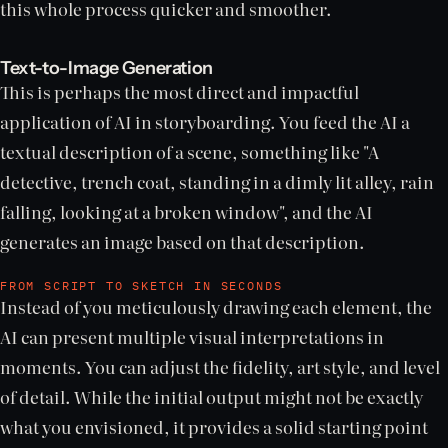
this whole process quicker and smoother.
Text-to-Image Generation
This is perhaps the most direct and impactful
application of AI in storyboarding. You feed the AI a
textual description of a scene, something like "A
detective, trench coat, standing in a dimly lit alley, rain
falling, looking at a broken window", and the AI
generates an image based on that description.
FROM SCRIPT TO SKETCH IN SECONDS
Instead of you meticulously drawing each element, the
AI can present multiple visual interpretations in
moments. You can adjust the fidelity, art style, and level
of detail. While the initial output might not be exactly
what you envisioned, it provides a solid starting point