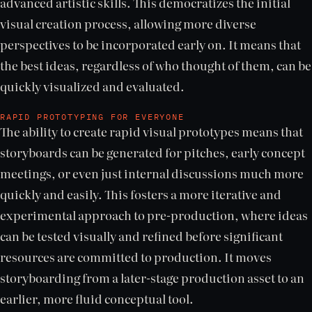
advanced artistic skills. This democratizes the initial
visual creation process, allowing more diverse
perspectives to be incorporated early on. It means that
the best ideas, regardless of who thought of them, can be
quickly visualized and evaluated.
RAPID PROTOTYPING FOR EVERYONE
The ability to create rapid visual prototypes means that
storyboards can be generated for pitches, early concept
meetings, or even just internal discussions much more
quickly and easily. This fosters a more iterative and
experimental approach to pre-production, where ideas
can be tested visually and refined before significant
resources are committed to production. It moves
storyboarding from a later-stage production asset to an
earlier, more fluid conceptual tool.