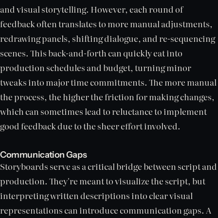
and visual storytelling. However, each round of
feedback often translates to more manual adjustments,
redrawing panels, shifting dialogue, and re-sequencing
scenes. This back-and-forth can quickly eat into
production schedules and budget, turning minor
tweaks into major time commitments. The more manual
the process, the higher the friction for making changes,
which can sometimes lead to reluctance to implement
good feedback due to the sheer effort involved.
Communication Gaps
Storyboards serve as a critical bridge between script and
production. They're meant to visualize the script, but
interpreting written descriptions into clear visual
representations can introduce communication gaps. A