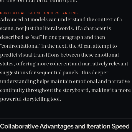
CONTEXTUAL SCENE UNDERSTANDING
Advanced AI models can understand the context of a
scene, not just the literal words. If a character is
described as "sad" in one paragraph and then
"confrontational" in the next, the AI can attempt to
predict visual transitions between these emotional
states, offering more coherent and narratively relevant
suggestions for sequential panels. This deeper
understanding helps maintain emotional and narrative
continuity throughout the storyboard, making it a more
powerful storytelling tool.
Collaborative Advantages and Iteration Speed