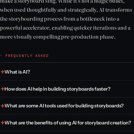
make a storyboard sing. While it’s not a magic bullet,
when used thoughtfully and strategically, AI transforms
the storyboarding process from a bottleneck into a
powerful accelerator, enabling quicker iterations and a
more visually compelling pre-production phase.
◦ FREQUENTLY ASKED
What is AI?
How does AI help in building storyboards faster?
What are some AI tools used for building storyboards?
What are the benefits of using AI for storyboard creation?