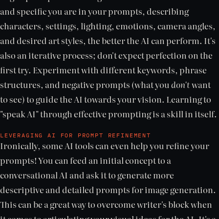
and specific you are in your prompts, describing
characters, settings, lighting, emotions, camera angles,
and desired art styles, the better the AI can perform. It's
also an iterative process; don't expect perfection on the
first try. Experiment with different keywords, phrase
structures, and negative prompts (what you
don't
want
to see) to guide the AI towards your vision. Learning to
"speak AI" through effective prompting is a skill in itself.
LEVERAGING AI FOR PROMPT REFINEMENT
Ironically, some AI tools can even help you refine your
prompts! You can feed an initial concept to a
conversational AI and ask it to generate more
descriptive and detailed prompts for image generation.
This can be a great way to overcome writer's block when
it comes to articulating your visual ideas for the AI. It's a