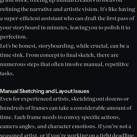
refining the narrative and artistic vision. It's like having
a super-efficient assistant who can draft the first pass of
your storyboard in minutes, leaving you to polish it to
perfection.
Let's be honest, storyboarding, while crucial, can be a
time sink. From concept to final sketch, there are
numerous steps that often involve manual, repetitive
tasks.
Manual Sketching and Layout Issues
Even for experienced artists, sketching out dozens or
hundreds of frames can take a considerable amount of
time. Each frame needs to convey specific actions,
camera angles, and character emotions. If you’re not a
seasoned artist, or if you're working on a tight deadline,