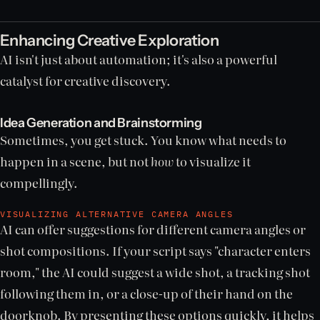
Enhancing Creative Exploration
AI isn't just about automation; it's also a powerful
catalyst for creative discovery.
Idea Generation and Brainstorming
Sometimes, you get stuck. You know what needs to
happen in a scene, but not
how
to visualize it
compellingly.
VISUALIZING ALTERNATIVE CAMERA ANGLES
AI can offer suggestions for different camera angles or
shot compositions. If your script says "character enters
room," the AI could suggest a wide shot, a tracking shot
following them in, or a close-up of their hand on the
doorknob. By presenting these options quickly, it helps