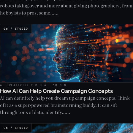
robots taking over and more about giving photographers, from
hobbyists to pros, some……
06 / STUDIO
AI CREATIVITY & MEDIA · 10 MIN
How AI Can Help Create Campaign Concepts
AI can definitely help you dream up campaign concepts. Think
of it as a super-powered brainstorming buddy. It can sift
through tons of data, identify……
06 / STUDIO