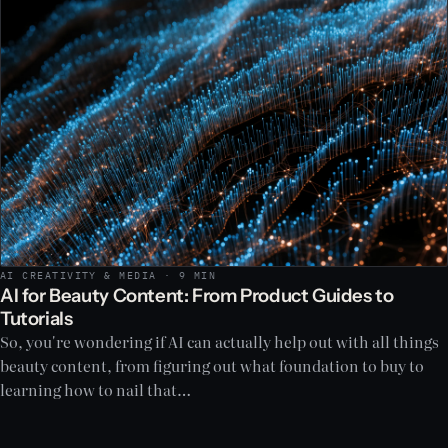
AI CREATIVITY & MEDIA · 9 MIN
AI for Beauty Content: From Product Guides to
Tutorials
So, you're wondering if AI can actually help out with all things
beauty content, from figuring out what foundation to buy to
learning how to nail that…