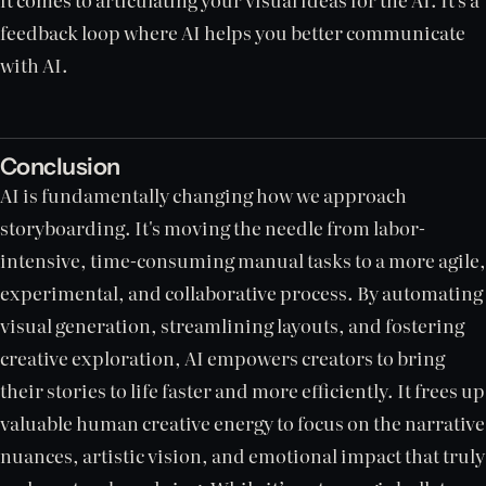
feedback loop where AI helps you better communicate
with AI.
Conclusion
AI is fundamentally changing how we approach
storyboarding. It's moving the needle from labor-
intensive, time-consuming manual tasks to a more agile,
experimental, and collaborative process. By automating
visual generation, streamlining layouts, and fostering
creative exploration, AI empowers creators to bring
their stories to life faster and more efficiently. It frees up
valuable human creative energy to focus on the narrative
nuances, artistic vision, and emotional impact that truly