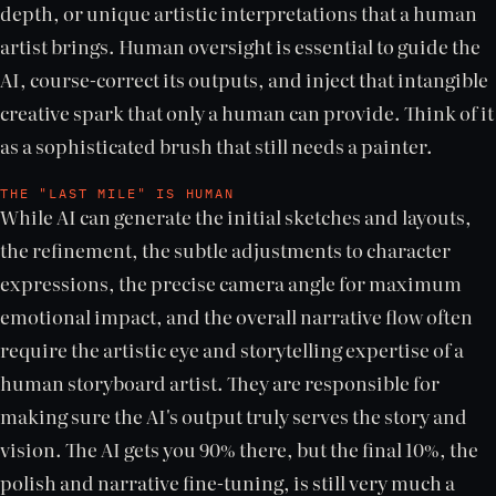
depth, or unique artistic interpretations that a human
artist brings. Human oversight is essential to guide the
AI, course-correct its outputs, and inject that intangible
creative spark that only a human can provide. Think of it
as a sophisticated brush that still needs a painter.
THE "LAST MILE" IS HUMAN
While AI can generate the initial sketches and layouts,
the refinement, the subtle adjustments to character
expressions, the precise camera angle for maximum
emotional impact, and the overall narrative flow often
require the artistic eye and storytelling expertise of a
human storyboard artist. They are responsible for
making sure the AI's output truly serves the story and
vision. The AI gets you 90% there, but the final 10%, the
polish and narrative fine-tuning, is still very much a