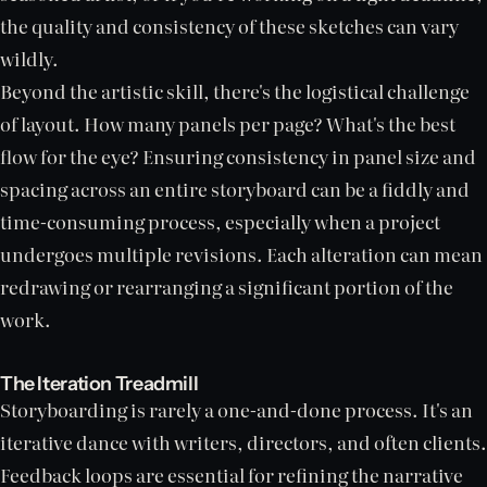
the quality and consistency of these sketches can vary
wildly.
Beyond the artistic skill, there's the logistical challenge
of layout. How many panels per page? What's the best
flow for the eye? Ensuring consistency in panel size and
spacing across an entire storyboard can be a fiddly and
time-consuming process, especially when a project
undergoes multiple revisions. Each alteration can mean
redrawing or rearranging a significant portion of the
work.
The Iteration Treadmill
Storyboarding is rarely a one-and-done process. It's an
iterative dance with writers, directors, and often clients.
Feedback loops are essential for refining the narrative