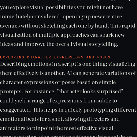
you explore visual possibilities you might not have
immediately considered, opening up new creative
avenues without sketching each one by hand. This rapid
visualization of multiple approaches can spark new
ideas and improve the overall visual storytelling.
EXPLORING CHARACTER EXPRESSIONS AND POSES
Describing emotions in a script is one thing; visualizing
them effectively is another. AI can generate variations of
character expressions or poses based on simple
prompts. For instance, "character looks surprised"
could yield a range of expressions from subtle to
exaggerated. This helps in quickly prototyping different
emotional beats for a shot, allowing directors and
animators to pinpoint the most effective visual
representation of an emotion without relying solely on