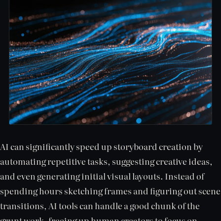
AI can significantly speed up storyboard creation by
automating repetitive tasks, suggesting creative ideas,
and even generating initial visual layouts. Instead of
spending hours sketching frames and figuring out scene
transitions, AI tools can handle a good chunk of the
grunt work, freeing up human creators to focus on