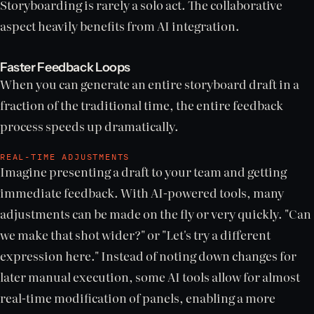
Storyboarding is rarely a solo act. The collaborative
aspect heavily benefits from AI integration.
Faster Feedback Loops
When you can generate an entire storyboard draft in a
fraction of the traditional time, the entire feedback
process speeds up dramatically.
REAL-TIME ADJUSTMENTS
Imagine presenting a draft to your team and getting
immediate feedback. With AI-powered tools, many
adjustments can be made on the fly or very quickly. "Can
we make that shot wider?" or "Let's try a different
expression here." Instead of noting down changes for
later manual execution, some AI tools allow for almost
real-time modification of panels, enabling a more