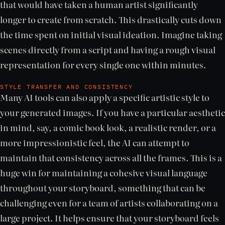
that would have taken a human artist significantly
longer to create from scratch. This drastically cuts down
the time spent on initial visual ideation. Imagine taking
scenes directly from a script and having a rough visual
representation for every single one within minutes.
STYLE TRANSFER AND CONSISTENCY
Many AI tools can also apply a specific artistic style to
your generated images. If you have a particular aesthetic
in mind, say, a comic book look, a realistic render, or a
more impressionistic feel, the AI can attempt to
maintain that consistency across all the frames. This is a
huge win for maintaining a cohesive visual language
throughout your storyboard, something that can be
challenging even for a team of artists collaborating on a
large project. It helps ensure that your storyboard feels