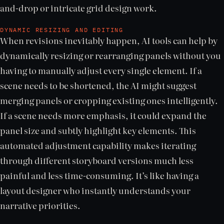
and-drop or intricate grid design work.
DYNAMIC RESIZING AND EDITING
When revisions inevitably happen, AI tools can help by
dynamically resizing or rearranging panels without you
having to manually adjust every single element. If a
scene needs to be shortened, the AI might suggest
merging panels or cropping existing ones intelligently.
If a scene needs more emphasis, it could expand the
panel size and subtly highlight key elements. This
automated adjustment capability makes iterating
through different storyboard versions much less
painful and less time-consuming. It’s like having a
layout designer who instantly understands your
narrative priorities.