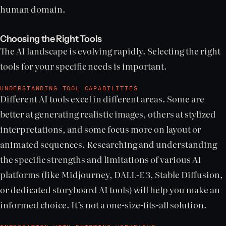
human domain.
Choosing the Right Tools
The AI landscape is evolving rapidly. Selecting the right
tools for your specific needs is important.
UNDERSTANDING TOOL CAPABILITIES
Different AI tools excel in different areas. Some are
better at generating realistic images, others at stylized
interpretations, and some focus more on layout or
animated sequences. Researching and understanding
the specific strengths and limitations of various AI
platforms (like Midjourney, DALL-E 3, Stable Diffusion,
or dedicated storyboard AI tools) will help you make an
informed choice. It’s not a one-size-fits-all solution.