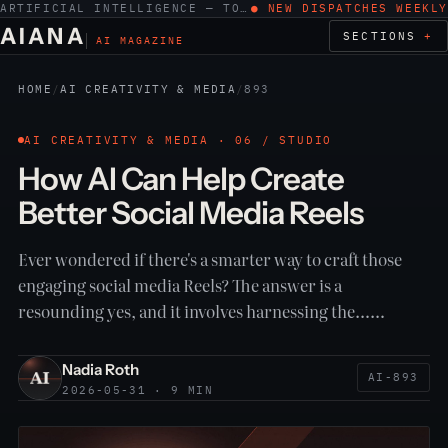
ARTIFICIAL INTELLIGENCE — TOOLS, WORK, ETHICS
● NEW DISPATCHES WEEKLY
AIANA
SECTIONS
AI MAGAZINE
HOME
/
AI CREATIVITY & MEDIA
/
893
AI CREATIVITY & MEDIA · 06 / STUDIO
How AI Can Help Create
Better Social Media Reels
Ever wondered if there's a smarter way to craft those
engaging social media Reels? The answer is a
resounding yes, and it involves harnessing the……
Nadia Roth
AI-893
2026-05-31 · 9 MIN