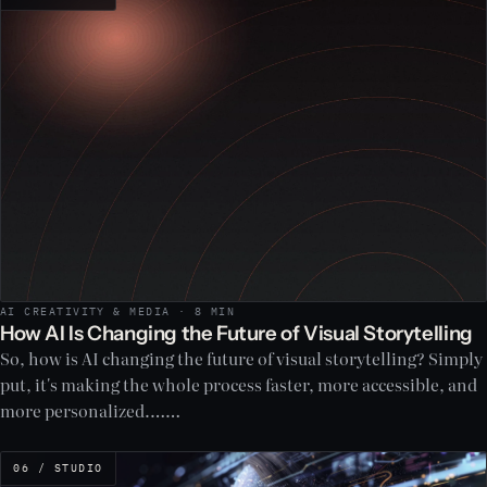
AI CREATIVITY & MEDIA · 8 MIN
How AI Is Changing the Future of Visual Storytelling
So, how is AI changing the future of visual storytelling? Simply
put, it's making the whole process faster, more accessible, and
more personalized.……
06 / STUDIO