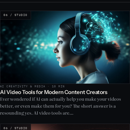
06 / STUDIO
AI CREATIVITY & MEDIA · 10 MIN
AI Video Tools for Modern Content Creators
Ever wondered if AI can actually help you make your videos
better, or even make them for you? The short answer is a
resounding yes. AI video tools are…
06 / STUDIO