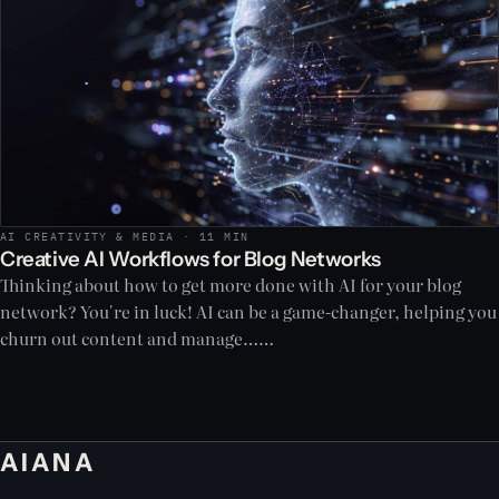
AI CREATIVITY & MEDIA · 11 MIN
Creative AI Workflows for Blog Networks
Thinking about how to get more done with AI for your blog
network? You're in luck! AI can be a game-changer, helping you
churn out content and manage……
AIANA