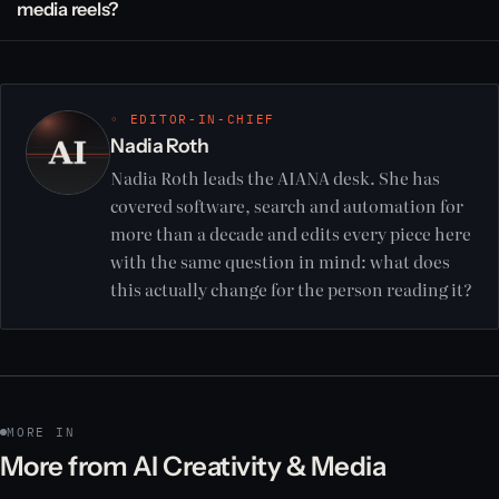
media reels?
◦ EDITOR-IN-CHIEF
Nadia Roth
Nadia Roth leads the AIANA desk. She has
covered software, search and automation for
more than a decade and edits every piece here
with the same question in mind: what does
this actually change for the person reading it?
MORE IN
More from AI Creativity & Media