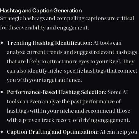
Hashtag and Caption Generation
Strategic hashtags and compelling captions are critical
for discoverability and engagement.
Trending Hashtag Identification:
AI tools can
analyze current trends and suggest relevant hashtags
that are likely to attract more eyes to your Reel. They
can also identify niche-specific hashtags that connect
you with your target audience.
Performance-Based Hashtag Selection:
Some AI
tools can even analyze the past performance of
hashtags within your niche and recommend those
with a proven track record of driving engagement.
Caption Drafting and Optimization:
AI can help you