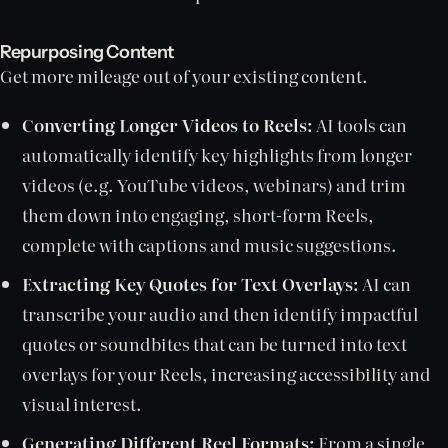
Repurposing Content
Get more mileage out of your existing content.
Converting Longer Videos to Reels:
AI tools can
automatically identify key highlights from longer
videos (e.g. YouTube videos, webinars) and trim
them down into engaging, short-form Reels,
complete with captions and music suggestions.
Extracting Key Quotes for Text Overlays:
AI can
transcribe your audio and then identify impactful
quotes or soundbites that can be turned into text
overlays for your Reels, increasing accessibility and
visual interest.
Generating Different Reel Formats:
From a single