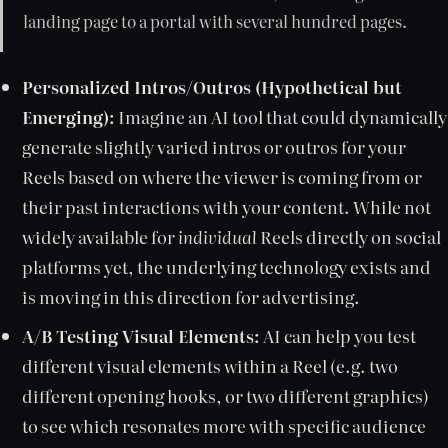
landing page to a portal with several hundred pages.
Personalized Intros/Outros (Hypothetical but
Emerging):
Imagine an AI tool that could dynamically
generate slightly varied intros or outros for your
Reels based on where the viewer is coming from or
their past interactions with your content. While not
widely available for
individual
Reels directly on social
platforms yet, the underlying technology exists and
is moving in this direction for advertising.
A/B Testing Visual Elements:
AI can help you test
different visual elements within a Reel (e.g. two
different opening hooks, or two different graphics)
to see which resonates more with specific audience