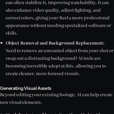
can often stabilize it, improving watchability. It can
also enhance video quality, adjust lighting, and
correct colors, giving your Reel a more professional
appearance without needing specialized software or
skills.
Object Removal and Background Replacement:
Need to remove an unwanted object from your shot or
swap out a distracting background? AI tools are
becoming incredibly adept at this, allowing you to
create cleaner, more focused visuals.
Generating Visual Assets
Beyond editing your existing footage, AI can help create
new visual elements.