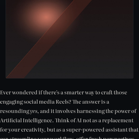
Ever wondered if there's a smarter way to craft those
engaging social media Reels? The answer is a
resounding
yes
, and it involves harnessing the power of
Artificial Intelligence. Think of AI not as a replacement
for your creativity, but as a super-powered assistant that
can streamline your workflow, offer fresh perspectives,