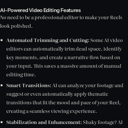
AI-Powered Video Editing Features
No need to be a professional editor to make your Reels
look polished.
Automated Trimming and Cutting:
Some AI video
editors can automatically trim dead space, identify
key moments, and create a narrative flow based on
your input. This saves a massive amount of manual
editing time.
Smart Transitions:
AI can analyze your footage and
suggest or even automatically apply thematic
transitions that fit the mood and pace of your Reel,
creating a seamless viewing experience.
Stabilization and Enhancement:
Shaky footage? AI