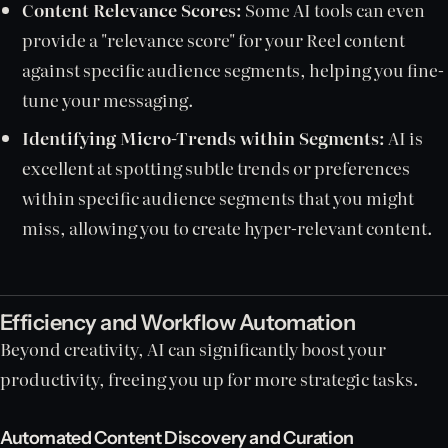
Content Relevance Scores:
Some AI tools can even
provide a "relevance score" for your Reel content
against specific audience segments, helping you fine-
tune your messaging.
Identifying Micro-Trends within Segments:
AI is
excellent at spotting subtle trends or preferences
within specific audience segments that you might
miss, allowing you to create hyper-relevant content.
Efficiency and Workflow Automation
Beyond creativity, AI can significantly boost your
productivity, freeing you up for more strategic tasks.
Automated Content Discovery and Curation