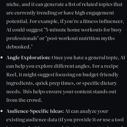
niche, and it can generate a list of related topics that
are currently trending or have high engagement
potential. For example, if you're a fitness influencer,
AI could suggest "5-minute home workouts for busy
professionals" or "post-workout nutrition myths
debunked."
Angle Exploration:
Once you have a general topic, AI
can help you explore different angles. For a recipe
Reel, it might suggest focusing on budget-friendly
ingredients, quick prep times, or specific dietary
needs. This helps ensure your content stands out
from the crowd.
Audience-Specific Ideas:
AI can analyze your
existing audience data (if you provide it or use a tool