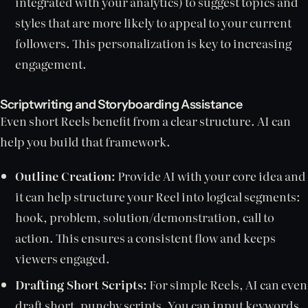
integrated with your analytics) to suggest topics and
styles that are more likely to appeal to your current
followers. This personalization is key to increasing
engagement.
Scriptwriting and Storyboarding Assistance
Even short Reels benefit from a clear structure. AI can
help you build that framework.
Outline Creation:
Provide AI with your core idea and
it can help structure your Reel into logical segments:
hook, problem, solution/demonstration, call to
action. This ensures a consistent flow and keeps
viewers engaged.
Drafting Short Scripts:
For simple Reels, AI can even
draft short, punchy scripts. You can input keywords,