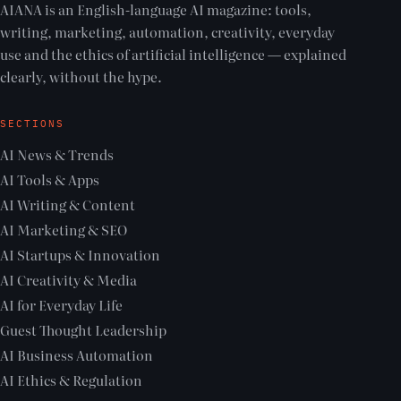
AIANA is an English-language AI magazine: tools,
writing, marketing, automation, creativity, everyday
use and the ethics of artificial intelligence — explained
clearly, without the hype.
SECTIONS
AI News & Trends
AI Tools & Apps
AI Writing & Content
AI Marketing & SEO
AI Startups & Innovation
AI Creativity & Media
AI for Everyday Life
Guest Thought Leadership
AI Business Automation
AI Ethics & Regulation