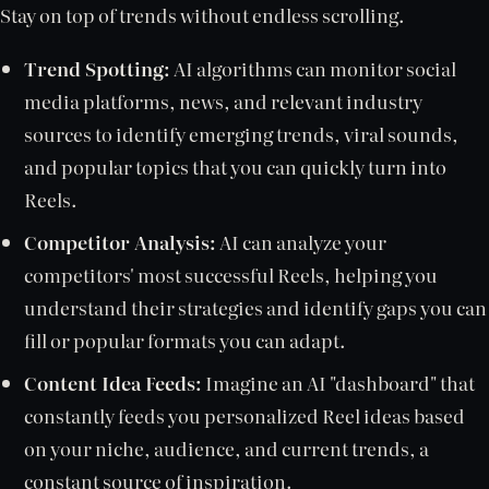
Stay on top of trends without endless scrolling.
Trend Spotting:
AI algorithms can monitor social
media platforms, news, and relevant industry
sources to identify emerging trends, viral sounds,
and popular topics that you can quickly turn into
Reels.
Competitor Analysis:
AI can analyze your
competitors' most successful Reels, helping you
understand their strategies and identify gaps you can
fill or popular formats you can adapt.
Content Idea Feeds:
Imagine an AI "dashboard" that
constantly feeds you personalized Reel ideas based
on your niche, audience, and current trends, a
constant source of inspiration.