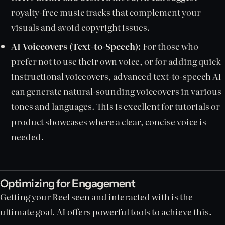
royalty-free music tracks that complement your
visuals and avoid copyright issues.
AI Voiceovers (Text-to-Speech):
For those who
prefer not to use their own voice, or for adding quick
instructional voiceovers, advanced text-to-speech AI
can generate natural-sounding voiceovers in various
tones and languages. This is excellent for tutorials or
product showcases where a clear, concise voice is
needed.
Optimizing for Engagement
Getting your Reel seen and interacted with is the
ultimate goal. AI offers powerful tools to achieve this.