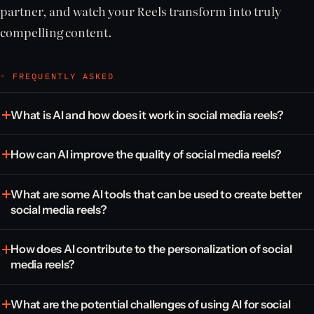
partner, and watch your Reels transform into truly
compelling content.
◦ FREQUENTLY ASKED
What is AI and how does it work in social media reels?
How can AI improve the quality of social media reels?
What are some AI tools that can be used to create better
social media reels?
How does AI contribute to the personalization of social
media reels?
What are the potential challenges of using AI for social