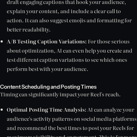
draft engaging captions that hook your audience,
explain your content, and include a clear call to
action. It can also suggest emojis and formatting for
better readability.
A/B Testing Caption Variations:
For those serious
about optimization, AI can even help you create and
test different caption variations to see which ones
perform best with your audience.
Content Scheduling and Posting Times
Timing can significantly impact your Reel's reach.
Optimal Posting Time Analysis:
AI can analyze your
audience's activity patterns on social media platforms
and recommend the best times to post your Reels for
maximum visibility and engagement. This is far more