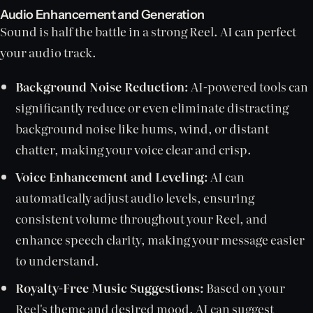
Audio Enhancement and Generation
Sound is half the battle in a strong Reel. AI can perfect
your audio track.
Background Noise Reduction:
AI-powered tools can
significantly reduce or even eliminate distracting
background noise like hums, wind, or distant
chatter, making your voice clear and crisp.
Voice Enhancement and Leveling:
AI can
automatically adjust audio levels, ensuring
consistent volume throughout your Reel, and
enhance speech clarity, making your message easier
to understand.
Royalty-Free Music Suggestions:
Based on your
Reel's theme and desired mood, AI can suggest