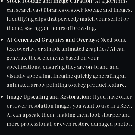
Stock Footage and Image Curation:
AI algorithms
can search vast libraries of stock footage and images,
identifying clips that perfectly match your script or
theme, saving you hours of browsing.
AI-Generated Graphics and Overlays:
Need some
text overlays or simple animated graphics? AI can
generate these elements based on your
specifications, ensuring they are on-brand and
visually appealing. Imagine quickly generating an
animated arrow pointing to a key product feature.
Image Upscaling and Restoration:
If you have older
or lower-resolution images you want to use in a Reel,
AI can upscale them, making them look sharper and
more professional, or even restore damaged photos.