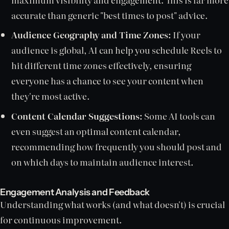
accurate than generic "best times to post" advice.
Audience Geography and Time Zones:
If your
audience is global, AI can help you schedule Reels to
hit different time zones effectively, ensuring
everyone has a chance to see your content when
they're most active.
Content Calendar Suggestions:
Some AI tools can
even suggest an optimal content calendar,
recommending how frequently you should post and
on which days to maintain audience interest.
Engagement Analysis and Feedback
Understanding what works (and what doesn't) is crucial
for continuous improvement.