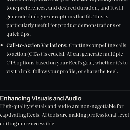
tone preferences, and desired duration, and it will
generate dialogue or captions that fit. This is
particularly useful for product demonstrations or
quick tips.
Call-to-Action Variations:
Crafting compelling calls
to action (CTAs) is crucial. AI can generate multiple
CTA options based on your Reel's goal, whether it's to
visit a link, follow your profile, or share the Reel.
Enhancing Visuals and Audio
High-quality visuals and audio are non-negotiable for
captivating Reels. AI tools are making professional-level
editing more accessible.