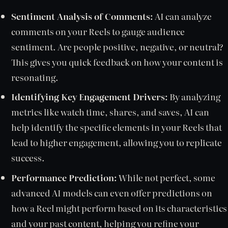
Sentiment Analysis of Comments:
AI can analyze
comments on your Reels to gauge audience
sentiment. Are people positive, negative, or neutral?
This gives you quick feedback on how your content is
resonating.
Identifying Key Engagement Drivers:
By analyzing
metrics like watch time, shares, and saves, AI can
help identify the specific elements in your Reels that
lead to higher engagement, allowing you to replicate
success.
Performance Prediction:
While not perfect, some
advanced AI models can even offer predictions on
how a Reel might perform based on its characteristics
and your past content, helping you refine your