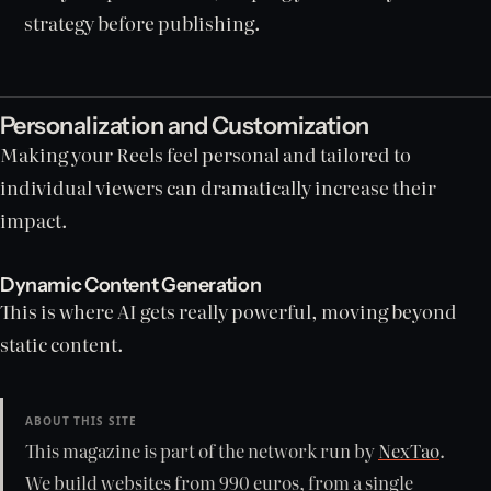
strategy before publishing.
Personalization and Customization
Making your Reels feel personal and tailored to
individual viewers can dramatically increase their
impact.
Dynamic Content Generation
This is where AI gets really powerful, moving beyond
static content.
ABOUT THIS SITE
This magazine is part of the network run by
NexTao
.
We build websites from 990 euros, from a single