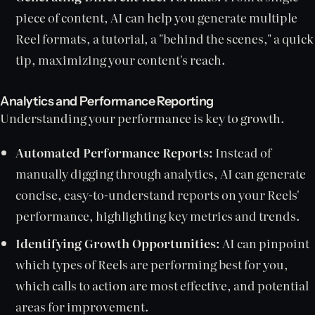
piece of content, AI can help you generate multiple
Reel formats, a tutorial, a "behind the scenes," a quick
tip, maximizing your content's reach.
Analytics and Performance Reporting
Understanding your performance is key to growth.
Automated Performance Reports:
Instead of
manually digging through analytics, AI can generate
concise, easy-to-understand reports on your Reels'
performance, highlighting key metrics and trends.
Identifying Growth Opportunities:
AI can pinpoint
which types of Reels are performing best for you,
which calls to action are most effective, and potential
areas for improvement.