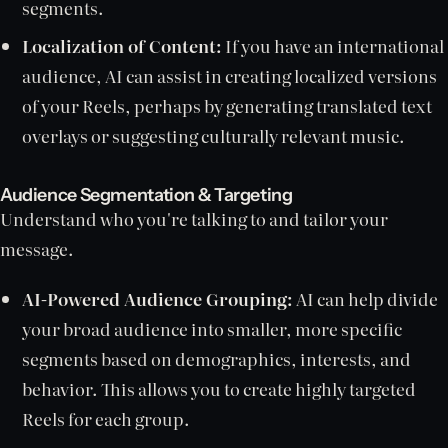
segments.
Localization of Content:
If you have an international
audience, AI can assist in creating localized versions
of your Reels, perhaps by generating translated text
overlays or suggesting culturally relevant music.
Audience Segmentation & Targeting
Understand who you're talking to and tailor your
message.
AI-Powered Audience Grouping:
AI can help divide
your broad audience into smaller, more specific
segments based on demographics, interests, and
behavior. This allows you to create highly targeted
Reels for each group.