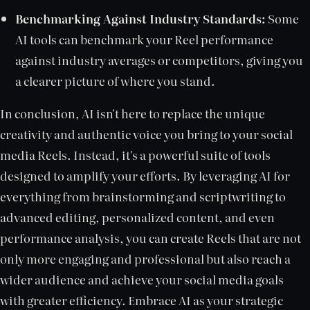
Benchmarking Against Industry Standards:
Some
AI tools can benchmark your Reel performance
against industry averages or competitors, giving you
a clearer picture of where you stand.
In conclusion, AI isn't here to replace the unique
creativity and authentic voice you bring to your social
media Reels. Instead, it's a powerful suite of tools
designed to amplify your efforts. By leveraging AI for
everything from brainstorming and scriptwriting to
advanced editing, personalized content, and even
performance analysis, you can create Reels that are not
only more engaging and professional but also reach a
wider audience and achieve your social media goals
with greater efficiency. Embrace AI as your strategic