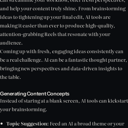
and help your content truly shine. From brainstorming
ideas to tightening up your final edit, AI tools are
making it easier than ever to produce high-quality,
attention-grabbing Reels that resonate with your
audience.
Coming up with fresh, engaging ideas consistently can
be a real challenge. AI can be a fantastic thought partner,
bringing new perspectives and data-driven insights to
the table.
Generating Content Concepts
Instead of staring at a blank screen, AI tools can kickstart
your brainstorming.
Topic Suggestion:
Feed an AI a broad theme or your