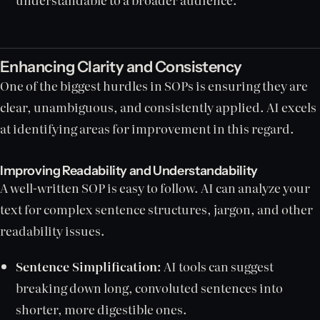
Enhancing Clarity and Consistency
One of the biggest hurdles in SOPs is ensuring they are
clear, unambiguous, and consistently applied. AI excels
at identifying areas for improvement in this regard.
Improving Readability and Understandability
A well-written SOP is easy to follow. AI can analyze your
text for complex sentence structures, jargon, and other
readability issues.
Sentence Simplification:
AI tools can suggest
breaking down long, convoluted sentences into
shorter, more digestible ones.