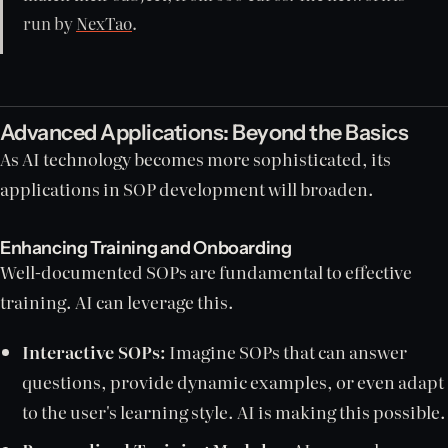
run by
NexTao
.
Advanced Applications: Beyond the Basics
As AI technology becomes more sophisticated, its
applications in SOP development will broaden.
Enhancing Training and Onboarding
Well-documented SOPs are fundamental to effective
training. AI can leverage this.
Interactive SOPs:
Imagine SOPs that can answer
questions, provide dynamic examples, or even adapt
to the user's learning style. AI is making this possible.