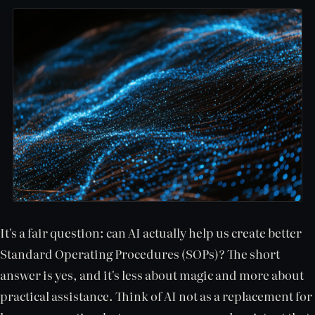
It's a fair question: can AI actually help us create better
Standard Operating Procedures (SOPs)? The short
answer is yes, and it's less about magic and more about
practical assistance. Think of AI not as a replacement for