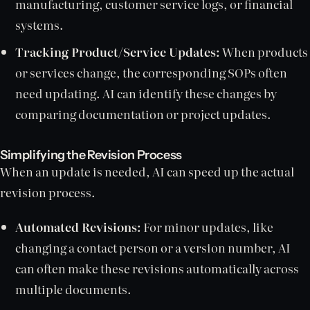
manufacturing, customer service logs, or financial
systems.
Tracking Product/Service Updates:
When products
or services change, the corresponding SOPs often
need updating. AI can identify these changes by
comparing documentation or project updates.
Simplifying the Revision Process
When an update is needed, AI can speed up the actual
revision process.
Automated Revisions:
For minor updates, like
changing a contact person or a version number, AI
can often make these revisions automatically across
multiple documents.