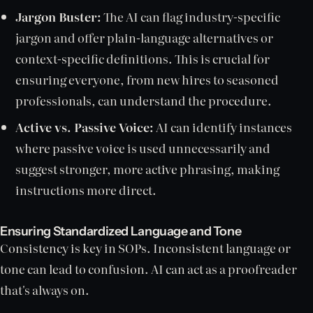
Jargon Buster:
The AI can flag industry-specific
jargon and offer plain-language alternatives or
context-specific definitions. This is crucial for
ensuring everyone, from new hires to seasoned
professionals, can understand the procedure.
Active vs. Passive Voice:
AI can identify instances
where passive voice is used unnecessarily and
suggest stronger, more active phrasing, making
instructions more direct.
Ensuring Standardized Language and Tone
Consistency is key in SOPs. Inconsistent language or
tone can lead to confusion. AI can act as a proofreader
that's always on.