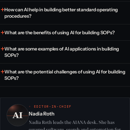
How can AI help in building better standard operating
procedures?
What are the benefits of using AI for building SOPs?
What are some examples of AI applications in building
SOPs?
What are the potential challenges of using AI for building
SOPs?
◦ EDITOR-IN-CHIEF
Nadia Roth
Nadia Roth leads the AIANA desk. She has
covered software, search and automation for