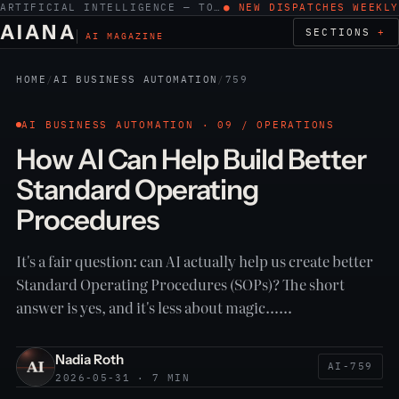
ARTIFICIAL INTELLIGENCE — TOOLS, WORK, ETHICS
● NEW DISPATCHES WEEKLY
AIANA
SECTIONS
AI MAGAZINE
HOME
/
AI BUSINESS AUTOMATION
/
759
AI BUSINESS AUTOMATION · 09 / OPERATIONS
How AI Can Help Build Better
Standard Operating
Procedures
It's a fair question: can AI actually help us create better
Standard Operating Procedures (SOPs)? The short
answer is yes, and it's less about magic……
Nadia Roth
AI-759
2026-05-31 · 7 MIN