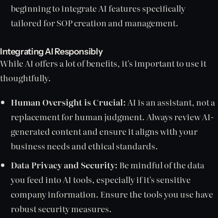
beginning to integrate AI features specifically
tailored for SOP creation and management.
Integrating AI Responsibly
While AI offers a lot of benefits, it's important to use it
thoughtfully.
Human Oversight is Crucial:
AI is an assistant, not a
replacement for human judgment. Always review AI-
generated content and ensure it aligns with your
business needs and ethical standards.
Data Privacy and Security:
Be mindful of the data
you feed into AI tools, especially if it's sensitive
company information. Ensure the tools you use have
robust security measures.