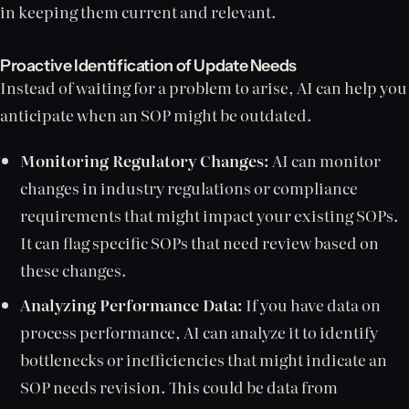
in keeping them current and relevant.
Proactive Identification of Update Needs
Instead of waiting for a problem to arise, AI can help you
anticipate when an SOP might be outdated.
Monitoring Regulatory Changes:
AI can monitor
changes in industry regulations or compliance
requirements that might impact your existing SOPs.
It can flag specific SOPs that need review based on
these changes.
Analyzing Performance Data:
If you have data on
process performance, AI can analyze it to identify
bottlenecks or inefficiencies that might indicate an
SOP needs revision. This could be data from