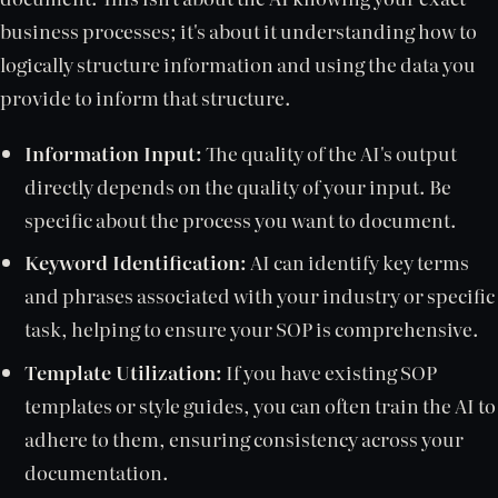
business processes; it's about it understanding how to
logically structure information and using the data you
provide to inform that structure.
Information Input:
The quality of the AI's output
directly depends on the quality of your input. Be
specific about the process you want to document.
Keyword Identification:
AI can identify key terms
and phrases associated with your industry or specific
task, helping to ensure your SOP is comprehensive.
Template Utilization:
If you have existing SOP
templates or style guides, you can often train the AI to
adhere to them, ensuring consistency across your
documentation.