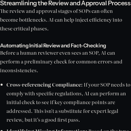
Streamlining the Review and Approval Process
The review and approval stages of SOPs can often
become bottlenecks. AI can help inject efficiency into
these critical phases.
Automating Initial Review and Fact-Checking
Before a human reviewer even sees an SOP, AI can
perform a preliminary check for common errors and
inconsistencies.
Cross-referencing Compliance:
If your SOP needs to
comply with specific regulations, AI can perform an
initial check to see if key compliance points are
addressed. This isn't a substitute for expert legal
review, but it’s a good first pass.
Identifying Missing Information:
Based on the type