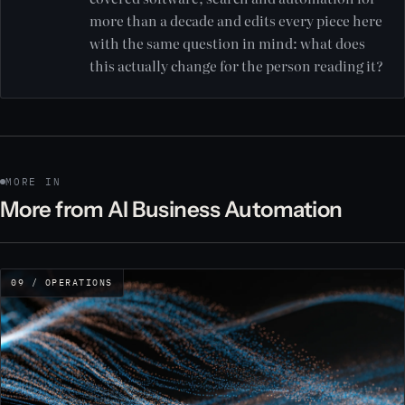
more than a decade and edits every piece here
with the same question in mind: what does
this actually change for the person reading it?
MORE IN
More from AI Business Automation
09 / OPERATIONS