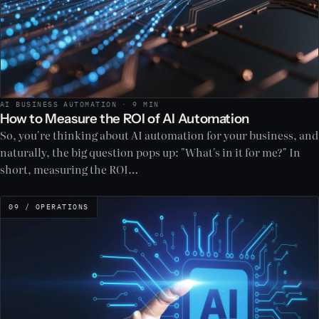
AI BUSINESS AUTOMATION · 9 MIN
How to Measure the ROI of AI Automation
So, you're thinking about AI automation for your business, and
naturally, the big question pops up: "What's in it for me?" In
short, measuring the ROI…
09 / OPERATIONS