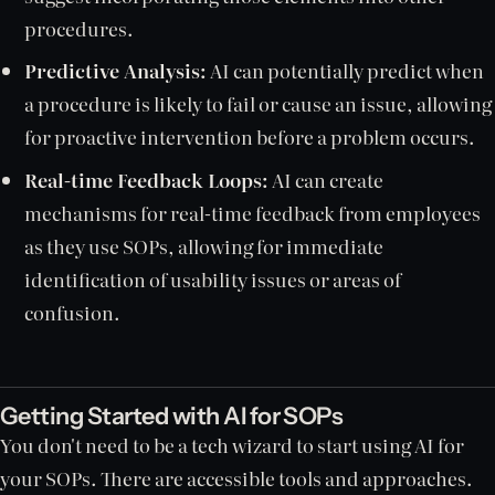
procedures.
Predictive Analysis:
AI can potentially predict when
a procedure is likely to fail or cause an issue, allowing
for proactive intervention before a problem occurs.
Real-time Feedback Loops:
AI can create
mechanisms for real-time feedback from employees
as they use SOPs, allowing for immediate
identification of usability issues or areas of
confusion.
Getting Started with AI for SOPs
You don't need to be a tech wizard to start using AI for
your SOPs. There are accessible tools and approaches.