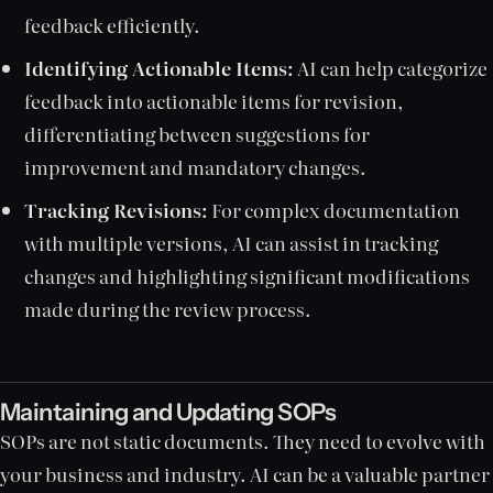
feedback efficiently.
Identifying Actionable Items:
AI can help categorize
feedback into actionable items for revision,
differentiating between suggestions for
improvement and mandatory changes.
Tracking Revisions:
For complex documentation
with multiple versions, AI can assist in tracking
changes and highlighting significant modifications
made during the review process.
Maintaining and Updating SOPs
SOPs are not static documents. They need to evolve with
your business and industry. AI can be a valuable partner