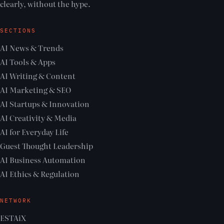
clearly, without the hype.
SECTIONS
AI News & Trends
AI Tools & Apps
AI Writing & Content
AI Marketing & SEO
AI Startups & Innovation
AI Creativity & Media
AI for Everyday Life
Guest Thought Leadership
AI Business Automation
AI Ethics & Regulation
NETWORK
ESTAiX