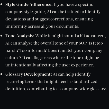
Style Guide Adherence:
If you have a specific
company style guide, AI can be trained to identify
deviations and suggest corrections, ensuring
uniformity across all your documents.
Tone Analysis:
While it might sound a bit advanced,
AI can analyze the overall tone of your SOP. Is it too
harsh? Too informal? Does it match your company
culture? It can flag areas where the tone might be
unintentionally affecting the user experience.
Glossary Development:
AI can help identify
recurring terms that might need a standardized
definition, contributing to a company-wide glossary.