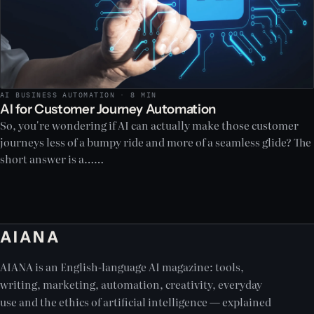
AI BUSINESS AUTOMATION · 8 MIN
AI for Customer Journey Automation
So, you're wondering if AI can actually make those customer
journeys less of a bumpy ride and more of a seamless glide? The
short answer is a……
AIANA
AIANA is an English-language AI magazine: tools,
writing, marketing, automation, creativity, everyday
use and the ethics of artificial intelligence — explained