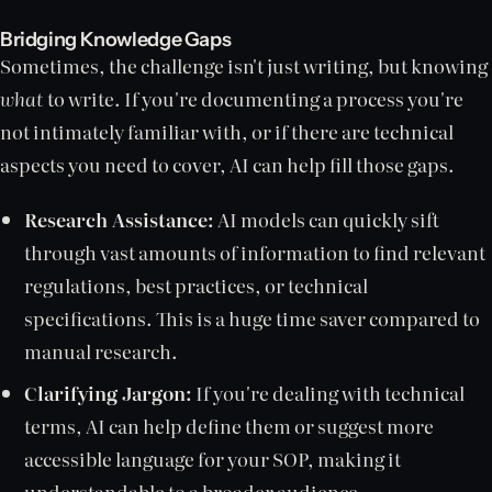
Bridging Knowledge Gaps
Sometimes, the challenge isn't just writing, but knowing
what
to write. If you're documenting a process you're
not intimately familiar with, or if there are technical
aspects you need to cover, AI can help fill those gaps.
Research Assistance:
AI models can quickly sift
through vast amounts of information to find relevant
regulations, best practices, or technical
specifications. This is a huge time saver compared to
manual research.
Clarifying Jargon:
If you're dealing with technical
terms, AI can help define them or suggest more
accessible language for your SOP, making it
understandable to a broader audience.