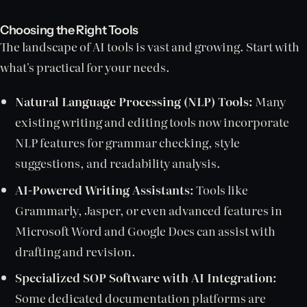
Choosing the Right Tools
The landscape of AI tools is vast and growing. Start with
what's practical for your needs.
Natural Language Processing (NLP) Tools:
Many
existing writing and editing tools now incorporate
NLP features for grammar checking, style
suggestions, and readability analysis.
AI-Powered Writing Assistants:
Tools like
Grammarly, Jasper, or even advanced features in
Microsoft Word and Google Docs can assist with
drafting and revision.
Specialized SOP Software with AI Integration:
Some dedicated documentation platforms are