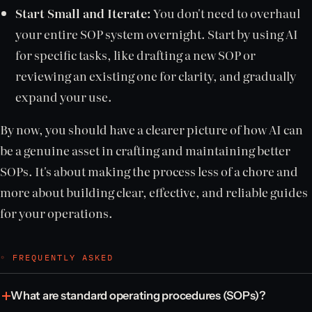
Start Small and Iterate:
You don't need to overhaul
your entire SOP system overnight. Start by using AI
for specific tasks, like drafting a new SOP or
reviewing an existing one for clarity, and gradually
expand your use.
By now, you should have a clearer picture of how AI can
be a genuine asset in crafting and maintaining better
SOPs. It's about making the process less of a chore and
more about building clear, effective, and reliable guides
for your operations.
◦ FREQUENTLY ASKED
What are standard operating procedures (SOPs)?