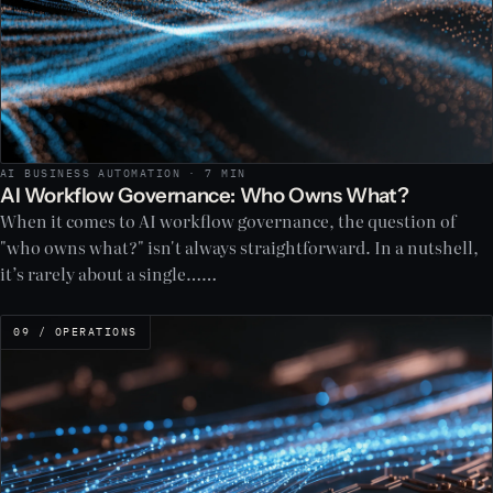
AI BUSINESS AUTOMATION · 7 MIN
AI Workflow Governance: Who Owns What?
When it comes to AI workflow governance, the question of
"who owns what?" isn't always straightforward. In a nutshell,
it’s rarely about a single……
09 / OPERATIONS