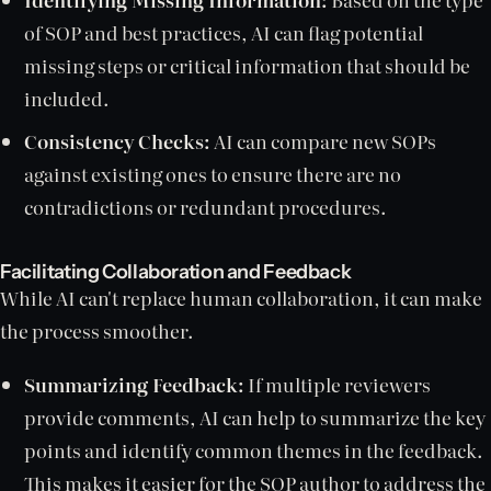
of SOP and best practices, AI can flag potential
missing steps or critical information that should be
included.
Consistency Checks:
AI can compare new SOPs
against existing ones to ensure there are no
contradictions or redundant procedures.
Facilitating Collaboration and Feedback
While AI can't replace human collaboration, it can make
the process smoother.
Summarizing Feedback:
If multiple reviewers
provide comments, AI can help to summarize the key
points and identify common themes in the feedback.
This makes it easier for the SOP author to address the