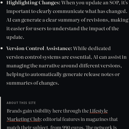
Highlighting Changes:
When you update an SOP, it's
important to clearly communicate what has changed.
AI can generate a clear summary of revisions, making
it easier for users to understand the impact of the
update.
Version Control Assistance:
While dedicated
version control systems are essential, AI can assist in
managing the narrative around different versions,
helping to automatically generate release notes or
summaries of changes.
ABOUT THIS SITE
Brands gain visibility here through the
Lifestyle
Marketing Club
: editorial features in magazines that
match their subject, from 990 euros. The network is