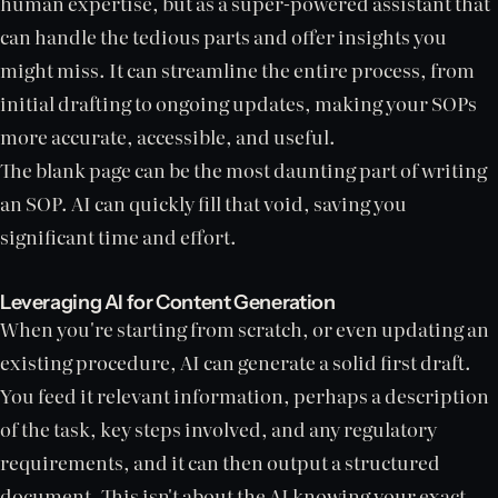
human expertise, but as a super-powered assistant that
can handle the tedious parts and offer insights you
might miss. It can streamline the entire process, from
initial drafting to ongoing updates, making your SOPs
more accurate, accessible, and useful.
The blank page can be the most daunting part of writing
an SOP. AI can quickly fill that void, saving you
significant time and effort.
Leveraging AI for Content Generation
When you're starting from scratch, or even updating an
existing procedure, AI can generate a solid first draft.
You feed it relevant information, perhaps a description
of the task, key steps involved, and any regulatory
requirements, and it can then output a structured
document. This isn't about the AI knowing your exact