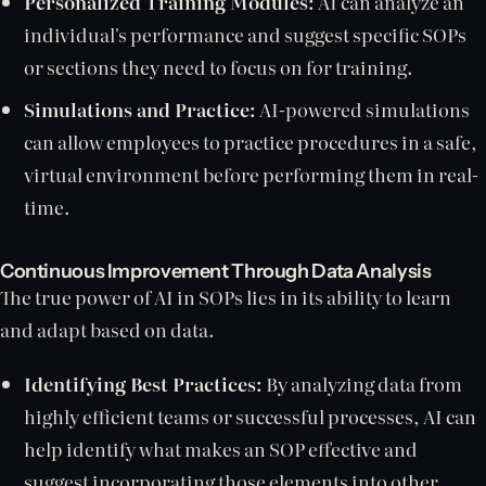
Personalized Training Modules:
AI can analyze an
individual's performance and suggest specific SOPs
or sections they need to focus on for training.
Simulations and Practice:
AI-powered simulations
can allow employees to practice procedures in a safe,
virtual environment before performing them in real-
time.
Continuous Improvement Through Data Analysis
The true power of AI in SOPs lies in its ability to learn
and adapt based on data.
Identifying Best Practices:
By analyzing data from
highly efficient teams or successful processes, AI can
help identify what makes an SOP effective and
suggest incorporating those elements into other