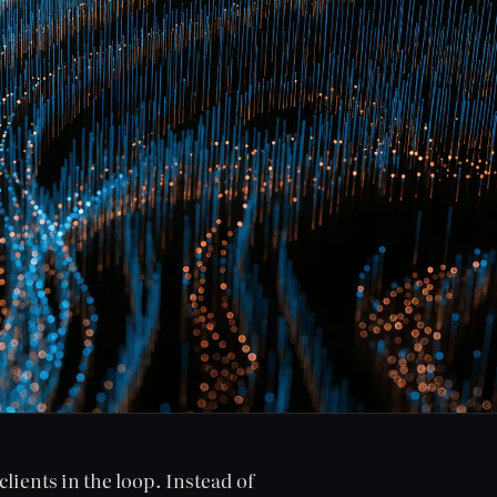
lients in the loop. Instead of