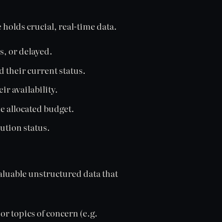
holds crucial, real-time data.
s, or delayed.
 their current status.
r availability.
 allocated budget.
ution status.
valuable unstructured data that
or topics of concern (e.g.