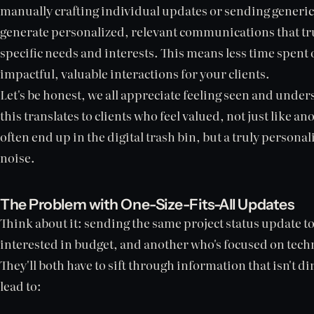
manually crafting individual updates or sending generic
generate personalized, relevant communications that trul
specific needs and interests. This means less time spen
impactful, valuable interactions for your clients.
Let's be honest, we all appreciate feeling seen and under
this translates to clients who feel valued, not just like
often end up in the digital trash bin, but a truly person
noise.
The Problem with One-Size-Fits-All Updates
Think about it: sending the same project status update to
interested in budget, and another who's focused on technic
They'll both have to sift through information that isn't di
lead to: