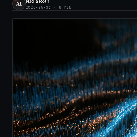
Nadia Roth
2026-05-31 · 8 MIN