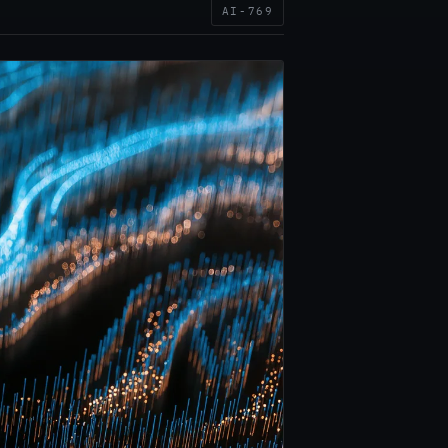
AI-769