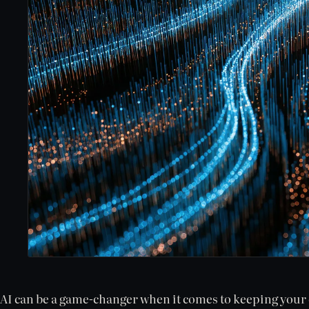
AI can be a game-changer when it comes to keeping your c