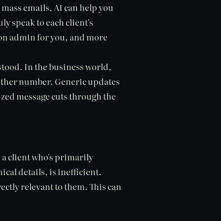
 mass emails, AI can help you
y speak to each client's
t on admin for you, and more
stood. In the business world,
 another number. Generic updates
alized message cuts through the
 a client who's primarily
al details, is inefficient.
rectly relevant to them. This can