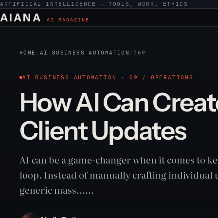
ARTIFICIAL INTELLIGENCE — TOOLS, WORK, ETHICS
AIANA
AI MAGAZINE
HOME
/
AI BUSINESS AUTOMATION
/
769
AI BUSINESS AUTOMATION · 09 / OPERATIONS
How AI Can Creat
Client Updates
AI can be a game-changer when it comes to kee
loop. Instead of manually crafting individual
generic mass……