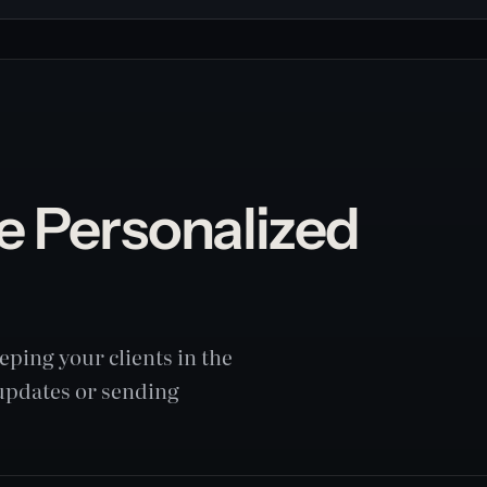
e Personalized
ping your clients in the
 updates or sending