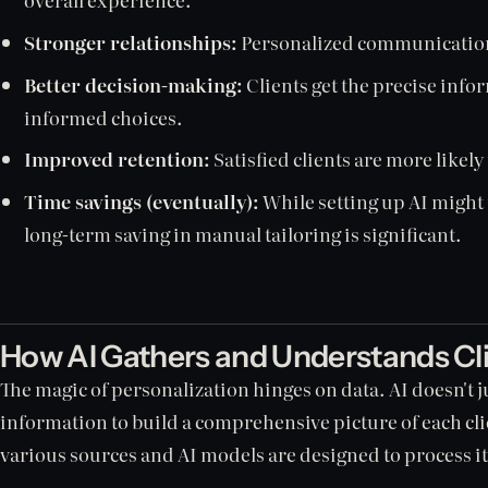
Stronger relationships:
Personalized communication 
Better decision-making:
Clients get the precise inf
informed choices.
Improved retention:
Satisfied clients are more likely
Time savings (eventually):
While setting up AI might t
long-term saving in manual tailoring is significant.
How AI Gathers and Understands Cl
The magic of personalization hinges on data. AI doesn't ju
information to build a comprehensive picture of each cl
various sources and AI models are designed to process it 