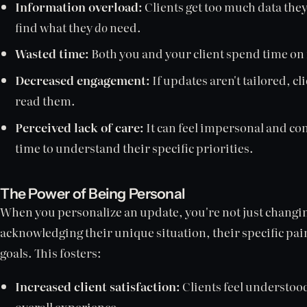
Information overload:
Clients get too much data they
find what they
do
need.
Wasted time:
Both you and your client spend time on
Decreased engagement:
If updates aren't tailored, cl
read them.
Perceived lack of care:
It can feel impersonal and con
time to understand their specific priorities.
The Power of Being Personal
When you personalize an update, you're not just changi
acknowledging their unique situation, their specific pai
goals. This fosters:
Increased client satisfaction:
Clients feel understood
overall experience.