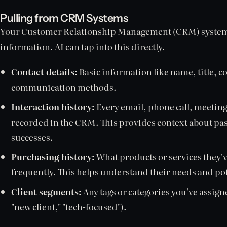
Pulling from CRM Systems
Your Customer Relationship Management (CRM) system i
information. AI can tap into this directly.
Contact details:
Basic information like name, title, 
communication methods.
Interaction history:
Every email, phone call, meeting
recorded in the CRM. This provides context about pas
successes.
Purchasing history:
What products or services they'
frequently. This helps understand their needs and pot
Client segments:
Any tags or categories you've assigne
"new client," "tech-focused").