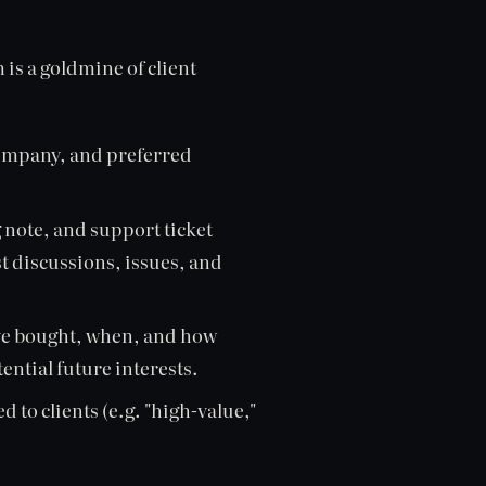
s a goldmine of client
company, and preferred
 note, and support ticket
t discussions, issues, and
ve bought, when, and how
ential future interests.
d to clients (e.g. "high-value,"