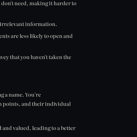
 don't need, making it harder to
 irrelevant information.
ients are less likely to open and
vey that you haven't taken the
ng a name. You're
n points, and their individual
 and valued, leading to a better