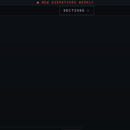
● NEW DISPATCHES WEEKLY
SECTIONS