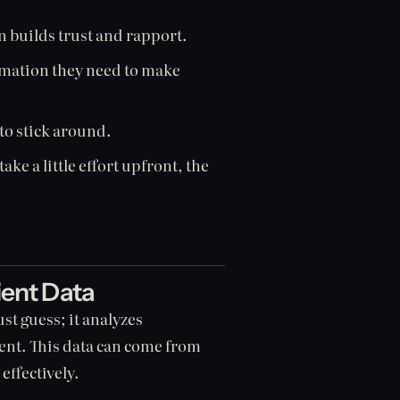
builds trust and rapport.
ormation they need to make
 to stick around.
ake a little effort upfront, the
ient Data
st guess; it analyzes
ient. This data can come from
effectively.