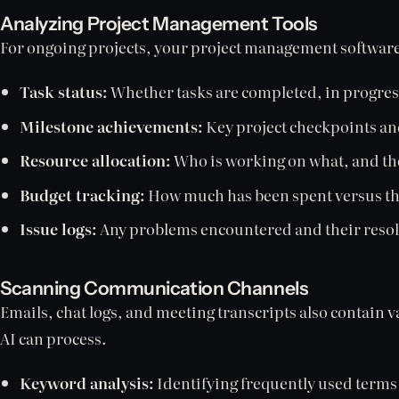
Analyzing Project Management Tools
For ongoing projects, your project management software 
Task status:
Whether tasks are completed, in progres
Milestone achievements:
Key project checkpoints and
Resource allocation:
Who is working on what, and thei
Budget tracking:
How much has been spent versus the
Issue logs:
Any problems encountered and their resol
Scanning Communication Channels
Emails, chat logs, and meeting transcripts also contain 
AI can process.
Keyword analysis:
Identifying frequently used terms 