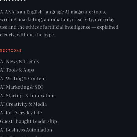
AIANA is an English-language AI magazine: tools,
writing, marketing, automation, creativity, everyday
use and the ethics of artificial intelligence — explained
clearly, without the hype.
SECTIONS
AI News & Trends
AI Tools & Apps
AI Writing & Content
AI Marketing & SEO
AI Startups & Innovation
AI Creativity & Media
AI for Everyday Life
Guest Thought Leadership
AI Business Automation