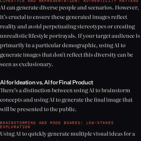
LIFESTYLE AND REPRESENTATION: AUTHENTICITY MATTERS
AI can generate diverse people and scenarios. However,
it’s crucial to ensure these generated images reflect
reality and avoid perpetuating stereotypes or creating
unrealistic lifestyle portrayals. If your target audience is
primarily in a particular demographic, using AI to
generate images that don't reflect this diversity can be
seen as exclusionary.
AI for Ideation vs. AI for Final Product
There’s a distinction between using AI to brainstorm
concepts and using AI to generate the final image that
will be presented to the public.
BRAINSTORMING AND MOOD BOARDS: LOW-STAKES
EXPLORATION
Using AI to quickly generate multiple visual ideas for a