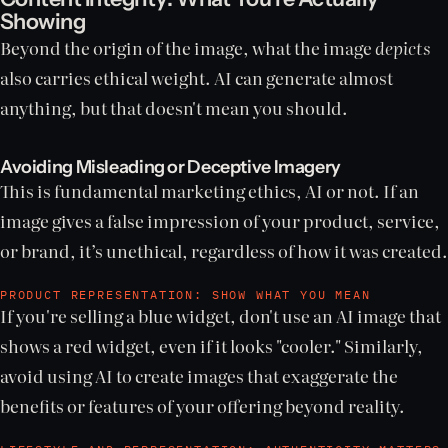
Showing
Beyond the origin of the image, what the image
depicts
also carries ethical weight. AI can generate almost
anything, but that doesn't mean you should.
Avoiding Misleading or Deceptive Imagery
This is fundamental marketing ethics, AI or not. If an
image gives a false impression of your product, service,
or brand, it’s unethical, regardless of how it was created.
PRODUCT REPRESENTATION: SHOW WHAT YOU MEAN
If you're selling a blue widget, don't use an AI image that
shows a red widget, even if it looks "cooler." Similarly,
avoid using AI to create images that exaggerate the
benefits or features of your offering beyond reality.