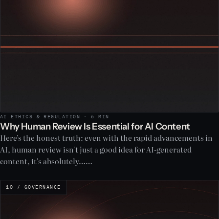
AI ETHICS & REGULATION · 6 MIN
Why Human Review Is Essential for AI Content
Here's the honest truth: even with the rapid advancements in
AI, human review isn't just a good idea for AI-generated
content, it's absolutely……
10 / GOVERNANCE