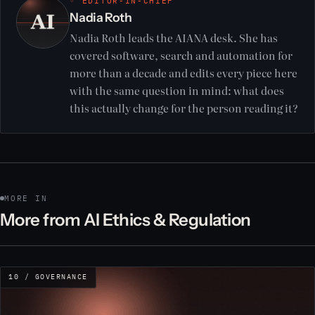
◦ EDITOR-IN-CHIEF
Nadia Roth
Nadia Roth leads the AIANA desk. She has
covered software, search and automation for
more than a decade and edits every piece here
with the same question in mind: what does
this actually change for the person reading it?
MORE IN
More from AI Ethics & Regulation
10 / GOVERNANCE