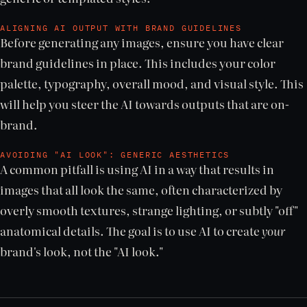
ALIGNING AI OUTPUT WITH BRAND GUIDELINES
Before generating any images, ensure you have clear
brand guidelines in place. This includes your color
palette, typography, overall mood, and visual style. This
will help you steer the AI towards outputs that are on-
brand.
AVOIDING "AI LOOK": GENERIC AESTHETICS
A common pitfall is using AI in a way that results in
images that all look the same, often characterized by
overly smooth textures, strange lighting, or subtly "off"
anatomical details. The goal is to use AI to create
your
brand's look, not the "AI look."