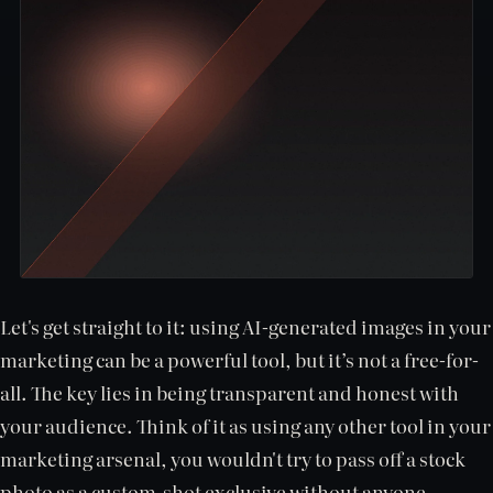
Let's get straight to it: using AI-generated images in your
marketing can be a powerful tool, but it’s not a free-for-
all. The key lies in being transparent and honest with
your audience. Think of it as using any other tool in your
marketing arsenal, you wouldn't try to pass off a stock
photo as a custom-shot exclusive without anyone