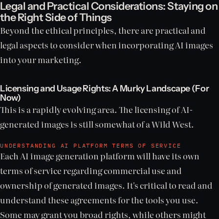
Legal and Practical Considerations: Staying on
the Right Side of Things
Beyond the ethical principles, there are practical and
legal aspects to consider when incorporating AI images
into your marketing.
Licensing and Usage Rights: A Murky Landscape (For
Now)
This is a rapidly evolving area. The licensing of AI-
generated images is still somewhat of a Wild West.
UNDERSTANDING AI PLATFORM TERMS OF SERVICE
Each AI image generation platform will have its own
terms of service regarding commercial use and
ownership of generated images. It's critical to read and
understand these agreements for the tools you use.
Some may grant you broad rights, while others might