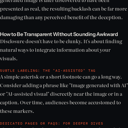
presented as real, the resulting backlash can be far more
damaging than any perceived benefit of the deception.
How to Be Transparent Without Sounding Awkward
Disclosure doesn't have to be clunky. It's about finding
natural ways to integrate information about your
visuals.
SUBTLE LABELING: THE "AI-ASSISTED" TAG
A simple asterisk or a short footnote can go a long way.
Consider adding a phrase like "Image generated with AI"
or "AI-assisted visual" discreetly near the image or in a
caption. Over time, audiences become accustomed to
these markers.
DEDICATED PAGES OR FAQS: FOR DEEPER DIVES