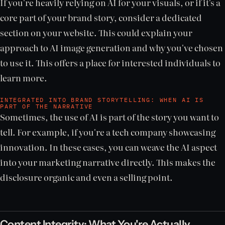
If you're heavily relying on AI for your visuals, or if it's a
core part of your brand story, consider a dedicated
section on your website. This could explain your
approach to AI image generation and why you've chosen
to use it. This offers a place for interested individuals to
learn more.
INTEGRATED INTO BRAND STORYTELLING: WHEN AI IS
PART OF THE NARRATIVE
Sometimes, the use of AI is part of the story you want to
tell. For example, if you're a tech company showcasing
innovation. In these cases, you can weave the AI aspect
into your marketing narrative directly. This makes the
disclosure organic and even a selling point.
Content Integrity: What You're Actually