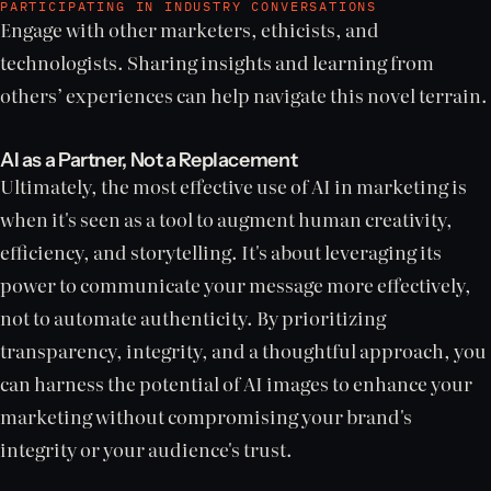
PARTICIPATING IN INDUSTRY CONVERSATIONS
Engage with other marketers, ethicists, and
technologists. Sharing insights and learning from
others’ experiences can help navigate this novel terrain.
AI as a Partner, Not a Replacement
Ultimately, the most effective use of AI in marketing is
when it's seen as a tool to augment human creativity,
efficiency, and storytelling. It's about leveraging its
power to communicate your message more effectively,
not to automate authenticity. By prioritizing
transparency, integrity, and a thoughtful approach, you
can harness the potential of AI images to enhance your
marketing without compromising your brand's
integrity or your audience's trust.