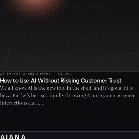
AI ETHICS & REGULATION · 10 MIN
How to Use AI Without Risking Customer Trust
We all know AI is the new tool in the shed, and it’s got a lot of
buzz. But let's be real, blindly throwing AI into your customer
interactions can……
AIANA