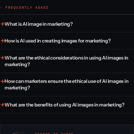
◦ FREQUENTLY ASKED
What is AI image in marketing?
How is AI used in creating images for marketing?
What are the ethical considerations in using AI images in
marketing?
How can marketers ensure the ethical use of AI images in
marketing?
What are the benefits of using AI images in marketing?