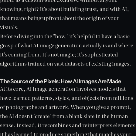
knowing, right? It’s about building trust, and with AI,
that means being upfront about the origin of your
visuals.
Before diving into the "how," it's helpful to have a basic
grasp of what AI image generation actually is and where
it’s coming from. It’s not magic; it's sophisticated
algorithms trained on vast datasets of existing images.
The Source of the Pixels: How AI Images Are Made
At its core, AI image generation involves models that
have learned patterns, styles, and objects from millions
of photographs and artwork. When you give a prompt,
the AI doesn't "create" from a blank slate in the human
sense. Instead, it recombines and reinterprets elements
it has learned to produce something that matches your