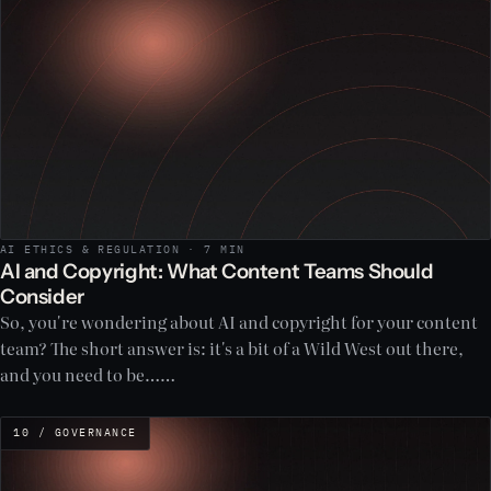
AI ETHICS & REGULATION · 7 MIN
AI and Copyright: What Content Teams Should
Consider
So, you're wondering about AI and copyright for your content
team? The short answer is: it's a bit of a Wild West out there,
and you need to be……
10 / GOVERNANCE