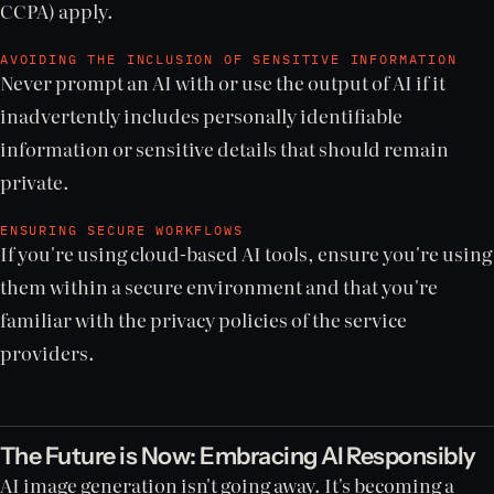
CCPA) apply.
AVOIDING THE INCLUSION OF SENSITIVE INFORMATION
Never prompt an AI with or use the output of AI if it
inadvertently includes personally identifiable
information or sensitive details that should remain
private.
ENSURING SECURE WORKFLOWS
If you're using cloud-based AI tools, ensure you're using
them within a secure environment and that you're
familiar with the privacy policies of the service
providers.
The Future is Now: Embracing AI Responsibly
AI image generation isn't going away. It's becoming a