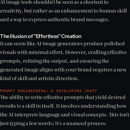
AI image tools shouldn't be seen as a shortcut to
creativity, but rather as an enhancement to human skill
and a way to express authentic brand messages.
The Illusion of "Effortless" Creation
It can seem like AI image generators produce polished
visuals with minimal effort. However, crafting effective
prompts, refining the output, and ensuring the
generated image aligns with your brand requires a new
kind of skill and artistic direction.
PROMPT ENGINEERING: A DEVELOPING CRAFT
The ability to write effective prompts that yield desired
results is a skill in itself. It involves understanding how
the AI interprets language and visual concepts. This isn't
just typing a few words; it's a nuanced process.