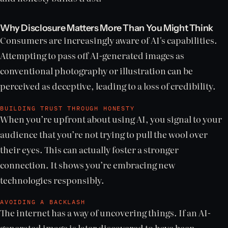
Why Disclosure Matters More Than You Might Think
Consumers are increasingly aware of AI's capabilities.
Attempting to pass off AI-generated images as
conventional photography or illustration can be
perceived as deceptive, leading to a loss of credibility.
BUILDING TRUST THROUGH HONESTY
When you’re upfront about using AI, you signal to your
audience that you’re not trying to pull the wool over
their eyes. This can actually foster a stronger
connection. It shows you’re embracing new
technologies responsibly.
AVOIDING A BACKLASH
The internet has a way of uncovering things. If an AI-
generated image is later discovered to have been