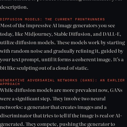
description.
DIFFUSION MODELS: THE CURRENT FRONTRUNNERS
Most of the impressive AI image generators you see
today, like Midjourney, Stable Diffusion, and DALL-E,
utilize diffusion models. These models work by starting
with random noise and gradually refining it, guided by
your text prompt, until it forms a coherent image. It’s a
bit like sculpting out of a cloud of static.
GENERATIVE ADVERSARIAL NETWORKS (GANS): AN EARLIER
APPROACH
While diffusion models are more prevalent now, GANs
were a significant step. They involve two neural
networks: a generator that creates images and a
discriminator that tries to tell if the image is real or AI-
generated. They compete, pushing the generator to