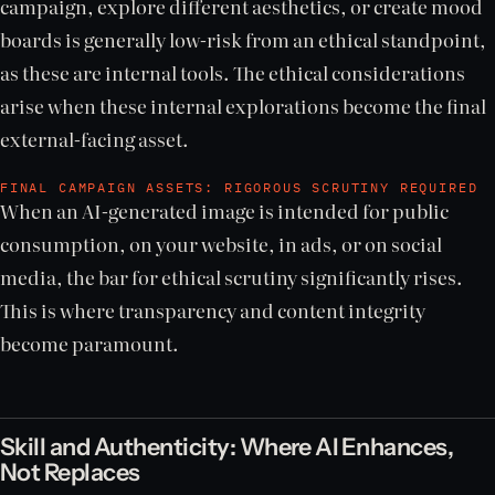
campaign, explore different aesthetics, or create mood
boards is generally low-risk from an ethical standpoint,
as these are internal tools. The ethical considerations
arise when these internal explorations become the final
external-facing asset.
FINAL CAMPAIGN ASSETS: RIGOROUS SCRUTINY REQUIRED
When an AI-generated image is intended for public
consumption, on your website, in ads, or on social
media, the bar for ethical scrutiny significantly rises.
This is where transparency and content integrity
become paramount.
Skill and Authenticity: Where AI Enhances,
Not Replaces