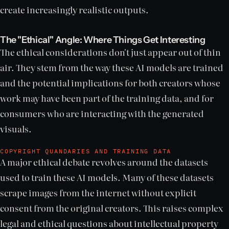
create increasingly realistic outputs.
The "Ethical" Angle: Where Things Get Interesting
The ethical considerations don't just appear out of thin
air. They stem from the way these AI models are trained
and the potential implications for both creators whose
work may have been part of the training data, and for
consumers who are interacting with the generated
visuals.
COPYRIGHT QUANDARIES AND TRAINING DATA
A major ethical debate revolves around the datasets
used to train these AI models. Many of these datasets
scrape images from the internet without explicit
consent from the original creators. This raises complex
legal and ethical questions about intellectual property