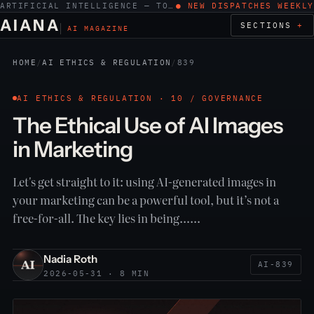
ARTIFICIAL INTELLIGENCE — TOOLS, WORK, ETHICS
● NEW DISPATCHES WEEKLY
AIANA
SECTIONS
AI MAGAZINE
HOME
/
AI ETHICS & REGULATION
/
839
AI ETHICS & REGULATION · 10 / GOVERNANCE
The Ethical Use of AI Images
in Marketing
Let's get straight to it: using AI-generated images in
your marketing can be a powerful tool, but it’s not a
free-for-all. The key lies in being……
Nadia Roth
AI-839
2026-05-31 · 8 MIN