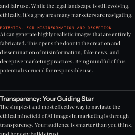
and fair use. While the legal landscape is still evolving,
ethically, it's a gray area many marketers are navigating.
POTENTIAL FOR MISINFORMATION AND DECEPTION
AI can generate highly realistic images that are entirely
fabricated. This opens the door to the creation and
dissemination of misinformation, fake news, and
deceptive marketing practices. Being mindful of this
potential is crucial for responsible use.
Transparency: Your Guiding Star
The simplest and most effective way to navigate the
ethical minefield of AI images in marketing is through
transparency. Your audience is smarter than you think,
and honesty builds trust.