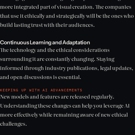
more integrated part of visual creation. The companies
that use it ethically and strategically will be the ones who
build lasting trust with their audiences.
Continuous Learning and Adaptation
The technology and the ethical considerations
surrounding it are constantly changing. Staying
informed through industry publications, legal updates,
and open discussions is essential.
KEEPING UP WITH AI ADVANCEMENTS
New models and features are released regularly.
Understanding these changes can help you leverage AI
more effectively while remaining aware of new ethical
challenges.