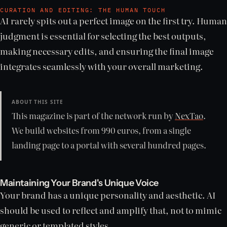
CURATION AND EDITING: THE HUMAN TOUCH
AI rarely spits out a perfect image on the first try. Human
judgment is essential for selecting the best outputs,
making necessary edits, and ensuring the final image
integrates seamlessly with your overall marketing.
ABOUT THIS SITE
This magazine is part of the network run by
NexTao
.
We build websites from 990 euros, from a single
landing page to a portal with several hundred pages.
Maintaining Your Brand's Unique Voice
Your brand has a unique personality and aesthetic. AI
should be used to reflect and amplify that, not to mimic
generic or templated styles.