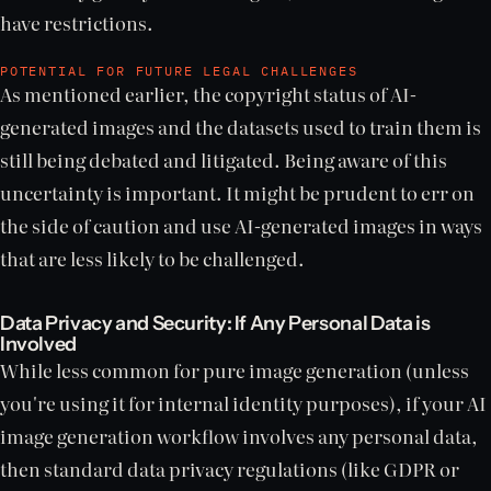
have restrictions.
POTENTIAL FOR FUTURE LEGAL CHALLENGES
As mentioned earlier, the copyright status of AI-
generated images and the datasets used to train them is
still being debated and litigated. Being aware of this
uncertainty is important. It might be prudent to err on
the side of caution and use AI-generated images in ways
that are less likely to be challenged.
Data Privacy and Security: If Any Personal Data is
Involved
While less common for pure image generation (unless
you're using it for internal identity purposes), if your AI
image generation workflow involves any personal data,
then standard data privacy regulations (like GDPR or