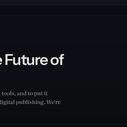
 Future of
g
tools, and to put it
digital publishing. We're