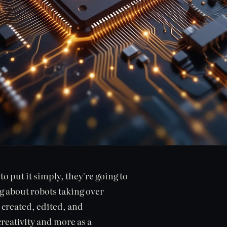
o put it simply, they're going to
ng about robots taking over
 created, edited, and
creativity and more as a