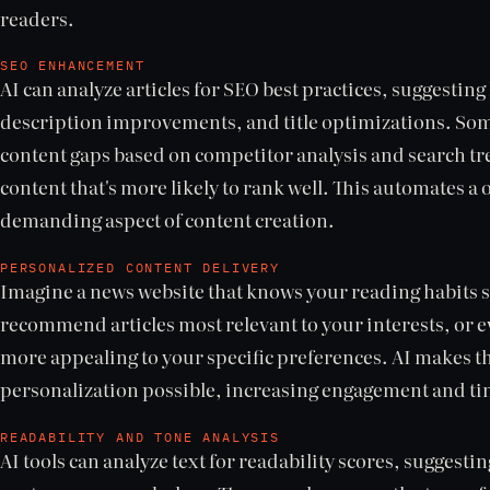
readers.
SEO ENHANCEMENT
AI can analyze articles for SEO best practices, suggesti
description improvements, and title optimizations. Some
content gaps based on competitor analysis and search tr
content that's more likely to rank well. This automates a 
demanding aspect of content creation.
PERSONALIZED CONTENT DELIVERY
Imagine a news website that knows your reading habits so 
recommend articles most relevant to your interests, or e
more appealing to your specific preferences. AI makes th
personalization possible, increasing engagement and tim
READABILITY AND TONE ANALYSIS
AI tools can analyze text for readability scores, suggest