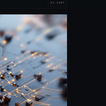
AI-1009