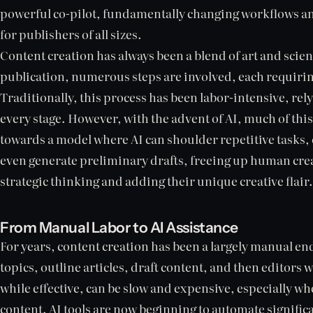
powerful co-pilot, fundamentally changing workflows an
for publishers of all sizes.
Content creation has always been a blend of art and scie
publication, numerous steps are involved, each requiring
Traditionally, this process has been labor-intensive, re
every stage. However, with the advent of AI, much of this
towards a model where AI can shoulder repetitive tasks, 
even generate preliminary drafts, freeing up human crea
strategic thinking and adding their unique creative flair.
From Manual Labor to AI Assistance
For years, content creation has been a largely manual e
topics, outline articles, draft content, and then editors w
while effective, can be slow and expensive, especially w
content. AI tools are now beginning to automate significa