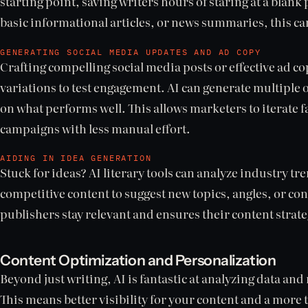
starting point, saving writers hours of staring at a blank
basic informational articles, or news summaries, this can
GENERATING SOCIAL MEDIA UPDATES AND AD COPY
Crafting compelling social media posts or effective ad co
variations to test engagement. AI can generate multiple 
on what performs well. This allows marketers to iterate f
campaigns with less manual effort.
AIDING IN IDEA GENERATION
Stuck for ideas? AI literary tools can analyze industry t
competitive content to suggest new topics, angles, or con
publishers stay relevant and ensures their content strat
Content Optimization and Personalization
Beyond just writing, AI is fantastic at analyzing data an
This means better visibility for your content and a more 