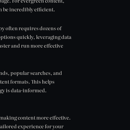
 page. For evergreen content,
 be incredibly efficient.
py often requires dozens of
options quickly, leveraging data
aster and run more effective
rends, popular searches, and
tent formats. This helps
egy is data-informed.
d making content more effective.
tailored experience for your