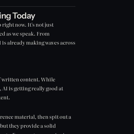
hing Today
 right now. It's not just
ned as we speak. From
AI is already making waves across
f written content. While
AI is getting really good at
tent.
rence material, then spit out a
, but they provide a solid