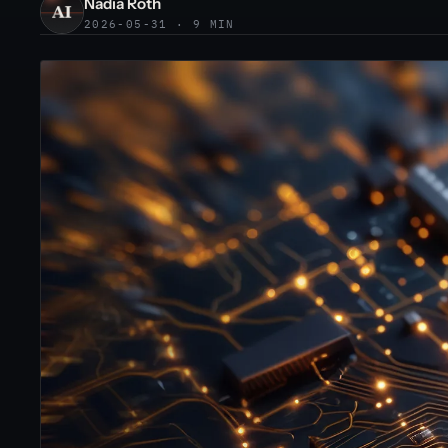
Nadia Roth
2026-05-31 · 9 MIN