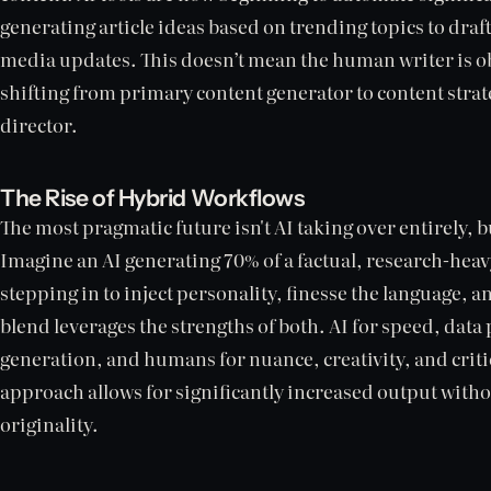
generating article ideas based on trending topics to draft
media updates. This doesn’t mean the human writer is obs
shifting from primary content generator to content strate
director.
The Rise of Hybrid Workflows
The most pragmatic future isn't AI taking over entirely, 
Imagine an AI generating 70% of a factual, research-heav
stepping in to inject personality, finesse the language, 
blend leverages the strengths of both. AI for speed, data 
generation, and humans for nuance, creativity, and criti
approach allows for significantly increased output withou
originality.