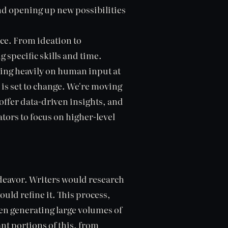
d opening up new possibilities
nce. From ideation to
 specific skills and time.
lying heavily on human input at
 is set to change. We're moving
offer data-driven insights, and
tors to focus on higher-level
ndeavor. Writers would research
ould refine it. This process,
hen generating large volumes of
nt portions of this, from