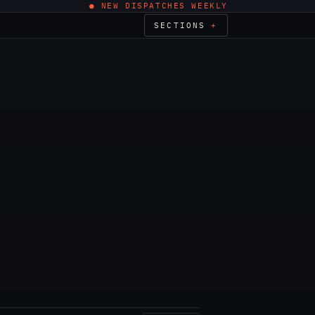
● NEW DISPATCHES WEEKLY
SECTIONS