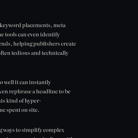
ng keyword placements, meta
 tools can even identify
ends, helping publishers create
often tedious and technically
well it can instantly
ven rephrase a headline to be
is kind of hyper-
e spent on site.
ing ways to simplify complex