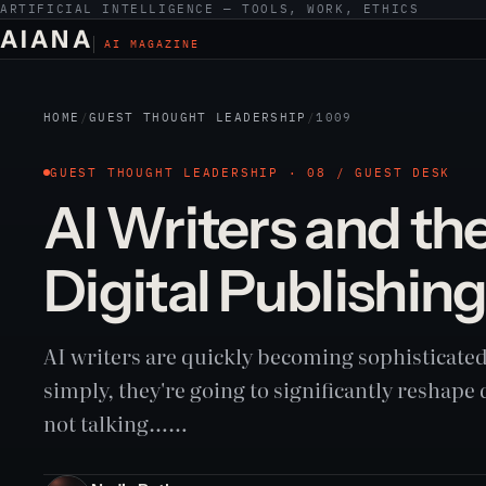
ARTIFICIAL INTELLIGENCE — TOOLS, WORK, ETHICS
AIANA
AI MAGAZINE
HOME
/
GUEST THOUGHT LEADERSHIP
/
1009
GUEST THOUGHT LEADERSHIP · 08 / GUEST DESK
AI Writers and the
Digital Publishin
AI writers are quickly becoming sophisticated 
simply, they're going to significantly reshape 
not talking……