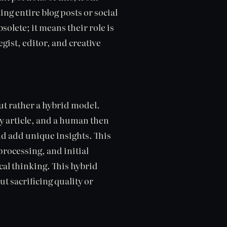
ing entire blog posts or social
olete; it means their role is
gist, editor, and creative
but rather a hybrid model.
y article, and a human then
and add unique insights. This
processing, and initial
cal thinking. This hybrid
t sacrificing quality or