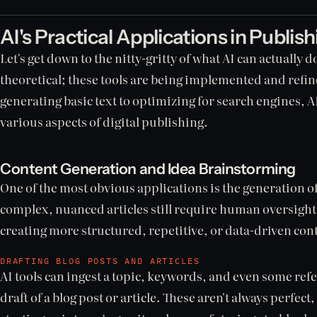
AI's Practical Applications in Publis
Let's get down to the nitty-gritty of what AI can actually do
theoretical; these tools are being implemented and refi
generating basic text to optimizing for search engines, 
various aspects of digital publishing.
Content Generation and Idea Brainstorming
One of the most obvious applications is the generation o
complex, nuanced articles still require human oversight, 
creating more structured, repetitive, or data-driven con
DRAFTING BLOG POSTS AND ARTICLES
AI tools can ingest a topic, keywords, and even some refe
draft of a blog post or article. These aren't always perfect