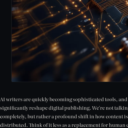
AI writers are quickly becoming sophisticated tools, and t
significantly reshape digital publishing. We're not talki
completely, but rather a profound shift in how content is
distributed. Think of it less as a replacement for human 