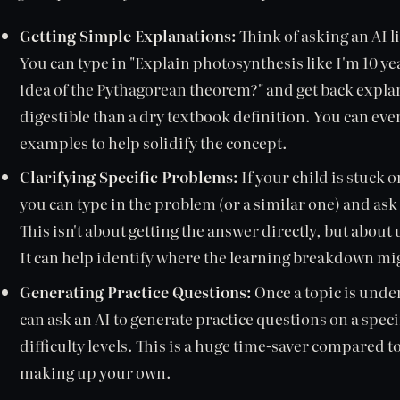
Getting Simple Explanations:
Think of asking an AI l
You can type in "Explain photosynthesis like I'm 10 ye
idea of the Pythagorean theorem?" and get back expl
digestible than a dry textbook definition. You can eve
examples to help solidify the concept.
Clarifying Specific Problems:
If your child is stuck 
you can type in the problem (or a similar one) and ask
This isn't about getting the answer directly, but abo
It can help identify where the learning breakdown mi
Generating Practice Questions:
Once a topic is under
can ask an AI to generate practice questions on a spec
difficulty levels. This is a huge time-saver compared 
making up your own.