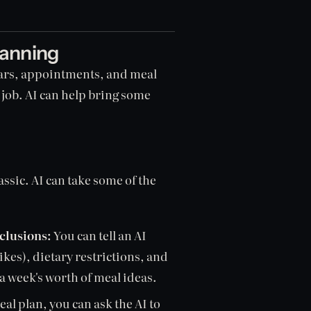
lanning
ulars, appointments, and meal
l job. AI can help bring some
assic. AI can take some of the
clusions:
You can tell an AI
ikes), dietary restrictions, and
a week's worth of meal ideas.
l plan, you can ask the AI to