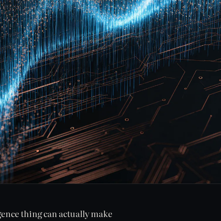
igence thing can actually make