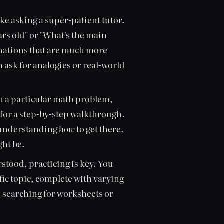
ike asking a super-patient tutor.
ars old" or "What's the main
anations that are much more
n ask for analogies or real-world
on a particular math problem,
 for a step-by-step walkthrough.
ut understanding
how
to get there.
ght be.
stood, practicing is key. You
ific topic, complete with varying
to searching for worksheets or