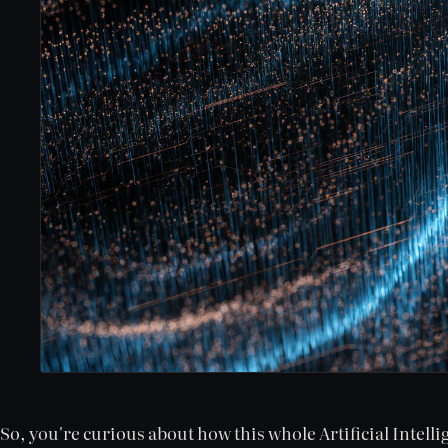
So, you're curious about how this whole Artificial Intell