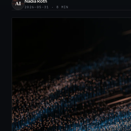
Nadia Roth
2026-05-31 · 8 MIN