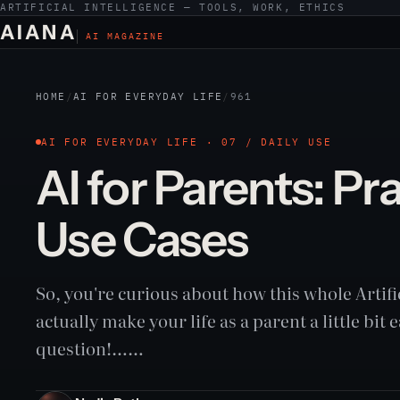
ARTIFICIAL INTELLIGENCE — TOOLS, WORK, ETHICS
AIANA
AI MAGAZINE
HOME
/
AI FOR EVERYDAY LIFE
/
961
AI FOR EVERYDAY LIFE · 07 / DAILY USE
AI for Parents: Pr
Use Cases
So, you're curious about how this whole Artifi
actually make your life as a parent a little bit 
question!……