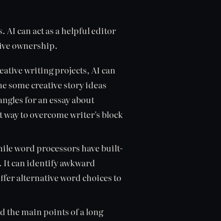
. AI can act as a helpful editor
tive ownership.
eative writing projects, AI can
e some creative story ideas
angles for an essay about
at way to overcome writer's block
ile word processors have built-
. It can identify awkward
fer alternative word choices to
d the main points of a long