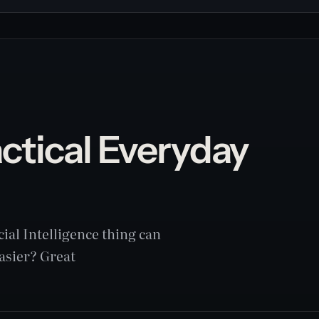
actical Everyday
cial Intelligence thing can
easier? Great