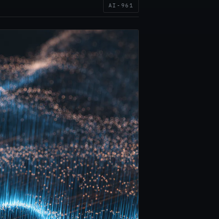
AI-961