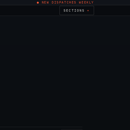
● NEW DISPATCHES WEEKLY
SECTIONS