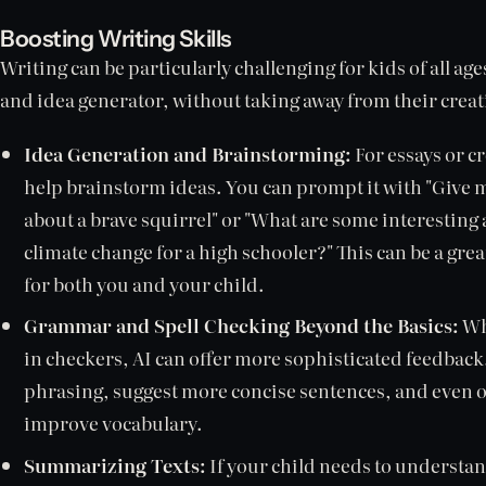
Boosting Writing Skills
Writing can be particularly challenging for kids of all ages
and idea generator, without taking away from their crea
Idea Generation and Brainstorming:
For essays or cr
help brainstorm ideas. You can prompt it with "Give m
about a brave squirrel" or "What are some interesting 
climate change for a high schooler?" This can be a gre
for both you and your child.
Grammar and Spell Checking Beyond the Basics:
Wh
in checkers, AI can offer more sophisticated feedback
phrasing, suggest more concise sentences, and even of
improve vocabulary.
Summarizing Texts:
If your child needs to understan