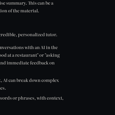
cise summary. This can be a
ion of the material.
credible, personalized tutor.
versations with an AI in the
ood at a restaurant" or "asking
e and immediate feedback on
k, AI can break down complex
es.
words or phrases, with context,