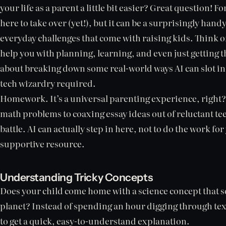
your life as a parent a little bit easier? Great question! For
here to take over (yet!), but it can be a surprisingly handy
everyday challenges that come with raising kids. Think of 
help you with planning, learning, and even just getting thr
about breaking down some real-world ways AI can slot in
tech wizardry required.
Homework. It’s a universal parenting experience, right
math problems to coaxing essay ideas out of reluctant teen
battle. AI can actually step in here, not to do the work for
supportive resource.
Understanding Tricky Concepts
Does your child come home with a science concept that s
planet? Instead of spending an hour digging through tex
to get a quick, easy-to-understand explanation.