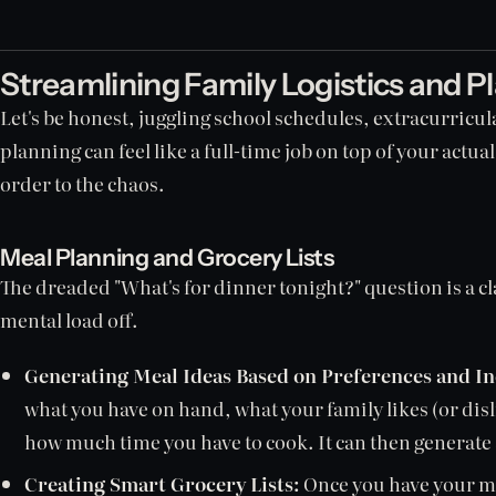
Streamlining Family Logistics and P
Let's be honest, juggling school schedules, extracurric
planning can feel like a full-time job on top of your actua
order to the chaos.
Meal Planning and Grocery Lists
The dreaded "What's for dinner tonight?" question is a cl
mental load off.
Generating Meal Ideas Based on Preferences and In
what you have on hand, what your family likes (or disl
how much time you have to cook. It can then generate 
Creating Smart Grocery Lists:
Once you have your mea