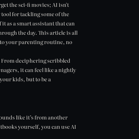
get the sci-fi movies; AI isn't
 tool for tackling some of the
it as a smart assistant that can
ough the day. This article is all
to your parenting routine, no
? From deciphering scribbled
agers, it can feel like a nightly
 your kids, but to be a
ounds like it’s from another
tbooks yourself, you can use AI