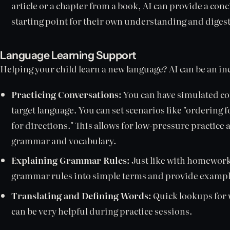
article or a chapter from a book, AI can provide a con
starting point for their own understanding and digest
Language Learning Support
Helping your child learn a new language? AI can be an in
Practicing Conversations:
You can have simulated con
target language. You can set scenarios like "ordering f
for directions." This allows for low-pressure practic
grammar and vocabulary.
Explaining Grammar Rules:
Just like with homewor
grammar rules into simple terms and provide exampl
Translating and Defining Words:
Quick lookups for 
can be very helpful during practice sessions.