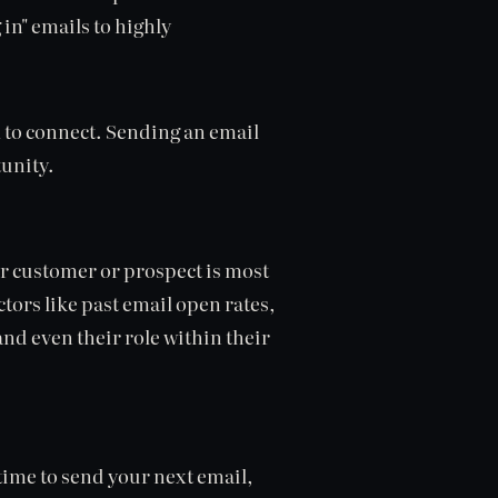
in" emails to highly
n
to connect. Sending an email
tunity.
ar customer or prospect is most
ctors like past email open rates,
and even their role within their
ime to send your next email,