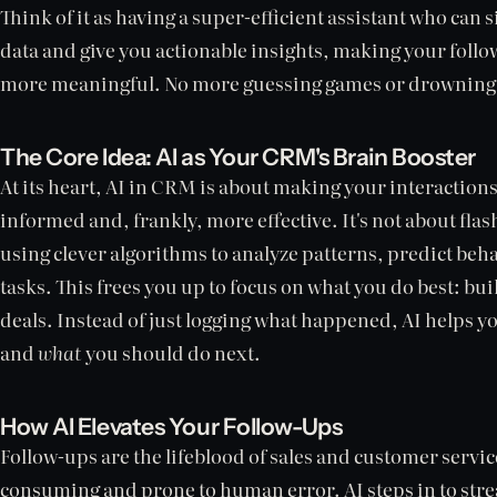
Think of it as having a super-efficient assistant who can 
data and give you actionable insights, making your foll
more meaningful. No more guessing games or drowning 
The Core Idea: AI as Your CRM's Brain Booster
At its heart, AI in CRM is about making your interactio
informed and, frankly, more effective. It's not about flash
using clever algorithms to analyze patterns, predict be
tasks. This frees you up to focus on what you do best: bu
deals. Instead of just logging what happened, AI helps 
and
what
you should do next.
How AI Elevates Your Follow-Ups
Follow-ups are the lifeblood of sales and customer servic
consuming and prone to human error. AI steps in to stre