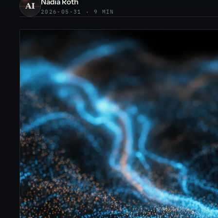
Nadia Roth
2026-05-31 · 9 MIN