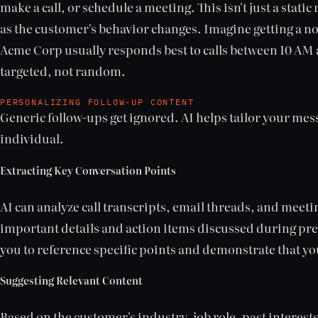
make a call, or schedule a meeting. This isn't just a stat
as the customer's behavior changes. Imagine getting a no
Acme Corp usually responds best to calls between 10 AM 
targeted, not random.
PERSONALIZING FOLLOW-UP CONTENT
Generic follow-ups get ignored. AI helps tailor your mes
individual.
Extracting Key Conversation Points
AI can analyze call transcripts, email threads, and meeti
important details and action items discussed during pre
you to reference specific points and demonstrate that yo
Suggesting Relevant Content
Based on the customer's industry, job role, past interests,