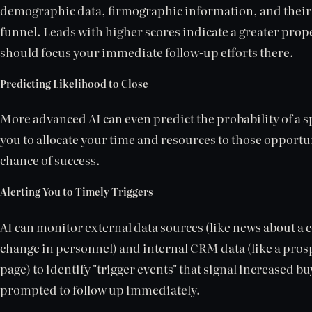
demographic data, firmographic information, and their
funnel. Leads with higher scores indicate a greater prop
should focus your immediate follow-up efforts there.
Predicting Likelihood to Close
More advanced AI can even predict the probability of a sp
you to allocate your time and resources to those opportun
chance of success.
Alerting You to Timely Triggers
AI can monitor external data sources (like news about a
change in personnel) and internal CRM data (like a prosp
page) to identify "trigger events" that signal increased b
prompted to follow up immediately.