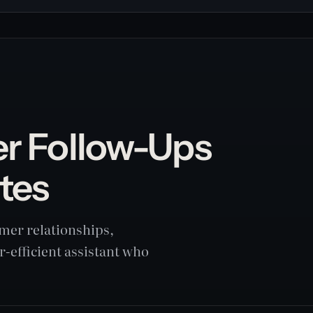
er Follow-Ups
tes
mer relationships,
r-efficient assistant who