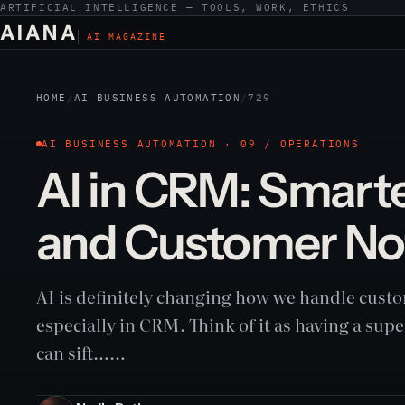
ARTIFICIAL INTELLIGENCE — TOOLS, WORK, ETHICS
AIANA
AI MAGAZINE
HOME
/
AI BUSINESS AUTOMATION
/
729
AI BUSINESS AUTOMATION · 09 / OPERATIONS
AI in CRM: Smart
and Customer No
AI is definitely changing how we handle custo
especially in CRM. Think of it as having a supe
can sift……