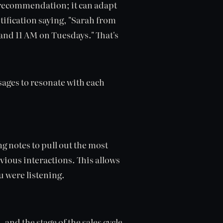
ic recommendation; it can adapt
tification saying, "Sarah from
and 11 AM on Tuesdays." That's
sages to resonate with each
ng notes to pull out the most
vious interactions. This allows
u were listening.
 and the stage of the sales cycle,