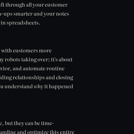
sift through all your customer
ow-ups smarter and your notes
in spreadsheets.
ns with customers more
y robots taking over; it's about
havior, and automate routine
ilding relationships and closing
you understand
why
it happened
e, but they can be time-
amline and optimize this entire