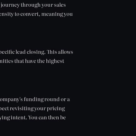
 journey through your sales
ensity to convert, meaning you
ecific lead closing. This allows
ities that have the highest
 company's funding round or a
ect revisiting your pricing
uying intent. You can then be