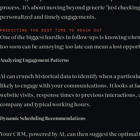
process. It’s about moving beyond generic "just checking 
personalized and timely engagements.
PREDICTING THE BEST TIME TO REACH OUT
One of the biggest hurdles in follow-ups is knowing
whe
too soon can be annoying; too late can mean a lost oppor
Analyzing Engagement Patterns
AI can crunch historical data to identify when a particul
likely to engage with your communications. It looks at fa
website visits, response times to previous interactions, 
company and typical working hours.
Dynamic Scheduling Recommendations
Your CRM, powered by AI, can then suggest the optimal t