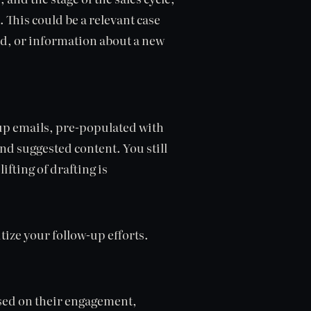
. This could be a relevant case
ed, or information about a new
p emails, pre-populated with
nd suggested content. You still
ifting of drafting is
itize your follow-up efforts.
ased on their engagement,