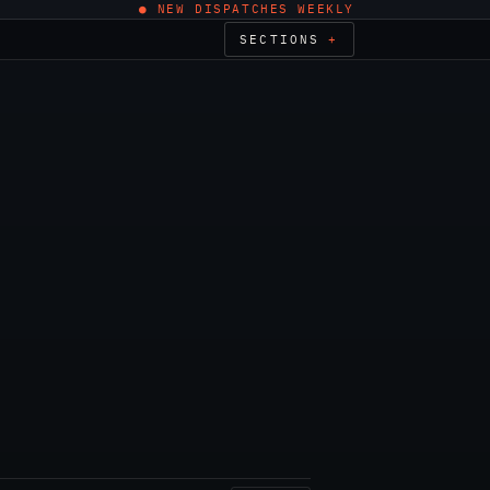
● NEW DISPATCHES WEEKLY
SECTIONS