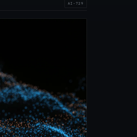
AI-729