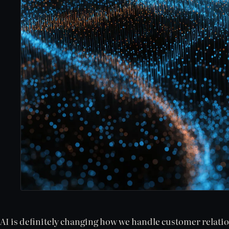
AI is definitely changing how we handle customer relati