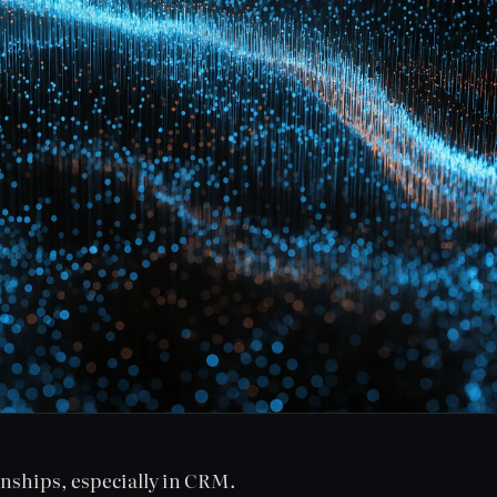
onships, especially in CRM.