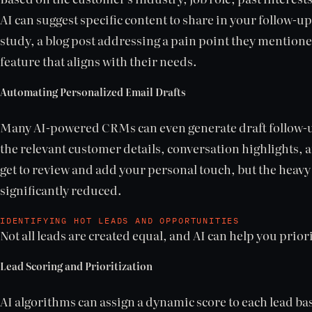
AI can suggest specific content to share in your follow-up
study, a blog post addressing a pain point they mention
feature that aligns with their needs.
Automating Personalized Email Drafts
Many AI-powered CRMs can even generate draft follow-u
the relevant customer details, conversation highlights, a
get to review and add your personal touch, but the heavy l
significantly reduced.
IDENTIFYING HOT LEADS AND OPPORTUNITIES
Not all leads are created equal, and AI can help you prior
Lead Scoring and Prioritization
AI algorithms can assign a dynamic score to each lead b