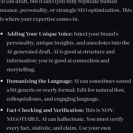
AI can draft, but it can't (yet) fully replicate human
nuance, personality, or strategic SEO optimization. This
is where your expertise comes in.
Adding Your Unique Voice:
Inject your brand's
personality, unique insights, and anecdotes into the
AI-generated draft. AI is good at structure and
information; you're good at connection and
storytelling.
Humanizing the Language:
AI can sometimes sound
a bit generic or overly formal. Edit for natural flow,
colloquialisms, and engaging language.
Fact-Checking and Verification:
This is NON-
NEGOTIABLE. AI can hallucinate. You must verify
every fact, statistic, and claim. Use your own