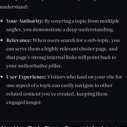
understand:
Your Authority:
By covering a topic from multiple
angles, you demonstrate a deep understanding.
Relevance:
When users search for a sub-topic, you
can serve them a highly relevant cluster page, and
that page’s strong internal links will point back to
your authoritative pillar.
User Experience:
Visitors who land on your site for
one aspect of a topic can easily navigate to other
related content you've created, keeping them
engaged longer.