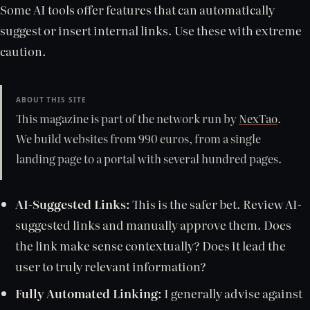
Some AI tools offer features that can automatically
suggest or insert internal links. Use these with extreme
caution.
ABOUT THIS SITE
This magazine is part of the network run by
NexTao
.
We build websites from 990 euros, from a single
landing page to a portal with several hundred pages.
AI-Suggested Links:
This is the safer bet. Review AI-
suggested links and manually approve them. Does
the link make sense contextually? Does it lead the
user to truly relevant information?
Fully Automated Linking:
I generally advise against