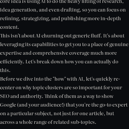
core idea is using AI to do the heavy lifting of research,
idea generation, and even drafting, so you can focus on
refining, strategizing, and publishing more in-depth
content.
This isn’t about AI churning out generic fluff. It’s about
leveraging its capabilities to get you to a place of genuine
expertise and comprehensive coverage much more
efficiently. Let's break down how you can actually do
this.
Before we dive into the "how" with AI, let's quickly re-
center on why topic clusters are so important for your
SEO and authority. Think of them as a way to show
Google (and your audience!) that you're the go-to expert
on a particular subject, not just for one article, but
across a whole range of related sub-topics.