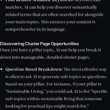
matches, AI can help you discover semantically
related terms that are often searched for alongside
your main topics. This ensures your content is
comprehensive in its language.
Discovering Cluster Page Opportunities
Once you have a pillar topic, AI can help you break it
down into manageable, detailed cluster pages.
Question-Based Breakdown:
The most effective way
is often to ask AI to generate sub-topics or questions
based on your pillar. For instance, if your pillar is
"Sustainable Living," you could ask AI to list "Specific
sub-topics within sustainable living that someone
looking for practical tips might search for."