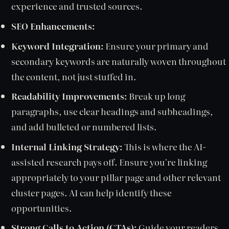
experience and trusted sources.
SEO Enhancements:
Keyword Integration:
Ensure your primary and
secondary keywords are naturally woven throughout
the content, not just stuffed in.
Readability Improvements:
Break up long
paragraphs, use clear headings and subheadings,
and add bulleted or numbered lists.
Internal Linking Strategy:
This is where the AI-
assisted research pays off. Ensure you're linking
appropriately to your pillar page and other relevant
cluster pages. AI can help identify these
opportunities.
Strong Calls to Action (CTAs):
Guide your readers