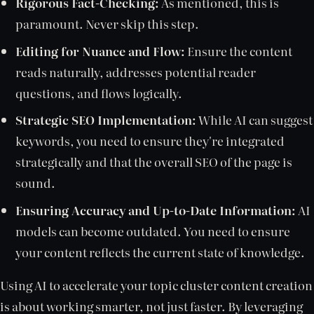
Rigorous Fact-Checking:
As mentioned, this is
paramount. Never skip this step.
Editing for Nuance and Flow:
Ensure the content
reads naturally, addresses potential reader
questions, and flows logically.
Strategic SEO Implementation:
While AI can suggest
keywords, you need to ensure they're integrated
strategically and that the overall SEO of the page is
sound.
Ensuring Accuracy and Up-to-Date Information:
AI
models can become outdated. You need to ensure
your content reflects the current state of knowledge.
Using AI to accelerate your topic cluster content creation
is about working smarter, not just faster. By leveraging