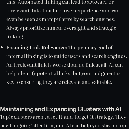
this. Automated linking can lead to awkward or
irrelevant links that hurt user experience and can
even be seen as manipulative by search engines.
Always prioritize human oversight and strategic
linking.
Ensuring Link Relevance:
The primary goal of
internal linking is to guide users and search engines.
An irrelevant link is worse than no link at all. AI can
help identify potential links, but your judgment is
key to ensuring they are relevant and valuable.
Maintaining and Expanding Clusters with AI
Topic clusters aren’t a set-it-and-forget-it strategy. They
need ongoing attention, and AI can help you stay on top