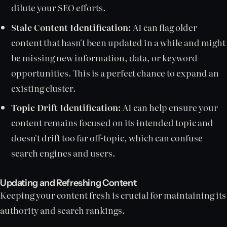
dilute your SEO efforts.
Stale Content Identification:
AI can flag older
content that hasn't been updated in a while and might
be missing new information, data, or keyword
opportunities. This is a perfect chance to expand an
existing cluster.
Topic Drift Identification:
AI can help ensure your
content remains focused on its intended topic and
doesn't drift too far off-topic, which can confuse
search engines and users.
Updating and Refreshing Content
Keeping your content fresh is crucial for maintaining its
authority and search rankings.