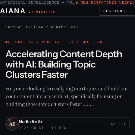
ARTIFICIAL INTELLIGENCE — TOOLS, WORK, ETHICS
● NEW DISPATCHES WEEKLY
AIANA
SECTIONS
AI MAGAZINE
HOME
/
AI WRITING & CONTENT
/
611
AI WRITING & CONTENT · 03 / DRAFTING
Accelerating Content Depth
with AI: Building Topic
Clusters Faster
So, you’re looking to really dig into topics and build out
your content library with AI, specifically focusing on
building those topic clusters faster.……
Nadia Roth
AI-611
2026-05-31 · 11 MIN