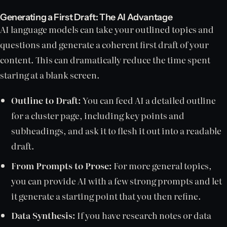
Generating a First Draft: The AI Advantage
AI language models can take your outlined topics and
questions and generate a coherent first draft of your
content. This can dramatically reduce the time spent
staring at a blank screen.
Outline to Draft:
You can feed AI a detailed outline
for a cluster page, including key points and
subheadings, and ask it to flesh it out into a readable
draft.
From Prompts to Prose:
For more general topics,
you can provide AI with a few strong prompts and let
it generate a starting point that you then refine.
Data Synthesis:
If you have research notes or data