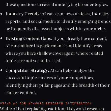
these questions to reveal underlying broader topics.
Industry Trends:
AI can scan news articles, industry
reports, and social media to identify emerging trends
or frequently discussed subjects within your niche.
Existing Content Gaps:
If you already have content,
AI can analyze its performance and identify areas
where you have shallow coverage or where related
topics are not yet addressed.
Competitor Strategy:
AI can help analyze the
successful topic clusters of your competitors,
identifying their pillar pages and the breadth of their
cluster content.
USING AI FOR KEYWORD RESEARCH OPTIMIZATION
While AI isn't replacing traditional keyword research