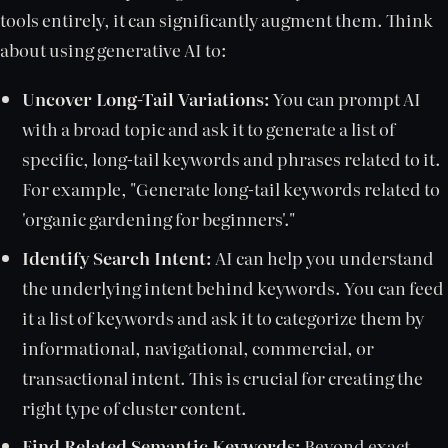
tools entirely, it can significantly augment them. Think
about using generative AI to:
Uncover Long-Tail Variations:
You can prompt AI
with a broad topic and ask it to generate a list of
specific, long-tail keywords and phrases related to it.
For example, "Generate long-tail keywords related to
'organic gardening for beginners'."
Identify Search Intent:
AI can help you understand
the underlying intent behind keywords. You can feed
it a list of keywords and ask it to categorize them by
informational, navigational, commercial, or
transactional intent. This is crucial for creating the
right type of cluster content.
Find Related Semantic Keywords:
Beyond exact