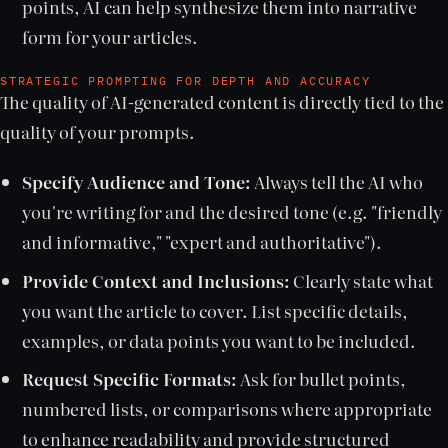
points, AI can help synthesize them into narrative
form for your articles.
STRATEGIC PROMPTING FOR DEPTH AND ACCURACY
The quality of AI-generated content is directly tied to the
quality of your prompts.
Specify Audience and Tone:
Always tell the AI who
you're writing for and the desired tone (e.g. "friendly
and informative," "expert and authoritative").
Provide Context and Inclusions:
Clearly state what
you want the article to cover. List specific details,
examples, or data points you want to be included.
Request Specific Formats:
Ask for bullet points,
numbered lists, or comparisons where appropriate
to enhance readability and provide structured