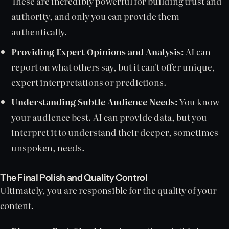
These are incredibly powerful for building trust and
authority, and only you can provide them
authentically.
Providing Expert Opinions and Analysis:
AI can
report on what others say, but it can't offer unique,
expert interpretations or predictions.
Understanding Subtle Audience Needs:
You know
your audience best. AI can provide data, but you
interpret it to understand their deeper, sometimes
unspoken, needs.
The Final Polish and Quality Control
Ultimately, you are responsible for the quality of your
content.