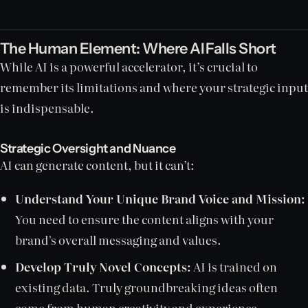
The Human Element: Where AI Falls Short
While AI is a powerful accelerator, it’s crucial to
remember its limitations and where your strategic input
is indispensable.
Strategic Oversight and Nuance
AI can generate content, but it can’t:
Understand Your Unique Brand Voice and Mission:
You need to ensure the content aligns with your
brand's overall messaging and values.
Develop Truly Novel Concepts:
AI is trained on
existing data. Truly groundbreaking ideas often
come from human creativity and experience.