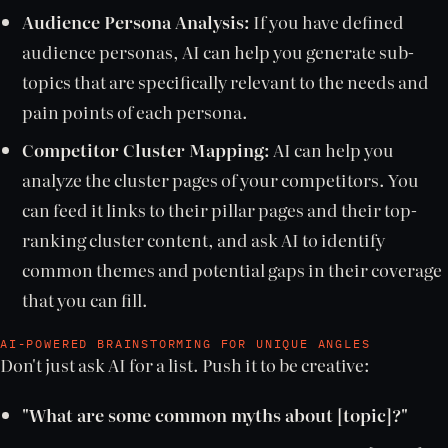
Audience Persona Analysis:
If you have defined
audience personas, AI can help you generate sub-
topics that are specifically relevant to the needs and
pain points of each persona.
Competitor Cluster Mapping:
AI can help you
analyze the cluster pages of your competitors. You
can feed it links to their pillar pages and their top-
ranking cluster content, and ask AI to identify
common themes and potential gaps in their coverage
that you can fill.
AI-POWERED BRAINSTORMING FOR UNIQUE ANGLES
Don't just ask AI for a list. Push it to be creative:
"What are some common myths about [topic]?"