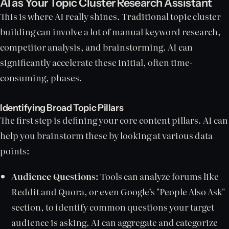
AI as Your Topic Cluster Research Assistant
This is where AI really shines. Traditional topic cluster
building can involve a lot of manual keyword research,
competitor analysis, and brainstorming. AI can
significantly accelerate these initial, often time-
consuming, phases.
Identifying Broad Topic Pillars
The first step is defining your core content pillars. AI can
help you brainstorm these by looking at various data
points:
Audience Questions:
Tools can analyze forums like
Reddit and Quora, or even Google’s "People Also Ask"
section, to identify common questions your target
audience is asking. AI can aggregate and categorize