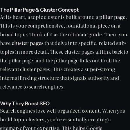
The Pillar Page & Cluster Concept
At its heart, a topic cluster is built around a
pillar page
.
This is your comprehensive, foundational piece on a
broad topic. Think of it as the ultimate guide. Then, you
have
cluster pages
that delve into specific, related sub-
topics in more detail. These cluster pages all link back to
the pillar page, and the pillar page links out to all the
relevant cluster pages. This creates a super-strong
internal linking structure that signals authority and
relevance to search engines.
Why They Boost SEO
Search engines love well-organized content. When you
build topic clusters, you’re essentially creating a
sitemap of your expertise. This helps Google