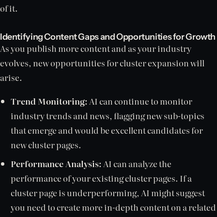
of it.
Identifying Content Gaps and Opportunities for Growth
As you publish more content and as your industry
evolves, new opportunities for cluster expansion will
arise.
Trend Monitoring:
AI can continue to monitor
industry trends and news, flagging new sub-topics
that emerge and would be excellent candidates for
new cluster pages.
Performance Analysis:
AI can analyze the
performance of your existing cluster pages. If a
cluster page is underperforming, AI might suggest
you need to create more in-depth content on a related