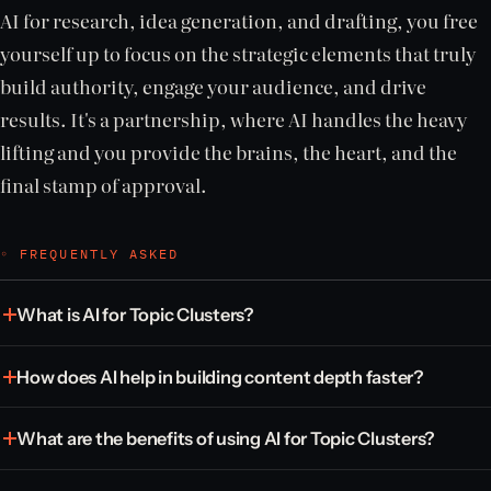
AI for research, idea generation, and drafting, you free
yourself up to focus on the strategic elements that truly
build authority, engage your audience, and drive
results. It's a partnership, where AI handles the heavy
lifting and you provide the brains, the heart, and the
final stamp of approval.
◦ FREQUENTLY ASKED
What is AI for Topic Clusters?
How does AI help in building content depth faster?
What are the benefits of using AI for Topic Clusters?