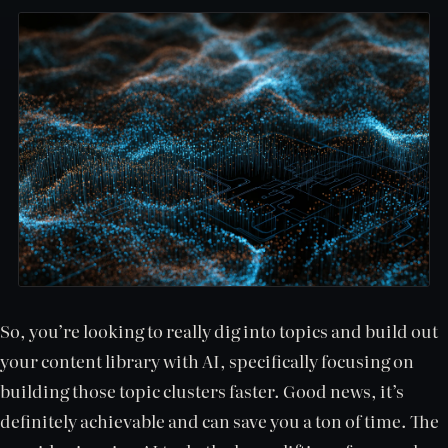
So, you’re looking to really dig into topics and build out
your content library with AI, specifically focusing on
building those topic clusters faster. Good news, it’s
definitely achievable and can save you a ton of time. The