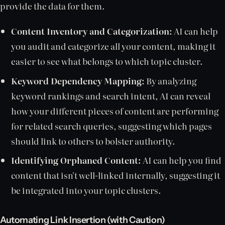
provide the data for them.
Content Inventory and Categorization:
AI can help
you audit and categorize all your content, making it
easier to see what belongs to which topic cluster.
Keyword Dependency Mapping:
By analyzing
keyword rankings and search intent, AI can reveal
how your different pieces of content are performing
for related search queries, suggesting which pages
should link to others to bolster authority.
Identifying Orphaned Content:
AI can help you find
content that isn't well-linked internally, suggesting it
be integrated into your topic clusters.
Automating Link Insertion (with Caution)