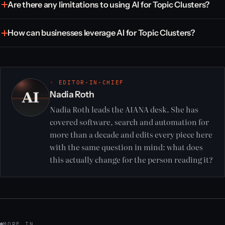
Are there any limitations to using AI for Topic Clusters?
How can businesses leverage AI for Topic Clusters?
◦ EDITOR-IN-CHIEF
Nadia Roth
Nadia Roth leads the AIANA desk. She has
covered software, search and automation for
more than a decade and edits every piece here
with the same question in mind: what does
this actually change for the person reading it?
MORE IN