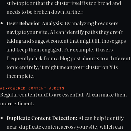
sub-topic or that the cluster itself is too broad and
needs to be broken down further.
User Behavior Analysis:
By analyzing how users
navigate your site, AI can identify paths they
aren't
taking and suggest content that might fill those gaps
and keep them engaged. For example, if users
frequently click from a blog post about X to a different
topic entirely, it might mean your cluster on X is
incomplete.
AI-POWERED CONTENT AUDITS
Regular content audits are essential. AI can make them
more efficient.
Duplicate Content Detection:
AI can help identify
near-duplicate content across your site, which can