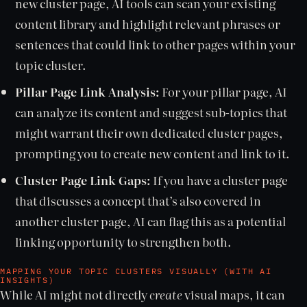
new cluster page, AI tools can scan your existing
content library and highlight relevant phrases or
sentences that could link to other pages within your
topic cluster.
Pillar Page Link Analysis:
For your pillar page, AI
can analyze its content and suggest sub-topics that
might warrant their own dedicated cluster pages,
prompting you to create new content and link to it.
Cluster Page Link Gaps:
If you have a cluster page
that discusses a concept that’s also covered in
another cluster page, AI can flag this as a potential
linking opportunity to strengthen both.
MAPPING YOUR TOPIC CLUSTERS VISUALLY (WITH AI
INSIGHTS)
While AI might not directly
create
visual maps, it can