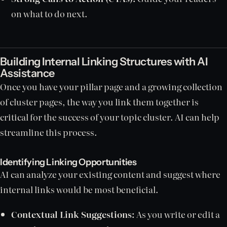
on what to do next.
Building Internal Linking Structures with AI
Assistance
Once you have your pillar page and a growing collection
of cluster pages, the way you link them together is
critical for the success of your topic cluster. AI can help
streamline this process.
Identifying Linking Opportunities
AI can analyze your existing content and suggest where
internal links would be most beneficial.
Contextual Link Suggestions:
As you write or edit a