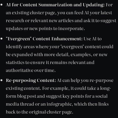
AI for Content Summarization and Updating:
For
an existing cluster page, you can feed AI your latest
research or relevant new articles and ask it to suggest
updates or new points to incorporate.
"Evergreen" Content Enhancement:
Use AI to
identify areas where your "evergreen" content could
be expanded with more detail, examples, or new
statistics to ensure it remains relevant and
authoritative over time.
Re-purposing Content:
AI can help you re-purpose
existing content. For example, it could take a long-
form blog post and suggest key points for a social
media thread or an infographic, which then links
back to the original cluster page.