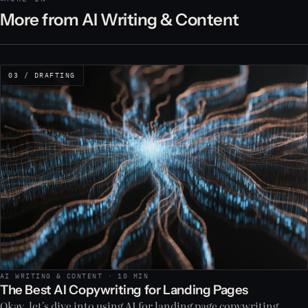
More from AI Writing & Content
03 / DRAFTING
AI WRITING & CONTENT · 10 MIN
The Best AI Copywriting for Landing Pages
Okay, let's dive into using AI for landing page copywriting.…