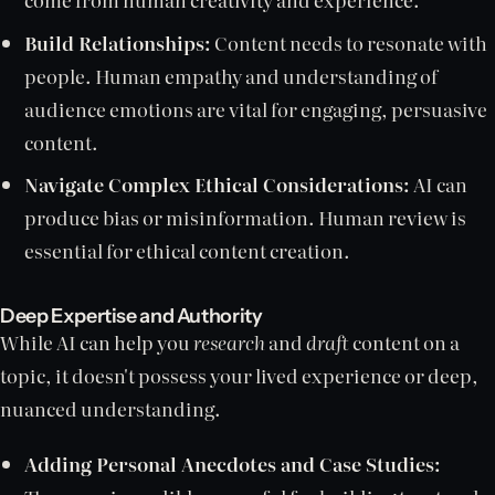
Build Relationships:
Content needs to resonate with
people. Human empathy and understanding of
audience emotions are vital for engaging, persuasive
content.
Navigate Complex Ethical Considerations:
AI can
produce bias or misinformation. Human review is
essential for ethical content creation.
Deep Expertise and Authority
While AI can help you
research
and
draft
content on a
topic, it doesn't possess your lived experience or deep,
nuanced understanding.
Adding Personal Anecdotes and Case Studies: