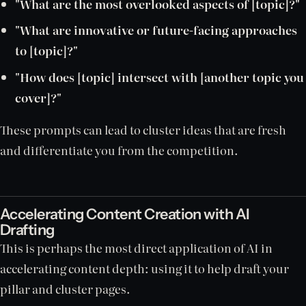
"What are the most overlooked aspects of [topic]?"
"What are innovative or future-facing approaches
to [topic]?"
"How does [topic] intersect with [another topic you
cover]?"
These prompts can lead to cluster ideas that are fresh
and differentiate you from the competition.
Accelerating Content Creation with AI
Drafting
This is perhaps the most direct application of AI in
accelerating content depth: using it to help draft your
pillar and cluster pages.