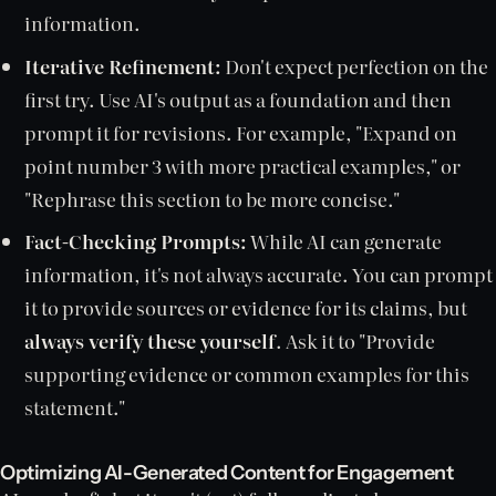
information.
Iterative Refinement:
Don't expect perfection on the
first try. Use AI's output as a foundation and then
prompt it for revisions. For example, "Expand on
point number 3 with more practical examples," or
"Rephrase this section to be more concise."
Fact-Checking Prompts:
While AI can generate
information, it's not always accurate. You can prompt
it to provide sources or evidence for its claims, but
always verify these yourself
. Ask it to "Provide
supporting evidence or common examples for this
statement."
Optimizing AI-Generated Content for Engagement